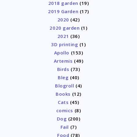
2018 garden
(19)
2019 Garden
(17)
2020
(42)
2020 garden
(1)
2021
(36)
3D printing
(1)
Apollo
(153)
Artemis
(49)
Birds
(73)
Bleg
(40)
Blogroll
(4)
Books
(12)
Cats
(45)
comics
(8)
Dog
(200)
Fail
(7)
Food
(78)