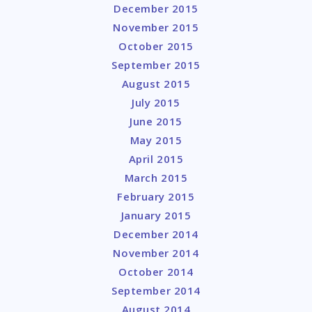
December 2015
November 2015
October 2015
September 2015
August 2015
July 2015
June 2015
May 2015
April 2015
March 2015
February 2015
January 2015
December 2014
November 2014
October 2014
September 2014
August 2014