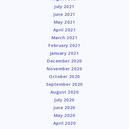
July 2021
June 2021
May 2021
April 2021
March 2021
February 2021
January 2021
December 2020
November 2020
October 2020
September 2020
August 2020
July 2020
June 2020
May 2020
April 2020