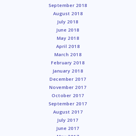
September 2018
August 2018
July 2018
June 2018
May 2018
April 2018
March 2018
February 2018
January 2018
December 2017
November 2017
October 2017
September 2017
August 2017
July 2017
June 2017