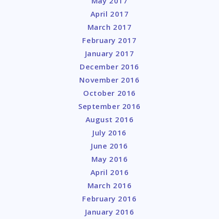
May 2017
April 2017
March 2017
February 2017
January 2017
December 2016
November 2016
October 2016
September 2016
August 2016
July 2016
June 2016
May 2016
April 2016
March 2016
February 2016
January 2016