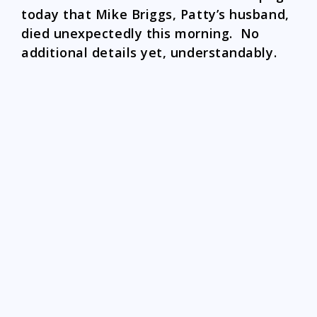
today that Mike Briggs, Patty’s husband,
died unexpectedly this morning. No
additional details yet, understandably.