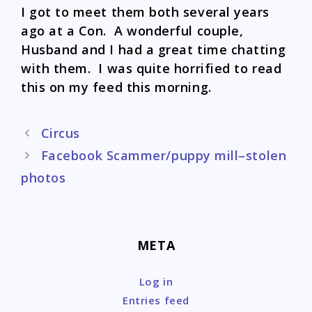
I got to meet them both several years
ago at a Con. A wonderful couple,
Husband and I had a great time chatting
with them. I was quite horrified to read
this on my feed this morning.
Post
Circus
navigation
Facebook Scammer/puppy mill–stolen
photos
META
Log in
Entries feed