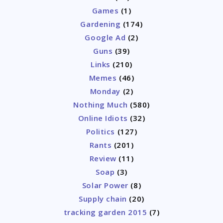
Games
(1)
Gardening
(174)
Google Ad
(2)
Guns
(39)
Links
(210)
Memes
(46)
Monday
(2)
Nothing Much
(580)
Online Idiots
(32)
Politics
(127)
Rants
(201)
Review
(11)
Soap
(3)
Solar Power
(8)
Supply chain
(20)
tracking garden 2015
(7)