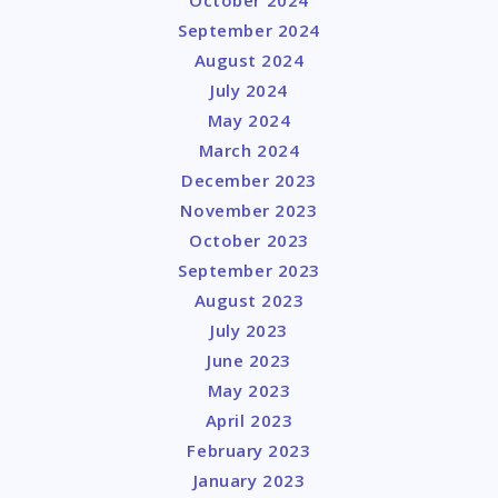
October 2024
September 2024
August 2024
July 2024
May 2024
March 2024
December 2023
November 2023
October 2023
September 2023
August 2023
July 2023
June 2023
May 2023
April 2023
February 2023
January 2023