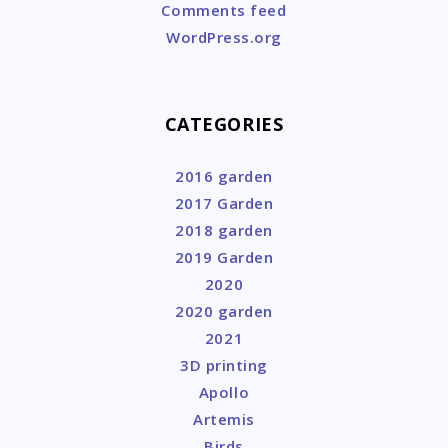
Comments feed
WordPress.org
CATEGORIES
2016 garden
2017 Garden
2018 garden
2019 Garden
2020
2020 garden
2021
3D printing
Apollo
Artemis
Birds