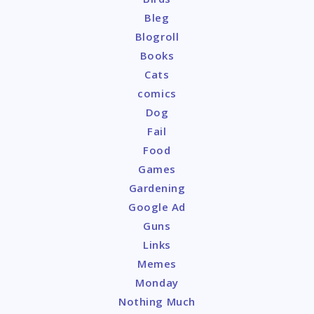
Bleg
Blogroll
Books
Cats
comics
Dog
Fail
Food
Games
Gardening
Google Ad
Guns
Links
Memes
Monday
Nothing Much