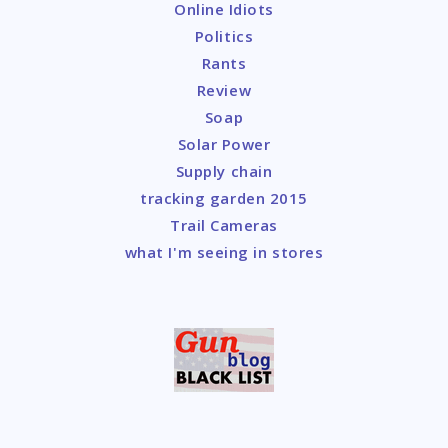
Online Idiots
Politics
Rants
Review
Soap
Solar Power
Supply chain
tracking garden 2015
Trail Cameras
what I'm seeing in stores