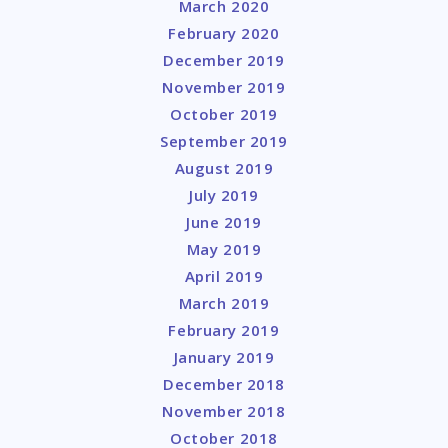
March 2020
February 2020
December 2019
November 2019
October 2019
September 2019
August 2019
July 2019
June 2019
May 2019
April 2019
March 2019
February 2019
January 2019
December 2018
November 2018
October 2018