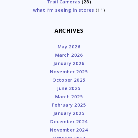
Trail Cameras
(28)
what I'm seeing in stores
(11)
ARCHIVES
May 2026
March 2026
January 2026
November 2025
October 2025
June 2025
March 2025
February 2025
January 2025
December 2024
November 2024