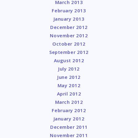
March 2013
February 2013
January 2013
December 2012
November 2012
October 2012
September 2012
August 2012
July 2012
June 2012
May 2012
April 2012
March 2012
February 2012
January 2012
December 2011
November 2011