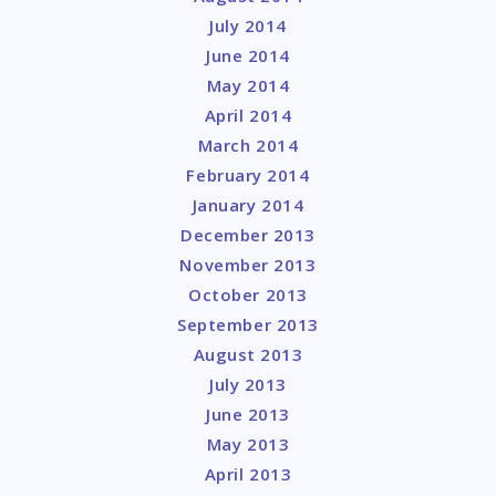
July 2014
June 2014
May 2014
April 2014
March 2014
February 2014
January 2014
December 2013
November 2013
October 2013
September 2013
August 2013
July 2013
June 2013
May 2013
April 2013