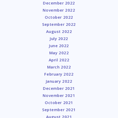
December 2022
November 2022
October 2022
September 2022
August 2022
July 2022
June 2022
May 2022
April 2022
March 2022
February 2022
January 2022
December 2021
November 2021
October 2021
September 2021
August 2021