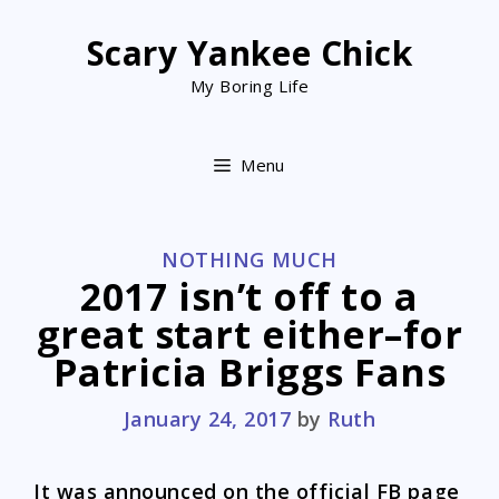
Skip
to
Scary Yankee Chick
content
My Boring Life
Menu
CATEGORIES
NOTHING MUCH
2017 isn’t off to a
great start either–for
Patricia Briggs Fans
January 24, 2017
by
Ruth
It was announced on the official FB page