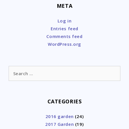
META
Log in
Entries feed
Comments feed
WordPress.org
Search
for:
CATEGORIES
2016 garden
(24)
2017 Garden
(19)