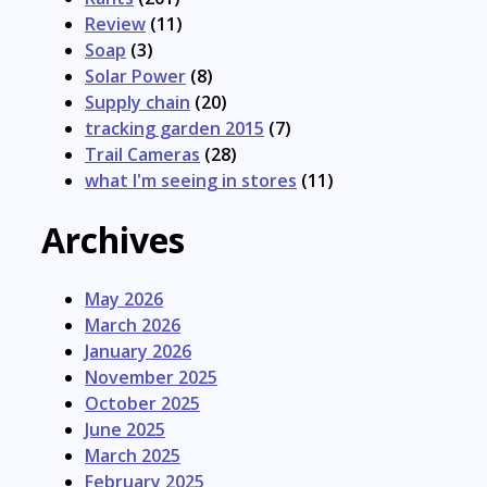
Review
(11)
Soap
(3)
Solar Power
(8)
Supply chain
(20)
tracking garden 2015
(7)
Trail Cameras
(28)
what I'm seeing in stores
(11)
Archives
May 2026
March 2026
January 2026
November 2025
October 2025
June 2025
March 2025
February 2025