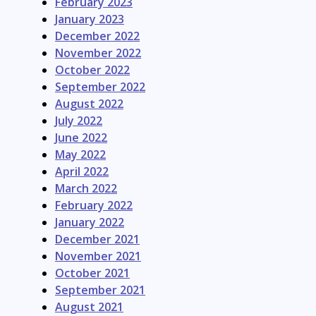
February 2023
January 2023
December 2022
November 2022
October 2022
September 2022
August 2022
July 2022
June 2022
May 2022
April 2022
March 2022
February 2022
January 2022
December 2021
November 2021
October 2021
September 2021
August 2021