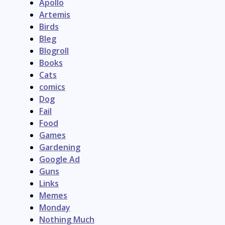
Apollo
Artemis
Birds
Bleg
Blogroll
Books
Cats
comics
Dog
Fail
Food
Games
Gardening
Google Ad
Guns
Links
Memes
Monday
Nothing Much