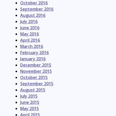
October 2016
September 2016
August 2016
July 2016
June 2016
May 2016
April 2016
March 2016
February 2016
January 2016
December 2015
November 2015
October 2015
September 2015
August 2015
July 2015
June 2015
May 2015
April 2015