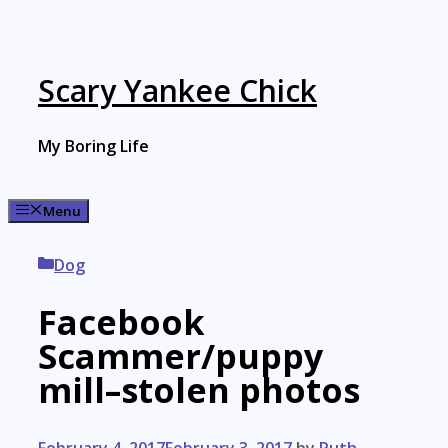
Skip
to
content
Scary Yankee Chick
My Boring Life
Menu
Categories
Dog
Facebook
Scammer/puppy
mill–stolen photos
February 4, 2017
February 3, 2017
by
Ruth