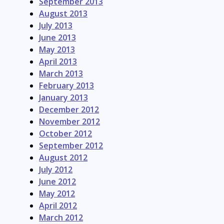
September 2013
August 2013
July 2013
June 2013
May 2013
April 2013
March 2013
February 2013
January 2013
December 2012
November 2012
October 2012
September 2012
August 2012
July 2012
June 2012
May 2012
April 2012
March 2012