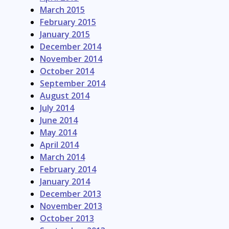
March 2015
February 2015
January 2015
December 2014
November 2014
October 2014
September 2014
August 2014
July 2014
June 2014
May 2014
April 2014
March 2014
February 2014
January 2014
December 2013
November 2013
October 2013