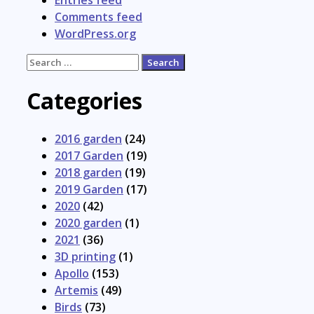
Entries feed
Comments feed
WordPress.org
Search
for:
Categories
2016 garden
(24)
2017 Garden
(19)
2018 garden
(19)
2019 Garden
(17)
2020
(42)
2020 garden
(1)
2021
(36)
3D printing
(1)
Apollo
(153)
Artemis
(49)
Birds
(73)