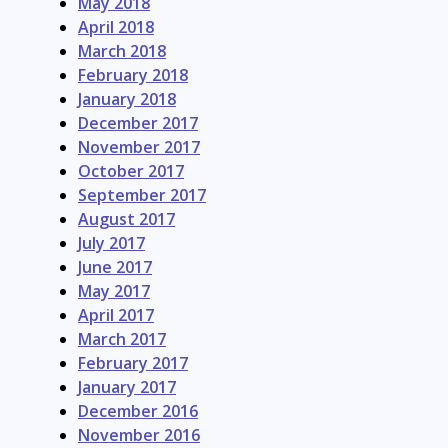
May 2018
April 2018
March 2018
February 2018
January 2018
December 2017
November 2017
October 2017
September 2017
August 2017
July 2017
June 2017
May 2017
April 2017
March 2017
February 2017
January 2017
December 2016
November 2016