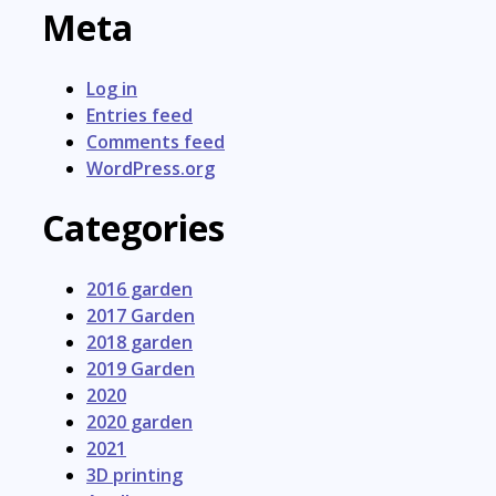
Meta
Log in
Entries feed
Comments feed
WordPress.org
Categories
2016 garden
2017 Garden
2018 garden
2019 Garden
2020
2020 garden
2021
3D printing