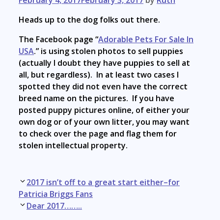
Heads up to the dog folks out there.
The Facebook page “
Adorable Pets For Sale In
USA
.” is using stolen photos to sell puppies
(actually I doubt they have puppies to sell at
all, but regardless). In at least two cases I
spotted they did not even have the correct
breed name on the pictures. If you have
posted puppy pictures online, of either your
own dog or of your own litter, you may want
to check over the page and flag them for
stolen intellectual property.
Post
2017 isn’t off to a great start either–for
navigation
Patricia Briggs Fans
Dear 2017……..