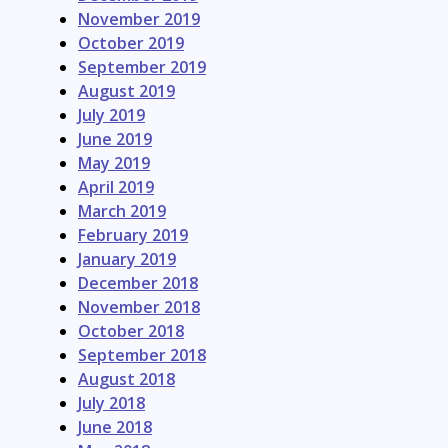
November 2019
October 2019
September 2019
August 2019
July 2019
June 2019
May 2019
April 2019
March 2019
February 2019
January 2019
December 2018
November 2018
October 2018
September 2018
August 2018
July 2018
June 2018