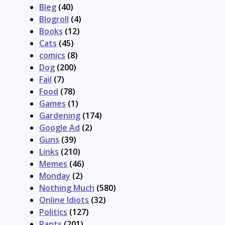
Bleg
(40)
Blogroll
(4)
Books
(12)
Cats
(45)
comics
(8)
Dog
(200)
Fail
(7)
Food
(78)
Games
(1)
Gardening
(174)
Google Ad
(2)
Guns
(39)
Links
(210)
Memes
(46)
Monday
(2)
Nothing Much
(580)
Online Idiots
(32)
Politics
(127)
Rants
(201)