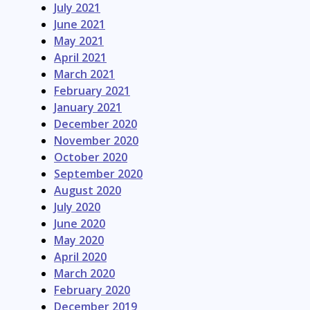
July 2021
June 2021
May 2021
April 2021
March 2021
February 2021
January 2021
December 2020
November 2020
October 2020
September 2020
August 2020
July 2020
June 2020
May 2020
April 2020
March 2020
February 2020
December 2019