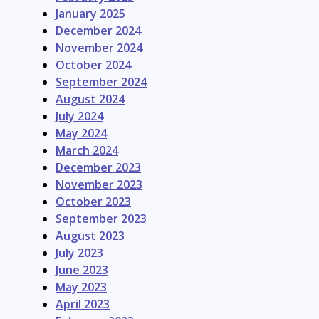
January 2025
December 2024
November 2024
October 2024
September 2024
August 2024
July 2024
May 2024
March 2024
December 2023
November 2023
October 2023
September 2023
August 2023
July 2023
June 2023
May 2023
April 2023