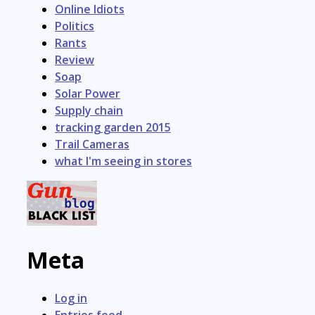
Online Idiots
Politics
Rants
Review
Soap
Solar Power
Supply chain
tracking garden 2015
Trail Cameras
what I'm seeing in stores
Meta
Log in