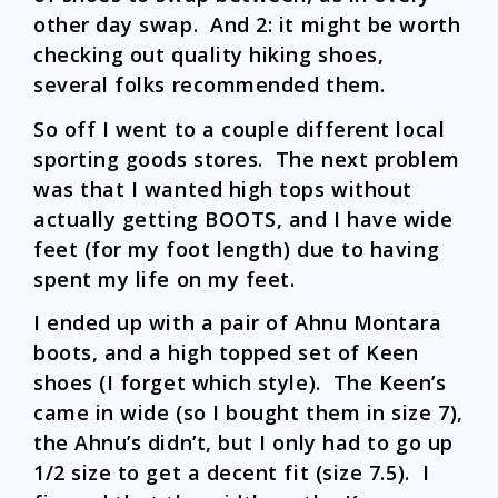
other day swap. And 2: it might be worth
checking out quality hiking shoes,
several folks recommended them.
So off I went to a couple different local
sporting goods stores. The next problem
was that I wanted high tops without
actually getting BOOTS, and I have wide
feet (for my foot length) due to having
spent my life on my feet.
I ended up with a pair of Ahnu Montara
boots, and a high topped set of Keen
shoes (I forget which style). The Keen’s
came in wide (so I bought them in size 7),
the Ahnu’s didn’t, but I only had to go up
1/2 size to get a decent fit (size 7.5). I