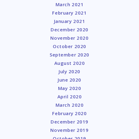
March 2021
February 2021
January 2021
December 2020
November 2020
October 2020
September 2020
August 2020
July 2020
June 2020
May 2020
April 2020
March 2020
February 2020
December 2019
November 2019
October 2019