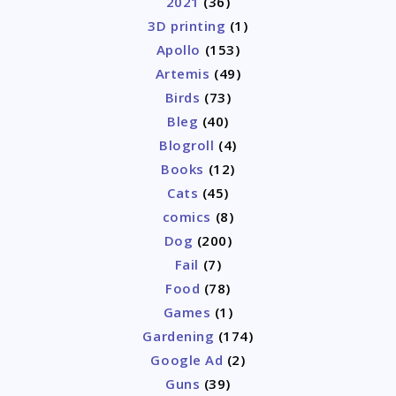
2021
(36)
3D printing
(1)
Apollo
(153)
Artemis
(49)
Birds
(73)
Bleg
(40)
Blogroll
(4)
Books
(12)
Cats
(45)
comics
(8)
Dog
(200)
Fail
(7)
Food
(78)
Games
(1)
Gardening
(174)
Google Ad
(2)
Guns
(39)