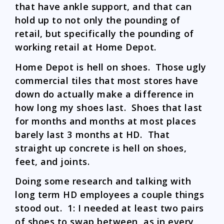
that have ankle support, and that can
hold up to not only the pounding of
retail, but specifically the pounding of
working retail at Home Depot.
Home Depot is hell on shoes. Those ugly
commercial tiles that most stores have
down do actually make a difference in
how long my shoes last. Shoes that last
for months and months at most places
barely last 3 months at HD. That
straight up concrete is hell on shoes,
feet, and joints.
Doing some research and talking with
long term HD employees a couple things
stood out. 1: I needed at least two pairs
of shoes to swap between, as in every