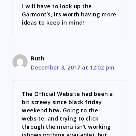
I will have to look up the
Garmont’s, its worth having more
ideas to keep in mind!
Ruth
December 3, 2017 at 12:02 pm
The Official Website had been a
bit screwy since black friday
weekend btw. Going to the
website, and trying to click
through the menu isn’t working
(shows nothing available), but