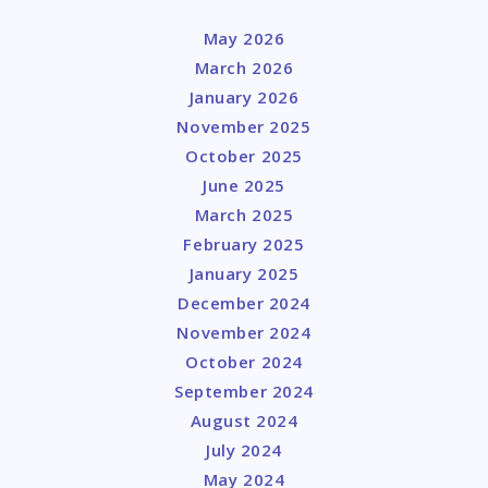
May 2026
March 2026
January 2026
November 2025
October 2025
June 2025
March 2025
February 2025
January 2025
December 2024
November 2024
October 2024
September 2024
August 2024
July 2024
May 2024