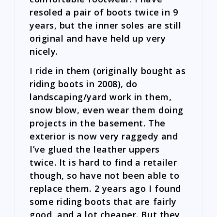
resoled a pair of boots twice in 9
years, but the inner soles are still
original and have held up very
nicely.
I ride in them (originally bought as
riding boots in 2008), do
landscaping/yard work in them,
snow blow, even wear them doing
projects in the basement. The
exterior is now very raggedy and
I’ve glued the leather uppers
twice. It is hard to find a retailer
though, so have not been able to
replace them. 2 years ago I found
some riding boots that are fairly
good, and a lot cheaper. But they