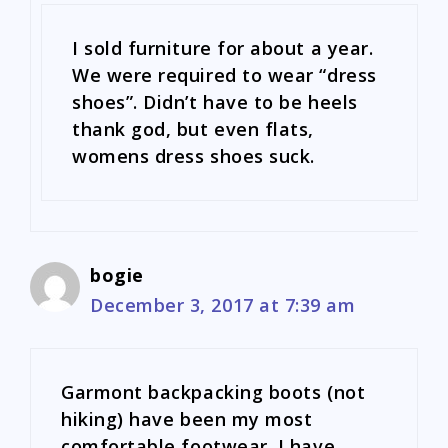
I sold furniture for about a year.
We were required to wear “dress
shoes”. Didn’t have to be heels
thank god, but even flats,
womens dress shoes suck.
bogie
December 3, 2017 at 7:39 am
Garmont backpacking boots (not
hiking) have been my most
comfortable footwear. I have