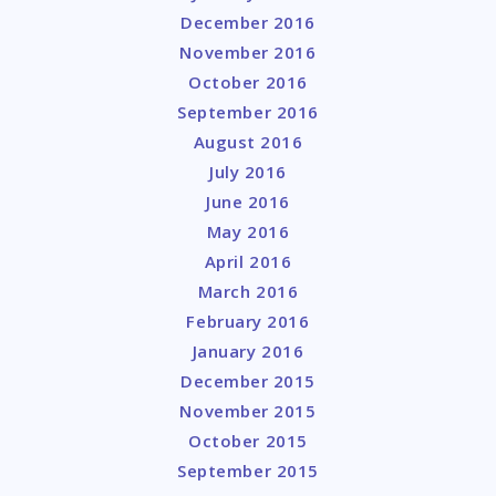
December 2016
November 2016
October 2016
September 2016
August 2016
July 2016
June 2016
May 2016
April 2016
March 2016
February 2016
January 2016
December 2015
November 2015
October 2015
September 2015