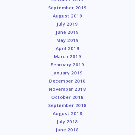
September 2019
August 2019
July 2019
June 2019
May 2019
April 2019
March 2019
February 2019
January 2019
December 2018
November 2018
October 2018
September 2018
August 2018
July 2018
June 2018