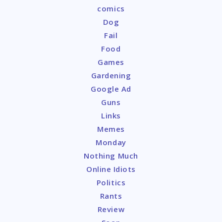
comics
Dog
Fail
Food
Games
Gardening
Google Ad
Guns
Links
Memes
Monday
Nothing Much
Online Idiots
Politics
Rants
Review