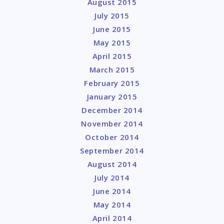
August 2015
July 2015
June 2015
May 2015
April 2015
March 2015
February 2015
January 2015
December 2014
November 2014
October 2014
September 2014
August 2014
July 2014
June 2014
May 2014
April 2014