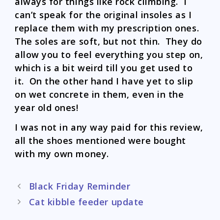
always for things like rock climbing. I
can’t speak for the original insoles as I
replace them with my prescription ones.
The soles are soft, but not thin. They do
allow you to feel everything you step on,
which is a bit weird till you get used to
it. On the other hand I have yet to slip
on wet concrete in them, even in the
year old ones!
I was not in any way paid for this review,
all the shoes mentioned were bought
with my own money.
Post
Black Friday Reminder
navigation
Cat kibble feeder update