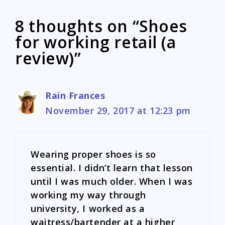
8 thoughts on “Shoes
for working retail (a
review)”
Rain Frances
November 29, 2017 at 12:23 pm
Wearing proper shoes is so
essential. I didn’t learn that lesson
until I was much older. When I was
working my way through
university, I worked as a
waitress/bartender at a higher