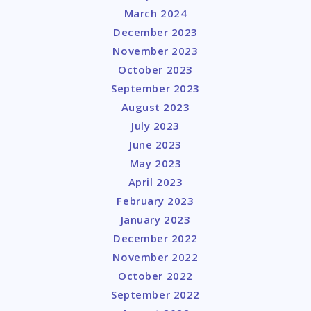
March 2024
December 2023
November 2023
October 2023
September 2023
August 2023
July 2023
June 2023
May 2023
April 2023
February 2023
January 2023
December 2022
November 2022
October 2022
September 2022