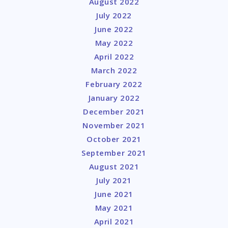
August 2022
July 2022
June 2022
May 2022
April 2022
March 2022
February 2022
January 2022
December 2021
November 2021
October 2021
September 2021
August 2021
July 2021
June 2021
May 2021
April 2021