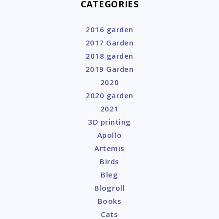
CATEGORIES
2016 garden
2017 Garden
2018 garden
2019 Garden
2020
2020 garden
2021
3D printing
Apollo
Artemis
Birds
Bleg
Blogroll
Books
Cats