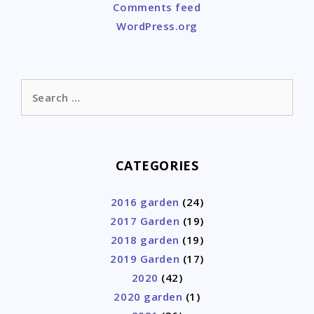
Comments feed
WordPress.org
Search
for:
CATEGORIES
2016 garden
(24)
2017 Garden
(19)
2018 garden
(19)
2019 Garden
(17)
2020
(42)
2020 garden
(1)