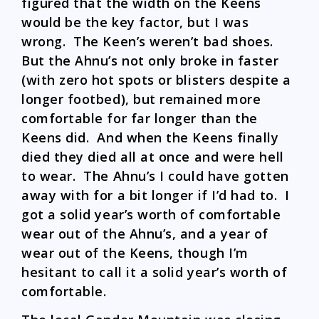
figured that the width on the Keens
would be the key factor, but I was
wrong. The Keen’s weren’t bad shoes.
But the Ahnu’s not only broke in faster
(with zero hot spots or blisters despite a
longer footbed), but remained more
comfortable for far longer than the
Keens did. And when the Keens finally
died they died all at once and were hell
to wear. The Ahnu’s I could have gotten
away with for a bit longer if I’d had to. I
got a solid year’s worth of comfortable
wear out of the Ahnu’s, and a year of
wear out of the Keens, though I’m
hesitant to call it a solid year’s worth of
comfortable.