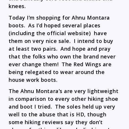
knees.
Today I’m shopping for Ahnu Montara
boots. As I’d hoped several places
(including the official website) have
them on very nice sale. I intend to buy
at least two pairs. And hope and pray
that the folks who own the brand never
ever change them! The Red Wings are
being relegated to wear around the
house work boots.
The Ahnu Montara’s are very lightweight
in comparison to every other hiking shoe
and boot I tried. The soles held up very
well to the abuse that is HD, though
some hiking reviews say they don’t