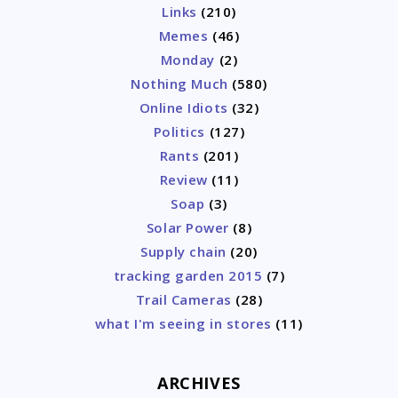
Links
(210)
Memes
(46)
Monday
(2)
Nothing Much
(580)
Online Idiots
(32)
Politics
(127)
Rants
(201)
Review
(11)
Soap
(3)
Solar Power
(8)
Supply chain
(20)
tracking garden 2015
(7)
Trail Cameras
(28)
what I'm seeing in stores
(11)
ARCHIVES