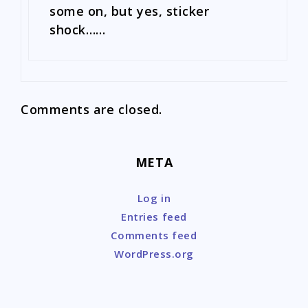
some on, but yes, sticker
shock……
Comments are closed.
META
Log in
Entries feed
Comments feed
WordPress.org