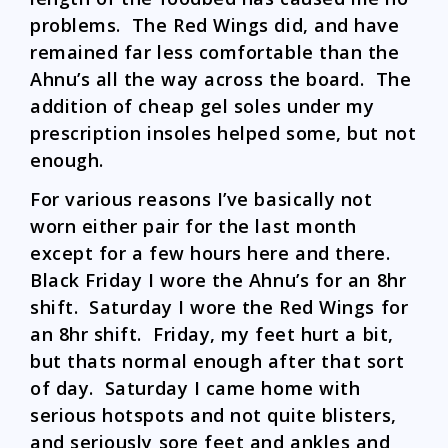
problems. The Red Wings did, and have
remained far less comfortable than the
Ahnu’s all the way across the board. The
addition of cheap gel soles under my
prescription insoles helped some, but not
enough.
For various reasons I’ve basically not
worn either pair for the last month
except for a few hours here and there.
Black Friday I wore the Ahnu’s for an 8hr
shift. Saturday I wore the Red Wings for
an 8hr shift. Friday, my feet hurt a bit,
but thats normal enough after that sort
of day. Saturday I came home with
serious hotspots and not quite blisters,
and seriously sore feet and ankles and