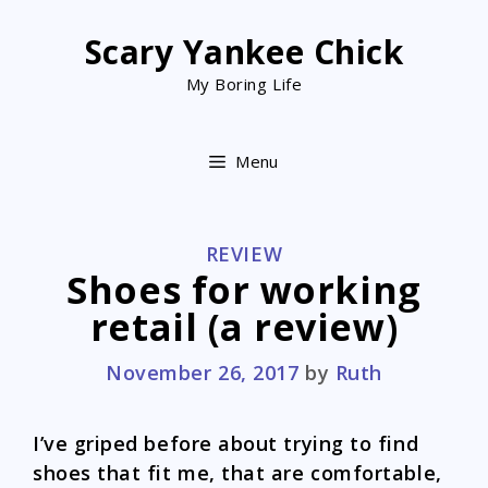
Skip
to
Scary Yankee Chick
content
My Boring Life
Menu
CATEGORIES
REVIEW
Shoes for working
retail (a review)
November 26, 2017
by
Ruth
I’ve griped before about trying to find
shoes that fit me, that are comfortable,