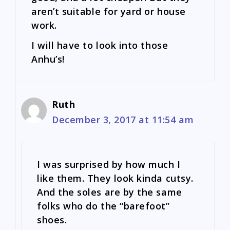
aren’t suitable for yard or house
work.
I will have to look into those
Anhu’s!
Ruth
December 3, 2017 at 11:54 am
I was surprised by how much I
like them. They look kinda cutsy.
And the soles are by the same
folks who do the “barefoot”
shoes.