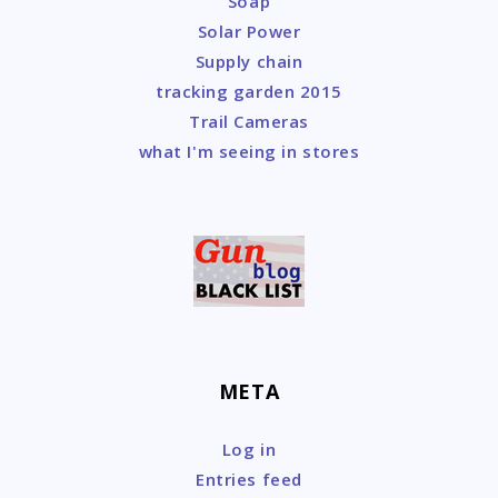
Soap
Solar Power
Supply chain
tracking garden 2015
Trail Cameras
what I'm seeing in stores
META
Log in
Entries feed