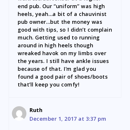
end pub. Our “uniform” was high
heels, yeah…a bit of a chauvinist
pub owner…but the money was
good with tips, so I didn’t complain
much. Getting used to running
around in high heels though
wreaked havok on my limbs over
the years. I still have ankle issues
because of that. I’m glad you
found a good pair of shoes/boots
that’ll keep you comfy!
Ruth
December 1, 2017 at 3:37 pm