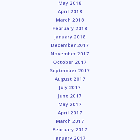
May 2018
April 2018
March 2018
February 2018
January 2018
December 2017
November 2017
October 2017
September 2017
August 2017
July 2017
June 2017
May 2017
April 2017
March 2017
February 2017
January 2017