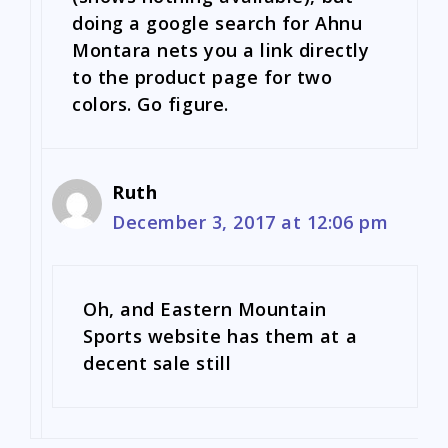
doing a google search for Ahnu
Montara nets you a link directly
to the product page for two
colors. Go figure.
Ruth
December 3, 2017 at 12:06 pm
Oh, and Eastern Mountain
Sports website has them at a
decent sale still