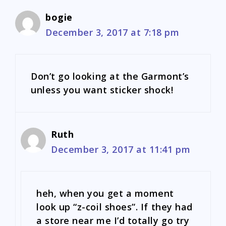
bogie
December 3, 2017 at 7:18 pm
Don’t go looking at the Garmont’s
unless you want sticker shock!
Ruth
December 3, 2017 at 11:41 pm
heh, when you get a moment
look up “z-coil shoes”. If they had
a store near me I’d totally go try