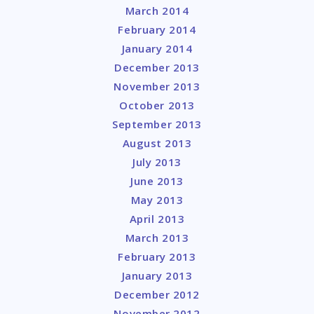
March 2014
February 2014
January 2014
December 2013
November 2013
October 2013
September 2013
August 2013
July 2013
June 2013
May 2013
April 2013
March 2013
February 2013
January 2013
December 2012
November 2012