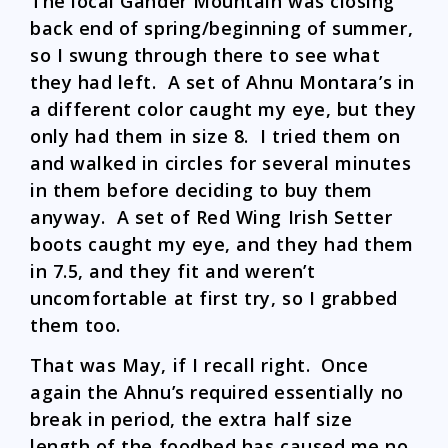
The local Gander Mountain was closing
back end of spring/beginning of summer,
so I swung through there to see what
they had left. A set of Ahnu Montara’s in
a different color caught my eye, but they
only had them in size 8. I tried them on
and walked in circles for several minutes
in them before deciding to buy them
anyway. A set of Red Wing Irish Setter
boots caught my eye, and they had them
in 7.5, and they fit and weren’t
uncomfortable at first try, so I grabbed
them too.
That was May, if I recall right. Once
again the Ahnu’s required essentially no
break in period, the extra half size
length of the foodbed has caused me no