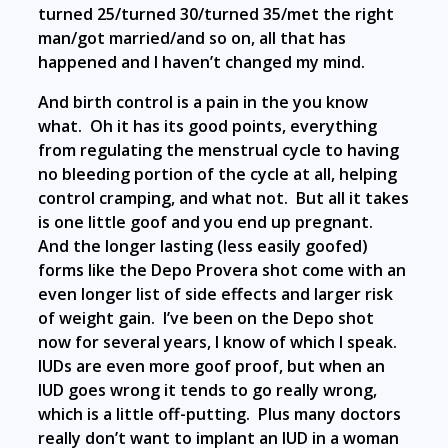
turned 25/turned 30/turned 35/met the right
man/got married/and so on, all that has
happened and I haven’t changed my mind.
And birth control is a pain in the you know
what. Oh it has its good points, everything
from regulating the menstrual cycle to having
no bleeding portion of the cycle at all, helping
control cramping, and what not. But all it takes
is one little goof and you end up pregnant.
And the longer lasting (less easily goofed)
forms like the Depo Provera shot come with an
even longer list of side effects and larger risk
of weight gain. I’ve been on the Depo shot
now for several years, I know of which I speak.
IUDs are even more goof proof, but when an
IUD goes wrong it tends to go really wrong,
which is a little off-putting. Plus many doctors
really don’t want to implant an IUD in a woman