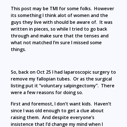
This post may be TMI for some folks. However
its something I think alot of women and the
guys they live with should be aware of. It was
written in pieces, so while I tried to go back
through and make sure that the tenses and
what not matched I’m sure I missed some
things.
So, back on Oct 25 I had laparoscopic surgery to
remove my fallopian tubes. Or as the surgical
listing put it “voluntary salpingectomy”. There
were a few reasons for doing so.
First and foremost, I don’t want kids. Haven’t
since I was old enough to get a clue about
raising them. And despite everyone’s
insistence that I’d change my mind when I