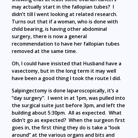
may actually start in the fallopian tubes? I
didn’t till I went looking at related research.
Turns out that if a woman, who is done with
child bearing, is having other abdominal
surgery, there is now a general
recommendation to have her fallopian tubes
removed at the same time.
Oh, I could have insisted that Husband have a
vasectomy, but in the long term it may well
have been a good thing I took the route I did.
Salpingectomy is done laparoscopically, it’s a
“day surgery”. I went in at 1pm, was pulled into
the surgical suite just before 3pm, and left the
building about 5:30pm. All as expected. What
didn’t go as expected? When the surgeon first
goes in, the first thing they do is take a “look
around” at the various organs and bits and