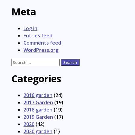
Meta
Log in
Entries feed
Comments feed
WordPress.org
Search
for:
Categories
2016 garden
(24)
2017 Garden
(19)
2018 garden
(19)
2019 Garden
(17)
2020
(42)
2020 garden
(1)