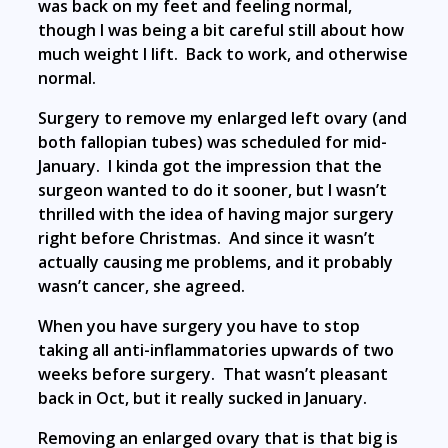
was back on my feet and feeling normal,
though I was being a bit careful still about how
much weight I lift. Back to work, and otherwise
normal.
Surgery to remove my enlarged left ovary (and
both fallopian tubes) was scheduled for mid-
January. I kinda got the impression that the
surgeon wanted to do it sooner, but I wasn’t
thrilled with the idea of having major surgery
right before Christmas. And since it wasn’t
actually causing me problems, and it probably
wasn’t cancer, she agreed.
When you have surgery you have to stop
taking all anti-inflammatories upwards of two
weeks before surgery. That wasn’t pleasant
back in Oct, but it really sucked in January.
Removing an enlarged ovary that is that big is