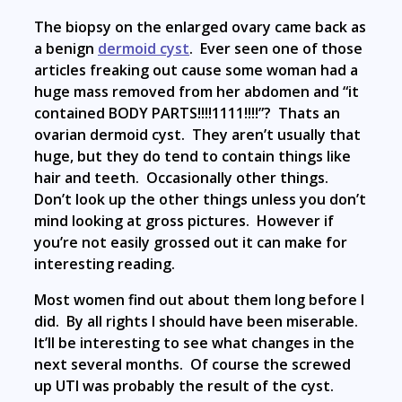
The biopsy on the enlarged ovary came back as
a benign
dermoid cyst
. Ever seen one of those
articles freaking out cause some woman had a
huge mass removed from her abdomen and “it
contained BODY PARTS!!!!1111!!!!”? Thats an
ovarian dermoid cyst. They aren’t usually that
huge, but they do tend to contain things like
hair and teeth. Occasionally other things.
Don’t look up the other things unless you don’t
mind looking at gross pictures. However if
you’re not easily grossed out it can make for
interesting reading.
Most women find out about them long before I
did. By all rights I should have been miserable.
It’ll be interesting to see what changes in the
next several months. Of course the screwed
up UTI was probably the result of the cyst.