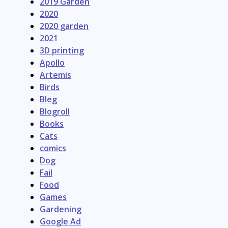
2019 Garden
2020
2020 garden
2021
3D printing
Apollo
Artemis
Birds
Bleg
Blogroll
Books
Cats
comics
Dog
Fail
Food
Games
Gardening
Google Ad