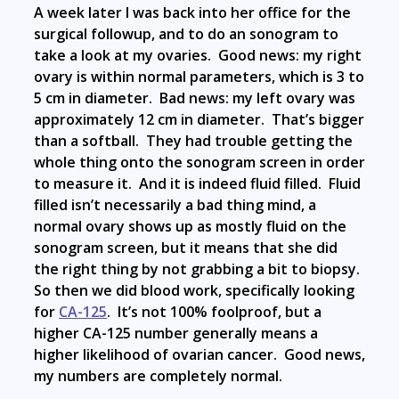
A week later I was back into her office for the
surgical followup, and to do an sonogram to
take a look at my ovaries. Good news: my right
ovary is within normal parameters, which is 3 to
5 cm in diameter. Bad news: my left ovary was
approximately 12 cm in diameter. That’s bigger
than a softball. They had trouble getting the
whole thing onto the sonogram screen in order
to measure it. And it is indeed fluid filled. Fluid
filled isn’t necessarily a bad thing mind, a
normal ovary shows up as mostly fluid on the
sonogram screen, but it means that she did
the right thing by not grabbing a bit to biopsy.
So then we did blood work, specifically looking
for
CA-125
. It’s not 100% foolproof, but a
higher CA-125 number generally means a
higher likelihood of ovarian cancer. Good news,
my numbers are completely normal.