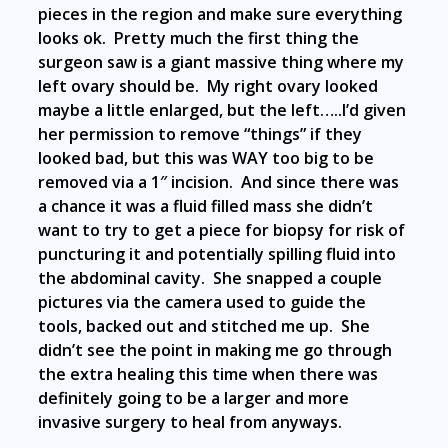
pieces in the region and make sure everything
looks ok. Pretty much the first thing the
surgeon saw is a giant massive thing where my
left ovary should be. My right ovary looked
maybe a little enlarged, but the left…..I’d given
her permission to remove “things” if they
looked bad, but this was WAY too big to be
removed via a 1″ incision. And since there was
a chance it was a fluid filled mass she didn’t
want to try to get a piece for biopsy for risk of
puncturing it and potentially spilling fluid into
the abdominal cavity. She snapped a couple
pictures via the camera used to guide the
tools, backed out and stitched me up. She
didn’t see the point in making me go through
the extra healing this time when there was
definitely going to be a larger and more
invasive surgery to heal from anyways.