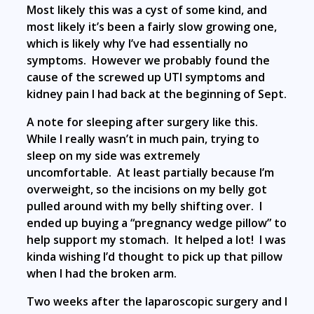
Most likely this was a cyst of some kind, and
most likely it’s been a fairly slow growing one,
which is likely why I’ve had essentially no
symptoms. However we probably found the
cause of the screwed up UTI symptoms and
kidney pain I had back at the beginning of Sept.
A note for sleeping after surgery like this.
While I really wasn’t in much pain, trying to
sleep on my side was extremely
uncomfortable. At least partially because I’m
overweight, so the incisions on my belly got
pulled around with my belly shifting over. I
ended up buying a “pregnancy wedge pillow” to
help support my stomach. It helped a lot! I was
kinda wishing I’d thought to pick up that pillow
when I had the broken arm.
Two weeks after the laparoscopic surgery and I