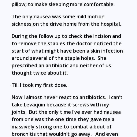
pillow, to make sleeping more comfortable.
The only nausea was some mild motion
sickness on the drive home from the hospital.
During the follow up to check the incision and
to remove the staples the doctor noticed the
start of what might have been a skin infection
around several of the staple holes. She
prescribed an antibiotic and neither of us
thought twice about it.
Till I took my first dose.
Now I almost never react to antibiotics. I can’t
take Levaquin because it screws with my
joints. But the only time I’ve ever had nausea
from one was the one time they gave me a
massively strong one to combat a bout of
bronchitis that wouldn’t go away. And even