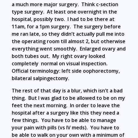
a much more major surgery. Think c-section
type surgery. At least one overnight in the
hospital, possibly two. I had to be there at
11am, for a 1pm surgery. The surgery before
me ran late, so they didn’t actually pull me into
the operating room till almost 2, but otherwise
everything went smoothly. Enlarged ovary and
both tubes out. My right ovary looked
completely normal on visual inspection.
Official terminology: left side oophorectomy,
bilateral salpingectomy.
The rest of that day is a blur, which isn’t a bad
thing. But I was glad to be allowed to be on my
feet the next morning. In order to leave the
hospital after a surgery like this they need a
few things. You have to be able to manage
your pain with pills (vs IV meds). You have to
be able to walk on your own with a minimum of