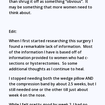
than shrug it off as something “obvious”. It
may be something that more women need to
think about.
Edit:
When I first started researching this surgery I
found a remarkable lack of information. Most
of the information I have is based off of
information provided to women who had c-
sections or hysterectomies. So some
additional thoughts as I continue to heal.
I stopped needing both the wedge pillow AND
the compression band by about 2.5 weeks, but I
still needed one or the other till just about
week 4 on the nose.
While I felt pretty good by week 2, I had no