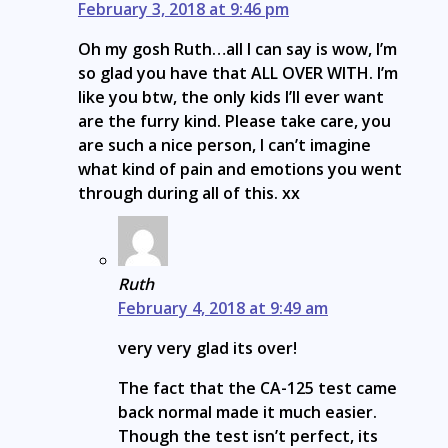
February 3, 2018 at 9:46 pm
Oh my gosh Ruth…all I can say is wow, I’m
so glad you have that ALL OVER WITH. I’m
like you btw, the only kids I’ll ever want
are the furry kind. Please take care, you
are such a nice person, I can’t imagine
what kind of pain and emotions you went
through during all of this. xx
Ruth
February 4, 2018 at 9:49 am
very very glad its over!
The fact that the CA-125 test came
back normal made it much easier.
Though the test isn’t perfect, its