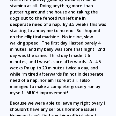
stamina at all. Doing anything more than
puttering around the house and taking the
dogs out to the fenced run left me in
desperate need of a nap. By 3.5 weeks this was
starting to annoy me to no end. So I hopped
on the elliptical machine. No incline, slow
walking speed. The first day I lasted barely 4
minutes, and my belly was sore that night. 2nd
day was the same. Third day I made it 6
minutes, and I wasn’t sore afterwards. At 4.5
weeks I’m up to 20 minutes twice a day, and
while I’m tired afterwards I’m not in desperate
need of a nap, nor am I sore at all. I also
managed to make a complete grocery run by
myself. MUCH improvement!
Because we were able to leave my right ovary I
shouldn’t have any serious hormone issues.
However I can’t find anything official about