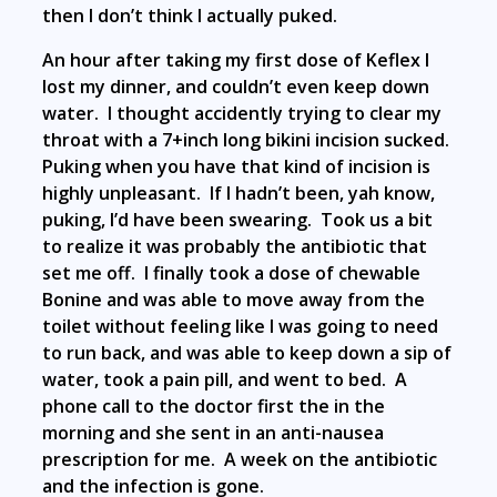
then I don’t think I actually puked.
An hour after taking my first dose of Keflex I
lost my dinner, and couldn’t even keep down
water. I thought accidently trying to clear my
throat with a 7+inch long bikini incision sucked.
Puking when you have that kind of incision is
highly unpleasant. If I hadn’t been, yah know,
puking, I’d have been swearing. Took us a bit
to realize it was probably the antibiotic that
set me off. I finally took a dose of chewable
Bonine and was able to move away from the
toilet without feeling like I was going to need
to run back, and was able to keep down a sip of
water, took a pain pill, and went to bed. A
phone call to the doctor first the in the
morning and she sent in an anti-nausea
prescription for me. A week on the antibiotic
and the infection is gone.