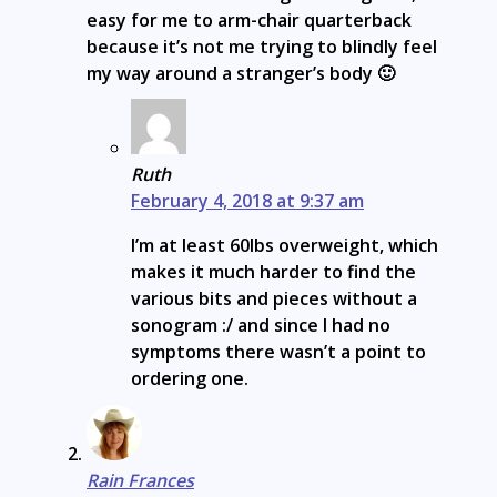
easy for me to arm-chair quarterback
because it’s not me trying to blindly feel
my way around a stranger’s body 🙂
Ruth
February 4, 2018 at 9:37 am
I’m at least 60lbs overweight, which
makes it much harder to find the
various bits and pieces without a
sonogram :/ and since I had no
symptoms there wasn’t a point to
ordering one.
Rain Frances