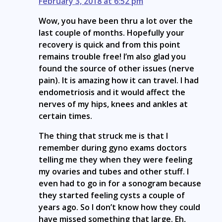
February 3, 2018 at 6:52 pm
Wow, you have been thru a lot over the
last couple of months. Hopefully your
recovery is quick and from this point
remains trouble free! I’m also glad you
found the source of other issues (nerve
pain). It is amazing how it can travel. I had
endometriosis and it would affect the
nerves of my hips, knees and ankles at
certain times.
The thing that struck me is that I
remember during gyno exams doctors
telling me they when they were feeling
my ovaries and tubes and other stuff. I
even had to go in for a sonogram because
they started feeling cysts a couple of
years ago. So I don’t know how they could
have missed something that large. Eh,