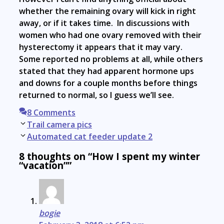
whether the remaining ovary will kick in right
away, or if it takes time. In discussions with
women who had one ovary removed with their
hysterectomy it appears that it may vary.
Some reported no problems at all, while others
stated that they had apparent hormone ups
and downs for a couple months before things
returned to normal, so I guess we’ll see.
8 Comments
Post
Trail camera pics
navigation
Automated cat feeder update 2
8 thoughts on “How I spent my winter
“vacation””
bogie