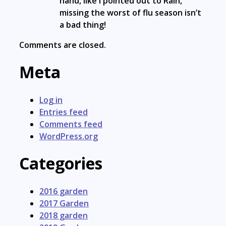
hand, like I pointed out to Rain,
missing the worst of flu season isn’t
a bad thing!
Comments are closed.
Meta
Log in
Entries feed
Comments feed
WordPress.org
Categories
2016 garden
2017 Garden
2018 garden