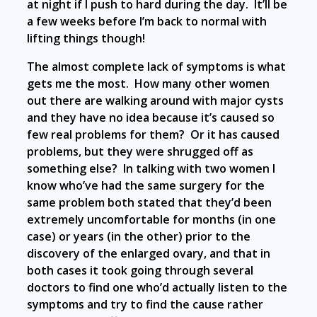
at night if I push to hard during the day. It’ll be
a few weeks before I’m back to normal with
lifting things though!
The almost complete lack of symptoms is what
gets me the most. How many other women
out there are walking around with major cysts
and they have no idea because it’s caused so
few real problems for them? Or it has caused
problems, but they were shrugged off as
something else? In talking with two women I
know who’ve had the same surgery for the
same problem both stated that they’d been
extremely uncomfortable for months (in one
case) or years (in the other) prior to the
discovery of the enlarged ovary, and that in
both cases it took going through several
doctors to find one who’d actually listen to the
symptoms and try to find the cause rather