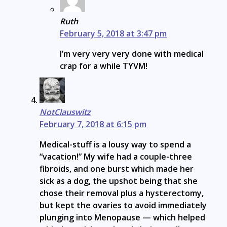
Ruth
February 5, 2018 at 3:47 pm
I’m very very very done with medical
crap for a while TYVM!
NotClauswitz
February 7, 2018 at 6:15 pm
Medical-stuff is a lousy way to spend a
“vacation!” My wife had a couple-three
fibroids, and one burst which made her
sick as a dog, the upshot being that she
chose their removal plus a hysterectomy,
but kept the ovaries to avoid immediately
plunging into Menopause — which helped