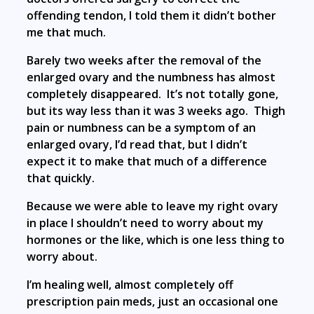
offending tendon, I told them it didn’t bother
me that much.
Barely two weeks after the removal of the
enlarged ovary and the numbness has almost
completely disappeared. It’s not totally gone,
but its way less than it was 3 weeks ago. Thigh
pain or numbness can be a symptom of an
enlarged ovary, I’d read that, but I didn’t
expect it to make that much of a difference
that quickly.
Because we were able to leave my right ovary
in place I shouldn’t need to worry about my
hormones or the like, which is one less thing to
worry about.
I’m healing well, almost completely off
prescription pain meds, just an occasional one