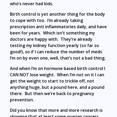
who’s never had kids.
Birth control is yet another thing for the body
to cope with too. I’m already taking
prescription anti inflammatories daily, and have
been for years. Which isn’t something my
doctors are happy with. They’re already
testing my kidney function yearly (so far so
good!), so if I can reduce the number of meds
I’m on by even one, well, that’s not a bad thing.
And when I’m on hormone based birth control I
CAN NOT lose weight. When I’m not on it I can
get the weight to start to trickle off, not
anything huge, but a pound here, and a pound
there. But then we’re back to pregnancy
prevention.
Did you know that more and more research is
showing that at least some ovarian cancers