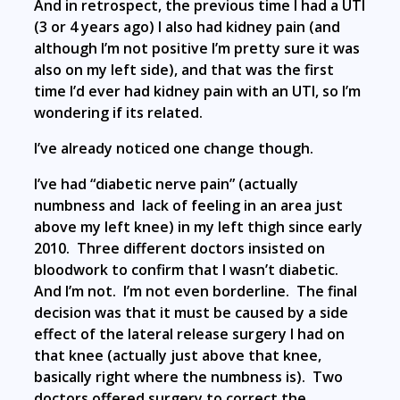
And in retrospect, the previous time I had a UTI
(3 or 4 years ago) I also had kidney pain (and
although I’m not positive I’m pretty sure it was
also on my left side), and that was the first
time I’d ever had kidney pain with an UTI, so I’m
wondering if its related.
I’ve already noticed one change though.
I’ve had “diabetic nerve pain” (actually
numbness and lack of feeling in an area just
above my left knee) in my left thigh since early
2010. Three different doctors insisted on
bloodwork to confirm that I wasn’t diabetic.
And I’m not. I’m not even borderline. The final
decision was that it must be caused by a side
effect of the lateral release surgery I had on
that knee (actually just above that knee,
basically right where the numbness is). Two
doctors offered surgery to correct the