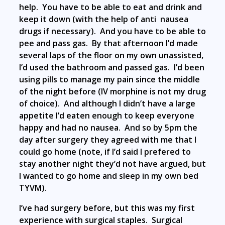
help. You have to be able to eat and drink and
keep it down (with the help of anti nausea
drugs if necessary). And you have to be able to
pee and pass gas. By that afternoon I’d made
several laps of the floor on my own unassisted,
I’d used the bathroom and passed gas. I’d been
using pills to manage my pain since the middle
of the night before (IV morphine is not my drug
of choice). And although I didn’t have a large
appetite I’d eaten enough to keep everyone
happy and had no nausea. And so by 5pm the
day after surgery they agreed with me that I
could go home (note, if I’d said I prefered to
stay another night they’d not have argued, but
I wanted to go home and sleep in my own bed
TYVM).
I’ve had surgery before, but this was my first
experience with surgical staples. Surgical