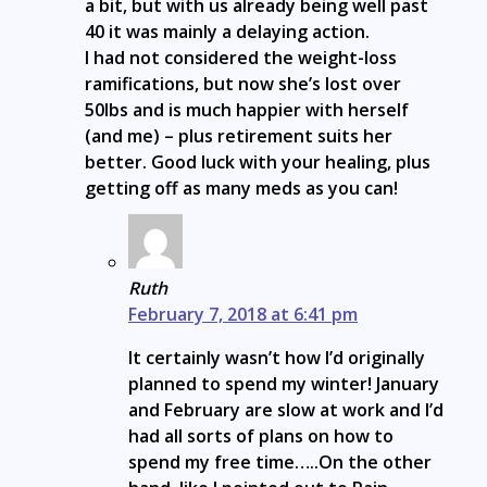
a bit, but with us already being well past
40 it was mainly a delaying action.
I had not considered the weight-loss
ramifications, but now she’s lost over
50lbs and is much happier with herself
(and me) – plus retirement suits her
better. Good luck with your healing, plus
getting off as many meds as you can!
Ruth
February 7, 2018 at 6:41 pm
It certainly wasn’t how I’d originally
planned to spend my winter! January
and February are slow at work and I’d
had all sorts of plans on how to
spend my free time…..On the other