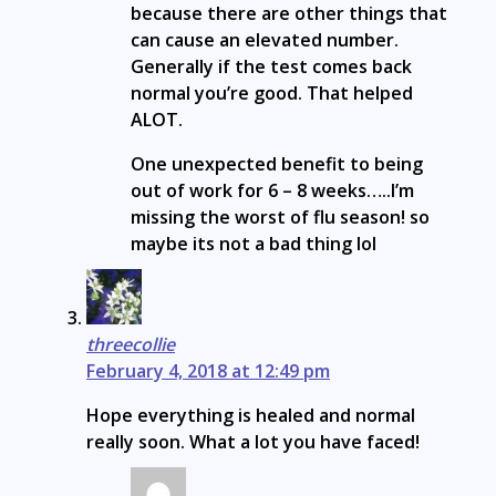
because there are other things that
can cause an elevated number.
Generally if the test comes back
normal you’re good. That helped
ALOT.
One unexpected benefit to being
out of work for 6 – 8 weeks…..I’m
missing the worst of flu season! so
maybe its not a bad thing lol
threecollie
February 4, 2018 at 12:49 pm
Hope everything is healed and normal
really soon. What a lot you have faced!