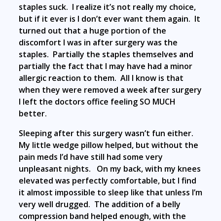
staples suck. I realize it’s not really my choice,
but if it ever is I don’t ever want them again. It
turned out that a huge portion of the
discomfort I was in after surgery was the
staples. Partially the staples themselves and
partially the fact that I may have had a minor
allergic reaction to them. All I know is that
when they were removed a week after surgery
I left the doctors office feeling SO MUCH
better.
Sleeping after this surgery wasn’t fun either.
My little wedge pillow helped, but without the
pain meds I’d have still had some very
unpleasant nights. On my back, with my knees
elevated was perfectly comfortable, but I find
it almost impossible to sleep like that unless I’m
very well drugged. The addition of a belly
compression band helped enough, with the