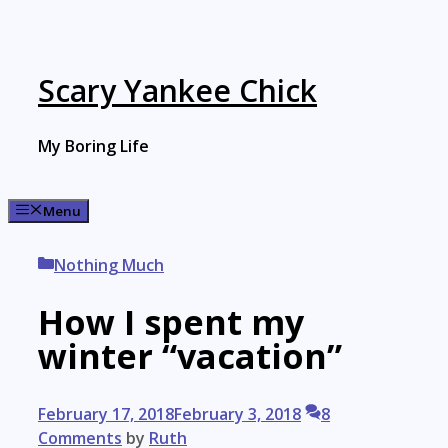
Skip
to
content
Scary Yankee Chick
My Boring Life
Menu
Categories
Nothing Much
How I spent my
winter “vacation”
February 17, 2018
February 3, 2018
8
Comments
by
Ruth