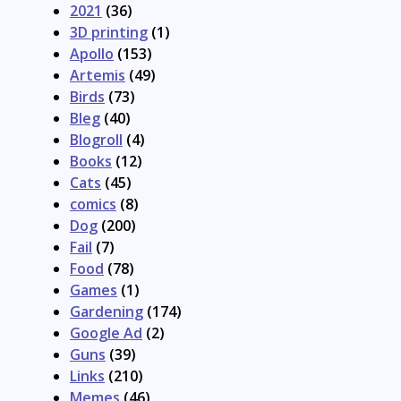
2021
(36)
3D printing
(1)
Apollo
(153)
Artemis
(49)
Birds
(73)
Bleg
(40)
Blogroll
(4)
Books
(12)
Cats
(45)
comics
(8)
Dog
(200)
Fail
(7)
Food
(78)
Games
(1)
Gardening
(174)
Google Ad
(2)
Guns
(39)
Links
(210)
Memes
(46)