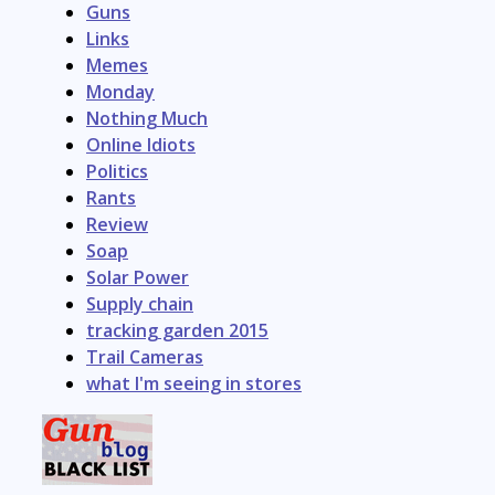
Guns
Links
Memes
Monday
Nothing Much
Online Idiots
Politics
Rants
Review
Soap
Solar Power
Supply chain
tracking garden 2015
Trail Cameras
what I'm seeing in stores