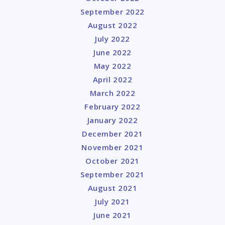
September 2022
August 2022
July 2022
June 2022
May 2022
April 2022
March 2022
February 2022
January 2022
December 2021
November 2021
October 2021
September 2021
August 2021
July 2021
June 2021