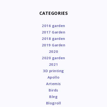
CATEGORIES
2016 garden
2017 Garden
2018 garden
2019 Garden
2020
2020 garden
2021
3D printing
Apollo
Artemis
Birds
Bleg
Blogroll