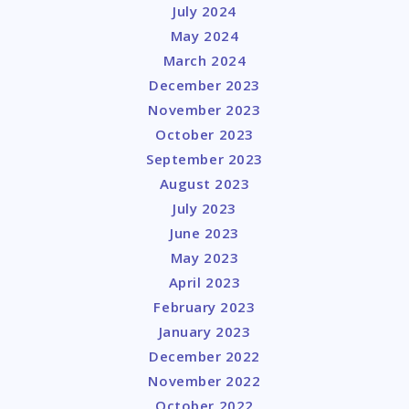
July 2024
May 2024
March 2024
December 2023
November 2023
October 2023
September 2023
August 2023
July 2023
June 2023
May 2023
April 2023
February 2023
January 2023
December 2022
November 2022
October 2022