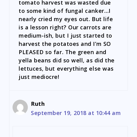
tomato harvest was wasted due
to some kind of fungal canker…I
nearly cried my eyes out. But life
is a lesson right? Our carrots are
medium-ish, but I just started to
harvest the potatoes and I’m SO
PLEASED so far. The green and
yella beans did so well, as did the
lettuces, but everything else was
just mediocre!
Ruth
September 19, 2018 at 10:44 am