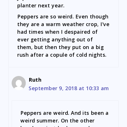
planter next year.
Peppers are so weird. Even though
they are a warm weather crop, I’ve
had times when I despaired of
ever getting anything out of
them, but then they put on a big
rush after a copule of cold nights.
Ruth
September 9, 2018 at 10:33 am
Peppers are weird. And its been a
weird summer. On the other