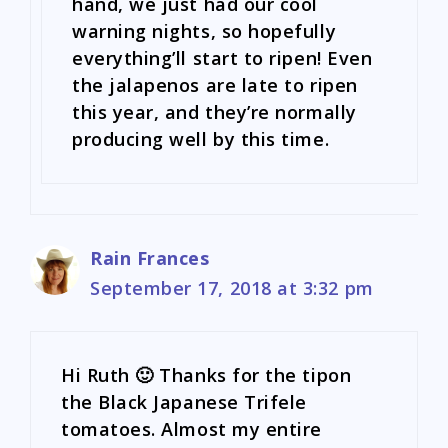
hand, we just had our cool
warning nights, so hopefully
everything’ll start to ripen! Even
the jalapenos are late to ripen
this year, and they’re normally
producing well by this time.
Rain Frances
September 17, 2018 at 3:32 pm
Hi Ruth 🙂 Thanks for the tipon
the Black Japanese Trifele
tomatoes. Almost my entire