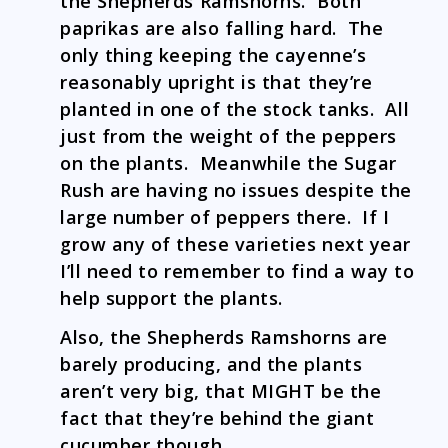
the Shepherds Ramshorns. Both
paprikas are also falling hard. The
only thing keeping the cayenne’s
reasonably upright is that they’re
planted in one of the stock tanks. All
just from the weight of the peppers
on the plants. Meanwhile the Sugar
Rush are having no issues despite the
large number of peppers there. If I
grow any of these varieties next year
I’ll need to remember to find a way to
help support the plants.
Also, the Shepherds Ramshorns are
barely producing, and the plants
aren’t very big, that MIGHT be the
fact that they’re behind the giant
cucumber though.