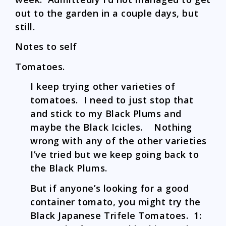
out to the garden in a couple days, but
still.
Notes to self
Tomatoes.
I keep trying other varieties of
tomatoes. I need to just stop that
and stick to my Black Plums and
maybe the Black Icicles. Nothing
wrong with any of the other varieties
I’ve tried but we keep going back to
the Black Plums.
But if anyone’s looking for a good
container tomato, you might try the
Black Japanese Trifele Tomatoes. 1: