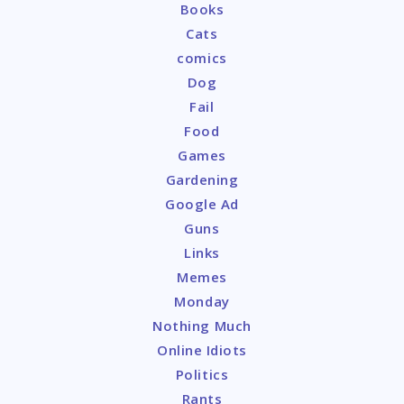
Books
Cats
comics
Dog
Fail
Food
Games
Gardening
Google Ad
Guns
Links
Memes
Monday
Nothing Much
Online Idiots
Politics
Rants