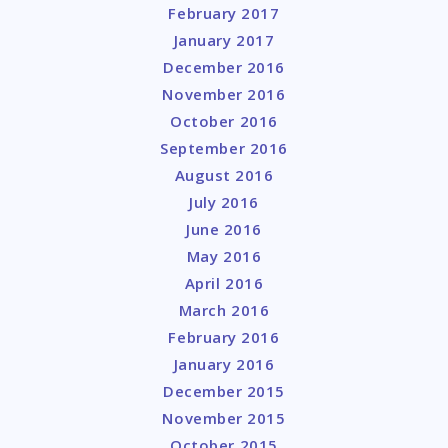
February 2017
January 2017
December 2016
November 2016
October 2016
September 2016
August 2016
July 2016
June 2016
May 2016
April 2016
March 2016
February 2016
January 2016
December 2015
November 2015
October 2015