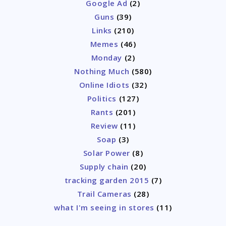
Google Ad
(2)
Guns
(39)
Links
(210)
Memes
(46)
Monday
(2)
Nothing Much
(580)
Online Idiots
(32)
Politics
(127)
Rants
(201)
Review
(11)
Soap
(3)
Solar Power
(8)
Supply chain
(20)
tracking garden 2015
(7)
Trail Cameras
(28)
what I'm seeing in stores
(11)