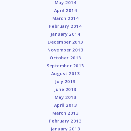
May 2014
April 2014
March 2014
February 2014
January 2014
December 2013
November 2013
October 2013
September 2013
August 2013
July 2013
June 2013
May 2013
April 2013
March 2013
February 2013
January 2013