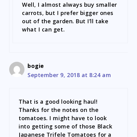
Well, I almost always buy smaller
carrots, but I prefer bigger ones
out of the garden. But I’ll take
what I can get.
bogie
September 9, 2018 at 8:24 am
That is a good looking haul!
Thanks for the notes on the
tomatoes. I might have to look
into getting some of those Black
Japanese Trifele Tomatoes for a