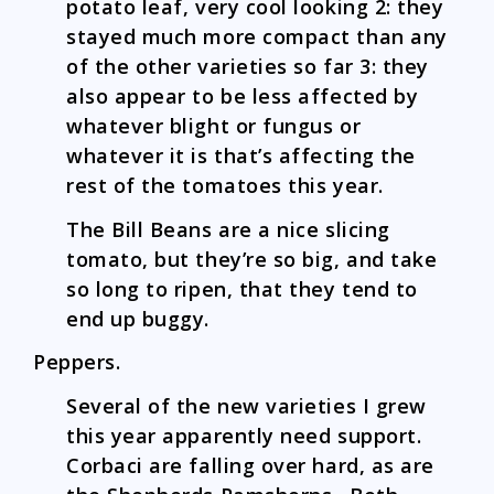
potato leaf, very cool looking 2: they
stayed much more compact than any
of the other varieties so far 3: they
also appear to be less affected by
whatever blight or fungus or
whatever it is that’s affecting the
rest of the tomatoes this year.
The Bill Beans are a nice slicing
tomato, but they’re so big, and take
so long to ripen, that they tend to
end up buggy.
Peppers.
Several of the new varieties I grew
this year apparently need support.
Corbaci are falling over hard, as are