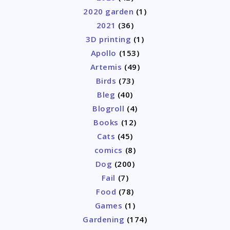
2020 garden
(1)
2021
(36)
3D printing
(1)
Apollo
(153)
Artemis
(49)
Birds
(73)
Bleg
(40)
Blogroll
(4)
Books
(12)
Cats
(45)
comics
(8)
Dog
(200)
Fail
(7)
Food
(78)
Games
(1)
Gardening
(174)