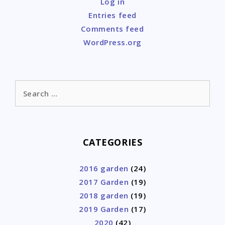
Log in
Entries feed
Comments feed
WordPress.org
Search
for:
CATEGORIES
2016 garden
(24)
2017 Garden
(19)
2018 garden
(19)
2019 Garden
(17)
2020
(42)