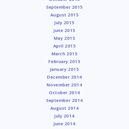
September 2015
August 2015
July 2015
June 2015
May 2015
April 2015
March 2015
February 2015
January 2015
December 2014
November 2014
October 2014
September 2014
August 2014
July 2014
June 2014