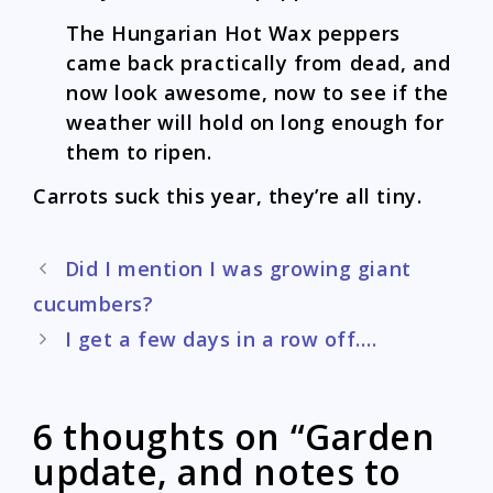
The Hungarian Hot Wax peppers
came back practically from dead, and
now look awesome, now to see if the
weather will hold on long enough for
them to ripen.
Carrots suck this year, they’re all tiny.
Post
Did I mention I was growing giant
navigation
cucumbers?
I get a few days in a row off….
6 thoughts on “Garden
update, and notes to