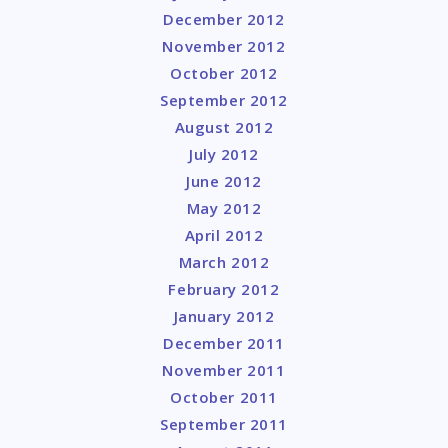
December 2012
November 2012
October 2012
September 2012
August 2012
July 2012
June 2012
May 2012
April 2012
March 2012
February 2012
January 2012
December 2011
November 2011
October 2011
September 2011