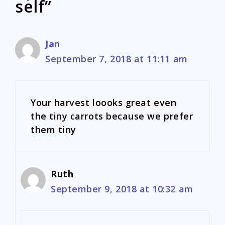
self”
Jan
September 7, 2018 at 11:11 am
Your harvest loooks great even
the tiny carrots because we prefer
them tiny
Ruth
September 9, 2018 at 10:32 am