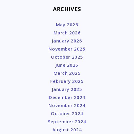
ARCHIVES
May 2026
March 2026
January 2026
November 2025
October 2025
June 2025
March 2025
February 2025
January 2025
December 2024
November 2024
October 2024
September 2024
August 2024