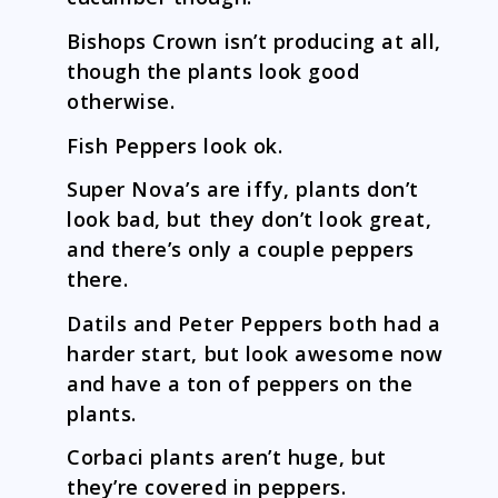
Bishops Crown isn’t producing at all,
though the plants look good
otherwise.
Fish Peppers look ok.
Super Nova’s are iffy, plants don’t
look bad, but they don’t look great,
and there’s only a couple peppers
there.
Datils and Peter Peppers both had a
harder start, but look awesome now
and have a ton of peppers on the
plants.
Corbaci plants aren’t huge, but
they’re covered in peppers.