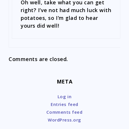
Oh well, take what you can get
right? I’ve not had much luck with
potatoes, so I’m glad to hear
yours did well!
Comments are closed.
META
Log in
Entries feed
Comments feed
WordPress.org