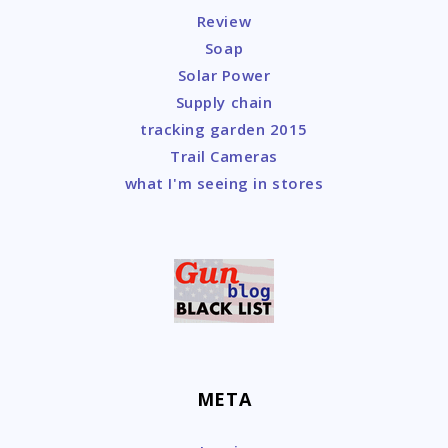
Review
Soap
Solar Power
Supply chain
tracking garden 2015
Trail Cameras
what I'm seeing in stores
META