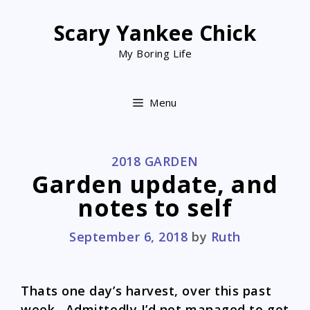
Skip
to
Scary Yankee Chick
content
My Boring Life
Menu
CATEGORIES
2018 GARDEN
Garden update, and
notes to self
September 6, 2018
by
Ruth
Thats one day’s harvest, over this past
week. Admittedly I’d not managed to get