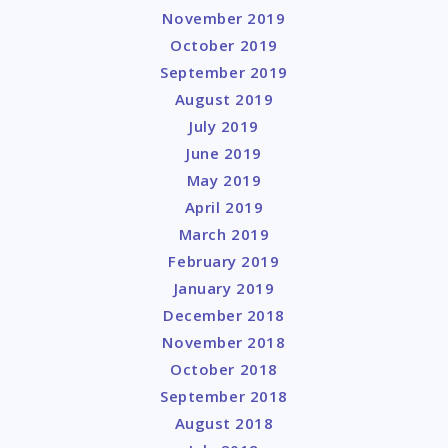
November 2019
October 2019
September 2019
August 2019
July 2019
June 2019
May 2019
April 2019
March 2019
February 2019
January 2019
December 2018
November 2018
October 2018
September 2018
August 2018