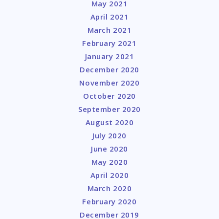
May 2021
April 2021
March 2021
February 2021
January 2021
December 2020
November 2020
October 2020
September 2020
August 2020
July 2020
June 2020
May 2020
April 2020
March 2020
February 2020
December 2019