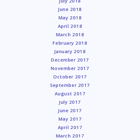
July 2018
June 2018
May 2018
April 2018
March 2018
February 2018
January 2018
December 2017
November 2017
October 2017
September 2017
August 2017
July 2017
June 2017
May 2017
April 2017
March 2017