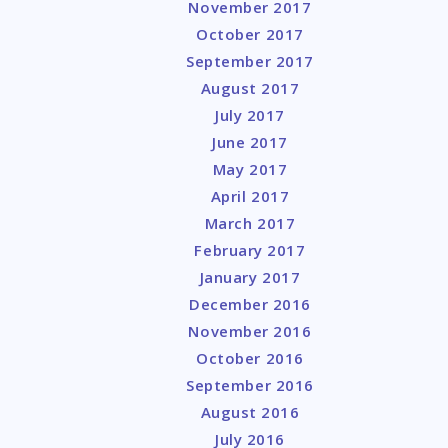
November 2017
October 2017
September 2017
August 2017
July 2017
June 2017
May 2017
April 2017
March 2017
February 2017
January 2017
December 2016
November 2016
October 2016
September 2016
August 2016
July 2016