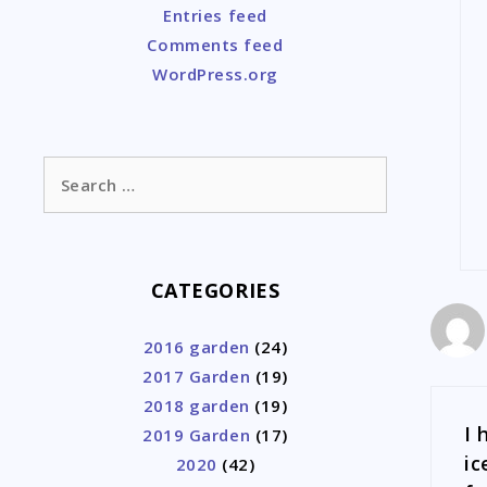
Entries feed
Comments feed
WordPress.org
Search
for:
CATEGORIES
2016 garden
(24)
2017 Garden
(19)
2018 garden
(19)
I 
2019 Garden
(17)
ic
2020
(42)