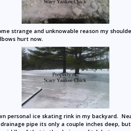
ome strange and unknowable reason my shoulde
lbows hurt now.
n personal ice skating rink in my backyard. Ne
 drainage pipe its only a couple inches deep, but