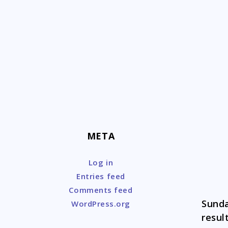
Skip
to
content
META
Log in
Entries feed
Comments feed
Sunda
WordPress.org
resul