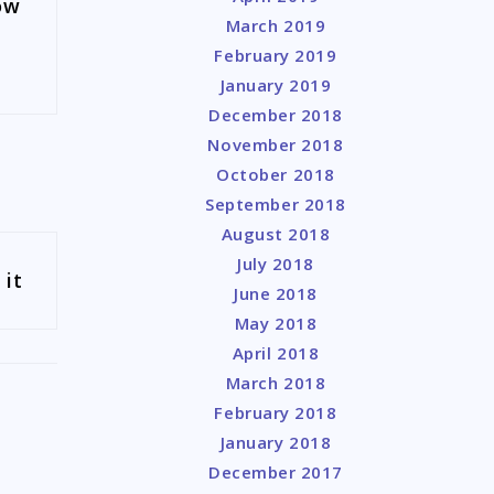
ow
March 2019
February 2019
January 2019
December 2018
November 2018
October 2018
September 2018
August 2018
July 2018
 it
June 2018
May 2018
April 2018
March 2018
February 2018
January 2018
December 2017