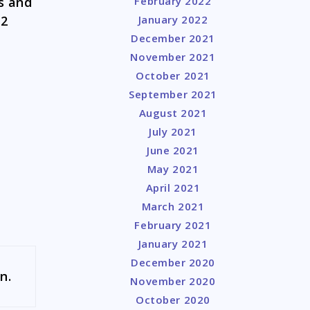
s and
February 2022
 2
January 2022
December 2021
November 2021
October 2021
September 2021
August 2021
July 2021
June 2021
May 2021
April 2021
March 2021
February 2021
January 2021
December 2020
n.
November 2020
October 2020