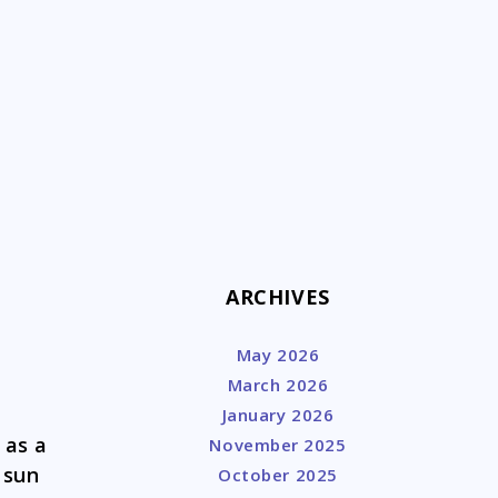
k
ARCHIVES
May 2026
March 2026
January 2026
 as a
November 2025
 sun
October 2025