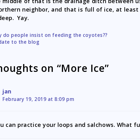
e middle of that is the drainage ditch between u
orthern neighbor, and that is full of ice, at least
deep. Yay.
 do people insist on feeding the coyotes??
tion
ate to the blog
houghts on “More Ice”
jan
February 19, 2019 at 8:09 pm
u can practice your loops and salchows. What fu