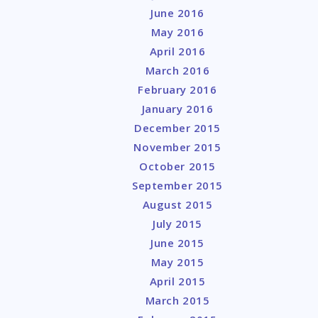
June 2016
May 2016
April 2016
March 2016
February 2016
January 2016
December 2015
November 2015
October 2015
September 2015
August 2015
July 2015
June 2015
May 2015
April 2015
March 2015