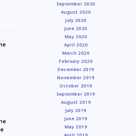
September 2020
August 2020
July 2020
June 2020
May 2020
 me
April 2020
March 2020
February 2020
December 2019
November 2019
October 2019
September 2019
August 2019
July 2019
June 2019
the
May 2019
ue
April 2019