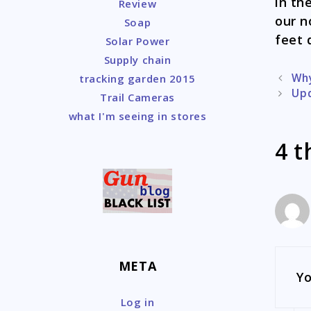
in th
Review
our n
Soap
feet 
Solar Power
Supply chain
Post
Why
tracking garden 2015
naviga
Upd
Trail Cameras
what I'm seeing in stores
4 t
META
Yo
Log in