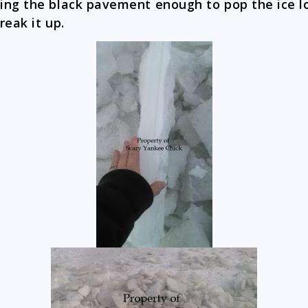
ng the black pavement enough to pop the ice l
reak it up.