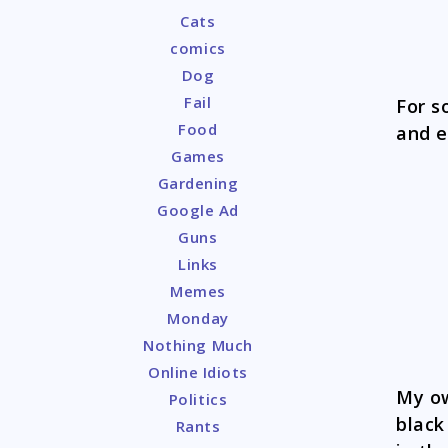
Cats
comics
Dog
Fail
For s
Food
and e
Games
Gardening
Google Ad
Guns
Links
Memes
Monday
Nothing Much
Online Idiots
My ow
Politics
black
Rants