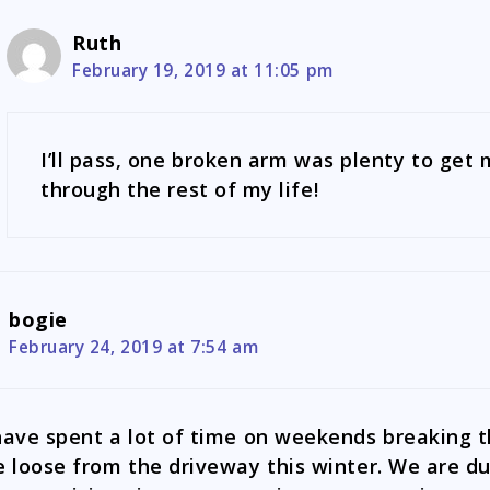
Ruth
February 19, 2019 at 11:05 pm
I’ll pass, one broken arm was plenty to get
through the rest of my life!
bogie
February 24, 2019 at 7:54 am
have spent a lot of time on weekends breaking 
e loose from the driveway this winter. We are d