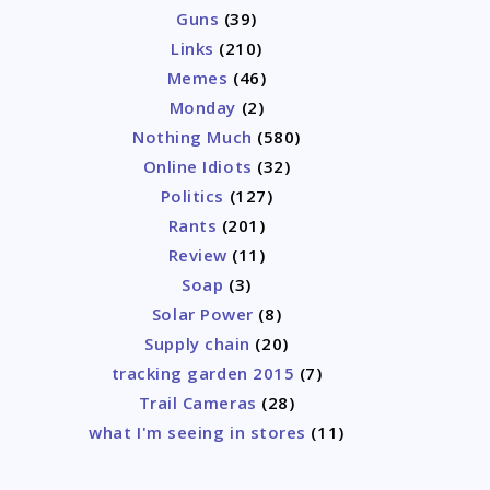
Guns
(39)
Links
(210)
Memes
(46)
Monday
(2)
Nothing Much
(580)
Online Idiots
(32)
Politics
(127)
Rants
(201)
Review
(11)
Soap
(3)
Solar Power
(8)
Supply chain
(20)
tracking garden 2015
(7)
Trail Cameras
(28)
what I'm seeing in stores
(11)