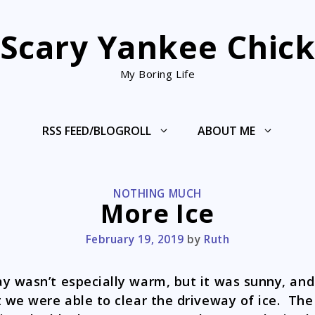
Scary Yankee Chic
My Boring Life
RSS FEED/BLOGROLL
ABOUT ME
CATEGORIES
NOTHING MUCH
More Ice
February 19, 2019
by
Ruth
y wasn’t especially warm, but it was sunny, and
t we were able to clear the driveway of ice. The