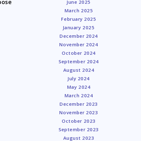
oose
June 2025
March 2025
February 2025
January 2025
December 2024
November 2024
October 2024
September 2024
August 2024
July 2024
May 2024
March 2024
December 2023
November 2023
October 2023
September 2023
August 2023