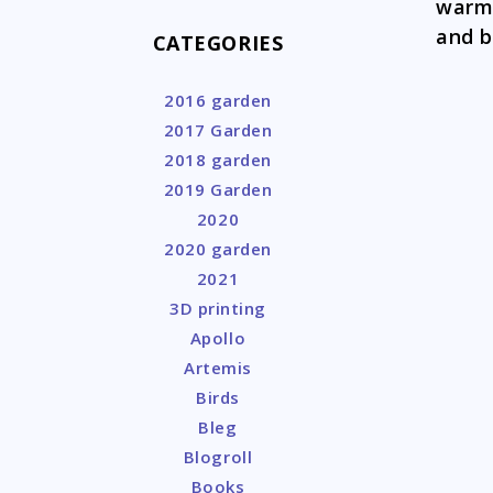
warmi
and b
CATEGORIES
2016 garden
2017 Garden
2018 garden
2019 Garden
2020
2020 garden
2021
3D printing
Apollo
Artemis
Birds
Bleg
Blogroll
Books