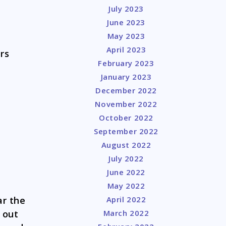
July 2023
June 2023
May 2023
April 2023
rs
February 2023
January 2023
December 2022
November 2022
October 2022
September 2022
August 2022
July 2022
June 2022
May 2022
ar the
April 2022
 out
March 2022