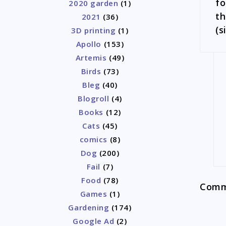
fo
2020 garden
(1)
th
2021
(36)
(s
3D printing
(1)
Apollo
(153)
Artemis
(49)
Birds
(73)
Bleg
(40)
Blogroll
(4)
Books
(12)
Cats
(45)
comics
(8)
Dog
(200)
Fail
(7)
Food
(78)
Comme
Games
(1)
Gardening
(174)
Google Ad
(2)