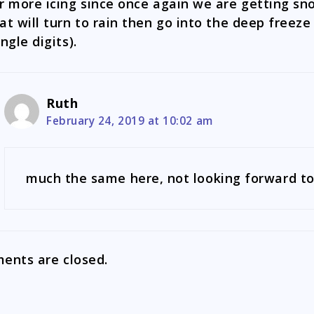
r more icing since once again we are getting sn
at will turn to rain then go into the deep freeze
ingle digits).
Ruth
February 24, 2019 at 10:02 am
much the same here, not looking forward to
nts are closed.