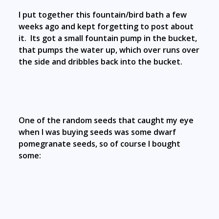
I put together this fountain/bird bath a few
weeks ago and kept forgetting to post about
it. Its got a small fountain pump in the bucket,
that pumps the water up, which over runs over
the side and dribbles back into the bucket.
One of the random seeds that caught my eye
when I was buying seeds was some dwarf
pomegranate seeds, so of course I bought
some: