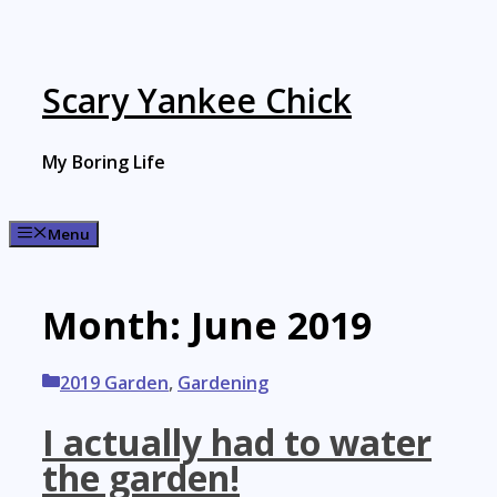
Skip
to
content
Scary Yankee Chick
My Boring Life
Menu
Month:
June 2019
Categories
2019 Garden
,
Gardening
I actually had to water
the garden!