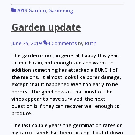
Categories
2019 Garden
,
Gardening
Garden update
June 25, 2019
3 Comments
by
Ruth
The garden is not, in general, happy this year.
To much rain, not enough sun and warm. In
addition something has attacked a BUNCH of
the melons. It almost looks like borer damage,
except that it happened WAY too early to be
borers. The good news is that most of the
vines appear to have survived, the next
question is if they can recover well enough to
produce.
The last couple years the germination rates on
my carrot seeds has been lacking. I put it down