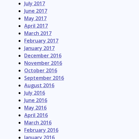
July 2017
June 2017
May 2017
April 2017
March 2017
February 2017
January 2017
December 2016
November 2016
October 2016
September 2016
August 2016
July 2016
June 2016
May 2016
April 2016
March 2016
February 2016
January 2016