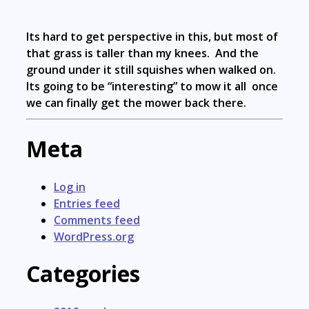
Its hard to get perspective in this, but most of
that grass is taller than my knees. And the
ground under it still squishes when walked on.
Its going to be “interesting” to mow it all once
we can finally get the mower back there.
Meta
Log in
Entries feed
Comments feed
WordPress.org
Categories