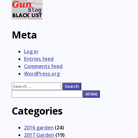
Meta
Log in
Entries feed
Comments feed
WordPress.org
Search
for:
Categories
2016 garden
(24)
2017 Garden
(19)