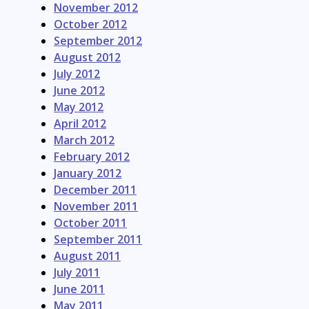
November 2012
October 2012
September 2012
August 2012
July 2012
June 2012
May 2012
April 2012
March 2012
February 2012
January 2012
December 2011
November 2011
October 2011
September 2011
August 2011
July 2011
June 2011
May 2011