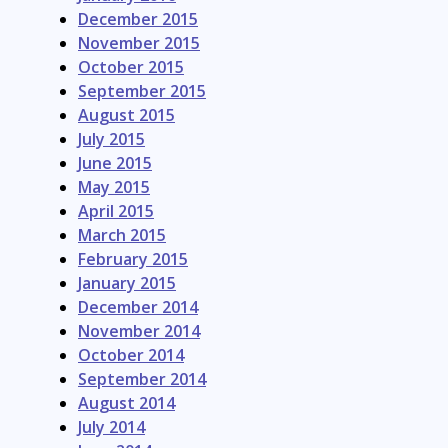
December 2015
November 2015
October 2015
September 2015
August 2015
July 2015
June 2015
May 2015
April 2015
March 2015
February 2015
January 2015
December 2014
November 2014
October 2014
September 2014
August 2014
July 2014