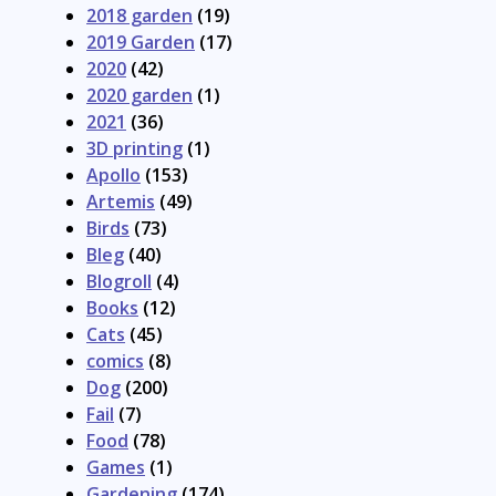
2018 garden
(19)
2019 Garden
(17)
2020
(42)
2020 garden
(1)
2021
(36)
3D printing
(1)
Apollo
(153)
Artemis
(49)
Birds
(73)
Bleg
(40)
Blogroll
(4)
Books
(12)
Cats
(45)
comics
(8)
Dog
(200)
Fail
(7)
Food
(78)
Games
(1)
Gardening
(174)