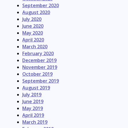
September 2020
August 2020
July 2020
June 2020
May 2020
April 2020
March 2020
February 2020
December 2019
November 2019
October 2019
September 2019
August 2019
July 2019
June 2019
May 2019
April 2019
March 2019