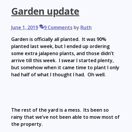
Garden update
June 1, 2019
9 Comments
by
Ruth
Garden is officially all planted. It was 90%
planted last week, but I ended up ordering
some extra jalapeno plants, and those didn’t
arrive till this week. I swear I started plenty,
but somehow when it came time to plant I only
had half of what I thought I had. Oh well.
The rest of the yard is a mess. Its been so
rainy that we’ve not been able to mow most of
the property.