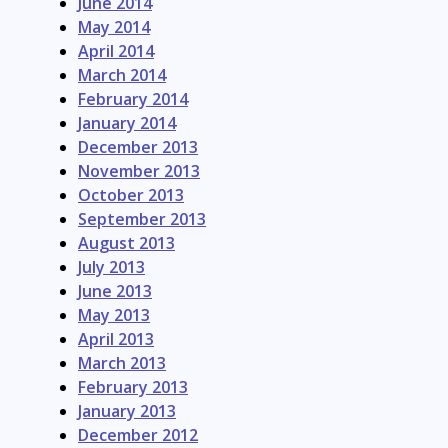
June 2014
May 2014
April 2014
March 2014
February 2014
January 2014
December 2013
November 2013
October 2013
September 2013
August 2013
July 2013
June 2013
May 2013
April 2013
March 2013
February 2013
January 2013
December 2012