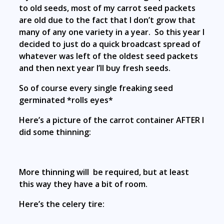
to old seeds, most of my carrot seed packets
are old due to the fact that I don’t grow that
many of any one variety in a year. So this year I
decided to just do a quick broadcast spread of
whatever was left of the oldest seed packets
and then next year I’ll buy fresh seeds.
So of course every single freaking seed
germinated *rolls eyes*
Here’s a picture of the carrot container AFTER I
did some thinning:
More thinning will be required, but at least
this way they have a bit of room.
Here’s the celery tire: