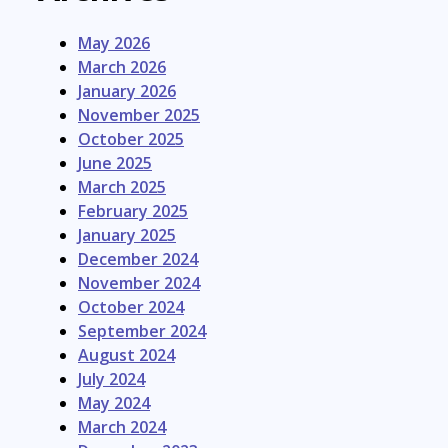
May 2026
March 2026
January 2026
November 2025
October 2025
June 2025
March 2025
February 2025
January 2025
December 2024
November 2024
October 2024
September 2024
August 2024
July 2024
May 2024
March 2024