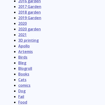
2016 garden
2017 Garden
2018 garden
2019 Garden
2020
2020 garden
2021
3D printing
Apollo
Artemis
Birds
Bleg
Blogroll
Books
Cats
comics
Dog
Fail
Food