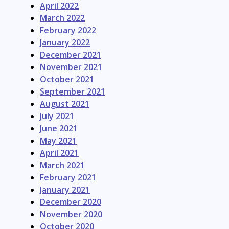
April 2022
March 2022
February 2022
January 2022
December 2021
November 2021
October 2021
September 2021
August 2021
July 2021
June 2021
May 2021
April 2021
March 2021
February 2021
January 2021
December 2020
November 2020
October 2020