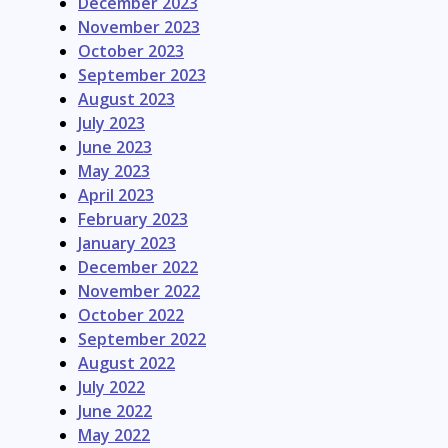
December 2023
November 2023
October 2023
September 2023
August 2023
July 2023
June 2023
May 2023
April 2023
February 2023
January 2023
December 2022
November 2022
October 2022
September 2022
August 2022
July 2022
June 2022
May 2022