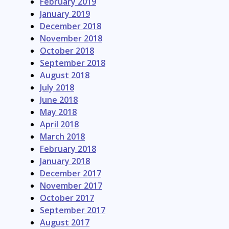
February 2019
January 2019
December 2018
November 2018
October 2018
September 2018
August 2018
July 2018
June 2018
May 2018
April 2018
March 2018
February 2018
January 2018
December 2017
November 2017
October 2017
September 2017
August 2017