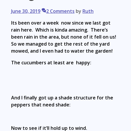
June 30, 2019
2 Comments
by
Ruth
Its been over a week now since we last got
rain here. Which is kinda amazing. There’s
been rain in the area, but none of it fell on us!
So we managed to get the rest of the yard
mowed, and I even had to water the garden!
The cucumbers at least are happy:
And I finally got up a shade structure for the
peppers that need shade:
Now to see if it’ll hold up to wind.