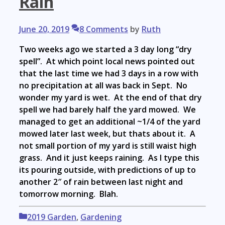
Rain
June 20, 2019
8 Comments
by
Ruth
Two weeks ago we started a 3 day long “dry
spell”. At which point local news pointed out
that the last time we had 3 days in a row with
no precipitation at all was back in Sept. No
wonder my yard is wet. At the end of that dry
spell we had barely half the yard mowed. We
managed to get an additional ~1/4 of the yard
mowed later last week, but thats about it. A
not small portion of my yard is still waist high
grass. And it just keeps raining. As I type this
its pouring outside, with predictions of up to
another 2″ of rain between last night and
tomorrow morning. Blah.
Categories
2019 Garden
,
Gardening