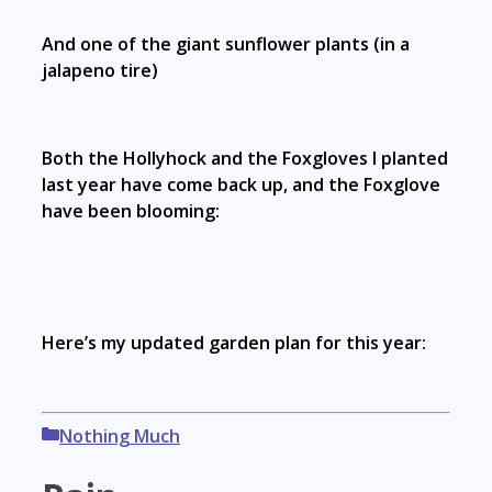
And one of the giant sunflower plants (in a
jalapeno tire)
Both the Hollyhock and the Foxgloves I planted
last year have come back up, and the Foxglove
have been blooming:
Here’s my updated garden plan for this year:
Categories
Nothing Much