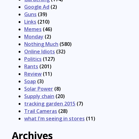
Google Ad
(2)
Guns
(39)
Links
(210)
Memes
(46)
Monday
(2)
Nothing Much
(580)
Online Idiots
(32)
Politics
(127)
Rants
(201)
Review
(11)
Soap
(3)
Solar Power
(8)
Supply chain
(20)
tracking garden 2015
(7)
Trail Cameras
(28)
what I'm seeing in stores
(11)
Archives