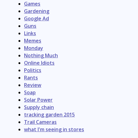
Games
Gardening
Google Ad
Guns
Links
Memes
Monday
Nothing Much
Online Idiots
Politics
Rants
Review
Soap
Solar Power
Supply chain
tracking garden 2015
Trail Cameras
what I'm seeing in stores