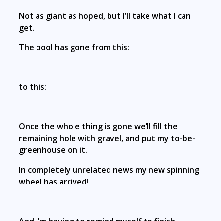
Not as giant as hoped, but I’ll take what I can
get.
The pool has gone from this:
to this:
Once the whole thing is gone we’ll fill the
remaining hole with gravel, and put my to-be-
greenhouse on it.
In completely unrelated news my new spinning
wheel has arrived!