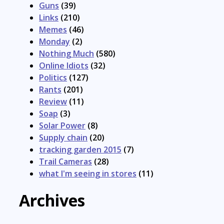
Guns
(39)
Links
(210)
Memes
(46)
Monday
(2)
Nothing Much
(580)
Online Idiots
(32)
Politics
(127)
Rants
(201)
Review
(11)
Soap
(3)
Solar Power
(8)
Supply chain
(20)
tracking garden 2015
(7)
Trail Cameras
(28)
what I'm seeing in stores
(11)
Archives