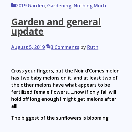
Categories
2019 Garden
,
Gardening
,
Nothing Much
Garden and general
update
August 5, 2019
3 Comments
by
Ruth
Cross your fingers, but the Noir d’Comes melon
has two baby melons on it, and at least two of
the other melons have what appears to be
fertilized female flowers…..now if only fall will
hold off long enough I might get melons after
all!
The biggest of the sunflowers is blooming.