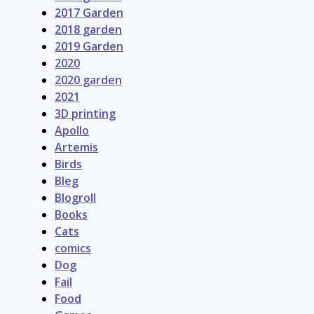
2017 Garden
2018 garden
2019 Garden
2020
2020 garden
2021
3D printing
Apollo
Artemis
Birds
Bleg
Blogroll
Books
Cats
comics
Dog
Fail
Food