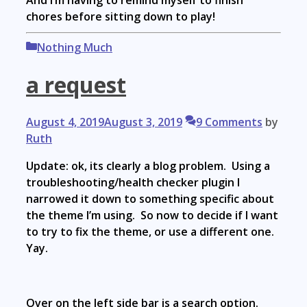
And I’m having to remind myself to finish
chores before sitting down to play!
Categories
Nothing Much
a request
August 4, 2019
August 3, 2019
9 Comments
by
Ruth
Update: ok, its clearly a blog problem. Using a
troubleshooting/health checker plugin I
narrowed it down to something specific about
the theme I’m using. So now to decide if I want
to try to fix the theme, or use a different one.
Yay.
Over on the left side bar is a search option.