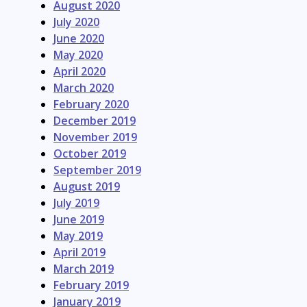
August 2020
July 2020
June 2020
May 2020
April 2020
March 2020
February 2020
December 2019
November 2019
October 2019
September 2019
August 2019
July 2019
June 2019
May 2019
April 2019
March 2019
February 2019
January 2019