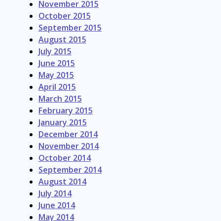
November 2015
October 2015
September 2015
August 2015
July 2015
June 2015
May 2015
April 2015
March 2015
February 2015
January 2015
December 2014
November 2014
October 2014
September 2014
August 2014
July 2014
June 2014
May 2014