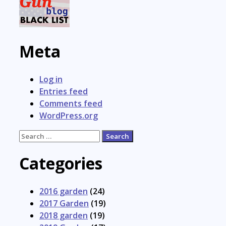
Meta
Log in
Entries feed
Comments feed
WordPress.org
Search
for:
Categories
2016 garden
(24)
2017 Garden
(19)
2018 garden
(19)