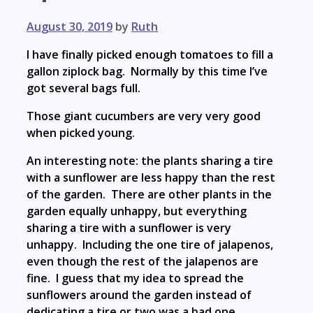
August 30, 2019
by
Ruth
I have finally picked enough tomatoes to fill a
gallon ziplock bag. Normally by this time I’ve
got several bags full.
Those giant cucumbers are very very good
when picked young.
An interesting note: the plants sharing a tire
with a sunflower are less happy than the rest
of the garden. There are other plants in the
garden equally unhappy, but everything
sharing a tire with a sunflower is very
unhappy. Including the one tire of jalapenos,
even though the rest of the jalapenos are
fine. I guess that my idea to spread the
sunflowers around the garden instead of
dedicating a tire or two was a bad one.