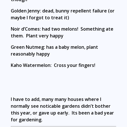
Golden Jenny: dead, bunny repellent failure (or
maybe I forgot to treat it)
Noir d’Comes: had two melons! Something ate
them. Plant very happy
Green Nutmeg: has a baby melon, plant
reasonably happy
Kaho Watermelon: Cross your fingers!
I have to add, many many houses where I
normally see noticable gardens didn’t bother
this year, or gave up early. Its been a bad year
for gardening.