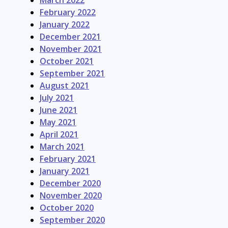
March 2022
February 2022
January 2022
December 2021
November 2021
October 2021
September 2021
August 2021
July 2021
June 2021
May 2021
April 2021
March 2021
February 2021
January 2021
December 2020
November 2020
October 2020
September 2020