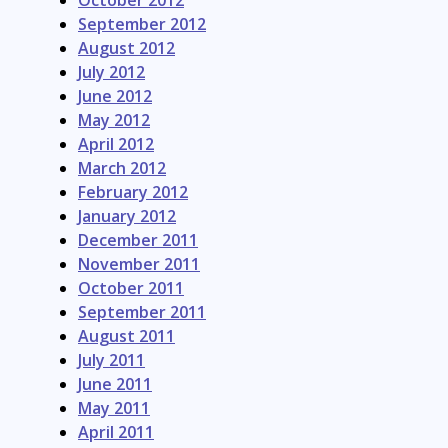
October 2012
September 2012
August 2012
July 2012
June 2012
May 2012
April 2012
March 2012
February 2012
January 2012
December 2011
November 2011
October 2011
September 2011
August 2011
July 2011
June 2011
May 2011
April 2011