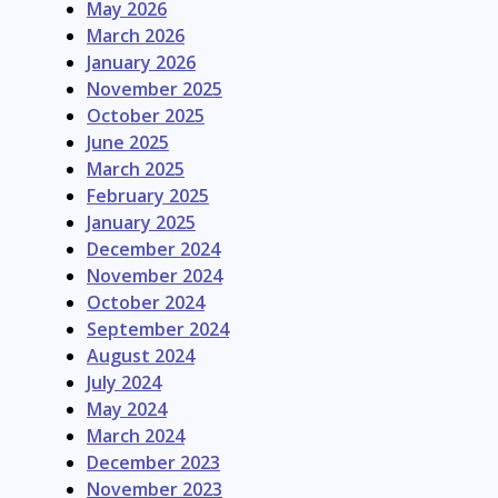
May 2026
March 2026
January 2026
November 2025
October 2025
June 2025
March 2025
February 2025
January 2025
December 2024
November 2024
October 2024
September 2024
August 2024
July 2024
May 2024
March 2024
December 2023
November 2023