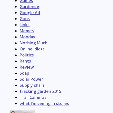
Games
Gardening
Google Ad
Guns
Links
Memes
Monday
Nothing Much
Online Idiots
Politics
Rants
Review
Soap
Solar Power
Supply chain
tracking garden 2015
Trail Cameras
what I'm seeing in stores