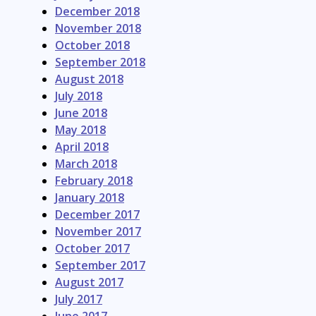
December 2018
November 2018
October 2018
September 2018
August 2018
July 2018
June 2018
May 2018
April 2018
March 2018
February 2018
January 2018
December 2017
November 2017
October 2017
September 2017
August 2017
July 2017