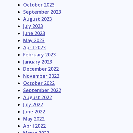
October 2023
September 2023
August 2023
July 2023
June 2023
May 2023
April 2023
February 2023
January 2023
December 2022
November 2022
October 2022
September 2022
August 2022
July 2022
June 2022
May 2022
April 2022