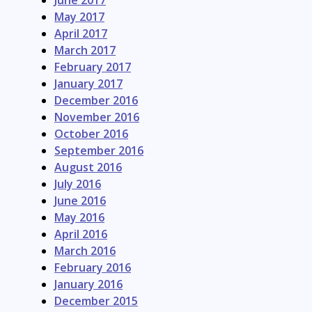
June 2017
May 2017
April 2017
March 2017
February 2017
January 2017
December 2016
November 2016
October 2016
September 2016
August 2016
July 2016
June 2016
May 2016
April 2016
March 2016
February 2016
January 2016
December 2015