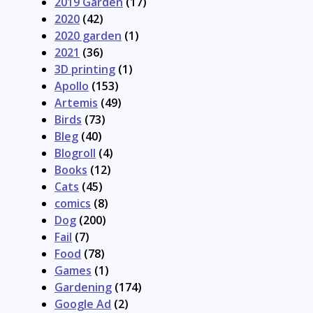
2019 Garden
(17)
2020
(42)
2020 garden
(1)
2021
(36)
3D printing
(1)
Apollo
(153)
Artemis
(49)
Birds
(73)
Bleg
(40)
Blogroll
(4)
Books
(12)
Cats
(45)
comics
(8)
Dog
(200)
Fail
(7)
Food
(78)
Games
(1)
Gardening
(174)
Google Ad
(2)