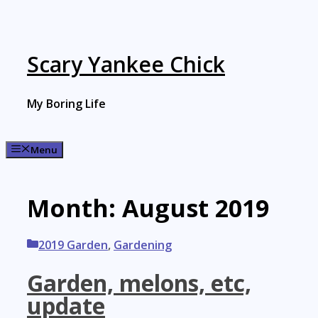
Skip
to
content
Scary Yankee Chick
My Boring Life
Menu
Month:
August 2019
Categories
2019 Garden
,
Gardening
Garden, melons, etc,
update