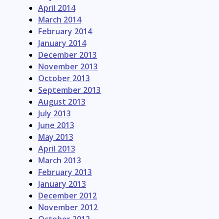
April 2014
March 2014
February 2014
January 2014
December 2013
November 2013
October 2013
September 2013
August 2013
July 2013
June 2013
May 2013
April 2013
March 2013
February 2013
January 2013
December 2012
November 2012