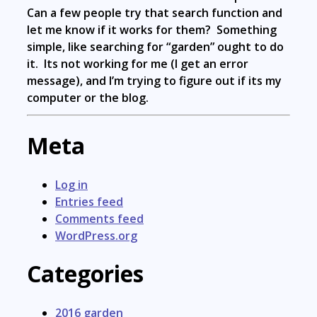
Can a few people try that search function and
let me know if it works for them? Something
simple, like searching for “garden” ought to do
it. Its not working for me (I get an error
message), and I’m trying to figure out if its my
computer or the blog.
Meta
Log in
Entries feed
Comments feed
WordPress.org
Categories
2016 garden