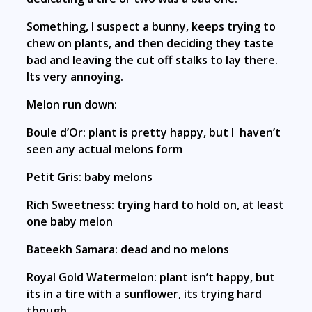
Something, I suspect a bunny, keeps trying to
chew on plants, and then deciding they taste
bad and leaving the cut off stalks to lay there.
Its very annoying.
Melon run down:
Boule d’Or: plant is pretty happy, but I haven’t
seen any actual melons form
Petit Gris: baby melons
Rich Sweetness: trying hard to hold on, at least
one baby melon
Bateekh Samara: dead and no melons
Royal Gold Watermelon: plant isn’t happy, but
its in a tire with a sunflower, its trying hard
though