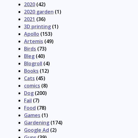
2020
(42)
2020 garden
(1)
2021
(36)
3D printing
(1)
Apollo
(153)
Artemis
(49)
Birds
(73)
Bleg
(40)
Blogroll
(4)
Books
(12)
Cats
(45)
comics
(8)
Dog
(200)
Fail
(7)
Food
(78)
Games
(1)
Gardening
(174)
Google Ad
(2)
Guns
(39)