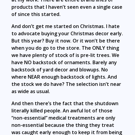
products that I haven’t seen even a single case
of since this started.
And don’t get me started on Christmas. I hate
to advocate buying your Christmas decor early.
But this year? Buy it now. Or it won’t be there
when you do go to the store. The ONLY thing
we have plenty of stock of is pre-lit trees. We
have NO backstock of ornaments. Barely any
backstock of yard decor and blowups. No
where NEAR enough backstock of lights. And
the stock we do have? The selection isn’t near
as wide as usual.
And then there’s the fact that the shutdown
literally killed people. An awful lot of those
“non-essential” medical treatments are only
non-essential because the thing they treat
was caught early enough to keep it from being