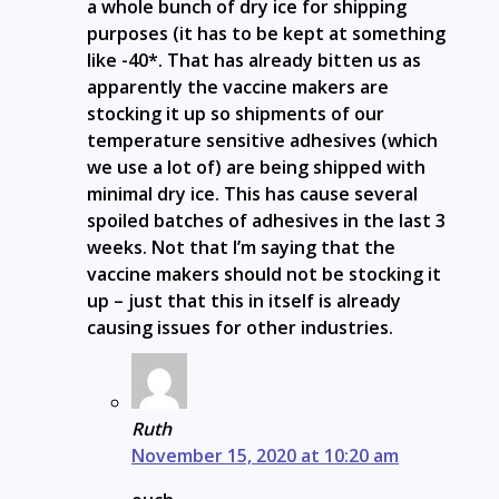
a whole bunch of dry ice for shipping
purposes (it has to be kept at something
like -40*. That has already bitten us as
apparently the vaccine makers are
stocking it up so shipments of our
temperature sensitive adhesives (which
we use a lot of) are being shipped with
minimal dry ice. This has cause several
spoiled batches of adhesives in the last 3
weeks. Not that I’m saying that the
vaccine makers should not be stocking it
up – just that this in itself is already
causing issues for other industries.
Ruth
November 15, 2020 at 10:20 am