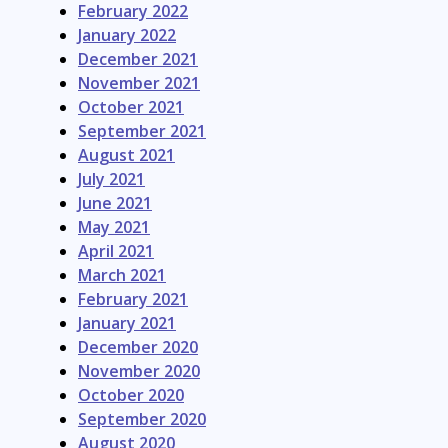
February 2022
January 2022
December 2021
November 2021
October 2021
September 2021
August 2021
July 2021
June 2021
May 2021
April 2021
March 2021
February 2021
January 2021
December 2020
November 2020
October 2020
September 2020
August 2020