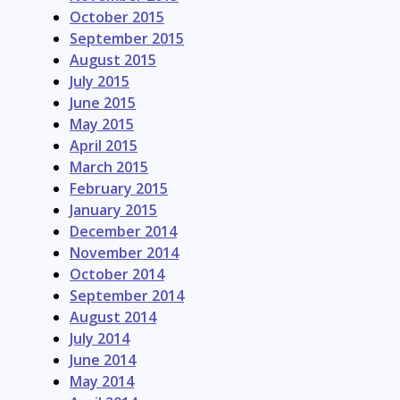
October 2015
September 2015
August 2015
July 2015
June 2015
May 2015
April 2015
March 2015
February 2015
January 2015
December 2014
November 2014
October 2014
September 2014
August 2014
July 2014
June 2014
May 2014