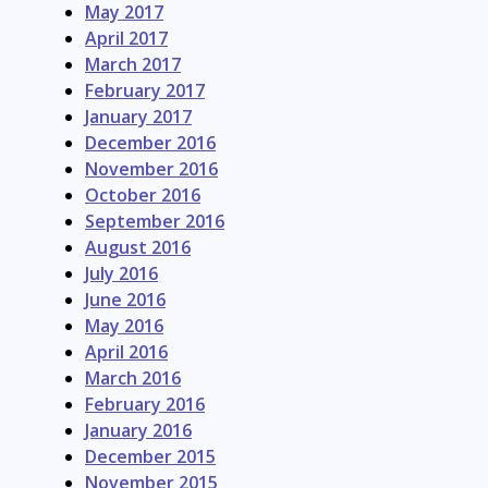
May 2017
April 2017
March 2017
February 2017
January 2017
December 2016
November 2016
October 2016
September 2016
August 2016
July 2016
June 2016
May 2016
April 2016
March 2016
February 2016
January 2016
December 2015
November 2015