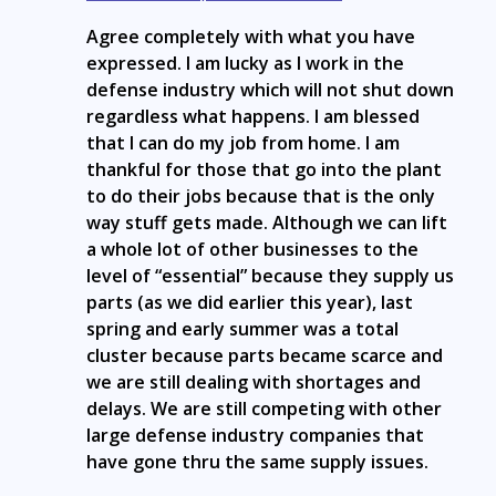
Agree completely with what you have
expressed. I am lucky as I work in the
defense industry which will not shut down
regardless what happens. I am blessed
that I can do my job from home. I am
thankful for those that go into the plant
to do their jobs because that is the only
way stuff gets made. Although we can lift
a whole lot of other businesses to the
level of “essential” because they supply us
parts (as we did earlier this year), last
spring and early summer was a total
cluster because parts became scarce and
we are still dealing with shortages and
delays. We are still competing with other
large defense industry companies that
have gone thru the same supply issues.