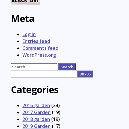
Meta
Log in
Entries feed
Comments feed
WordPress.org
Search
for:
Categories
2016 garden
(24)
2017 Garden
(19)
2018 garden
(19)
2019 Garden
(17)