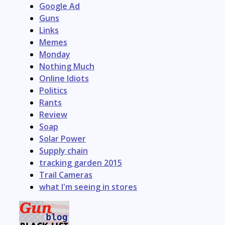
Google Ad
Guns
Links
Memes
Monday
Nothing Much
Online Idiots
Politics
Rants
Review
Soap
Solar Power
Supply chain
tracking garden 2015
Trail Cameras
what I'm seeing in stores