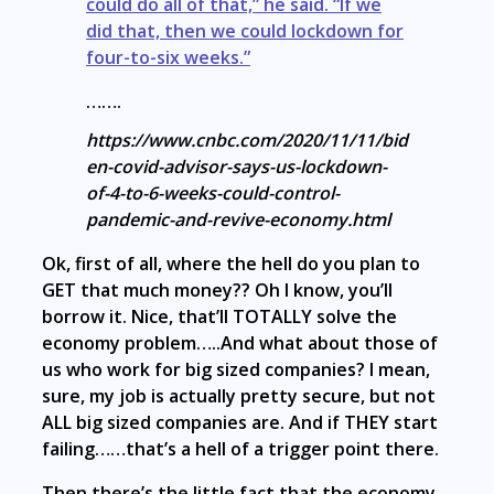
could do all of that,” he said. “If we
did that, then we could lockdown for
four-to-six weeks.”
…….
https://www.cnbc.com/2020/11/11/bid
en-covid-advisor-says-us-lockdown-
of-4-to-6-weeks-could-control-
pandemic-and-revive-economy.html
Ok, first of all, where the hell do you plan to
GET that much money?? Oh I know, you’ll
borrow it. Nice, that’ll TOTALLY solve the
economy problem…..And what about those of
us who work for big sized companies? I mean,
sure, my job is actually pretty secure, but not
ALL big sized companies are. And if THEY start
failing……that’s a hell of a trigger point there.
Then there’s the little fact that the economy