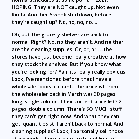
HOPING! They are NOT caught up. Not even
Kinda. Another 6 week shutdown, before
they’re caught up? No, no, no, no…..
Oh, but the grocery shelves are back to
normal! Right? No, no they aren’t. And neither
are the cleaning supplies. Or, or, or…..the
stores have just become really creative at how
they stock the shelves. But if you know what
you’re looking for? Yah, its really really obvious.
Look, I’ve mentioned before that I have a
wholesale foods account. The pricelist from
the wholesaler back in March was 30 pages
long, single column. Their current price list? 2
pages, double column. There’s SO MUCH stuff
they can’t get right now. And what they can
get, quantities still aren’t back to normal. And
cleaning supplies? Look, I personally sell those
at my work. There are entire brand lines of