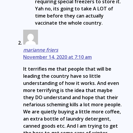
requiring special freezers to store it.
Yah no, its going to take A LOT of
time before they can actually
vaccinate the whole country.
marianne friers
November 14, 2020 at 7:10 am
It terrifies me that people that will be
leading the country have so little
understanding of how it works. And even
more terrifying is the idea that maybe
they DO understand and hope that their
nefarious scheming kills a lot more people.
We are quietly buying a little more coffee,
an extra bottle of laundry detergent,
canned goods etc. And I am trying to get
the boss to get some cans of winter