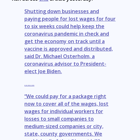
Shutting down businesses and
paying people for lost wages for four
to six weeks could help keep the
coronavirus pandemic in check and
get the economy on track until a
vaccine is approved and distributed,
said Dr. Michael Osterholm, a
coronavirus advisor to President-
elect Joe Biden.
…….
“We could pay for a package right
now to cover all of the wages, lost
wages for individual workers for
losses to small companies to
medium-sized companies or city,
state, county governments. We