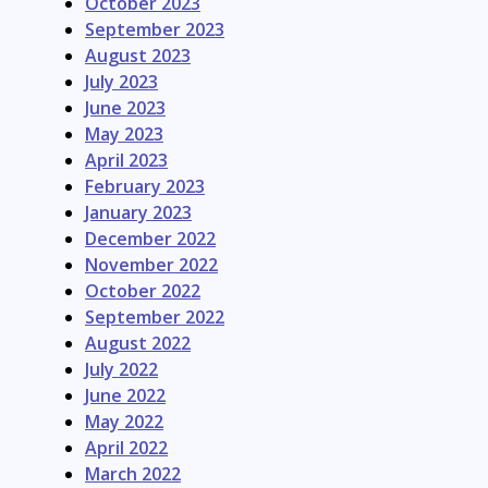
October 2023
September 2023
August 2023
July 2023
June 2023
May 2023
April 2023
February 2023
January 2023
December 2022
November 2022
October 2022
September 2022
August 2022
July 2022
June 2022
May 2022
April 2022
March 2022