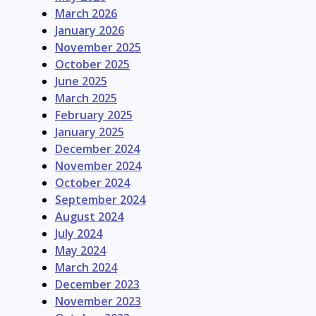
March 2026
January 2026
November 2025
October 2025
June 2025
March 2025
February 2025
January 2025
December 2024
November 2024
October 2024
September 2024
August 2024
July 2024
May 2024
March 2024
December 2023
November 2023