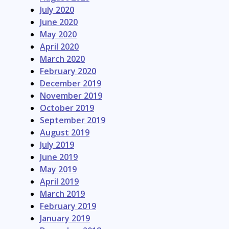
July 2020
June 2020
May 2020
April 2020
March 2020
February 2020
December 2019
November 2019
October 2019
September 2019
August 2019
July 2019
June 2019
May 2019
April 2019
March 2019
February 2019
January 2019