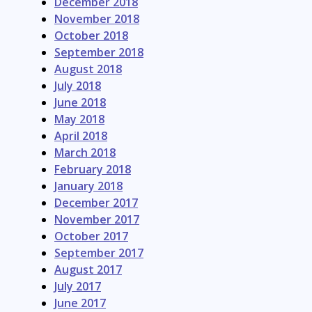
December 2018
November 2018
October 2018
September 2018
August 2018
July 2018
June 2018
May 2018
April 2018
March 2018
February 2018
January 2018
December 2017
November 2017
October 2017
September 2017
August 2017
July 2017
June 2017