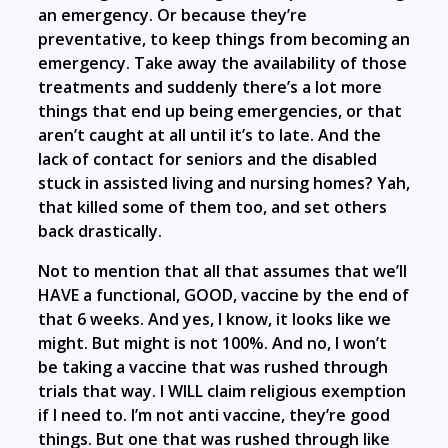
an emergency. Or because they’re
preventative, to keep things from becoming an
emergency. Take away the availability of those
treatments and suddenly there’s a lot more
things that end up being emergencies, or that
aren’t caught at all until it’s to late. And the
lack of contact for seniors and the disabled
stuck in assisted living and nursing homes? Yah,
that killed some of them too, and set others
back drastically.
Not to mention that all that assumes that we’ll
HAVE a functional, GOOD, vaccine by the end of
that 6 weeks. And yes, I know, it looks like we
might. But might is not 100%. And no, I won’t
be taking a vaccine that was rushed through
trials that way. I WILL claim religious exemption
if I need to. I’m not anti vaccine, they’re good
things. But one that was rushed through like