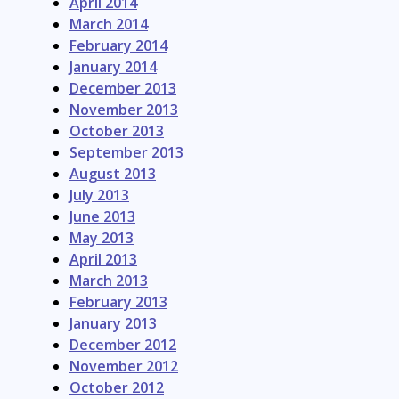
April 2014
March 2014
February 2014
January 2014
December 2013
November 2013
October 2013
September 2013
August 2013
July 2013
June 2013
May 2013
April 2013
March 2013
February 2013
January 2013
December 2012
November 2012
October 2012