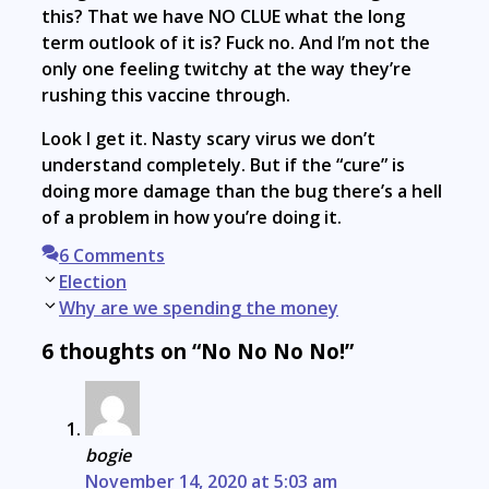
this? That we have NO CLUE what the long
term outlook of it is? Fuck no. And I’m not the
only one feeling twitchy at the way they’re
rushing this vaccine through.
Look I get it. Nasty scary virus we don’t
understand completely. But if the “cure” is
doing more damage than the bug there’s a hell
of a problem in how you’re doing it.
6 Comments
Post
Election
navigation
Why are we spending the money
6 thoughts on “No No No No!”
bogie
November 14, 2020 at 5:03 am