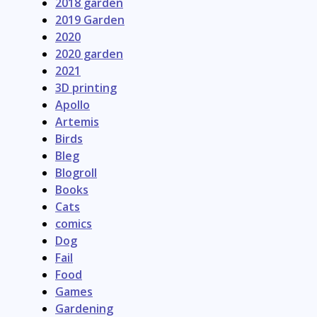
2018 garden
2019 Garden
2020
2020 garden
2021
3D printing
Apollo
Artemis
Birds
Bleg
Blogroll
Books
Cats
comics
Dog
Fail
Food
Games
Gardening