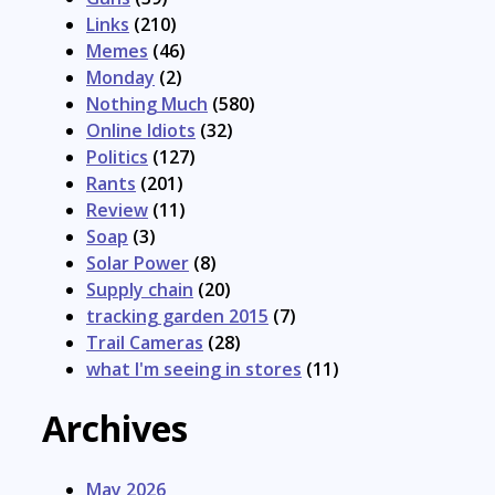
Links
(210)
Memes
(46)
Monday
(2)
Nothing Much
(580)
Online Idiots
(32)
Politics
(127)
Rants
(201)
Review
(11)
Soap
(3)
Solar Power
(8)
Supply chain
(20)
tracking garden 2015
(7)
Trail Cameras
(28)
what I'm seeing in stores
(11)
Archives
May 2026