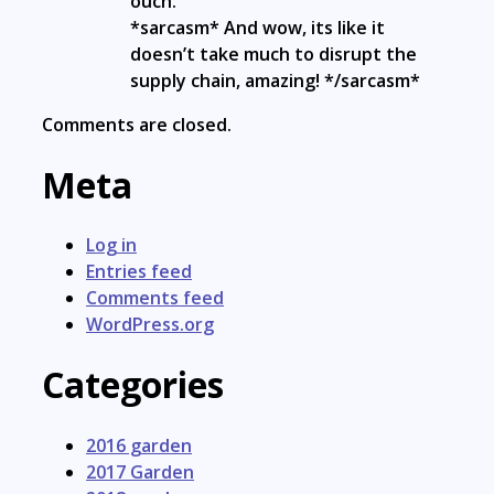
ouch.
*sarcasm* And wow, its like it
doesn’t take much to disrupt the
supply chain, amazing! */sarcasm*
Comments are closed.
Meta
Log in
Entries feed
Comments feed
WordPress.org
Categories
2016 garden
2017 Garden