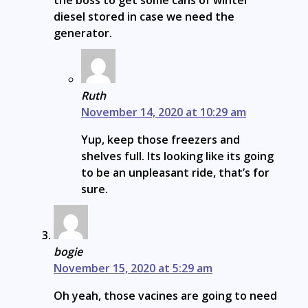
diesel stored in case we need the
generator.
Ruth
November 14, 2020 at 10:29 am
Yup, keep those freezers and
shelves full. Its looking like its going
to be an unpleasant ride, that’s for
sure.
bogie
November 15, 2020 at 5:29 am
Oh yeah, those vacines are going to need