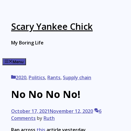
Skip
to
content
Scary Yankee Chick
My Boring Life
Menu
Categories
2020
,
Politics
,
Rants
,
Supply chain
No No No No!
October 17, 2021
November 12, 2020
6
Comments
by
Ruth
Ran across
this
article yesterday.