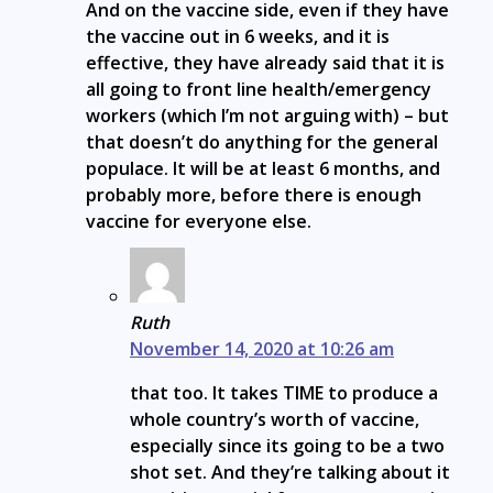
And on the vaccine side, even if they have
the vaccine out in 6 weeks, and it is
effective, they have already said that it is
all going to front line health/emergency
workers (which I’m not arguing with) – but
that doesn’t do anything for the general
populace. It will be at least 6 months, and
probably more, before there is enough
vaccine for everyone else.
Ruth
November 14, 2020 at 10:26 am
that too. It takes TIME to produce a
whole country’s worth of vaccine,
especially since its going to be a two
shot set. And they’re talking about it