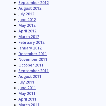
September 2012
August 2012
July 2012
June 2012
May 2012
April 2012
March 2012
February 2012
January 2012
December 2011
November 2011
October 2011
September 2011
August 2011
July 2011
June 2011
May 2011
April 2011
March 2011