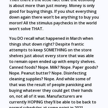
is about more than just money. Money is only
good for buying things. If you shut everything
down again there won’t be anything to buy you
moron! All the stimulus paychecks in the world
won’t solve THAT.
You DO recall what happened in March when
things shut down right? Despite frantic
attempts to keep SOMETHING on the store
shelves just about every store that was able
to remain open ended up with empty shelves.
Canned foods? Nope. Milk? Nope. Paper goods?
Nope. Peanut butter? Nope. Disinfecting
cleaning supplies? Nope. And while some of
that was the result of people panicking and
buying whatever they could get their hands
on, not all of it was. Manufacturers are
currently HOPING they’ll be able to be back to
normal schedules at some point in 2021.