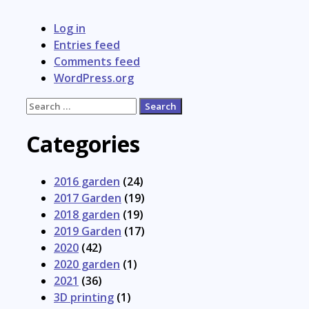
Log in
Entries feed
Comments feed
WordPress.org
Search
for:
Categories
2016 garden
(24)
2017 Garden
(19)
2018 garden
(19)
2019 Garden
(17)
2020
(42)
2020 garden
(1)
2021
(36)
3D printing
(1)