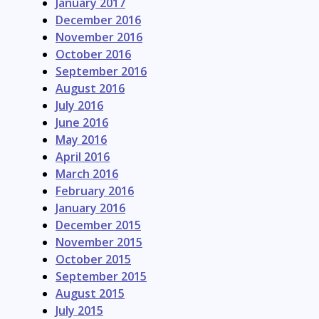
January 2017
December 2016
November 2016
October 2016
September 2016
August 2016
July 2016
June 2016
May 2016
April 2016
March 2016
February 2016
January 2016
December 2015
November 2015
October 2015
September 2015
August 2015
July 2015