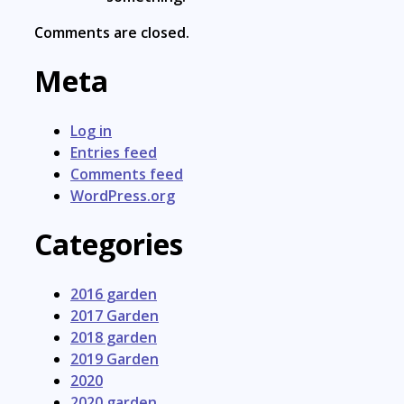
Comments are closed.
Meta
Log in
Entries feed
Comments feed
WordPress.org
Categories
2016 garden
2017 Garden
2018 garden
2019 Garden
2020
2020 garden