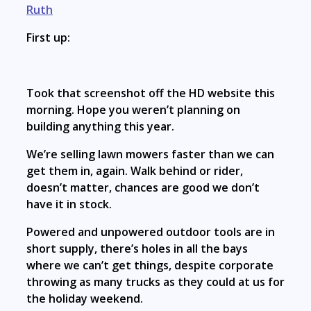
Ruth
First up:
Took that screenshot off the HD website this
morning. Hope you weren’t planning on
building anything this year.
We’re selling lawn mowers faster than we can
get them in, again. Walk behind or rider,
doesn’t matter, chances are good we don’t
have it in stock.
Powered and unpowered outdoor tools are in
short supply, there’s holes in all the bays
where we can’t get things, despite corporate
throwing as many trucks as they could at us for
the holiday weekend.