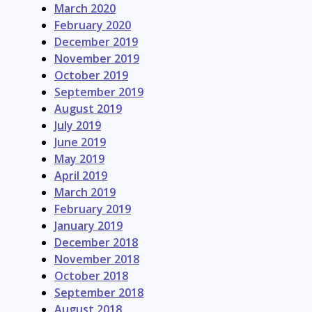
March 2020
February 2020
December 2019
November 2019
October 2019
September 2019
August 2019
July 2019
June 2019
May 2019
April 2019
March 2019
February 2019
January 2019
December 2018
November 2018
October 2018
September 2018
August 2018