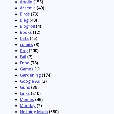
Apollo
(153)
Artemis
(49)
Birds
(73)
Bleg
(40)
Blogroll
(4)
Books
(12)
Cats
(45)
comics
(8)
Dog
(200)
Fail
(7)
Food
(78)
Games
(1)
Gardening
(174)
Google Ad
(2)
Guns
(39)
Links
(210)
Memes
(46)
Monday
(2)
Nothing Much
(580)