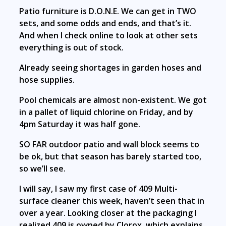
Patio furniture is D.O.N.E. We can get in TWO
sets, and some odds and ends, and that’s it.
And when I check online to look at other sets
everything is out of stock.
Already seeing shortages in garden hoses and
hose supplies.
Pool chemicals are almost non-existent. We got
in a pallet of liquid chlorine on Friday, and by
4pm Saturday it was half gone.
SO FAR outdoor patio and wall block seems to
be ok, but that season has barely started too,
so we’ll see.
I will say, I saw my first case of 409 Multi-
surface cleaner this week, haven’t seen that in
over a year. Looking closer at the packaging I
realized 409 is owned by Clorox, which explains