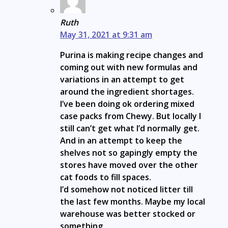
Ruth
May 31, 2021 at 9:31 am
Purina is making recipe changes and
coming out with new formulas and
variations in an attempt to get
around the ingredient shortages.
I’ve been doing ok ordering mixed
case packs from Chewy. But locally I
still can’t get what I’d normally get.
And in an attempt to keep the
shelves not so gapingly empty the
stores have moved over the other
cat foods to fill spaces.
I’d somehow not noticed litter till
the last few months. Maybe my local
warehouse was better stocked or
something.