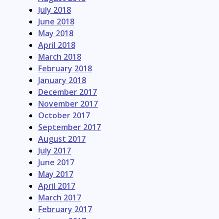
July 2018
June 2018
May 2018
April 2018
March 2018
February 2018
January 2018
December 2017
November 2017
October 2017
September 2017
August 2017
July 2017
June 2017
May 2017
April 2017
March 2017
February 2017