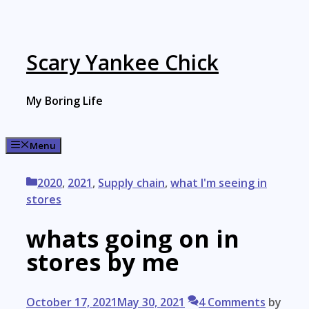
Skip
to
content
Scary Yankee Chick
My Boring Life
Menu
Categories
2020
,
2021
,
Supply chain
,
what I'm seeing in
stores
whats going on in
stores by me
October 17, 2021
May 30, 2021
4 Comments
by