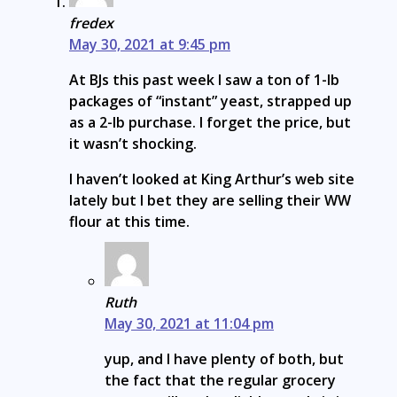
fredex
May 30, 2021 at 9:45 pm
At BJs this past week I saw a ton of 1-lb
packages of “instant” yeast, strapped up
as a 2-lb purchase. I forget the price, but
it wasn’t shocking.
I haven’t looked at King Arthur’s web site
lately but I bet they are selling their WW
flour at this time.
Ruth
May 30, 2021 at 11:04 pm
yup, and I have plenty of both, but
the fact that the regular grocery