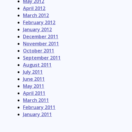
May 2012
April 2012
March 2012
February 2012
January 2012
December 2011
November 2011
October 2011
September 2011
August 2011
July 2011
June 2011
May 2011
April 2011
March 2011
February 2011
January 2011