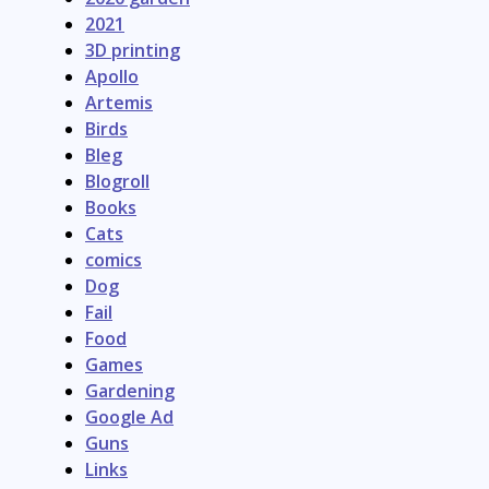
2021
3D printing
Apollo
Artemis
Birds
Bleg
Blogroll
Books
Cats
comics
Dog
Fail
Food
Games
Gardening
Google Ad
Guns
Links