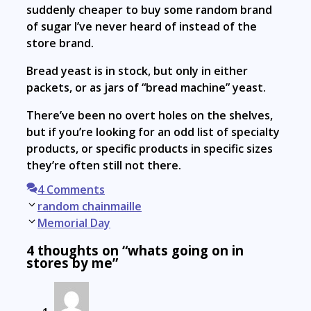
suddenly cheaper to buy some random brand
of sugar I’ve never heard of instead of the
store brand.
Bread yeast is in stock, but only in either
packets, or as jars of “bread machine” yeast.
There’ve been no overt holes on the shelves,
but if you’re looking for an odd list of specialty
products, or specific products in specific sizes
they’re often still not there.
4 Comments
Post
random chainmaille
navigation
Memorial Day
4 thoughts on “whats going on in
stores by me”