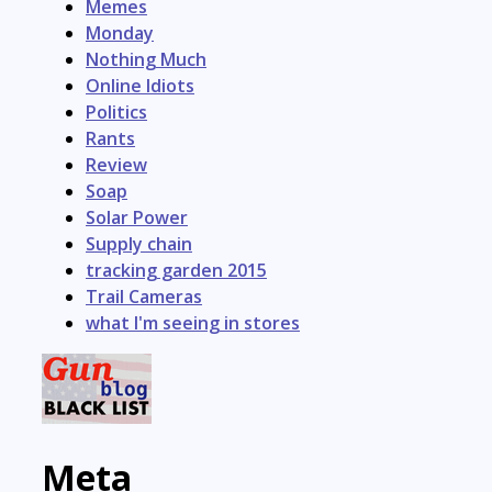
Memes
Monday
Nothing Much
Online Idiots
Politics
Rants
Review
Soap
Solar Power
Supply chain
tracking garden 2015
Trail Cameras
what I'm seeing in stores
Meta