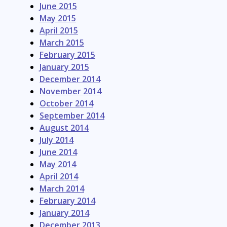
June 2015
May 2015
April 2015
March 2015
February 2015
January 2015
December 2014
November 2014
October 2014
September 2014
August 2014
July 2014
June 2014
May 2014
April 2014
March 2014
February 2014
January 2014
December 2013