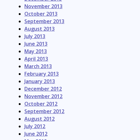
November 2013
October 2013
September 2013
August 2013
July 2013
June 2013
May 2013
April 2013
March 2013
February 2013
January 2013
December 2012
November 2012
October 2012
September 2012
August 2012
July 2012
June 2012