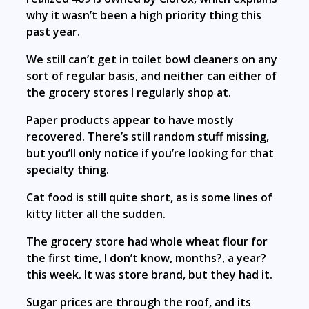
why it wasn’t been a high priority thing this
past year.
We still can’t get in toilet bowl cleaners on any
sort of regular basis, and neither can either of
the grocery stores I regularly shop at.
Paper products appear to have mostly
recovered. There’s still random stuff missing,
but you’ll only notice if you’re looking for that
specialty thing.
Cat food is still quite short, as is some lines of
kitty litter all the sudden.
The grocery store had whole wheat flour for
the first time, I don’t know, months?, a year?
this week. It was store brand, but they had it.
Sugar prices are through the roof, and its