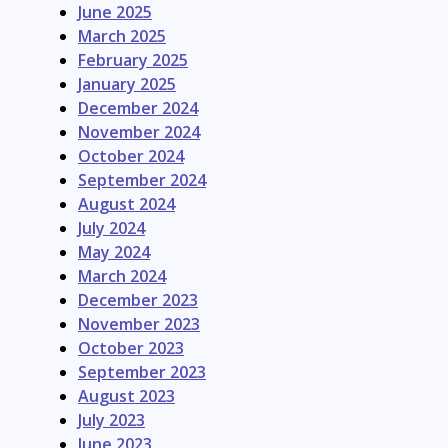
June 2025
March 2025
February 2025
January 2025
December 2024
November 2024
October 2024
September 2024
August 2024
July 2024
May 2024
March 2024
December 2023
November 2023
October 2023
September 2023
August 2023
July 2023
June 2023