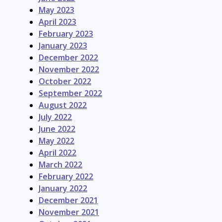
May 2023
April 2023
February 2023
January 2023
December 2022
November 2022
October 2022
September 2022
August 2022
July 2022
June 2022
May 2022
April 2022
March 2022
February 2022
January 2022
December 2021
November 2021