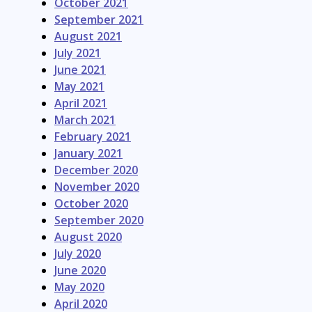
October 2021
September 2021
August 2021
July 2021
June 2021
May 2021
April 2021
March 2021
February 2021
January 2021
December 2020
November 2020
October 2020
September 2020
August 2020
July 2020
June 2020
May 2020
April 2020