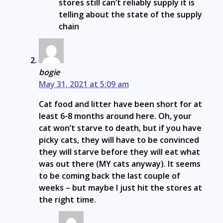
stores still can’t reliably supply it is
telling about the state of the supply
chain
bogie
May 31, 2021 at 5:09 am
Cat food and litter have been short for at
least 6-8 months around here. Oh, your
cat won’t starve to death, but if you have
picky cats, they will have to be convinced
they will starve before they will eat what
was out there (MY cats anyway). It seems
to be coming back the last couple of
weeks – but maybe I just hit the stores at
the right time.