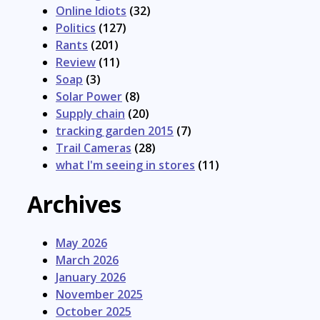
Online Idiots
(32)
Politics
(127)
Rants
(201)
Review
(11)
Soap
(3)
Solar Power
(8)
Supply chain
(20)
tracking garden 2015
(7)
Trail Cameras
(28)
what I'm seeing in stores
(11)
Archives
May 2026
March 2026
January 2026
November 2025
October 2025