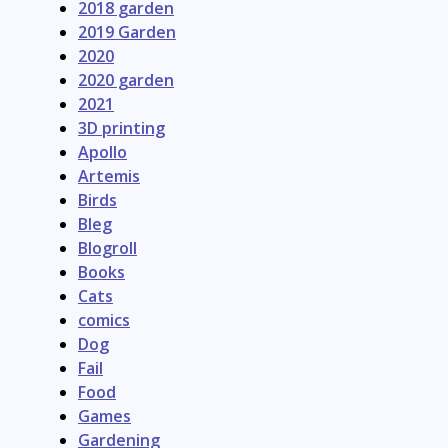
2018 garden
2019 Garden
2020
2020 garden
2021
3D printing
Apollo
Artemis
Birds
Bleg
Blogroll
Books
Cats
comics
Dog
Fail
Food
Games
Gardening