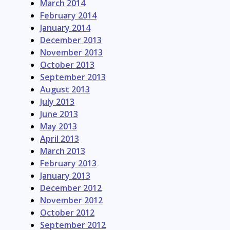
March 2014
February 2014
January 2014
December 2013
November 2013
October 2013
September 2013
August 2013
July 2013
June 2013
May 2013
April 2013
March 2013
February 2013
January 2013
December 2012
November 2012
October 2012
September 2012