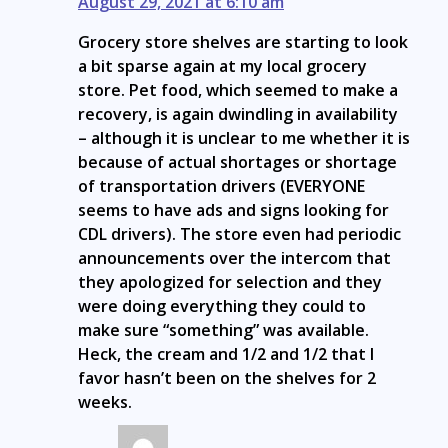
August 29, 2021 at 6:10 am
Grocery store shelves are starting to look
a bit sparse again at my local grocery
store. Pet food, which seemed to make a
recovery, is again dwindling in availability
– although it is unclear to me whether it is
because of actual shortages or shortage
of transportation drivers (EVERYONE
seems to have ads and signs looking for
CDL drivers). The store even had periodic
announcements over the intercom that
they apologized for selection and they
were doing everything they could to
make sure “something” was available.
Heck, the cream and 1/2 and 1/2 that I
favor hasn’t been on the shelves for 2
weeks.