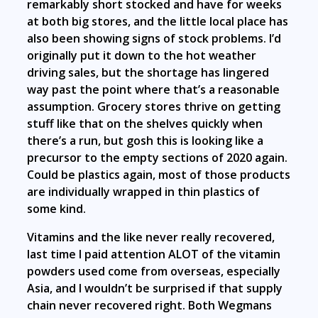
remarkably short stocked and have for weeks
at both big stores, and the little local place has
also been showing signs of stock problems. I’d
originally put it down to the hot weather
driving sales, but the shortage has lingered
way past the point where that’s a reasonable
assumption. Grocery stores thrive on getting
stuff like that on the shelves quickly when
there’s a run, but gosh this is looking like a
precursor to the empty sections of 2020 again.
Could be plastics again, most of those products
are individually wrapped in thin plastics of
some kind.
Vitamins and the like never really recovered,
last time I paid attention ALOT of the vitamin
powders used come from overseas, especially
Asia, and I wouldn’t be surprised if that supply
chain never recovered right. Both Wegmans