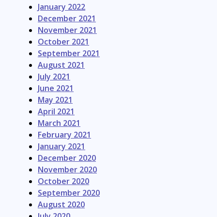
January 2022
December 2021
November 2021
October 2021
September 2021
August 2021
July 2021
June 2021
May 2021
April 2021
March 2021
February 2021
January 2021
December 2020
November 2020
October 2020
September 2020
August 2020
July 2020