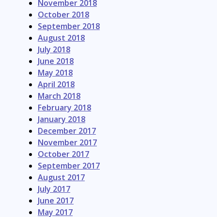
November 2018
October 2018
September 2018
August 2018
July 2018
June 2018
May 2018
April 2018
March 2018
February 2018
January 2018
December 2017
November 2017
October 2017
September 2017
August 2017
July 2017
June 2017
May 2017