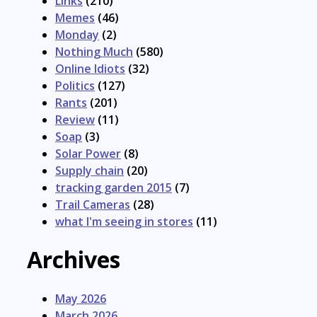
Links
(210)
Memes
(46)
Monday
(2)
Nothing Much
(580)
Online Idiots
(32)
Politics
(127)
Rants
(201)
Review
(11)
Soap
(3)
Solar Power
(8)
Supply chain
(20)
tracking garden 2015
(7)
Trail Cameras
(28)
what I'm seeing in stores
(11)
Archives
May 2026
March 2026