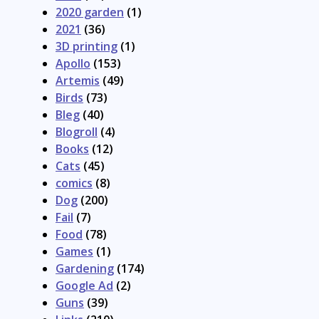
2020 garden
(1)
2021
(36)
3D printing
(1)
Apollo
(153)
Artemis
(49)
Birds
(73)
Bleg
(40)
Blogroll
(4)
Books
(12)
Cats
(45)
comics
(8)
Dog
(200)
Fail
(7)
Food
(78)
Games
(1)
Gardening
(174)
Google Ad
(2)
Guns
(39)