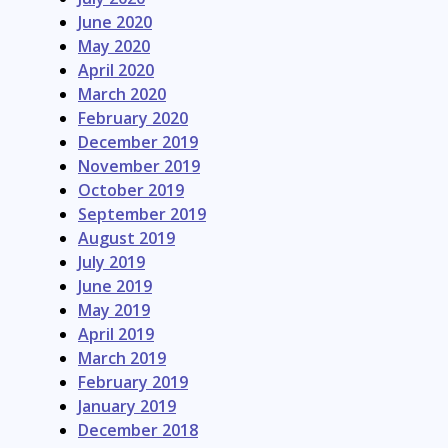
June 2020
May 2020
April 2020
March 2020
February 2020
December 2019
November 2019
October 2019
September 2019
August 2019
July 2019
June 2019
May 2019
April 2019
March 2019
February 2019
January 2019
December 2018