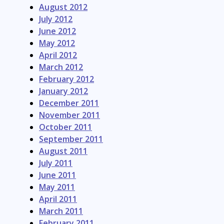
August 2012
July 2012
June 2012
May 2012
April 2012
March 2012
February 2012
January 2012
December 2011
November 2011
October 2011
September 2011
August 2011
July 2011
June 2011
May 2011
April 2011
March 2011
February 2011