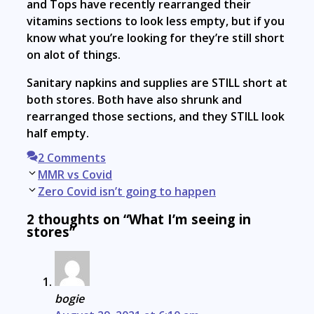
and Tops have recently rearranged their
vitamins sections to look less empty, but if you
know what you’re looking for they’re still short
on alot of things.
Sanitary napkins and supplies are STILL short at
both stores. Both have also shrunk and
rearranged those sections, and they STILL look
half empty.
2 Comments
Post
MMR vs Covid
navigation
Zero Covid isn’t going to happen
2 thoughts on “What I’m seeing in
stores”
bogie