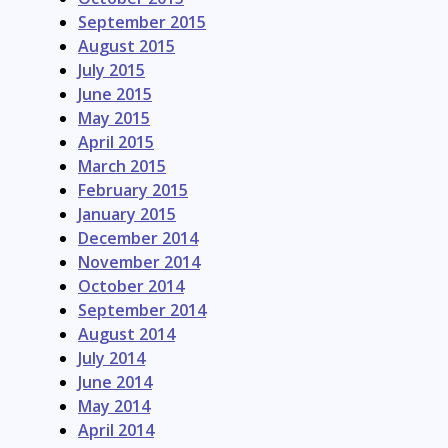
September 2015
August 2015
July 2015
June 2015
May 2015
April 2015
March 2015
February 2015
January 2015
December 2014
November 2014
October 2014
September 2014
August 2014
July 2014
June 2014
May 2014
April 2014