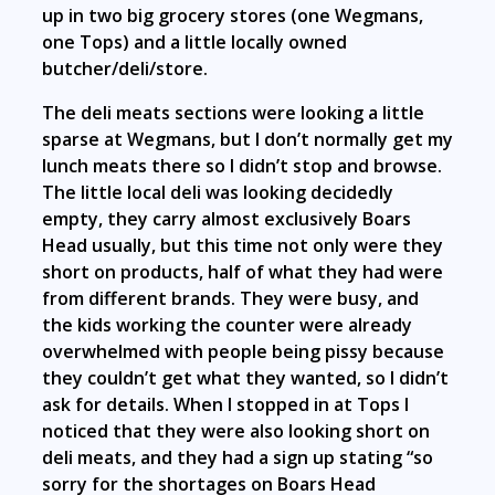
up in two big grocery stores (one Wegmans,
one Tops) and a little locally owned
butcher/deli/store.
The deli meats sections were looking a little
sparse at Wegmans, but I don’t normally get my
lunch meats there so I didn’t stop and browse.
The little local deli was looking decidedly
empty, they carry almost exclusively Boars
Head usually, but this time not only were they
short on products, half of what they had were
from different brands. They were busy, and
the kids working the counter were already
overwhelmed with people being pissy because
they couldn’t get what they wanted, so I didn’t
ask for details. When I stopped in at Tops I
noticed that they were also looking short on
deli meats, and they had a sign up stating “so
sorry for the shortages on Boars Head