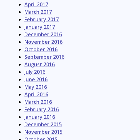
April 2017
March 2017
February 2017
January 2017
December 2016
November 2016
October 2016
September 2016
August 2016
July 2016
June 2016
May 2016
April 2016
March 2016
February 2016
January 2016
December 2015
November 2015
October 2015