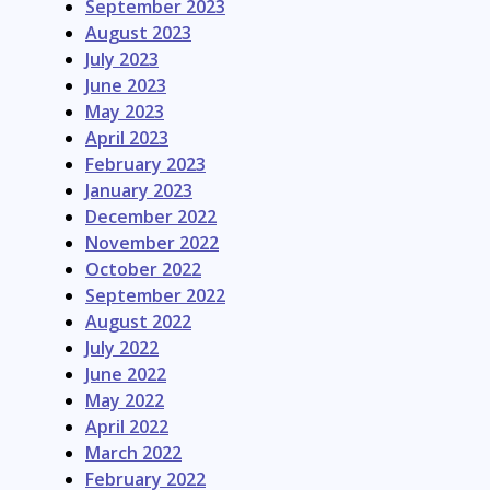
September 2023
August 2023
July 2023
June 2023
May 2023
April 2023
February 2023
January 2023
December 2022
November 2022
October 2022
September 2022
August 2022
July 2022
June 2022
May 2022
April 2022
March 2022
February 2022