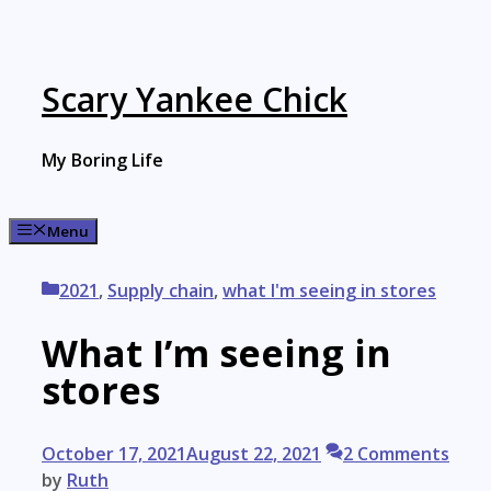
Skip
to
content
Scary Yankee Chick
My Boring Life
Menu
Categories
2021
,
Supply chain
,
what I'm seeing in stores
What I’m seeing in
stores
October 17, 2021
August 22, 2021
2 Comments
by
Ruth