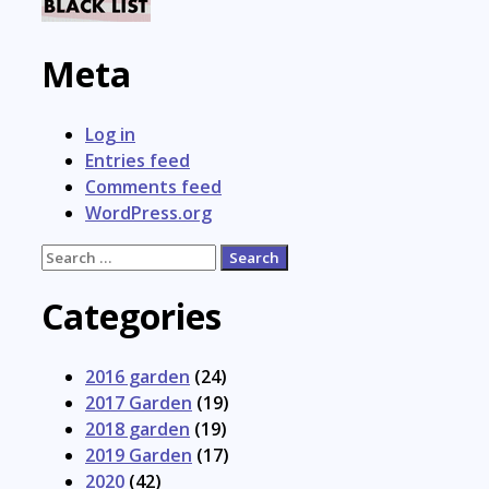
Meta
Log in
Entries feed
Comments feed
WordPress.org
Search
for:
Categories
2016 garden
(24)
2017 Garden
(19)
2018 garden
(19)
2019 Garden
(17)
2020
(42)