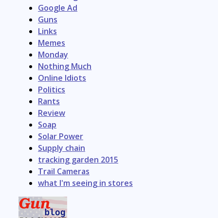
Google Ad
Guns
Links
Memes
Monday
Nothing Much
Online Idiots
Politics
Rants
Review
Soap
Solar Power
Supply chain
tracking garden 2015
Trail Cameras
what I'm seeing in stores