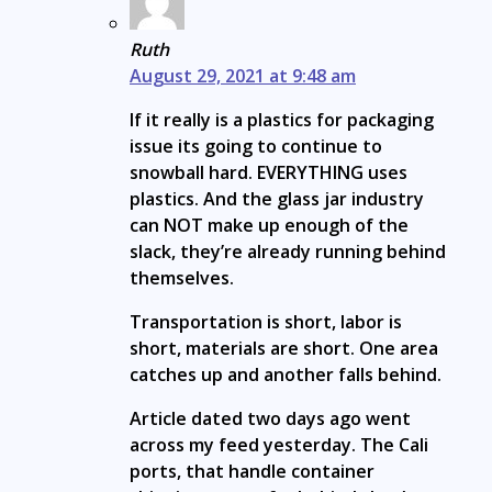
Ruth
August 29, 2021 at 9:48 am
If it really is a plastics for packaging
issue its going to continue to
snowball hard. EVERYTHING uses
plastics. And the glass jar industry
can NOT make up enough of the
slack, they’re already running behind
themselves.
Transportation is short, labor is
short, materials are short. One area
catches up and another falls behind.
Article dated two days ago went
across my feed yesterday. The Cali
ports, that handle container