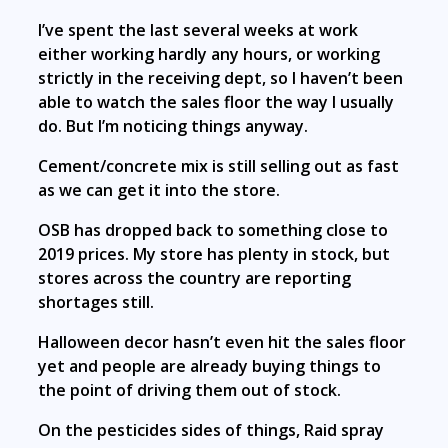
I’ve spent the last several weeks at work
either working hardly any hours, or working
strictly in the receiving dept, so I haven’t been
able to watch the sales floor the way I usually
do. But I’m noticing things anyway.
Cement/concrete mix is still selling out as fast
as we can get it into the store.
OSB has dropped back to something close to
2019 prices. My store has plenty in stock, but
stores across the country are reporting
shortages still.
Halloween decor hasn’t even hit the sales floor
yet and people are already buying things to
the point of driving them out of stock.
On the pesticides sides of things, Raid spray