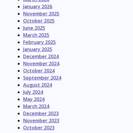
January 2026
November 2025
October 2025
June 2025
March 2025
February 2025
January 2025
December 2024
November 2024
October 2024
September 2024
August 2024
July 2024
May 2024
March 2024
December 2023
November 2023
October 2023