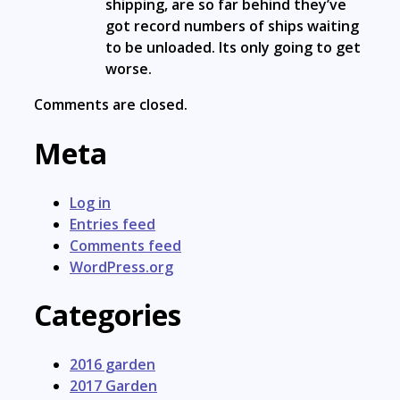
shipping, are so far behind they’ve
got record numbers of ships waiting
to be unloaded. Its only going to get
worse.
Comments are closed.
Meta
Log in
Entries feed
Comments feed
WordPress.org
Categories
2016 garden
2017 Garden