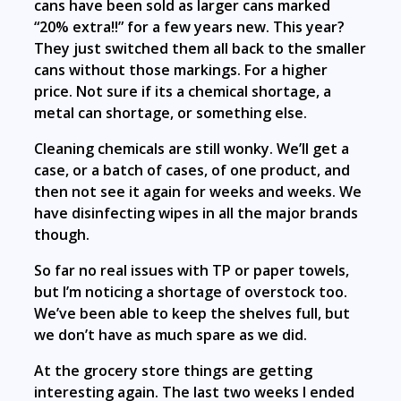
cans have been sold as larger cans marked
“20% extra!!” for a few years new. This year?
They just switched them all back to the smaller
cans without those markings. For a higher
price. Not sure if its a chemical shortage, a
metal can shortage, or something else.
Cleaning chemicals are still wonky. We’ll get a
case, or a batch of cases, of one product, and
then not see it again for weeks and weeks. We
have disinfecting wipes in all the major brands
though.
So far no real issues with TP or paper towels,
but I’m noticing a shortage of overstock too.
We’ve been able to keep the shelves full, but
we don’t have as much spare as we did.
At the grocery store things are getting
interesting again. The last two weeks I ended