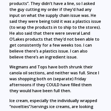
products”. They didn’t have a line, so I asked
the guy cutting my order if they’d had any
input on what the supply chain issue was. He
said they were being told it was a plastics issue
(to wrap the products in to ship to the stores).
He also said that there were several Land
O’Lakes products that they’d not been able to
get consistently for a few weeks too. I can
believe there’s a plastics issue. I can also
believe there’s an ingredient issue.
Wegmans and Tops have both shrunk their
canola oil sections, and neither was full. Since I
was shopping both on (separate) Friday
afternoons if they COULD have filled them
they would have been full then.
Ice cream, especially the individually wrapped
“novelties”/servings ice creams, are looking