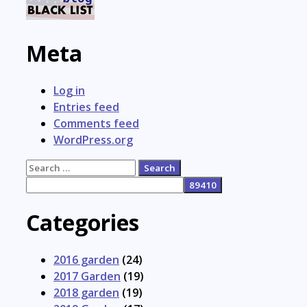
Meta
Log in
Entries feed
Comments feed
WordPress.org
Search
for:
Categories
2016 garden
(24)
2017 Garden
(19)
2018 garden
(19)