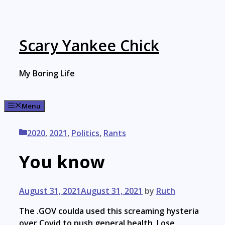
Skip
to
content
Scary Yankee Chick
My Boring Life
Menu
Categories
2020
,
2021
,
Politics
,
Rants
You know
August 31, 2021
August 31, 2021
by
Ruth
The .GOV coulda used this screaming hysteria
over Covid to push general health. Lose