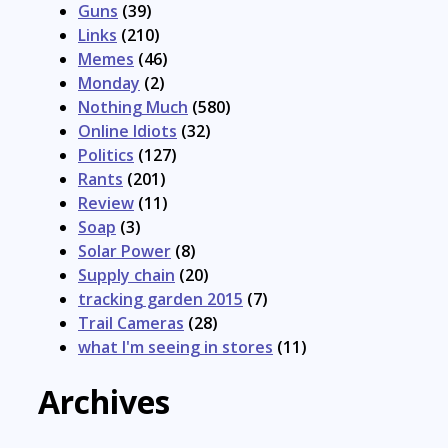
Guns
(39)
Links
(210)
Memes
(46)
Monday
(2)
Nothing Much
(580)
Online Idiots
(32)
Politics
(127)
Rants
(201)
Review
(11)
Soap
(3)
Solar Power
(8)
Supply chain
(20)
tracking garden 2015
(7)
Trail Cameras
(28)
what I'm seeing in stores
(11)
Archives