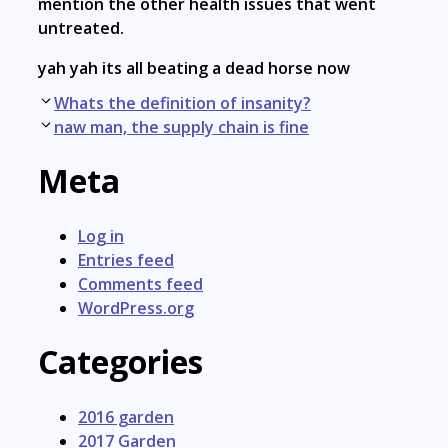
mention the other health issues that went
untreated.
yah yah its all beating a dead horse now
Post
Whats the definition of insanity?
navigation
naw man, the supply chain is fine
Meta
Log in
Entries feed
Comments feed
WordPress.org
Categories
2016 garden
2017 Garden