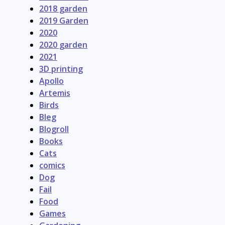
2018 garden
2019 Garden
2020
2020 garden
2021
3D printing
Apollo
Artemis
Birds
Bleg
Blogroll
Books
Cats
comics
Dog
Fail
Food
Games