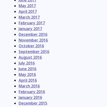
June 2017
May 2017
April 2017
March 2017
February 2017
January 2017
December 2016
November 2016
October 2016
September 2016
August 2016
July 2016
June 2016
May 2016
April 2016
March 2016
February 2016
January 2016
December 2015