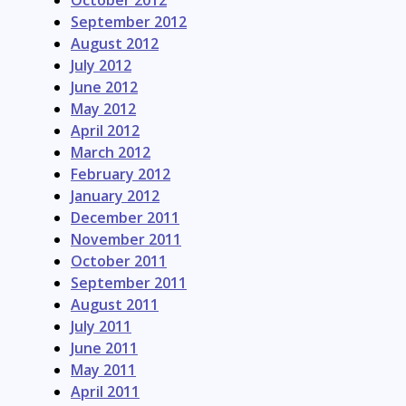
October 2012
September 2012
August 2012
July 2012
June 2012
May 2012
April 2012
March 2012
February 2012
January 2012
December 2011
November 2011
October 2011
September 2011
August 2011
July 2011
June 2011
May 2011
April 2011