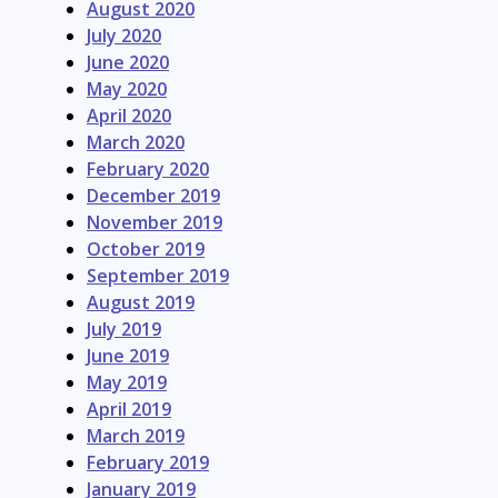
August 2020
July 2020
June 2020
May 2020
April 2020
March 2020
February 2020
December 2019
November 2019
October 2019
September 2019
August 2019
July 2019
June 2019
May 2019
April 2019
March 2019
February 2019
January 2019