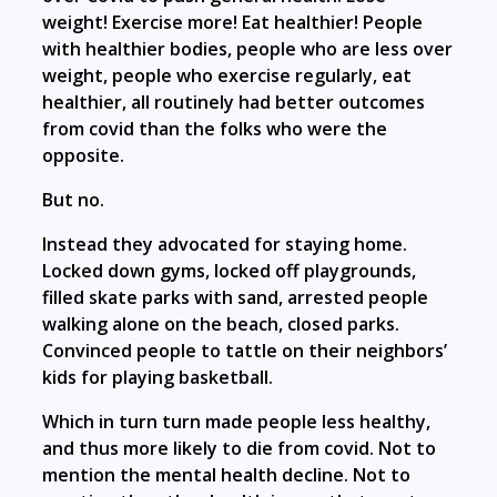
weight! Exercise more! Eat healthier! People
with healthier bodies, people who are less over
weight, people who exercise regularly, eat
healthier, all routinely had better outcomes
from covid than the folks who were the
opposite.
But no.
Instead they advocated for staying home.
Locked down gyms, locked off playgrounds,
filled skate parks with sand, arrested people
walking alone on the beach, closed parks.
Convinced people to tattle on their neighbors’
kids for playing basketball.
Which in turn turn made people less healthy,
and thus more likely to die from covid. Not to
mention the mental health decline. Not to