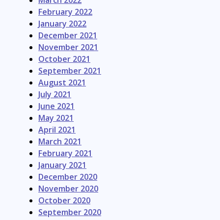
March 2022
February 2022
January 2022
December 2021
November 2021
October 2021
September 2021
August 2021
July 2021
June 2021
May 2021
April 2021
March 2021
February 2021
January 2021
December 2020
November 2020
October 2020
September 2020