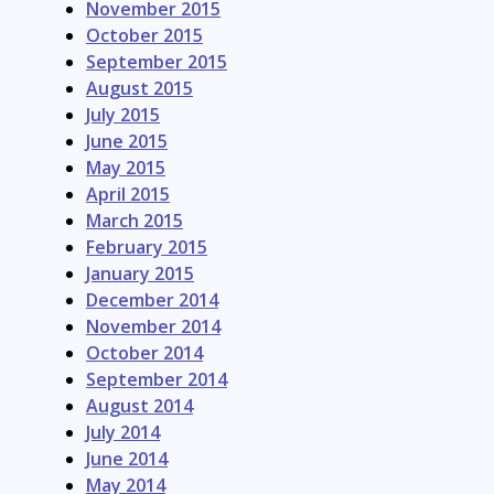
November 2015
October 2015
September 2015
August 2015
July 2015
June 2015
May 2015
April 2015
March 2015
February 2015
January 2015
December 2014
November 2014
October 2014
September 2014
August 2014
July 2014
June 2014
May 2014