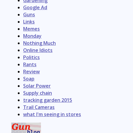
Gardening
Google Ad
Guns
Links
Memes
Monday
Nothing Much
Online Idiots
Politics
Rants
Review
Soap
Solar Power
Supply chain
tracking garden 2015
Trail Cameras
what I'm seeing in stores