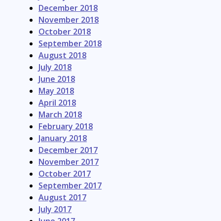
December 2018
November 2018
October 2018
September 2018
August 2018
July 2018
June 2018
May 2018
April 2018
March 2018
February 2018
January 2018
December 2017
November 2017
October 2017
September 2017
August 2017
July 2017