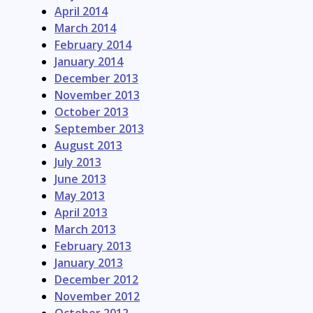
April 2014
March 2014
February 2014
January 2014
December 2013
November 2013
October 2013
September 2013
August 2013
July 2013
June 2013
May 2013
April 2013
March 2013
February 2013
January 2013
December 2012
November 2012