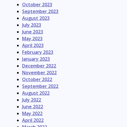
October 2023
September 2023
August 2023
July 2023
June 2023
May 2023
April 2023
February 2023
January 2023
December 2022
November 2022
October 2022
September 2022
August 2022
July 2022
June 2022
May 2022
April 2022