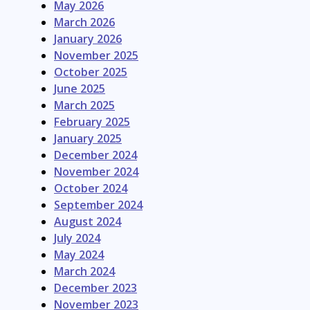
May 2026
March 2026
January 2026
November 2025
October 2025
June 2025
March 2025
February 2025
January 2025
December 2024
November 2024
October 2024
September 2024
August 2024
July 2024
May 2024
March 2024
December 2023
November 2023