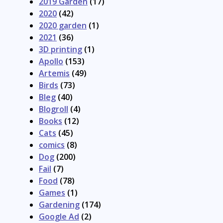
2019 Garden
(17)
2020
(42)
2020 garden
(1)
2021
(36)
3D printing
(1)
Apollo
(153)
Artemis
(49)
Birds
(73)
Bleg
(40)
Blogroll
(4)
Books
(12)
Cats
(45)
comics
(8)
Dog
(200)
Fail
(7)
Food
(78)
Games
(1)
Gardening
(174)
Google Ad
(2)