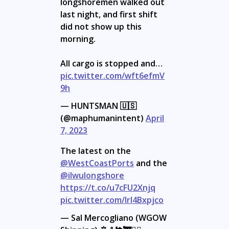
longshoremen walked out
last night, and first shift
did not show up this
morning.
All cargo is stopped and…
pic.twitter.com/wft6efmV
9h
— HUNTSMAN 🇺🇸
(@maphumanintent)
April
7, 2023
The latest on the
@WestCoastPorts
and the
@ilwulongshore
https://t.co/u7cFU2Xnjq
pic.twitter.com/lrI4Bxpjco
— Sal Mercogliano (WGOW