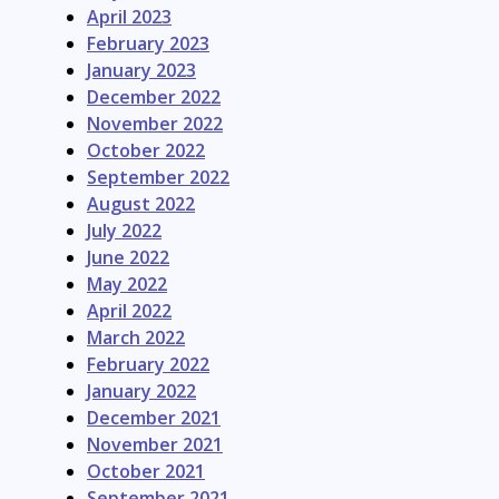
April 2023
February 2023
January 2023
December 2022
November 2022
October 2022
September 2022
August 2022
July 2022
June 2022
May 2022
April 2022
March 2022
February 2022
January 2022
December 2021
November 2021
October 2021
September 2021