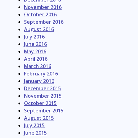
November 2016
October 2016
September 2016
August 2016
July 2016
June 2016
May 2016
April 2016
March 2016
February 2016
January 2016
December 2015
November 2015
October 2015
September 2015
August 2015
July 2015
June 2015