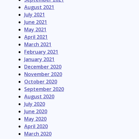
August 2021
July 2021
June 2021
May 2021
April 2021
March 2021
February 2021
January 2021
December 2020
November 2020
October 2020
September 2020
August 2020
July 2020
June 2020
May 2020
April 2020
March 2020