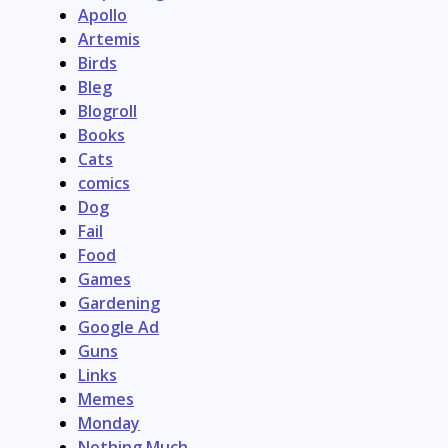
Apollo
Artemis
Birds
Bleg
Blogroll
Books
Cats
comics
Dog
Fail
Food
Games
Gardening
Google Ad
Guns
Links
Memes
Monday
Nothing Much