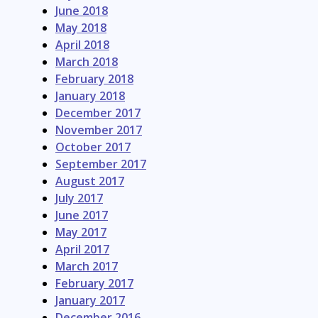
June 2018
May 2018
April 2018
March 2018
February 2018
January 2018
December 2017
November 2017
October 2017
September 2017
August 2017
July 2017
June 2017
May 2017
April 2017
March 2017
February 2017
January 2017
December 2016