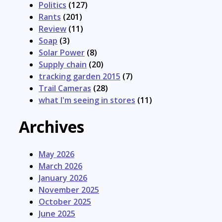
Politics
(127)
Rants
(201)
Review
(11)
Soap
(3)
Solar Power
(8)
Supply chain
(20)
tracking garden 2015
(7)
Trail Cameras
(28)
what I'm seeing in stores
(11)
Archives
May 2026
March 2026
January 2026
November 2025
October 2025
June 2025