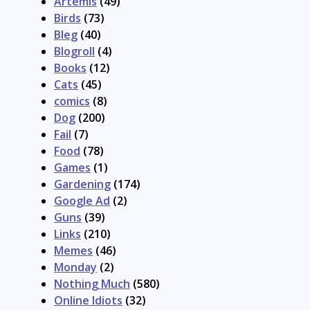
Artemis
(49)
Birds
(73)
Bleg
(40)
Blogroll
(4)
Books
(12)
Cats
(45)
comics
(8)
Dog
(200)
Fail
(7)
Food
(78)
Games
(1)
Gardening
(174)
Google Ad
(2)
Guns
(39)
Links
(210)
Memes
(46)
Monday
(2)
Nothing Much
(580)
Online Idiots
(32)