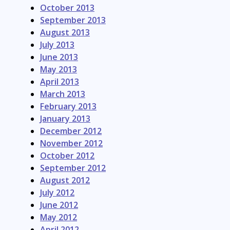
October 2013
September 2013
August 2013
July 2013
June 2013
May 2013
April 2013
March 2013
February 2013
January 2013
December 2012
November 2012
October 2012
September 2012
August 2012
July 2012
June 2012
May 2012
April 2012