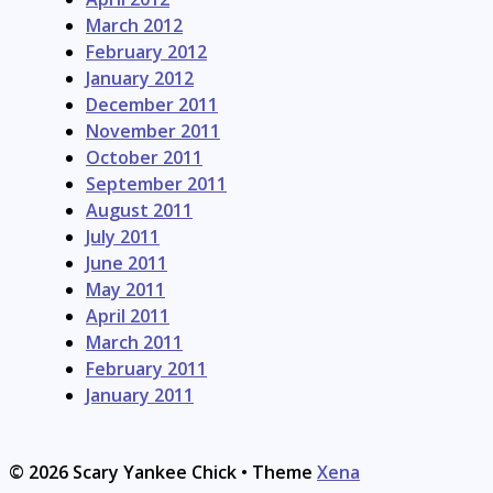
March 2012
February 2012
January 2012
December 2011
November 2011
October 2011
September 2011
August 2011
July 2011
June 2011
May 2011
April 2011
March 2011
February 2011
January 2011
© 2026 Scary Yankee Chick
• Theme
Xena