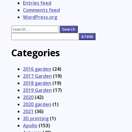
Entries feed
Comments feed
WordPress.org
Search
for:
Categories
2016 garden
(24)
2017 Garden
(19)
2018 garden
(19)
2019 Garden
(17)
2020
(42)
2020 garden
(1)
2021
(36)
3D printing
(1)
Apollo
(153)