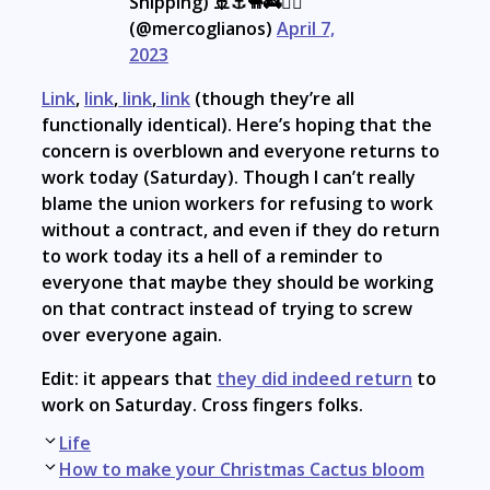
Shipping) 🚢⚓🐪🚒🏴‍☠️
(@mercoglianos)
April 7,
2023
Link
,
link
,
link
,
link
(though they’re all
functionally identical). Here’s hoping that the
concern is overblown and everyone returns to
work today (Saturday). Though I can’t really
blame the union workers for refusing to work
without a contract, and even if they do return
to work today its a hell of a reminder to
everyone that maybe they should be working
on that contract instead of trying to screw
over everyone again.
Edit: it appears that
they did indeed return
to
work on Saturday. Cross fingers folks.
Post
Life
navigation
How to make your Christmas Cactus bloom