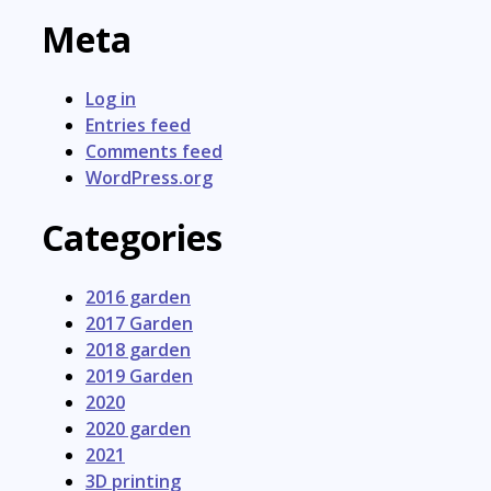
Meta
Log in
Entries feed
Comments feed
WordPress.org
Categories
2016 garden
2017 Garden
2018 garden
2019 Garden
2020
2020 garden
2021
3D printing