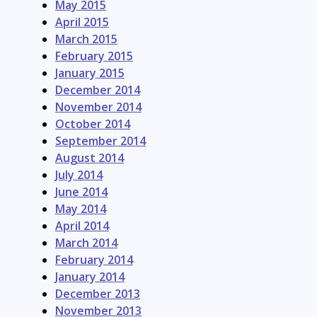
May 2015
April 2015
March 2015
February 2015
January 2015
December 2014
November 2014
October 2014
September 2014
August 2014
July 2014
June 2014
May 2014
April 2014
March 2014
February 2014
January 2014
December 2013
November 2013