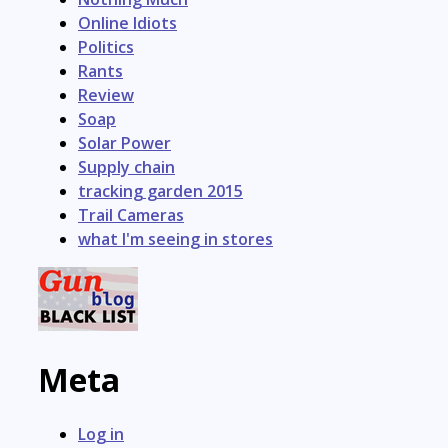
Online Idiots
Politics
Rants
Review
Soap
Solar Power
Supply chain
tracking garden 2015
Trail Cameras
what I'm seeing in stores
Meta
Log in