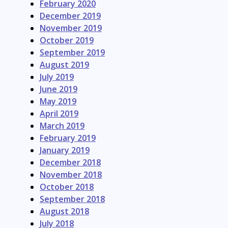
February 2020
December 2019
November 2019
October 2019
September 2019
August 2019
July 2019
June 2019
May 2019
April 2019
March 2019
February 2019
January 2019
December 2018
November 2018
October 2018
September 2018
August 2018
July 2018