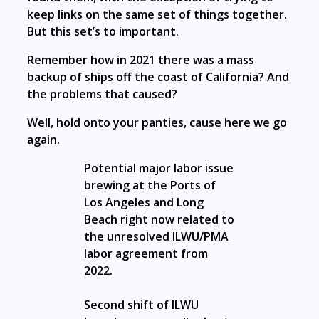
keep links on the same set of things together.
But this set’s to important.
Remember how in 2021 there was a mass
backup of ships off the coast of California? And
the problems that caused?
Well, hold onto your panties, cause here we go
again.
Potential major labor issue
brewing at the Ports of
Los Angeles and Long
Beach right now related to
the unresolved ILWU/PMA
labor agreement from
2022.
Second shift of ILWU