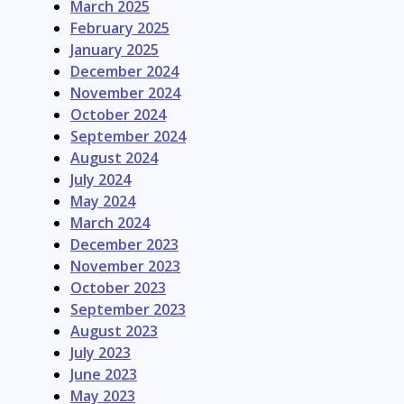
March 2025
February 2025
January 2025
December 2024
November 2024
October 2024
September 2024
August 2024
July 2024
May 2024
March 2024
December 2023
November 2023
October 2023
September 2023
August 2023
July 2023
June 2023
May 2023