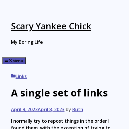
Skip
to
content
Scary Yankee Chick
My Boring Life
Menu
Categories
Links
A single set of links
April 9, 2023
April 8, 2023
by
Ruth
I normally try to repost things in the order I
found them, with the exception of trying to