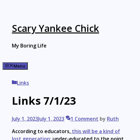
Skip
to
content
Scary Yankee Chick
My Boring Life
Menu
Categories
Links
Links 7/1/23
July 1, 2023
July 1, 2023
1 Comment
by
Ruth
According to educators,
this will be a kind of
lost generation:
under-educated to the point