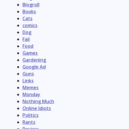
Blogroll
Books
Cats
comics
Dog
Fail
Food
Games
Gardening
Google Ad
Guns
Links
Memes
Monday
Nothing Much
Online Idiots
Politics
Rants