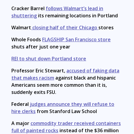
Cracker Barrel
follows Walmart’s lead in
shuttering
its remaining locations in Portland
Walmart
closing half of their Chicago
stores
Whole Foods
FLAGSHIP San Francisco store
shuts after just one year
REI to shut down Portland store
Professor Eric Stewart,
accused of faking data
that makes racism
against black and hispanic
Americans seem more common than it is,
suddenly exits FSU.
Federal
judges announce they will refuse to
hire clerks
from Stanford Law School
A major
commodity trader received containers
full of painted rocks
instead of the $36 million