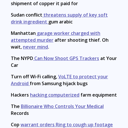
shipment of copper it paid for
Sudan conflict
threatens supply of key soft
drink ingredient
gum arabic
Manhattan
garage worker charged with
attempted murder
after shooting thief. Oh
wait,
never mind
.
The NYPD
Can Now Shoot GPS Trackers
at Your
Car
Turn off Wi-Fi calling,
VoLTE to protect your
Android
from Samsung hijack bugs
Hackers
hacking computerized
farm equipment
The
Billionaire Who Controls Your Medical
Records
Cop
warrant orders Ring to cough up footage