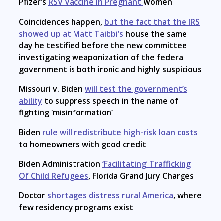
Pfizer’s
RSV Vaccine in Pregnant
Women
Coincidences happen,
but the fact that the IRS
showed up at Matt Taibbi’s
house the same
day he testified before the new committee
investigating weaponization of the federal
government is both ironic and highly suspicious
Missouri v. Biden
will test the government’s
ability
to suppress speech in the name of
fighting ‘misinformation’
Biden
rule will redistribute high-risk loan costs
to homeowners with good credit
Biden Administration
‘Facilitating’ Trafficking
Of Child Refugees
, Florida Grand Jury Charges
Doctor
shortages distress rural America
, where
few residency programs exist