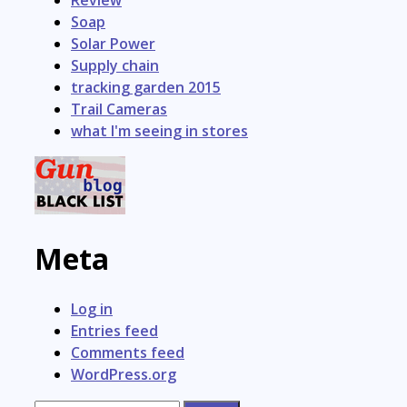
Review
Soap
Solar Power
Supply chain
tracking garden 2015
Trail Cameras
what I'm seeing in stores
Meta
Log in
Entries feed
Comments feed
WordPress.org