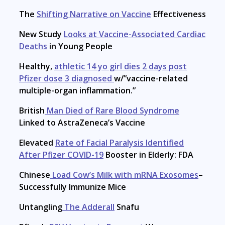
The
Shifting Narrative on Vaccine
Effectiveness
New Study
Looks at Vaccine-Associated Cardiac
Deaths
in Young People
Healthy,
athletic 14 yo girl dies 2 days post
Pfizer dose 3 diagnosed
w/”vaccine-related
multiple-organ inflammation.”
British
Man Died of Rare Blood Syndrome
Linked to AstraZeneca’s Vaccine
Elevated
Rate of Facial Paralysis Identified
After Pfizer COVID-19
Booster in Elderly: FDA
Chinese
Load Cow’s Milk with mRNA Exosomes
–
Successfully Immunize Mice
Untangling
The Adderall
Snafu