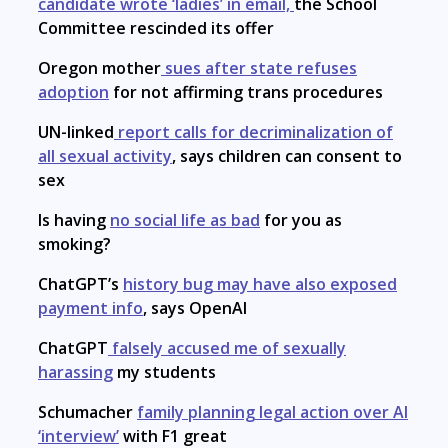
candidate wrote ‘ladies’ in email,
the School
Committee rescinded its offer
Oregon mother
sues after state refuses
adoption
for not affirming trans procedures
UN-linked
report calls for decriminalization of
all sexual activity
, says children can consent to
sex
Is having
no social life as bad
for you as
smoking?
ChatGPT’s
history bug may have also exposed
payment info
, says OpenAI
ChatGPT
falsely accused me of sexually
harassing
my students
Schumacher
family planning legal action over AI
‘interview’
with F1 great