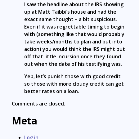
I saw the headline about the IRS showing
up at Matt Taibbi’s house and had the
exact same thought – a bit suspicious.
Even if it was regrettable timing to begin
with (something like that would probably
take weeks/months to plan and put into
action) you would think the IRS might put
off that little incursion once they found
out when the date of his testifying was.
Yep, let’s punish those with good credit
so those with more cloudy credit can get
better rates on a loan.
Comments are closed.
Meta
Log in