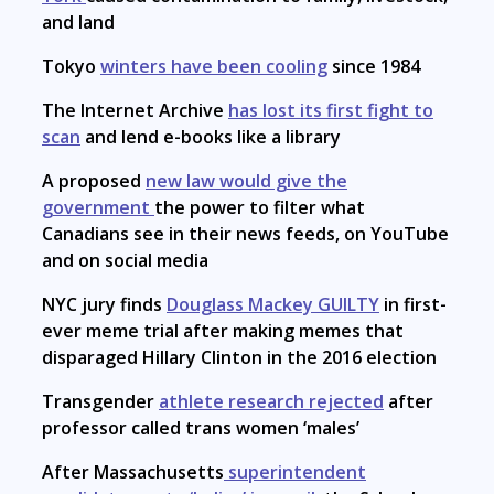
and land
Tokyo
winters have been cooling
since 1984
The Internet Archive
has lost its first fight to
scan
and lend e-books like a library
A proposed
new law would give the
government
the power to filter what
Canadians see in their news feeds, on YouTube
and on social media
NYC jury finds
Douglass Mackey GUILTY
in first-
ever meme trial after making memes that
disparaged Hillary Clinton in the 2016 election
Transgender
athlete research rejected
after
professor called trans women ‘males’
After Massachusetts
superintendent