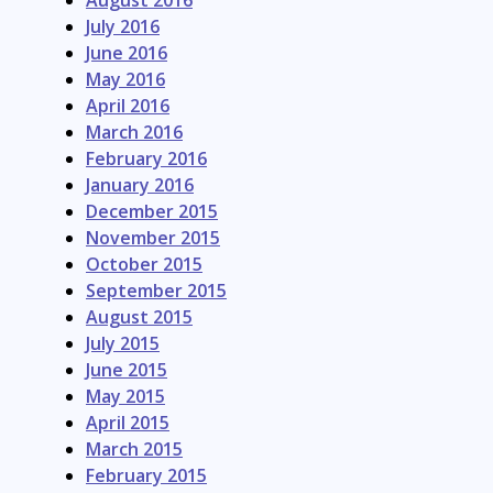
July 2016
June 2016
May 2016
April 2016
March 2016
February 2016
January 2016
December 2015
November 2015
October 2015
September 2015
August 2015
July 2015
June 2015
May 2015
April 2015
March 2015
February 2015