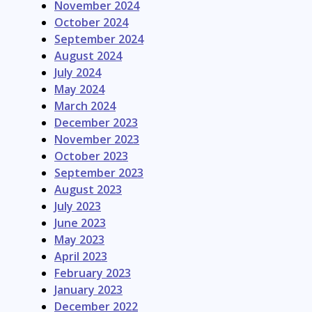
November 2024
October 2024
September 2024
August 2024
July 2024
May 2024
March 2024
December 2023
November 2023
October 2023
September 2023
August 2023
July 2023
June 2023
May 2023
April 2023
February 2023
January 2023
December 2022