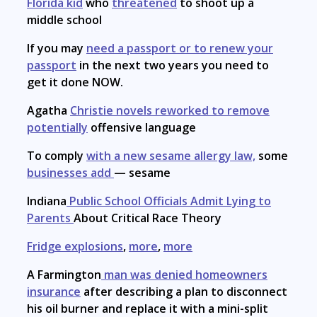
Florida kid
who
threatened
to shoot up a
middle school
If you may
need a passport or to renew your
passport
in the next two years you need to
get it done NOW.
Agatha
Christie novels reworked to remove
potentially
offensive language
To comply
with a new sesame allergy law,
some
businesses add
— sesame
Indiana
Public School Officials Admit Lying to
Parents
About Critical Race Theory
Fridge explosions
,
more
,
more
A Farmington
man was denied homeowners
insurance
after describing a plan to disconnect
his oil burner and replace it with a mini-split