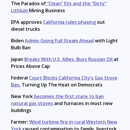
The Paradox of
“Clean” EVs and the “Dirty”
Lithium
Mining Business
EPA approves
California rules phasing
out
diesel trucks
Biden
Admin Going Full Steam Ahead
with Light
Bulb Ban
Japan
Breaks With U.S. Allies, Buys Russian Oil
at
Prices Above Cap
Federal
Court Blocks California City’s Gas Stove
Ban
, Turning Up The Heat on Democrats
New York
becomes the first state to ban
natural gas stoves
and furnaces in most new
buildings
Farmer:
Wind turbine fire in rural Western New
York
caused contamination to family, livestock,