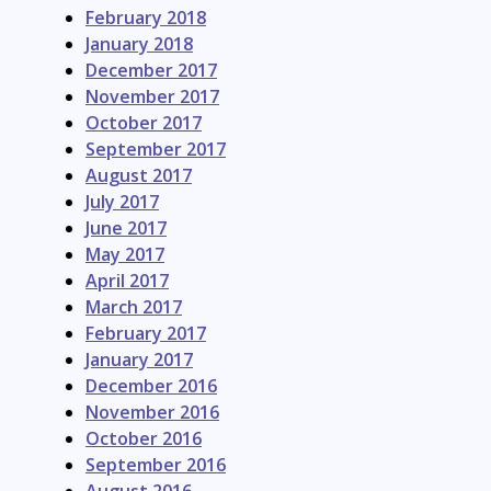
February 2018
January 2018
December 2017
November 2017
October 2017
September 2017
August 2017
July 2017
June 2017
May 2017
April 2017
March 2017
February 2017
January 2017
December 2016
November 2016
October 2016
September 2016
August 2016