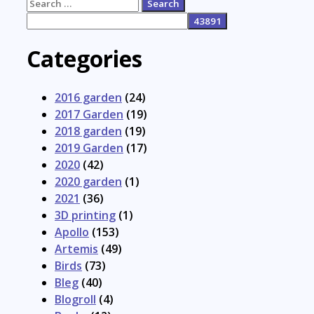
Search
for:
Categories
2016 garden
(24)
2017 Garden
(19)
2018 garden
(19)
2019 Garden
(17)
2020
(42)
2020 garden
(1)
2021
(36)
3D printing
(1)
Apollo
(153)
Artemis
(49)
Birds
(73)
Bleg
(40)
Blogroll
(4)