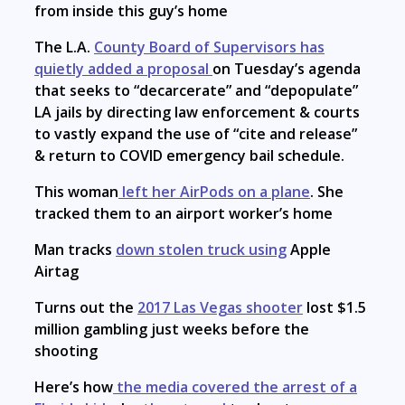
from inside this guy’s home
The L.A.
County Board of Supervisors has
quietly added a proposal
on Tuesday’s agenda
that seeks to “decarcerate” and “depopulate”
LA jails by directing law enforcement & courts
to vastly expand the use of “cite and release”
& return to COVID emergency bail schedule.
This woman
left her AirPods on a plane
. She
tracked them to an airport worker’s home
Man tracks
down stolen truck using
Apple
Airtag
Turns out the
2017 Las Vegas shooter
lost $1.5
million gambling just weeks before the
shooting
Here’s how
the media covered the arrest of a