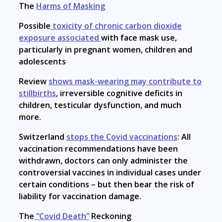
The
Harms of Masking
Possible
toxicity of chronic carbon dioxide
exposure associated
with face mask use,
particularly in pregnant women, children and
adolescents
Review
shows mask-wearing may contribute to
stillbirths
, irreversible cognitive deficits in
children, testicular dysfunction, and much
more.
Switzerland
stops the Covid vaccinations
: All
vaccination recommendations have been
withdrawn, doctors can only administer the
controversial vaccines in individual cases under
certain conditions – but then bear the risk of
liability for vaccination damage.
The
“Covid Death”
Reckoning