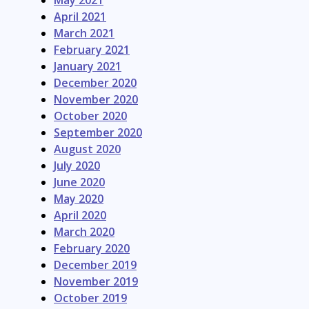
April 2021
March 2021
February 2021
January 2021
December 2020
November 2020
October 2020
September 2020
August 2020
July 2020
June 2020
May 2020
April 2020
March 2020
February 2020
December 2019
November 2019
October 2019