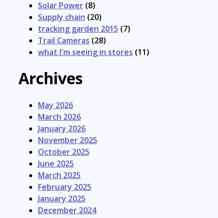
Solar Power
(8)
Supply chain
(20)
tracking garden 2015
(7)
Trail Cameras
(28)
what I'm seeing in stores
(11)
Archives
May 2026
March 2026
January 2026
November 2025
October 2025
June 2025
March 2025
February 2025
January 2025
December 2024