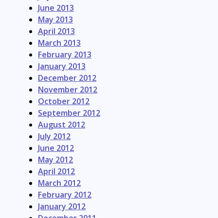
June 2013
May 2013
April 2013
March 2013
February 2013
January 2013
December 2012
November 2012
October 2012
September 2012
August 2012
July 2012
June 2012
May 2012
April 2012
March 2012
February 2012
January 2012
December 2011