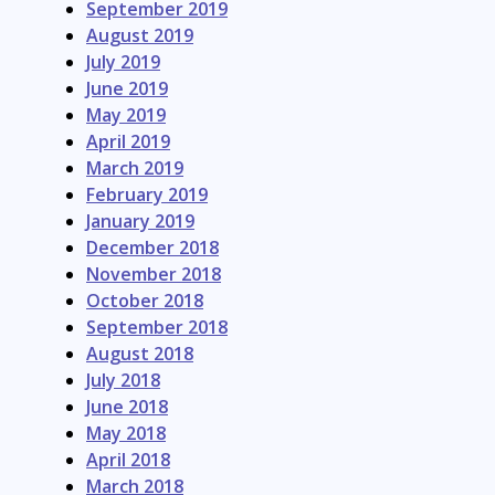
September 2019
August 2019
July 2019
June 2019
May 2019
April 2019
March 2019
February 2019
January 2019
December 2018
November 2018
October 2018
September 2018
August 2018
July 2018
June 2018
May 2018
April 2018
March 2018