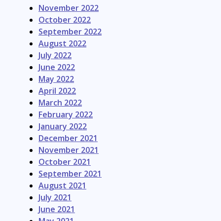
November 2022
October 2022
September 2022
August 2022
July 2022
June 2022
May 2022
April 2022
March 2022
February 2022
January 2022
December 2021
November 2021
October 2021
September 2021
August 2021
July 2021
June 2021
May 2021