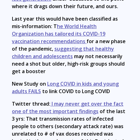
where it drags down their future, and ours.
Last year this would have been classified as
mis-information: T
he World Health
Organization has tailored its COVID-19
vaccination recommendations
for a new phase
of the pandemic,
suggesting that healthy
children and adolescents
may not necessarily
need a shot but older, high-risk groups should
get a booster
New Study on
Long COVID in kids and young
adults FAILS
to link COVID to Long COVID
Twitter thread:
I may never get over the fact
one of the most important findings
of the last
3 yrs: That transmission rates of infected
people to others (secondary attack rate) was
unrelated to # of vax doses received was