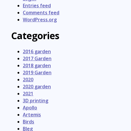
Entries feed
Comments feed
WordPress.org
Categories
2016 garden
2017 Garden
2018 garden
2019 Garden
2020
2020 garden
2021
3D printing
Apollo
Artemis
Birds
Bleg