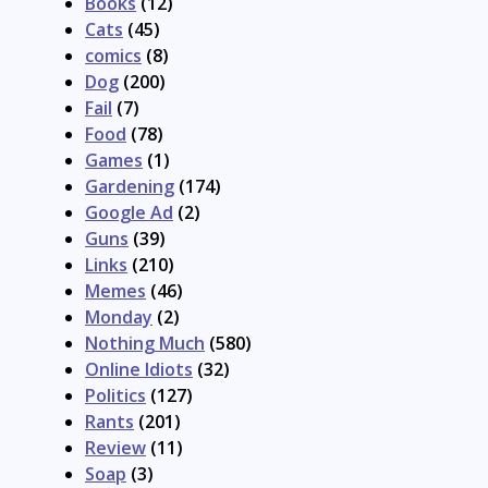
Books
(12)
Cats
(45)
comics
(8)
Dog
(200)
Fail
(7)
Food
(78)
Games
(1)
Gardening
(174)
Google Ad
(2)
Guns
(39)
Links
(210)
Memes
(46)
Monday
(2)
Nothing Much
(580)
Online Idiots
(32)
Politics
(127)
Rants
(201)
Review
(11)
Soap
(3)