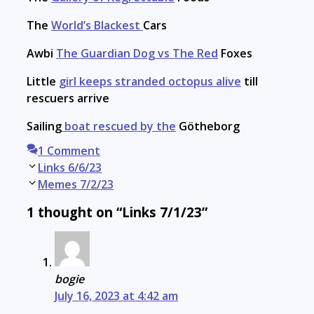
The
World’s Blackest
Cars
Awbi
The Guardian Dog vs The Red
Foxes
Little
girl keeps stranded octopus alive
till
rescuers arrive
Sailing
boat rescued by the
Götheborg
1 Comment
Post
Links 6/6/23
navigation
Memes 7/2/23
1 thought on “Links 7/1/23”
bogie
July 16, 2023 at 4:42 am