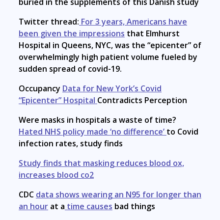
buried in the supplements of this Danish study
Twitter thread:
For 3 years, Americans have
been given the impressions
that Elmhurst
Hospital in Queens, NYC, was the “epicenter” of
overwhelmingly high patient volume fueled by
sudden spread of covid-19.
Occupancy
Data for New York’s Covid
“Epicenter” Hospital
Contradicts Perception
Were masks in hospitals a waste of time?
Hated NHS policy made ‘no difference’
to Covid
infection rates, study finds
Study finds that masking reduces blood ox,
increases blood co2
CDC
data shows wearing an N95 for longer than
an hour
at a
time causes
bad things