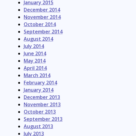
January 2015
December 2014
November 2014
October 2014
September 2014
August 2014
July 2014
June 2014
May 2014
April 2014
March 2014
February 2014
January 2014
December 2013
November 2013
October 2013
September 2013
August 2013
July 2013