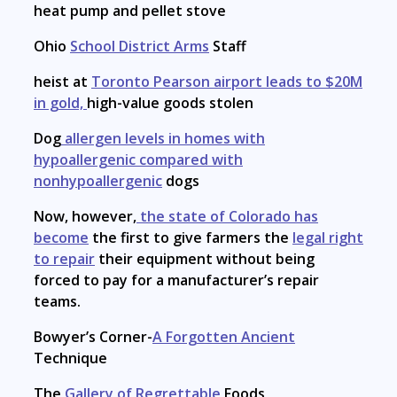
heat pump and pellet stove
Ohio
School District Arms
Staff
heist at
Toronto Pearson airport leads to $20M
in gold,
high-value goods stolen
Dog
allergen levels in homes with
hypoallergenic compared with
nonhypoallergenic
dogs
Now, however,
the state of Colorado has
become
the first to give farmers the
legal right
to repair
their equipment without being
forced to pay for a manufacturer’s repair
teams.
Bowyer’s Corner-
A Forgotten Ancient
Technique
The
Gallery of Regrettable
Foods