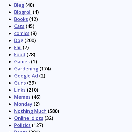
Bleg
(40)
Blogroll
(4)
Books
(12)
Cats
(45)
comics
(8)
Dog
(200)
Fail
(7)
Food
(78)
Games
(1)
Gardening
(174)
Google Ad
(2)
Guns
(39)
Links
(210)
Memes
(46)
Monday
(2)
Nothing Much
(580)
Online Idiots
(32)
Politics
(127)