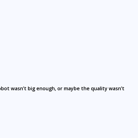
robot wasn’t big enough, or maybe the quality wasn’t