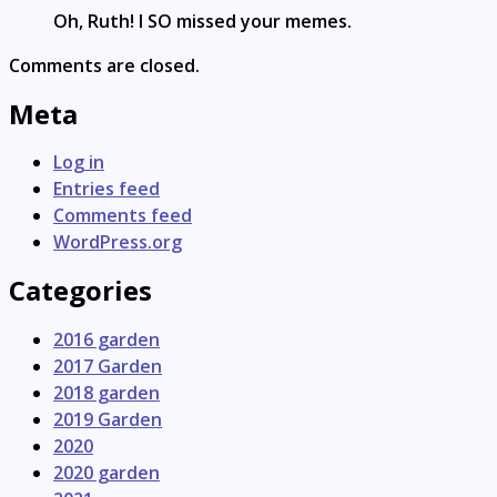
Oh, Ruth! I SO missed your memes.
Comments are closed.
Meta
Log in
Entries feed
Comments feed
WordPress.org
Categories
2016 garden
2017 Garden
2018 garden
2019 Garden
2020
2020 garden