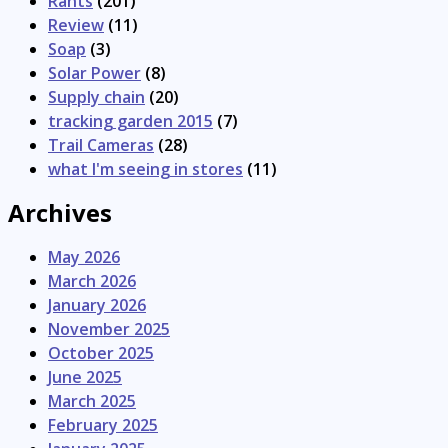
Rants
(201)
Review
(11)
Soap
(3)
Solar Power
(8)
Supply chain
(20)
tracking garden 2015
(7)
Trail Cameras
(28)
what I'm seeing in stores
(11)
Archives
May 2026
March 2026
January 2026
November 2025
October 2025
June 2025
March 2025
February 2025