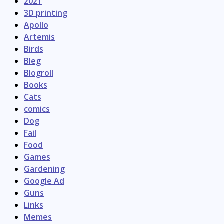
2021
3D printing
Apollo
Artemis
Birds
Bleg
Blogroll
Books
Cats
comics
Dog
Fail
Food
Games
Gardening
Google Ad
Guns
Links
Memes