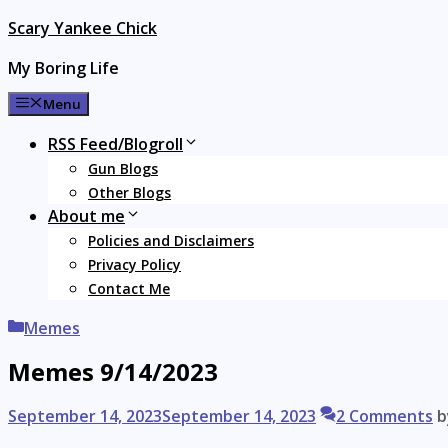
Skip
Scary Yankee Chick
to
My Boring Life
content
Menu
RSS Feed/Blogroll
Gun Blogs
Other Blogs
About me
Policies and Disclaimers
Privacy Policy
Contact Me
Categories
Memes
Memes 9/14/2023
September 14, 2023
September 14, 2023
2 Comments