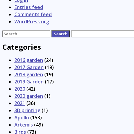
Log in
Entries feed
Comments feed
WordPress.org
Search
for:
Categories
2016 garden
(24)
2017 Garden
(19)
2018 garden
(19)
2019 Garden
(17)
2020
(42)
2020 garden
(1)
2021
(36)
3D printing
(1)
Apollo
(153)
Artemis
(49)
Birds
(73)