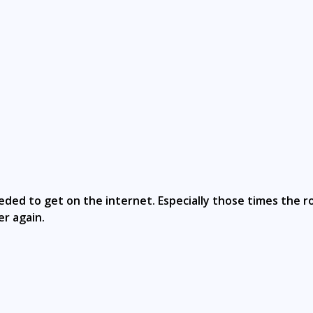
eeded to get on the internet. Especially those times the 
er again.