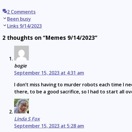
2 Comments
Post
Been busy
navigation
Links 9/14/2023
2 thoughts on “Memes 9/14/2023”
bogie
September 15, 2023 at 4:31 am
I don’t miss having to murder robots each time I n
there, to be a good sacrifice, so I had to start all ov
Linda S Fox
September 15, 2023 at 5:28 am