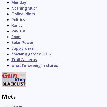
Monday
Nothing Much
Online Idiots
Politics
Rants
Review
Soap
Solar Power
Supply chain
tracking garden 2015
Trail Cameras
what I'm seeing in stores
Meta