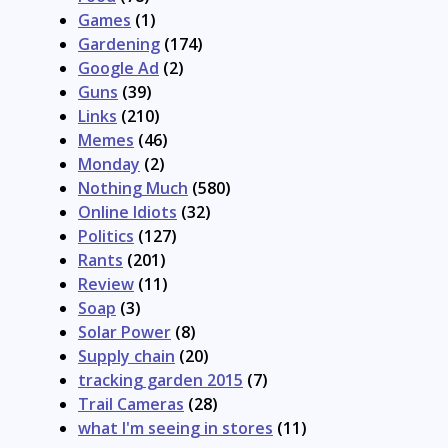
Games
(1)
Gardening
(174)
Google Ad
(2)
Guns
(39)
Links
(210)
Memes
(46)
Monday
(2)
Nothing Much
(580)
Online Idiots
(32)
Politics
(127)
Rants
(201)
Review
(11)
Soap
(3)
Solar Power
(8)
Supply chain
(20)
tracking garden 2015
(7)
Trail Cameras
(28)
what I'm seeing in stores
(11)