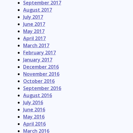
September 2017
August 2017
July 2017
June 2017
May 2017
April 2017
March 2017
February 2017
January 2017
December 2016
November 2016
October 2016
September 2016
August 2016
July 2016
June 2016
May 2016
April 2016
March 2016