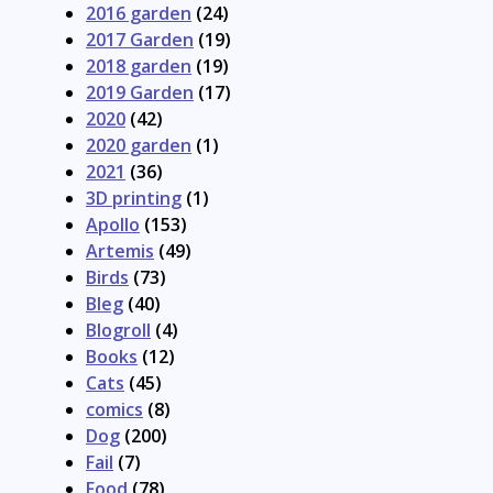
2016 garden
(24)
2017 Garden
(19)
2018 garden
(19)
2019 Garden
(17)
2020
(42)
2020 garden
(1)
2021
(36)
3D printing
(1)
Apollo
(153)
Artemis
(49)
Birds
(73)
Bleg
(40)
Blogroll
(4)
Books
(12)
Cats
(45)
comics
(8)
Dog
(200)
Fail
(7)
Food
(78)