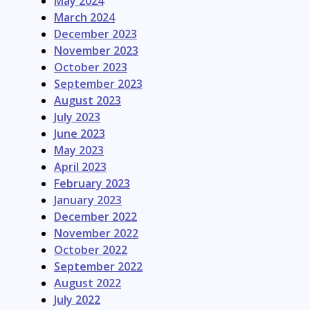
May 2024
March 2024
December 2023
November 2023
October 2023
September 2023
August 2023
July 2023
June 2023
May 2023
April 2023
February 2023
January 2023
December 2022
November 2022
October 2022
September 2022
August 2022
July 2022