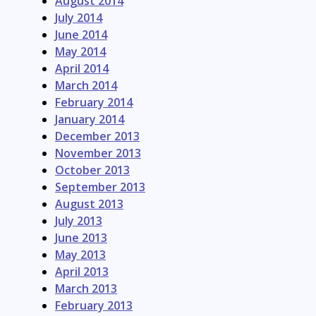
August 2014
July 2014
June 2014
May 2014
April 2014
March 2014
February 2014
January 2014
December 2013
November 2013
October 2013
September 2013
August 2013
July 2013
June 2013
May 2013
April 2013
March 2013
February 2013