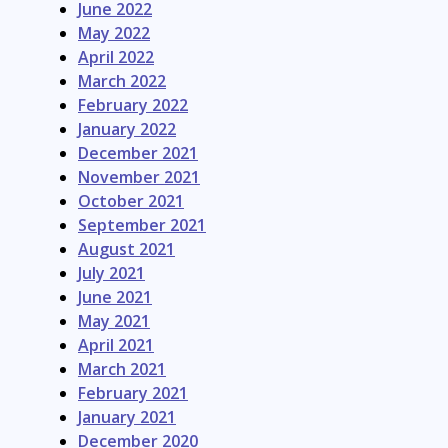
June 2022
May 2022
April 2022
March 2022
February 2022
January 2022
December 2021
November 2021
October 2021
September 2021
August 2021
July 2021
June 2021
May 2021
April 2021
March 2021
February 2021
January 2021
December 2020