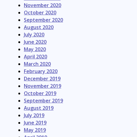
November 2020
October 2020
September 2020
August 2020
July 2020
June 2020
May 2020
April 2020
March 2020
February 2020
December 2019
November 2019
October 2019
September 2019
August 2019
July 2019
June 2019
May 2019