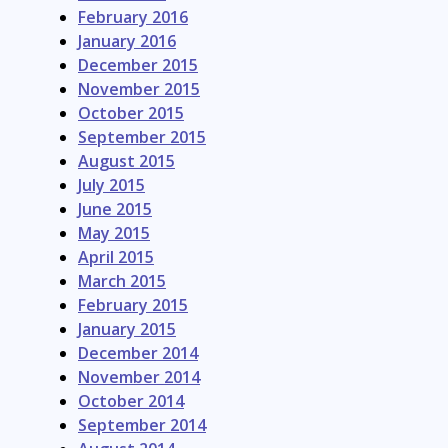
February 2016
January 2016
December 2015
November 2015
October 2015
September 2015
August 2015
July 2015
June 2015
May 2015
April 2015
March 2015
February 2015
January 2015
December 2014
November 2014
October 2014
September 2014