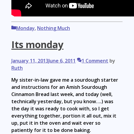
Categories
Monday
,
Nothing Much
Its monday
January 11, 2013
June 6, 2011
1 Comment
by
Ruth
My sister-in-law gave me a sourdough starter
and instructions for an Amish Sourdough
Cinnamon Bread last week, and today (well,
technically yesterday, but you know….) was
the day it was ready to cook with, so I get
everything together, portion it all out, mix it
up, put it in the oven and wait ever so
patiently for it to be done baking.