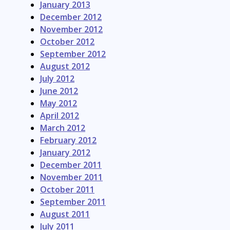
January 2013
December 2012
November 2012
October 2012
September 2012
August 2012
July 2012
June 2012
May 2012
April 2012
March 2012
February 2012
January 2012
December 2011
November 2011
October 2011
September 2011
August 2011
July 2011