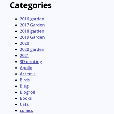
Categories
2016 garden
2017 Garden
2018 garden
2019 Garden
2020
2020 garden
2021
3D printing
Apollo
Artemis
Birds
Bleg
Blogroll
Books
Cats
comics