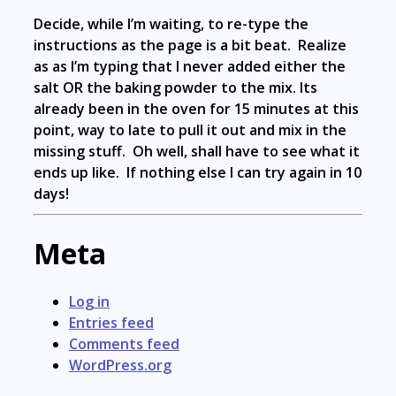
Decide, while I’m waiting, to re-type the
instructions as the page is a bit beat. Realize
as as I’m typing that I never added either the
salt OR the baking powder to the mix. Its
already been in the oven for 15 minutes at this
point, way to late to pull it out and mix in the
missing stuff. Oh well, shall have to see what it
ends up like. If nothing else I can try again in 10
days!
Meta
Log in
Entries feed
Comments feed
WordPress.org