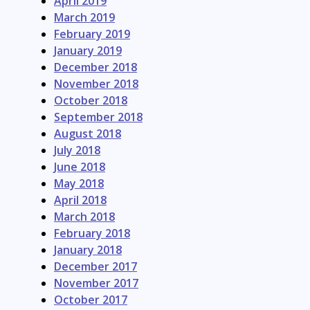
April 2019
March 2019
February 2019
January 2019
December 2018
November 2018
October 2018
September 2018
August 2018
July 2018
June 2018
May 2018
April 2018
March 2018
February 2018
January 2018
December 2017
November 2017
October 2017