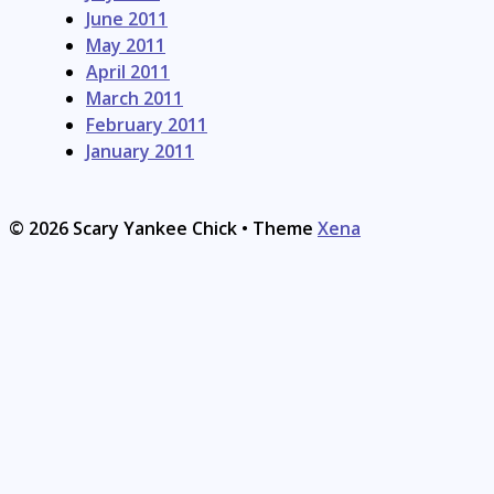
June 2011
May 2011
April 2011
March 2011
February 2011
January 2011
© 2026 Scary Yankee Chick
• Theme
Xena