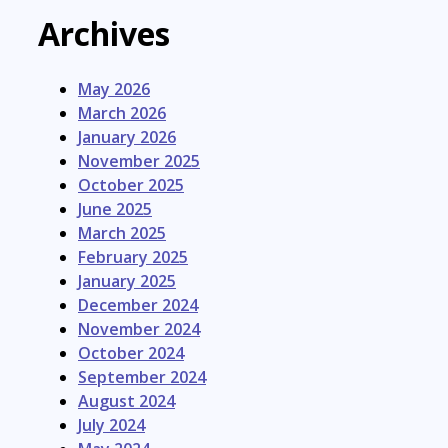
Archives
May 2026
March 2026
January 2026
November 2025
October 2025
June 2025
March 2025
February 2025
January 2025
December 2024
November 2024
October 2024
September 2024
August 2024
July 2024