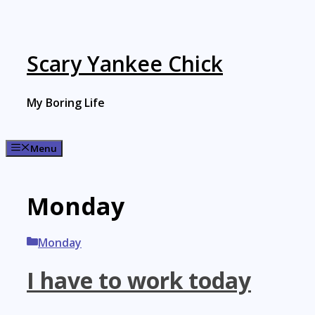
Skip
to
content
Scary Yankee Chick
My Boring Life
Menu
Monday
Categories
Monday
I have to work today