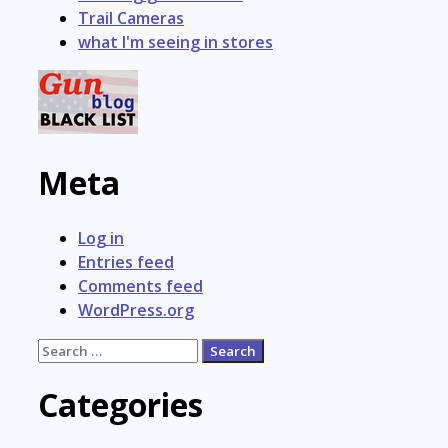
Trail Cameras
what I'm seeing in stores
Meta
Log in
Entries feed
Comments feed
WordPress.org
Search
for:
Categories