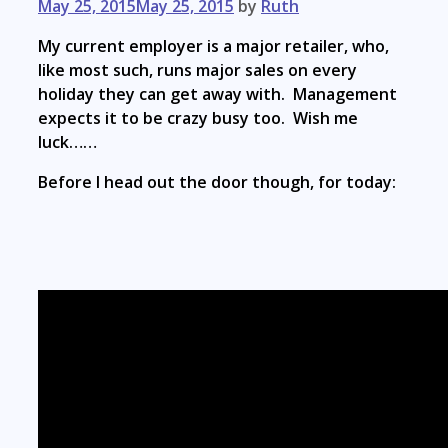
May 25, 2015
May 25, 2015
by
Ruth
My current employer is a major retailer, who,
like most such, runs major sales on every
holiday they can get away with. Management
expects it to be crazy busy too. Wish me
luck……
Before I head out the door though, for today: