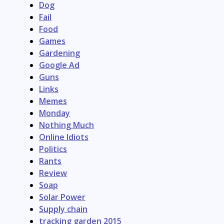
Dog
Fail
Food
Games
Gardening
Google Ad
Guns
Links
Memes
Monday
Nothing Much
Online Idiots
Politics
Rants
Review
Soap
Solar Power
Supply chain
tracking garden 2015