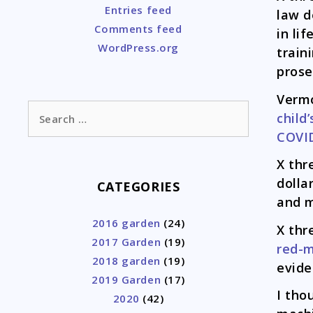
Entries feed
law d
Comments feed
in li
WordPress.org
train
prose
Verm
Search
child’
for:
COVI
X thr
dolla
CATEGORIES
and m
2016 garden
(24)
X thr
2017 Garden
(19)
red-
2018 garden
(19)
evide
2019 Garden
(17)
I tho
2020
(42)