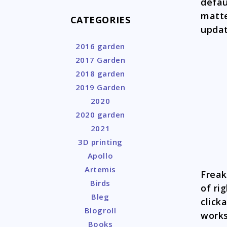
defau
matte
CATEGORIES
updat
2016 garden
2017 Garden
2018 garden
2019 Garden
2020
2020 garden
2021
3D printing
Apollo
Artemis
Freak
Birds
of ri
Bleg
click
Blogroll
works
Books