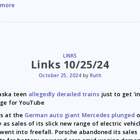
Memes
 more
11/28/2024
CATEGORIES
LINKS
Links 10/25/24
October 25, 2024
by
Ruth
aska teen
allegedly derailed trains
just to get ‘i
ge for YouTube
ts at the
German auto giant Mercedes plunged
y as sales of its slick new range of electric vehic
 went into freefall. Porsche abandoned its sales