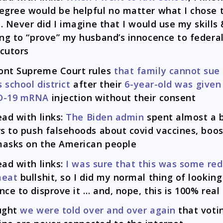
egree would be helpful no matter what I chose 
fe. Never did I imagine that I would use my skills
ing to “prove” my husband’s innocence to federa
cutors
ont Supreme Court rules
that family cannot sue 
s school district
after their
6-year-old was given
D-19 mRNA
injection without their consent
ead with links:
The Biden admin
spent almost a b
rs to push falsehoods about covid vaccines, boos
asks on the American people
ead with links:
I was sure that this was some red
meat
bullshit, so I did my normal thing of looking
nce to disprove it … and, nope, this is 100% real
ught
we were told over and over again
that voti