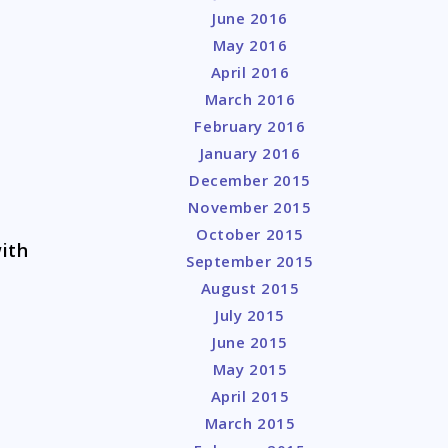
June 2016
May 2016
April 2016
March 2016
February 2016
January 2016
December 2015
November 2015
October 2015
with
September 2015
August 2015
July 2015
June 2015
May 2015
April 2015
March 2015