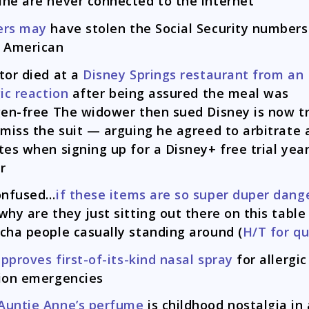
ne are never connected to the internet
ers may
have stolen the Social Security numbers
 American
tor died at a
Disney Springs restaurant from an
gic reaction
after being assured the meal was
gen-free The widower then sued Disney is now t
smiss the suit — arguing he agreed to arbitrate a
tes when signing up for a Disney+ free trial yea
er
onfused…
if these items are so super duper dang
why are they just sitting out there on this table
cha people casually standing around (
H/T for q
pproves first-of-its-kind nasal spray
for allergic
ion emergencies
Auntie Anne’s perfume
is childhood nostalgia in 