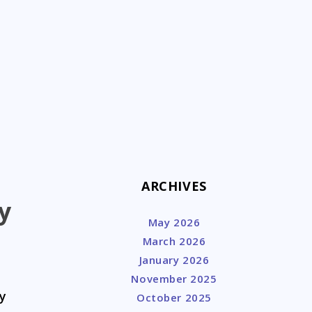
k
ARCHIVES
y
May 2026
March 2026
January 2026
November 2025
y
October 2025