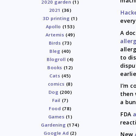
machi
2020 garden
(1)
2021
(36)
Hack
3D printing
(1)
every
Apollo
(153)
A doc
Artemis
(49)
aller
Birds
(73)
aller
Bleg
(40)
to di
Blogroll
(4)
dispu
Books
(12)
earli
Cats
(45)
comics
(8)
I’m c
Dog
(200)
then 
Fail
(7)
a bun
Food
(78)
FDA
a
Games
(1)
react
Gardening
(174)
Google Ad
(2)
New