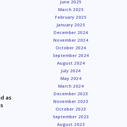
June 2025
March 2025
February 2025
January 2025
December 2024
November 2024
October 2024
September 2024
August 2024
July 2024
May 2024
March 2024
December 2023
nd as
November 2023
es
October 2023
September 2023
August 2023