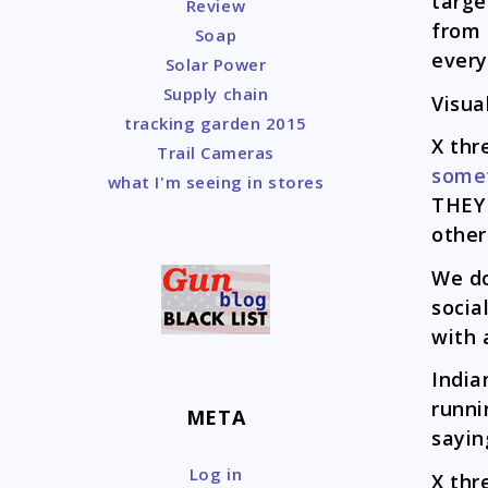
targe
Review
from 
Soap
every
Solar Power
Supply chain
Visua
tracking garden 2015
X thr
Trail Cameras
somet
what I'm seeing in stores
THEY
other
We d
socia
with 
India
runni
META
sayin
Log in
X thr