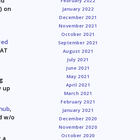
nd
February 2022
) on
January 2022
December 2021
November 2021
October 2021
ved
September 2021
HAT
August 2021
July 2021
June 2021
May 2021
g
April 2021
w up
March 2021
February 2021
 hub
,
January 2021
d w/o
December 2020
November 2020
October 2020
w a