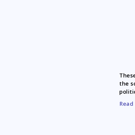
These
the s
politi
Read