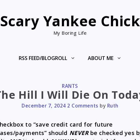
Scary Yankee Chic
My Boring Life
RSS FEED/BLOGROLL
ABOUT ME
CATEGORIES
RANTS
The Hill I Will Die On Toda
December 7, 2024
2 Comments
by
Ruth
heckbox to “save credit card for future
hases/payments” should
NEVER
be checked yes b