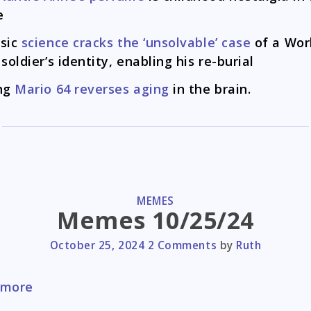
e
sic
science cracks the ‘unsolvable’ case
of a Wor
 soldier’s identity, enabling his re-burial
ng
Mario 64 reverses aging
in the brain.
CATEGORIES
MEMES
Memes 10/25/24
October 25, 2024
2 Comments
by
Ruth
Memes
 more
10/25/24