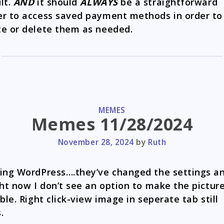
lt.
AND
it should
ALWAYS
be a straightforward
r to access saved payment methods in order to
e or delete them as needed.
CATEGORIES
MEMES
Memes 11/28/2024
November 28, 2024
by
Ruth
ing WordPress….they’ve changed the settings a
ght now I don’t see an option to make the pictur
able. Right click-view image in seperate tab still
.