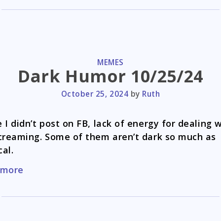
CATEGORIES
MEMES
Dark Humor 10/25/24
October 25, 2024
by
Ruth
 I didn’t post on FB, lack of energy for dealing 
creaming. Some of them aren’t dark so much as
cal.
Dark
 more
Humor
10/25/24