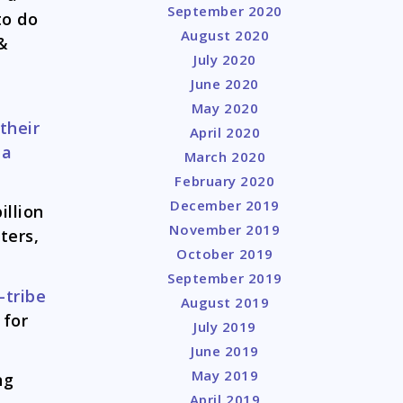
September 2020
to do
August 2020
 &
July 2020
l
June 2020
May 2020
their
April 2020
 a
March 2020
February 2020
December 2019
illion
November 2019
ters,
October 2019
September 2019
-tribe
August 2019
 for
July 2019
June 2019
May 2019
ng
April 2019