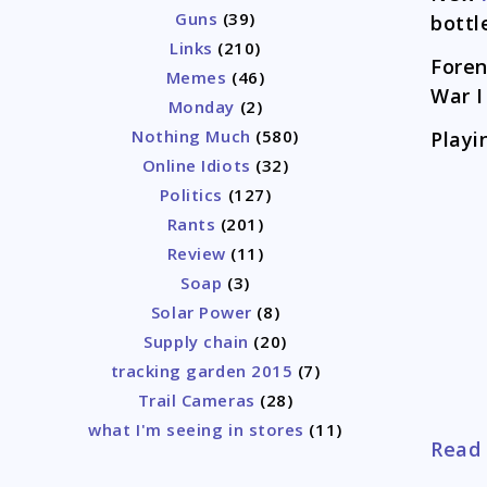
Guns
(39)
bottl
Links
(210)
Foren
Memes
(46)
War I
Monday
(2)
Nothing Much
(580)
Playi
Online Idiots
(32)
Politics
(127)
Rants
(201)
Review
(11)
Soap
(3)
Solar Power
(8)
Supply chain
(20)
tracking garden 2015
(7)
Trail Cameras
(28)
what I'm seeing in stores
(11)
Read