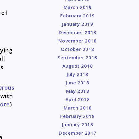
March 2019
 of
February 2019
January 2019
December 2018
November 2018
October 2018
rying
September 2018
ll
August 2018
rs
July 2018
June 2018
erous
May 2018
 with
April 2018
uote
)
March 2018
February 2018
January 2018
December 2017
a