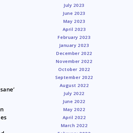
July 2023
June 2023
May 2023
April 2023
February 2023
January 2023
December 2022
November 2022
October 2022
September 2022
August 2022
nsane’
July 2022
June 2022
on
May 2022
les
April 2022
March 2022