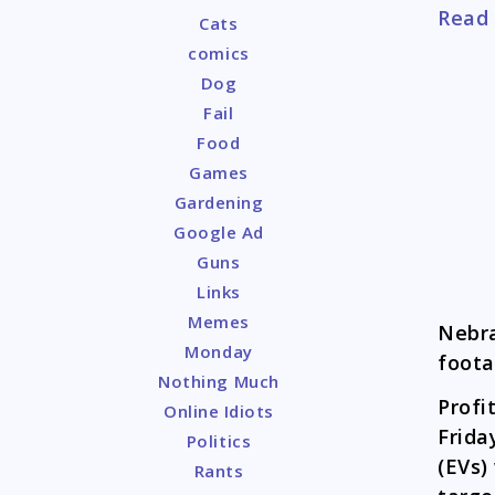
Read
Cats
comics
Dog
Fail
Food
Games
Gardening
Google Ad
Guns
Links
Memes
Nebr
Monday
foota
Nothing Much
Profi
Online Idiots
Frida
Politics
(EVs)
Rants