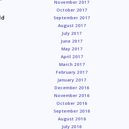
November 2017
October 2017
ld
September 2017
August 2017
July 2017
June 2017
May 2017
April 2017
March 2017
February 2017
January 2017
December 2016
November 2016
October 2016
September 2016
August 2016
July 2016