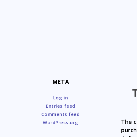
Skip
to
content
META
Log in
Entries feed
Comments feed
The c
WordPress.org
purc