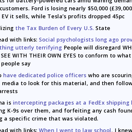
ts for battery-powered cars amid waning dema
customers. Ford is losing nearly $50,000 (£39,000
 EV it sells, while Tesla’s profits dropped 45pc
lizing
the Tax Burden of Every U.S.
State
ead with links:
Social psychologists long ago pro
hing utterly terrifying
People will disregard W
 SEE WITH THEIR OWN EYES to conform to what
 people say
o
have dedicated police officers
who are scourin
l media to look for this material, and then follo
arrests
na is
intercepting packages at a FedEx shipping
ng K-9s over them, and forfeiting any cash foun
g a specific crime that was violated.
ead with links:
When I went to law school
, I kne