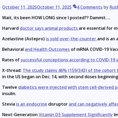
October 11, 2025
October 11, 2025
4 Comments
by
Rut
Wait, its been HOW LONG since I posted?? Dammit….
Harvard
doctor says animal products
are essential for m
Azelastine (Astepro)
is sold over-the-counter
and is an
Behavioral
and Health Outcomes
of mRNA COVID-19 Vacc
Rates of
successful conceptions according to COVID-19 
X-thread:
The study claims 46% (159/343) of the cohort h
in the US began on Dec. 14, with second doses beginning D
Twelve
diabetics were injected with stem cell-derived p
insulin.
Stevia
is an endocrine
disruptor
and can negatively affe
Next-Generation
Vitamin D3 Supplement Significantly
Im