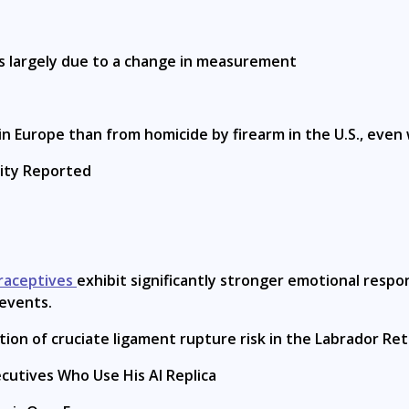
is largely due to a change in measurement
in Europe than from homicide by firearm in the U.S., even
lity Reported
raceptives
exhibit significantly stronger emotional resp
 events.
tion of cruciate ligament rupture risk in the Labrador Ret
ecutives Who Use His AI Replica