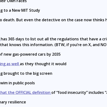
heir Own Faces
ng to a New MIT Study
o death. But even the detective on the case now thinks h
y
has 365 days to list out all the regulations that have a 
et that knows this information. (BTW, if you’re on X, and 
 of new gas-powered cars by 2035
ing as well
as they thought it would
ng brought to the big screen
wim in public pools
hat the OFFICIAL definition
of “food insecurity” includes 
nary resilience