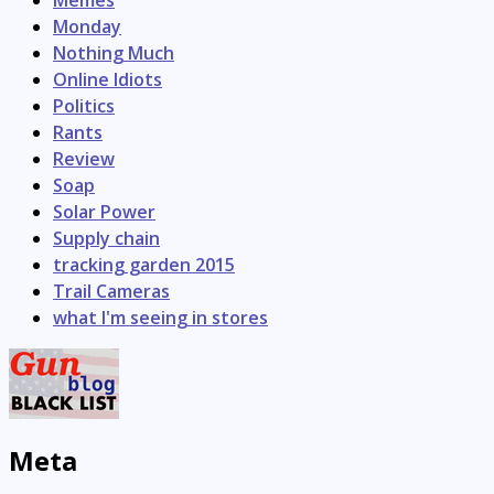
Monday
Nothing Much
Online Idiots
Politics
Rants
Review
Soap
Solar Power
Supply chain
tracking garden 2015
Trail Cameras
what I'm seeing in stores
Meta