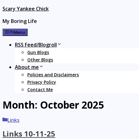
Skip
Scary Yankee Chick
to
My Boring Life
content
Menu
RSS Feed/Blogroll
Gun Blogs
Other Blogs
About me
Policies and Disclaimers
Privacy Policy
Contact Me
Month:
October 2025
Categories
Links
Links 10-11-25