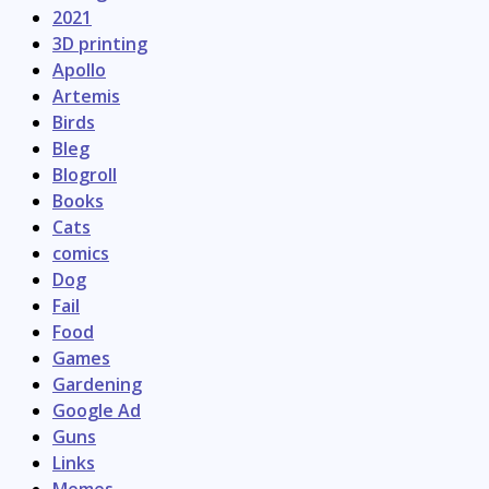
2021
3D printing
Apollo
Artemis
Birds
Bleg
Blogroll
Books
Cats
comics
Dog
Fail
Food
Games
Gardening
Google Ad
Guns
Links
Memes