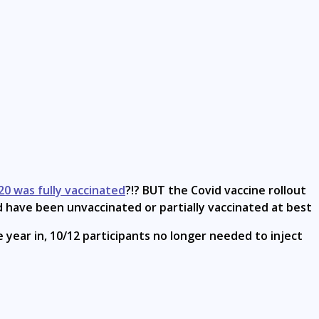
20 was fully vaccinated
?!? BUT the Covid vaccine rollout
ld have been unvaccinated or partially vaccinated at best
e year in, 10/12 participants no longer needed to inject