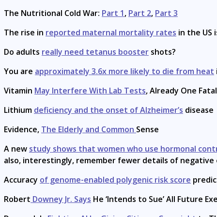
The Nutritional Cold War:
Part 1
,
Part 2
,
Part 3
The rise in
reported maternal mortality rates
in the US 
Do adults
really need tetanus booster
shots?
You are
approximately 3.6x more likely to die from heat
Vitamin
May Interfere With Lab Tests
, Already One Fata
Lithium
deficiency and the onset of Alzheimer’s
disease
Evidence,
The Elderly and Common
Sense
A new
study shows that women who use hormonal cont
also, interestingly, remember fewer details of negative
Accuracy
of genome-enabled polygenic risk score
predic
Robert
Downey Jr. Says
He ‘Intends to Sue’ All Future Ex