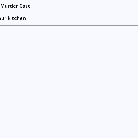
n Murder Case
our kitchen