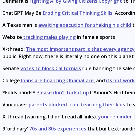
Denmark Is
Fighting AI by Giving Citizens Copyright
to T
ChatGPT May Be
Eroding Critical Thinking Skills
, Accordi
A Texas man is
awaiting execution for shaking his child
t
Website
tracking males playing
in female sports
X-thread:
The most important part is that every agenc
public. Right now, there is literally no one on this plan
Senate
votes to block California’s
rule banning the sale
College
loans are financing ObamaCare
, and
its not work
*Folds hands*
Please don’t fuck it up
L’Amour’s Flint bei
Vancouver
parents blocked from teaching their kids
to s
X-thread (warning, I didn’t read all links):
your reminder t
9 ‘ordinary’
70s and 80s experiences
that built extraordi