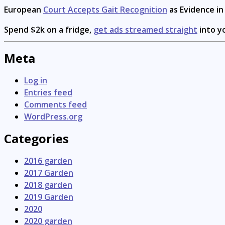
European
Court Accepts Gait Recognition
as Evidence i
Spend $2k on a fridge,
get ads streamed straight
into y
Meta
Log in
Entries feed
Comments feed
WordPress.org
Categories
2016 garden
2017 Garden
2018 garden
2019 Garden
2020
2020 garden