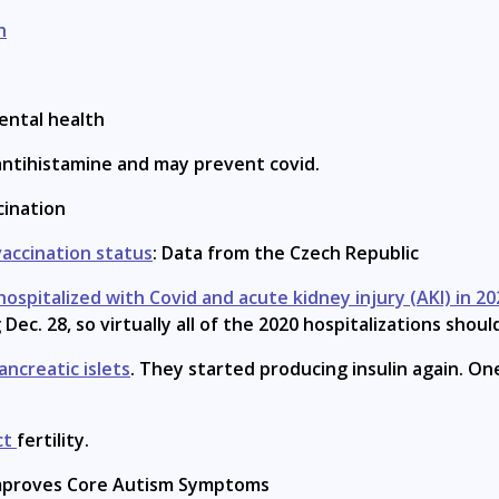
h
ental health
 antihistamine and may prevent covid.
ination
vaccination status
: Data from the Czech Republic
ospitalized with Covid and acute kidney injury (AKI) in 20
ec. 28, so virtually all of the 2020 hospitalizations shou
ancreatic islets
. They started producing insulin again. On
ct
fertility.
proves Core Autism Symptoms