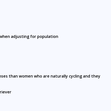
 when adjusting for population
onses than women who are naturally cycling and they
riever