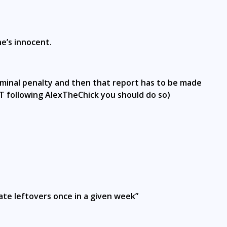
e’s innocent.
criminal penalty and then that report has to be made
NOT following AlexTheChick you should do so)
“ate leftovers once in a given week”