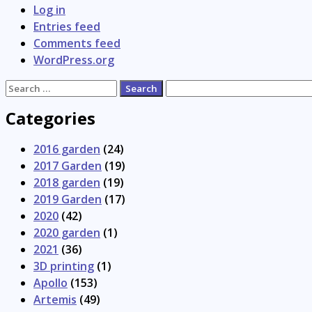
Log in
Entries feed
Comments feed
WordPress.org
Search
for:
Categories
2016 garden
(24)
2017 Garden
(19)
2018 garden
(19)
2019 Garden
(17)
2020
(42)
2020 garden
(1)
2021
(36)
3D printing
(1)
Apollo
(153)
Artemis
(49)