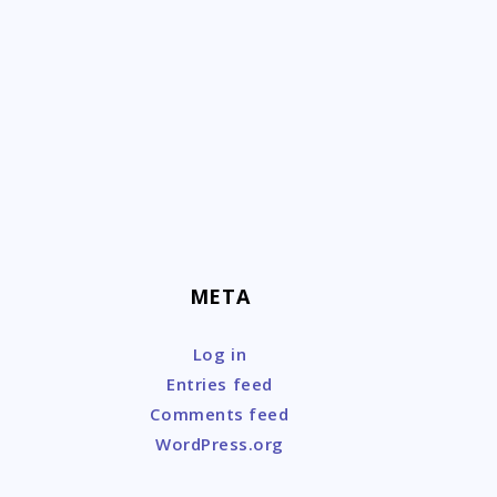
Skip
to
content
META
Log in
Entries feed
Comments feed
WordPress.org