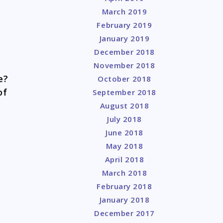
March 2019
February 2019
January 2019
December 2018
November 2018
re?
October 2018
of
September 2018
August 2018
July 2018
June 2018
May 2018
April 2018
March 2018
February 2018
January 2018
December 2017