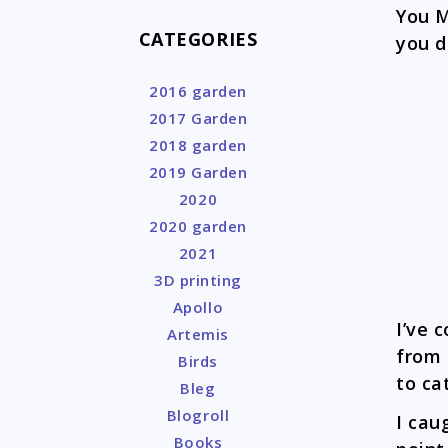
You M
CATEGORIES
you d
2016 garden
2017 Garden
2018 garden
2019 Garden
2020
2020 garden
2021
3D printing
Apollo
I’ve
Artemis
from 
Birds
to ca
Bleg
Blogroll
I cau
Books