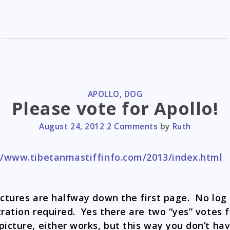
CATEGORIES
APOLLO
,
DOG
Please vote for Apollo!
August 24, 2012
2 Comments
by
Ruth
//www.tibetanmastiffinfo.com/2013/index.html
ictures are halfway down the first page. No log 
tration required. Yes there are two “yes” votes f
picture, either works, but this way you don’t ha