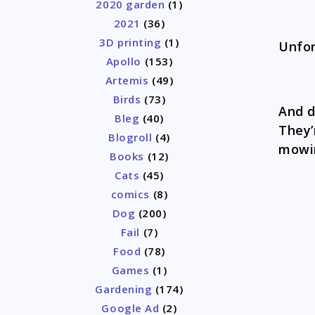
2020 garden
(1)
2021
(36)
3D printing
(1)
Unfor
Apollo
(153)
Artemis
(49)
Birds
(73)
And d
Bleg
(40)
They’
Blogroll
(4)
mowi
Books
(12)
Cats
(45)
comics
(8)
Dog
(200)
Fail
(7)
Food
(78)
Games
(1)
Gardening
(174)
Google Ad
(2)