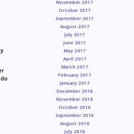
November 2017
October 2017
September 2017
August 2017
July 2017
June 2017
ay
May 2017
April 2017
March 2017
er
February 2017
 do
January 2017
December 2016
November 2016
October 2016
September 2016
August 2016
July 2016