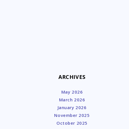
k
ARCHIVES
May 2026
March 2026
January 2026
November 2025
October 2025