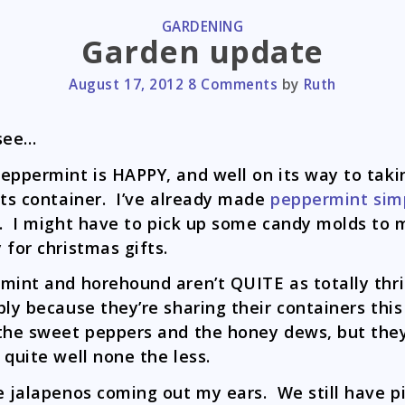
CATEGORIES
GARDENING
Garden update
August 17, 2012
8 Comments
by
Ruth
see…
eppermint is HAPPY, and well on its way to taki
its container. I’ve already made
peppermint sim
. I might have to pick up some candy molds to
 for christmas gifts.
mint and horehound aren’t QUITE as totally thri
bly because they’re sharing their containers this
the sweet peppers and the honey dews, but they
 quite well none the less.
e jalapenos coming out my ears. We still have p