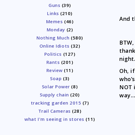
Guns
(39)
Links
(210)
And 
Memes
(46)
Monday
(2)
Nothing Much
(580)
BTW, 
Online Idiots
(32)
thank
Politics
(127)
night
Rants
(201)
Oh, i
Review
(11)
who’s
Soap
(3)
NOT i
Solar Power
(8)
way…
Supply chain
(20)
tracking garden 2015
(7)
Trail Cameras
(28)
what I'm seeing in stores
(11)