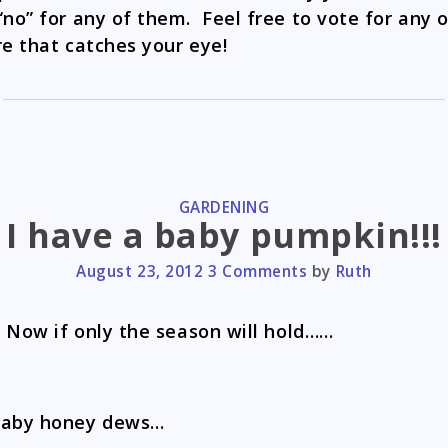
“no” for any of them. Feel free to vote for any 
re that catches your eye!
CATEGORIES
GARDENING
I have a baby pumpkin!!!
August 23, 2012
3 Comments
by
Ruth
! Now if only the season will hold……
baby honey dews…