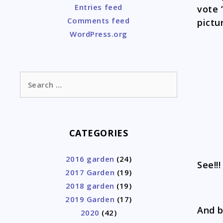
Entries feed
vote 
Comments feed
pictu
WordPress.org
Search
for:
CATEGORIES
2016 garden
(24)
See!!
2017 Garden
(19)
2018 garden
(19)
2019 Garden
(17)
And 
2020
(42)