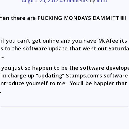
August 20, 2012
4 Comments
by
Ruth
then there are FUCKING MONDAYS DAMMITT!!!!!
if you can’t get online and you have McAfee its
s to the software update that went out Saturd
….
f you just so happen to be the software develop
 in charge up “updating” Stamps.com’s software
ntroduce yourself to me. You’ll be happier that
.