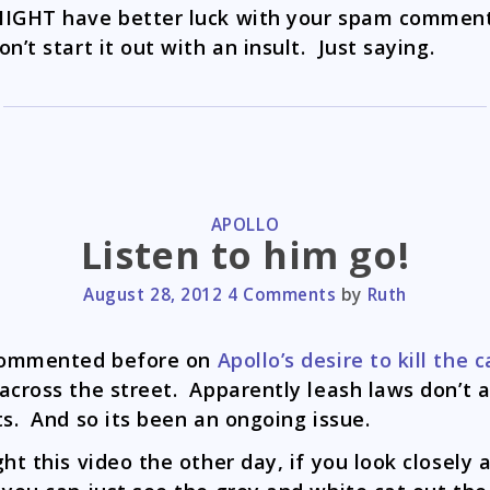
IGHT have better luck with your spam comment
on’t start it out with an insult. Just saying.
CATEGORIES
APOLLO
Listen to him go!
August 28, 2012
4 Comments
by
Ruth
 commented before on
Apollo’s desire to kill the c
across the street. Apparently leash laws don’t 
ts. And so its been an ongoing issue.
ght this video the other day, if you look closely 