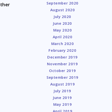
September 2020
other
August 2020
July 2020
June 2020
May 2020
April 2020
March 2020
February 2020
December 2019
November 2019
October 2019
September 2019
August 2019
July 2019
June 2019
May 2019
April 2019