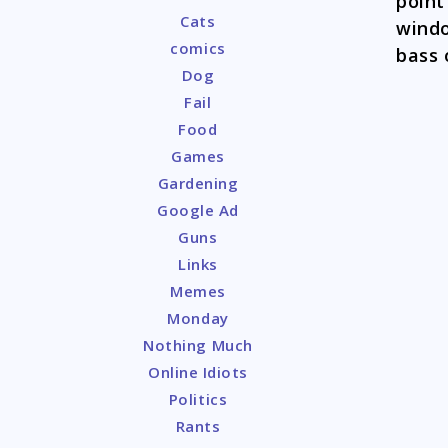
point
Cats
windo
comics
bass 
Dog
Fail
Food
Games
Gardening
Google Ad
Guns
Links
Memes
Monday
Nothing Much
Online Idiots
Politics
Rants