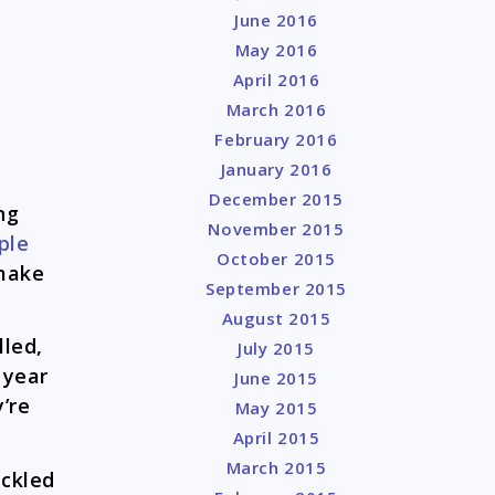
June 2016
May 2016
April 2016
March 2016
February 2016
January 2016
December 2015
ng
November 2015
ple
October 2015
 make
September 2015
August 2015
lled,
July 2015
 year
June 2015
’re
May 2015
April 2015
March 2015
ickled