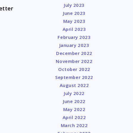
July 2023
etter
June 2023
May 2023
April 2023
February 2023
January 2023
December 2022
November 2022
October 2022
September 2022
August 2022
July 2022
June 2022
May 2022
April 2022
March 2022