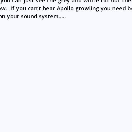
 you can just see the grey and white cat out the
w. If you can’t hear Apollo growling you need b
on your sound system…..