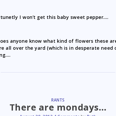
tunetly I won’t get this baby sweet pepper….
oes anyone know what kind of flowers these a
re all over the yard (which is in desperate need 
ng….
CATEGORIES
RANTS
There are mondays…