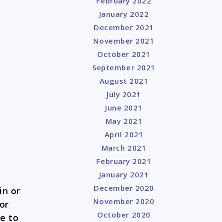
February 2022
January 2022
December 2021
November 2021
October 2021
September 2021
August 2021
July 2021
June 2021
May 2021
April 2021
March 2021
February 2021
January 2021
December 2020
in or
November 2020
or
October 2020
ve to