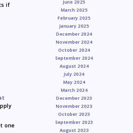
June 2025
s if
March 2025
February 2025
January 2025
December 2024
November 2024
October 2024
September 2024
August 2024
July 2024
May 2024
March 2024
at
December 2023
apply
November 2023
October 2023
September 2023
at one
August 2023