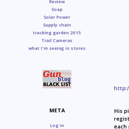
Review
Soap
Solar Power
Supply chain
tracking garden 2015
Trail Cameras
what I'm seeing in stores
http:
META
His p
regis
Log in
each 