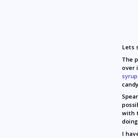
Lets 
The p
over 
syrup
candy
Spear
possi
with 
doing
I hav