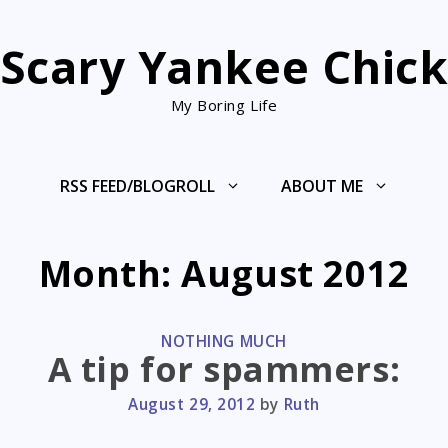
Scary Yankee Chic
My Boring Life
RSS FEED/BLOGROLL
ABOUT ME
Month:
August 2012
CATEGORIES
NOTHING MUCH
A tip for spammers:
August 29, 2012
by
Ruth