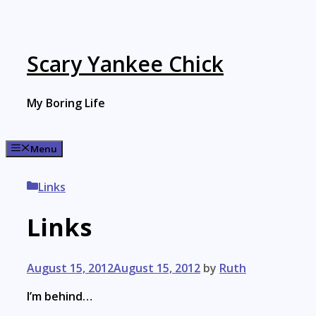
Skip
to
content
Scary Yankee Chick
My Boring Life
Menu
Categories
Links
Links
August 15, 2012
August 15, 2012
by
Ruth
I’m behind…