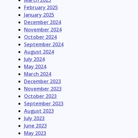
March 2025
February 2025
January 2025
December 2024
November 2024
October 2024
September 2024
August 2024
July 2024
May 2024
March 2024
December 2023
November 2023
October 2023
September 2023
August 2023
July 2023
June 2023
May 2023