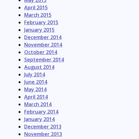
May 2015
April 2015
March 2015
February 2015
January 2015
December 2014
November 2014
October 2014
September 2014
August 2014
July 2014
June 2014
May 2014
April 2014
March 2014
February 2014
January 2014
December 2013
November 2013