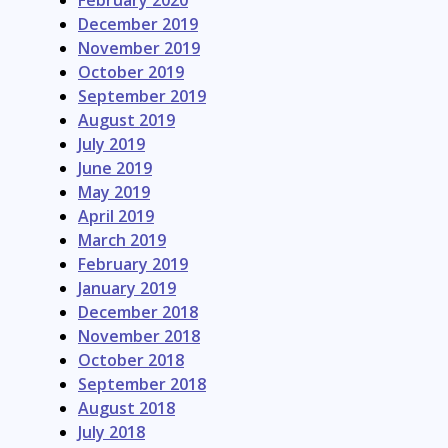
February 2020
December 2019
November 2019
October 2019
September 2019
August 2019
July 2019
June 2019
May 2019
April 2019
March 2019
February 2019
January 2019
December 2018
November 2018
October 2018
September 2018
August 2018
July 2018