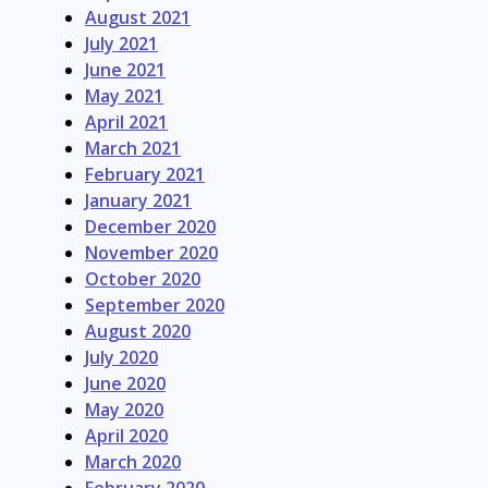
August 2021
July 2021
June 2021
May 2021
April 2021
March 2021
February 2021
January 2021
December 2020
November 2020
October 2020
September 2020
August 2020
July 2020
June 2020
May 2020
April 2020
March 2020