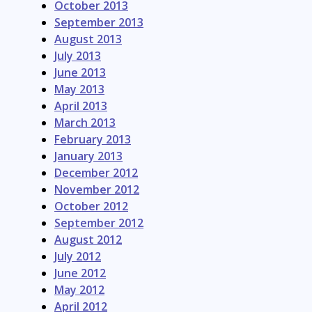
October 2013
September 2013
August 2013
July 2013
June 2013
May 2013
April 2013
March 2013
February 2013
January 2013
December 2012
November 2012
October 2012
September 2012
August 2012
July 2012
June 2012
May 2012
April 2012