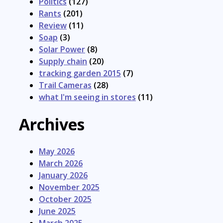
Politics
(127)
Rants
(201)
Review
(11)
Soap
(3)
Solar Power
(8)
Supply chain
(20)
tracking garden 2015
(7)
Trail Cameras
(28)
what I'm seeing in stores
(11)
Archives
May 2026
March 2026
January 2026
November 2025
October 2025
June 2025