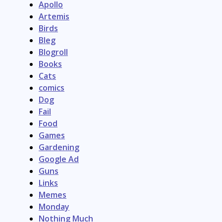
Apollo
Artemis
Birds
Bleg
Blogroll
Books
Cats
comics
Dog
Fail
Food
Games
Gardening
Google Ad
Guns
Links
Memes
Monday
Nothing Much