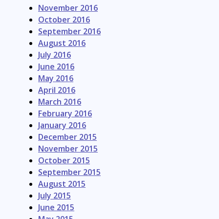
November 2016
October 2016
September 2016
August 2016
July 2016
June 2016
May 2016
April 2016
March 2016
February 2016
January 2016
December 2015
November 2015
October 2015
September 2015
August 2015
July 2015
June 2015