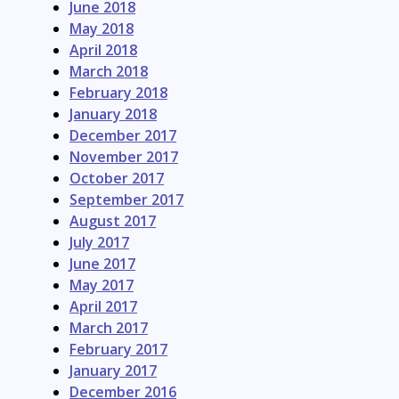
June 2018
May 2018
April 2018
March 2018
February 2018
January 2018
December 2017
November 2017
October 2017
September 2017
August 2017
July 2017
June 2017
May 2017
April 2017
March 2017
February 2017
January 2017
December 2016