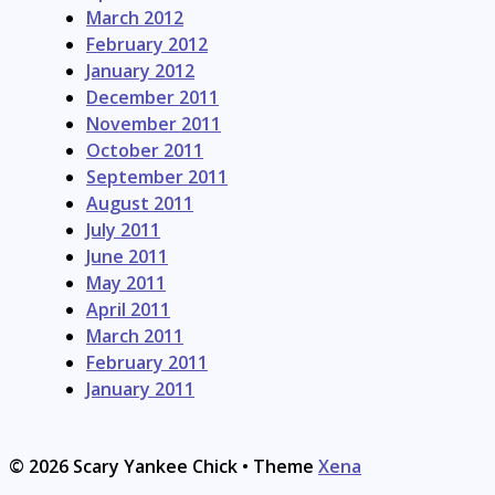
March 2012
February 2012
January 2012
December 2011
November 2011
October 2011
September 2011
August 2011
July 2011
June 2011
May 2011
April 2011
March 2011
February 2011
January 2011
© 2026 Scary Yankee Chick
• Theme
Xena