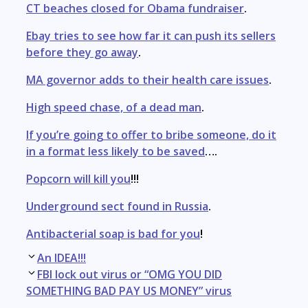
CT beaches closed for Obama fundraiser
.
Ebay tries to see how far it can push its sellers
before they go away
.
MA governor adds to their health care issues
.
High speed chase, of a dead man
.
If you’re going to offer to bribe someone, do it
in a format less likely to be saved
….
Popcorn will kill you
!!!
Underground sect found in Russia
.
Antibacterial soap is bad for you
!
Post
An IDEA!!!
navigation
FBI lock out virus or “OMG YOU DID
SOMETHING BAD PAY US MONEY” virus