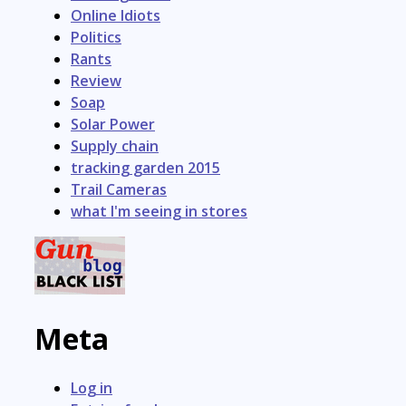
Online Idiots
Politics
Rants
Review
Soap
Solar Power
Supply chain
tracking garden 2015
Trail Cameras
what I'm seeing in stores
Meta
Log in