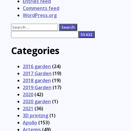
Entries feed
Comments feed
WordPress.org
Search
for:
Categories
2016 garden
(24)
2017 Garden
(19)
2018 garden
(19)
2019 Garden
(17)
2020
(42)
2020 garden
(1)
2021
(36)
3D printing
(1)
Apollo
(153)
Artemis
(49)