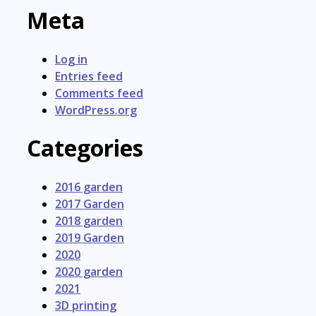
Meta
Log in
Entries feed
Comments feed
WordPress.org
Categories
2016 garden
2017 Garden
2018 garden
2019 Garden
2020
2020 garden
2021
3D printing