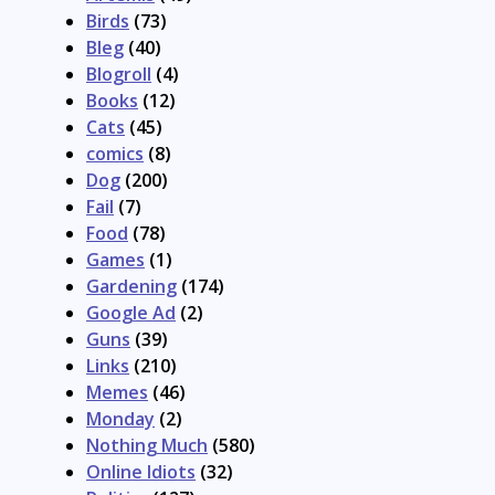
Birds
(73)
Bleg
(40)
Blogroll
(4)
Books
(12)
Cats
(45)
comics
(8)
Dog
(200)
Fail
(7)
Food
(78)
Games
(1)
Gardening
(174)
Google Ad
(2)
Guns
(39)
Links
(210)
Memes
(46)
Monday
(2)
Nothing Much
(580)
Online Idiots
(32)