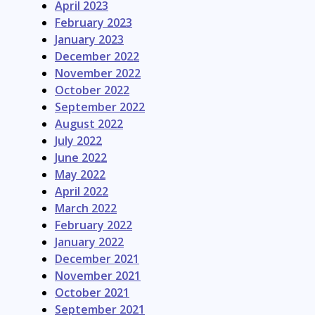
April 2023
February 2023
January 2023
December 2022
November 2022
October 2022
September 2022
August 2022
July 2022
June 2022
May 2022
April 2022
March 2022
February 2022
January 2022
December 2021
November 2021
October 2021
September 2021