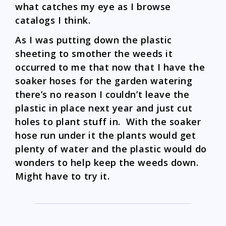
what catches my eye as I browse
catalogs I think.
As I was putting down the plastic
sheeting to smother the weeds it
occurred to me that now that I have the
soaker hoses for the garden watering
there’s no reason I couldn’t leave the
plastic in place next year and just cut
holes to plant stuff in. With the soaker
hose run under it the plants would get
plenty of water and the plastic would do
wonders to help keep the weeds down.
Might have to try it.