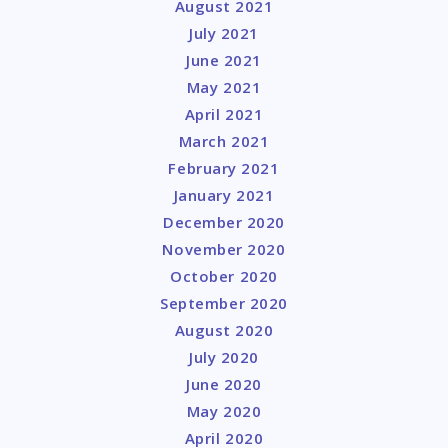
August 2021
July 2021
June 2021
May 2021
April 2021
March 2021
February 2021
January 2021
December 2020
November 2020
October 2020
September 2020
August 2020
July 2020
June 2020
May 2020
April 2020