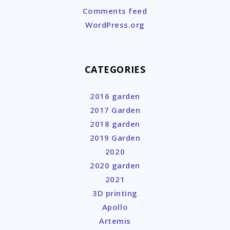
Comments feed
WordPress.org
CATEGORIES
2016 garden
2017 Garden
2018 garden
2019 Garden
2020
2020 garden
2021
3D printing
Apollo
Artemis