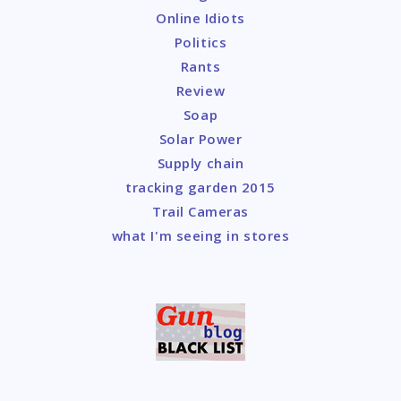
Online Idiots
Politics
Rants
Review
Soap
Solar Power
Supply chain
tracking garden 2015
Trail Cameras
what I'm seeing in stores