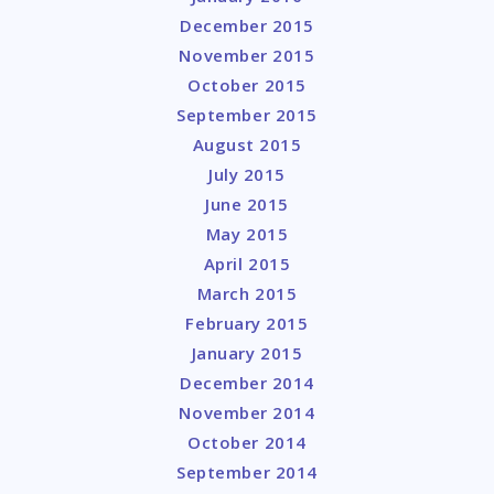
December 2015
November 2015
October 2015
September 2015
August 2015
July 2015
June 2015
May 2015
April 2015
March 2015
February 2015
January 2015
December 2014
November 2014
October 2014
September 2014