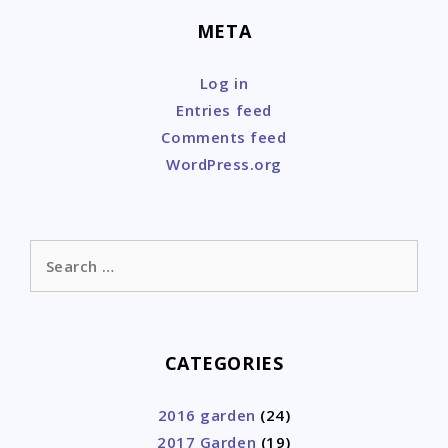
META
Log in
Entries feed
Comments feed
WordPress.org
Search
for:
CATEGORIES
2016 garden
(24)
2017 Garden
(19)