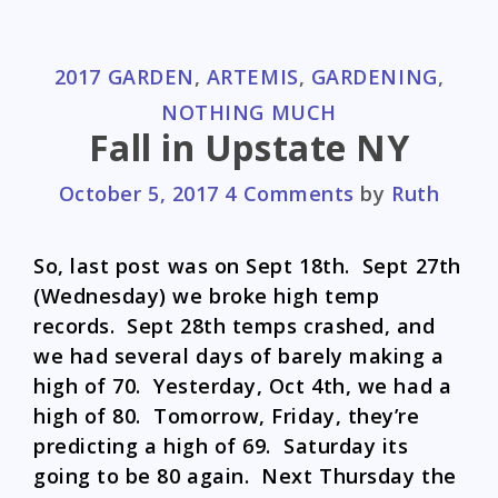
CATEGORIES
2017 GARDEN
,
ARTEMIS
,
GARDENING
,
NOTHING MUCH
Fall in Upstate NY
October 5, 2017
4 Comments
by
Ruth
So, last post was on Sept 18th. Sept 27th
(Wednesday) we broke high temp
records. Sept 28th temps crashed, and
we had several days of barely making a
high of 70. Yesterday, Oct 4th, we had a
high of 80. Tomorrow, Friday, they’re
predicting a high of 69. Saturday its
going to be 80 again. Next Thursday the