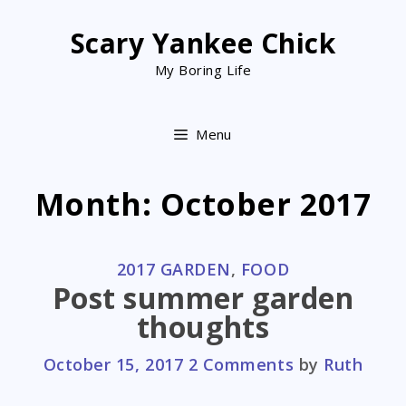
Skip
to
Scary Yankee Chick
content
My Boring Life
Menu
Month:
October 2017
CATEGORIES
2017 GARDEN
,
FOOD
Post summer garden
thoughts
October 15, 2017
2 Comments
by
Ruth