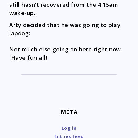
still hasn’t recovered from the 4:15am
wake-up.
Arty decided that he was going to play
lapdog:
Not much else going on here right now.
Have fun all!
META
Log in
Entries feed