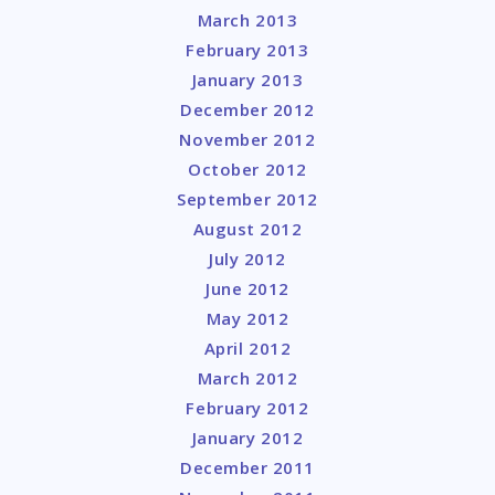
March 2013
February 2013
January 2013
December 2012
November 2012
October 2012
September 2012
August 2012
July 2012
June 2012
May 2012
April 2012
March 2012
February 2012
January 2012
December 2011