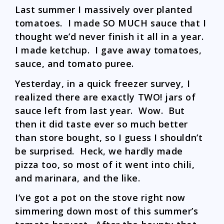
Last summer I massively over planted
tomatoes. I made SO MUCH sauce that I
thought we’d never finish it all in a year.
I made ketchup. I gave away tomatoes,
sauce, and tomato puree.
Yesterday, in a quick freezer survey, I
realized there are exactly TWO! jars of
sauce left from last year. Wow. But
then it did taste ever so much better
than store bought, so I guess I shouldn’t
be surprised. Heck, we hardly made
pizza too, so most of it went into chili,
and marinara, and the like.
I’ve got a pot on the stove right now
simmering down most of this summer’s