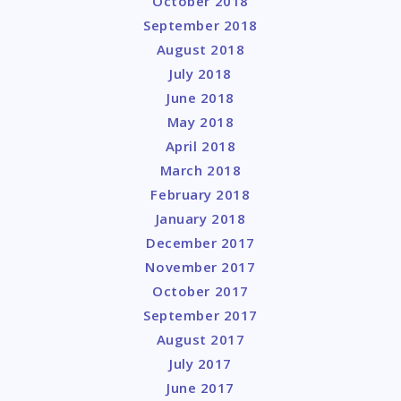
October 2018
September 2018
August 2018
July 2018
June 2018
May 2018
April 2018
March 2018
February 2018
January 2018
December 2017
November 2017
October 2017
September 2017
August 2017
July 2017
June 2017