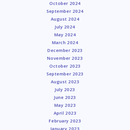
October 2024
September 2024
August 2024
July 2024
May 2024
March 2024
December 2023
November 2023
October 2023
September 2023
August 2023
July 2023
June 2023
May 2023
April 2023
February 2023
January 2023