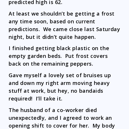
predicted high is 62.
At least we shouldn’t be getting a frost
any time soon, based on current
predictions. We came close last Saturday
night, but it didn’t quite happen.
I finished getting black plastic on the
empty garden beds. Put frost covers
back on the remaining peppers.
Gave myself a lovely set of bruises up
and down my right arm moving heavy
stuff at work, but hey, no bandaids
required! I’ll take it.
The husband of a co-worker died
unexpectedly, and I agreed to work an
opening shift to cover for her. My body