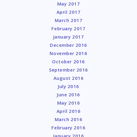
May 2017
April 2017
March 2017
February 2017
January 2017
December 2016
November 2016
October 2016
September 2016
August 2016
July 2016
June 2016
May 2016
April 2016
March 2016
February 2016
January 2016