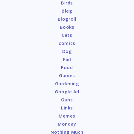
Birds
Bleg
Blogroll
Books
Cats
comics
Dog
Fail
Food
Games
Gardening
Google Ad
Guns
Links
Memes
Monday
Nothing Much