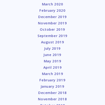
March 2020
February 2020
December 2019
November 2019
October 2019
September 2019
August 2019
July 2019
June 2019
May 2019
April 2019
March 2019
February 2019
January 2019
December 2018
November 2018