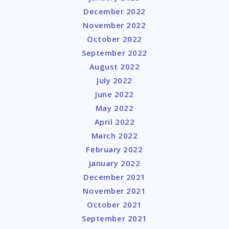
December 2022
November 2022
October 2022
September 2022
August 2022
July 2022
June 2022
May 2022
April 2022
March 2022
February 2022
January 2022
December 2021
November 2021
October 2021
September 2021