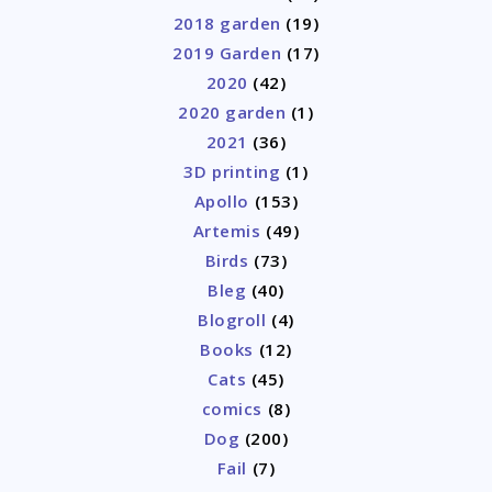
2018 garden
(19)
2019 Garden
(17)
2020
(42)
2020 garden
(1)
2021
(36)
3D printing
(1)
Apollo
(153)
Artemis
(49)
Birds
(73)
Bleg
(40)
Blogroll
(4)
Books
(12)
Cats
(45)
comics
(8)
Dog
(200)
Fail
(7)