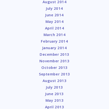
August 2014
July 2014
June 2014
May 2014
April 2014
March 2014
February 2014
January 2014
December 2013
November 2013
October 2013
September 2013
August 2013
July 2013
June 2013
May 2013
April 2013