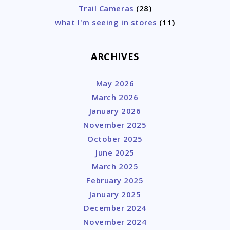
Trail Cameras
(28)
what I'm seeing in stores
(11)
ARCHIVES
May 2026
March 2026
January 2026
November 2025
October 2025
June 2025
March 2025
February 2025
January 2025
December 2024
November 2024