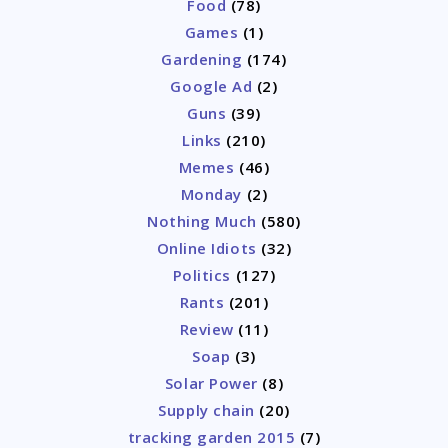
Food
(78)
Games
(1)
Gardening
(174)
Google Ad
(2)
Guns
(39)
Links
(210)
Memes
(46)
Monday
(2)
Nothing Much
(580)
Online Idiots
(32)
Politics
(127)
Rants
(201)
Review
(11)
Soap
(3)
Solar Power
(8)
Supply chain
(20)
tracking garden 2015
(7)