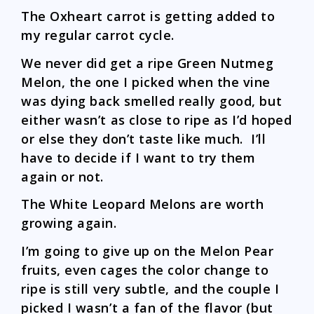
The Oxheart carrot is getting added to
my regular carrot cycle.
We never did get a ripe Green Nutmeg
Melon, the one I picked when the vine
was dying back smelled really good, but
either wasn’t as close to ripe as I’d hoped
or else they don’t taste like much. I’ll
have to decide if I want to try them
again or not.
The White Leopard Melons are worth
growing again.
I’m going to give up on the Melon Pear
fruits, even cages the color change to
ripe is still very subtle, and the couple I
picked I wasn’t a fan of the flavor (but