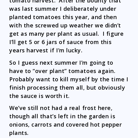
tomato harvest. After the bounty that
was last summer I deliberately under
planted tomatoes this year, and then
with the screwed up weather we didn’t
get as many per plant as usual. I figure
I’ll get 5 or 6 jars of sauce from this
years harvest if I’m lucky.
So I guess next summer I’m going to
have to “over plant” tomatoes again.
Probably want to kill myself by the time I
finish processing them all, but obviously
the sauce is worth it.
We’ve still not had a real frost here,
though all that’s left in the garden is
onions, carrots and covered hot pepper
plants.