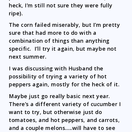
heck, I’m still not sure they were fully
ripe).
The corn failed miserably, but I’m pretty
sure that had more to do with a
combination of things than anything
specific. I’ll try it again, but maybe not
next summer.
I was discussing with Husband the
possibility of trying a variety of hot
peppers again, mostly for the heck of it.
Maybe just go really basic next year.
There’s a different variety of cucumber I
want to try, but otherwise just do
tomatoes, and hot peppers, and carrots,
and a couple melons…..will have to see