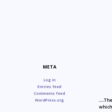
Skip
to
content
META
Log in
Entries feed
Comments feed
….The
WordPress.org
which