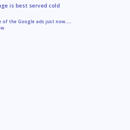
ge is best served cold
 of the Google ads just now…..
tion
ow