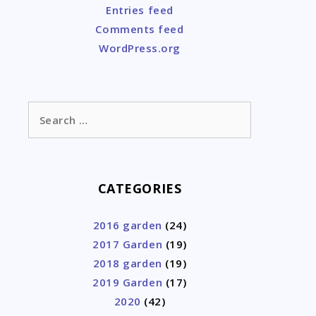
Entries feed
Comments feed
WordPress.org
Search
for:
CATEGORIES
2016 garden
(24)
2017 Garden
(19)
2018 garden
(19)
2019 Garden
(17)
2020
(42)