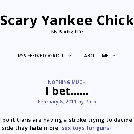
Scary Yankee Chic
My Boring Life
RSS FEED/BLOGROLL
ABOUT ME
CATEGORIES
NOTHING MUCH
I bet……
February 8, 2011
by
Ruth
 polititians are having a stroke trying to decide
 side they hate more:
sex toys for guns!