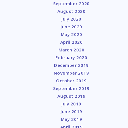
September 2020
August 2020
July 2020
June 2020
May 2020
April 2020
March 2020
February 2020
December 2019
November 2019
October 2019
September 2019
August 2019
July 2019
June 2019
May 2019
April 2019