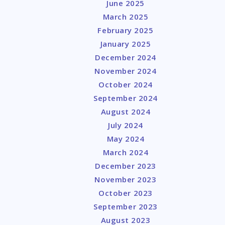
June 2025
March 2025
February 2025
January 2025
December 2024
November 2024
October 2024
September 2024
August 2024
July 2024
May 2024
March 2024
December 2023
November 2023
October 2023
September 2023
August 2023