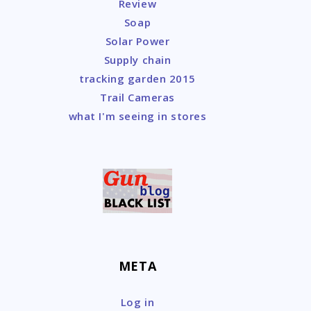
Review
Soap
Solar Power
Supply chain
tracking garden 2015
Trail Cameras
what I'm seeing in stores
META
Log in