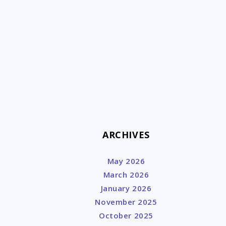
k
ARCHIVES
May 2026
March 2026
January 2026
November 2025
October 2025