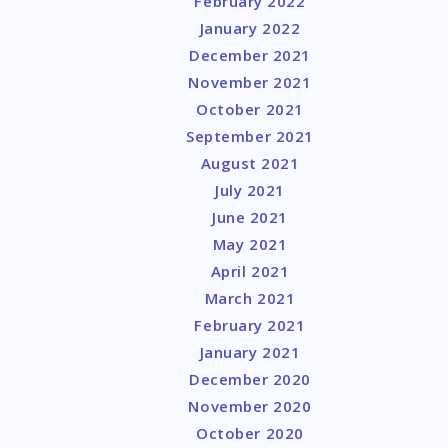
February 2022
January 2022
December 2021
November 2021
October 2021
September 2021
August 2021
July 2021
June 2021
May 2021
April 2021
March 2021
February 2021
January 2021
December 2020
November 2020
October 2020