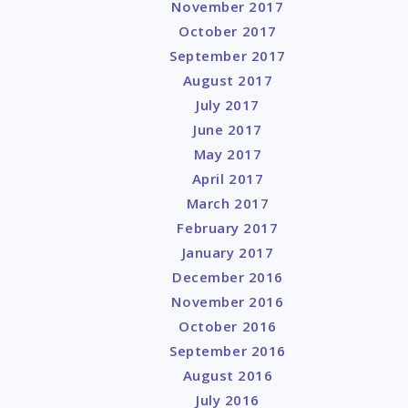
November 2017
October 2017
September 2017
August 2017
July 2017
June 2017
May 2017
April 2017
March 2017
February 2017
January 2017
December 2016
November 2016
October 2016
September 2016
August 2016
July 2016