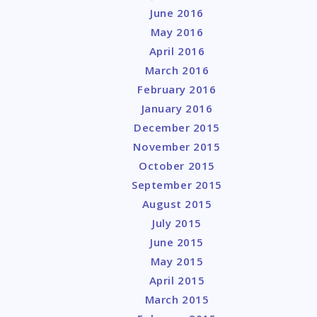
June 2016
May 2016
April 2016
March 2016
February 2016
January 2016
December 2015
November 2015
October 2015
September 2015
August 2015
July 2015
June 2015
May 2015
April 2015
March 2015