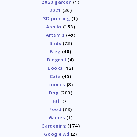
2020 garden
(1)
2021
(36)
3D printing
(1)
Apollo
(153)
Artemis
(49)
Birds
(73)
Bleg
(40)
Blogroll
(4)
Books
(12)
Cats
(45)
comics
(8)
Dog
(200)
Fail
(7)
Food
(78)
Games
(1)
Gardening
(174)
Google Ad
(2)