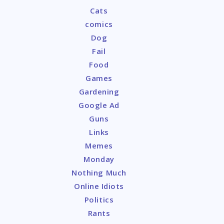
Cats
comics
Dog
Fail
Food
Games
Gardening
Google Ad
Guns
Links
Memes
Monday
Nothing Much
Online Idiots
Politics
Rants