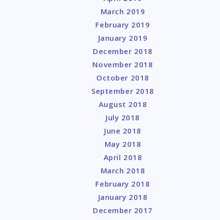
March 2019
February 2019
January 2019
December 2018
November 2018
October 2018
September 2018
August 2018
July 2018
June 2018
May 2018
April 2018
March 2018
February 2018
January 2018
December 2017