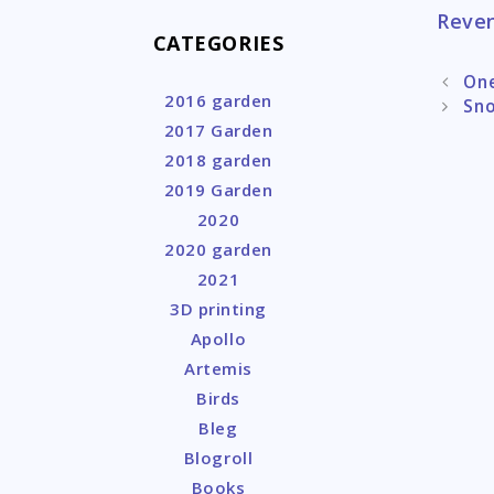
Reven
CATEGORIES
Post
One
2016 garden
naviga
Sn
2017 Garden
2018 garden
2019 Garden
2020
2020 garden
2021
3D printing
Apollo
Artemis
Birds
Bleg
Blogroll
Books