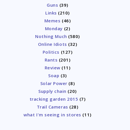
Guns
(39)
Links
(210)
Memes
(46)
Monday
(2)
Nothing Much
(580)
Online Idiots
(32)
Politics
(127)
Rants
(201)
Review
(11)
Soap
(3)
Solar Power
(8)
Supply chain
(20)
tracking garden 2015
(7)
Trail Cameras
(28)
what I'm seeing in stores
(11)