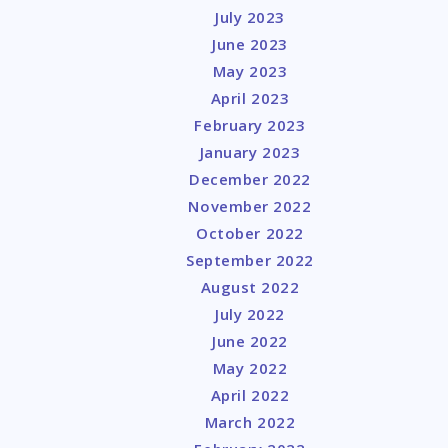
July 2023
June 2023
May 2023
April 2023
February 2023
January 2023
December 2022
November 2022
October 2022
September 2022
August 2022
July 2022
June 2022
May 2022
April 2022
March 2022