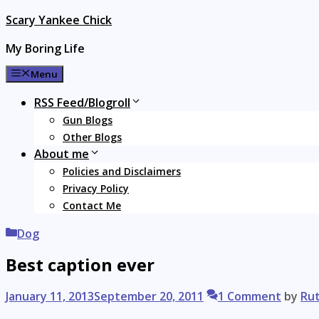
Skip
Scary Yankee Chick
to
My Boring Life
content
Menu
RSS Feed/Blogroll
Gun Blogs
Other Blogs
About me
Policies and Disclaimers
Privacy Policy
Contact Me
Categories
Dog
Best caption ever
January 11, 2013
September 20, 2011
1 Comment
by
Ru