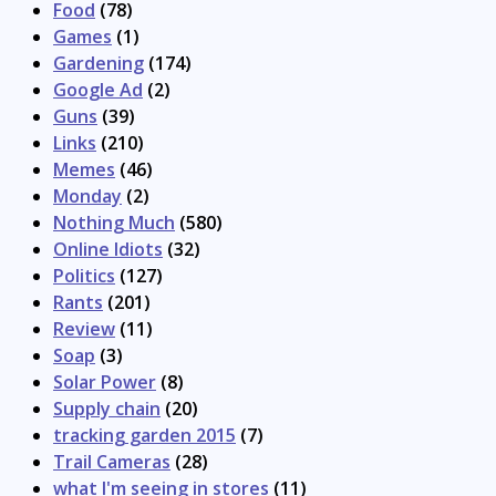
Food
(78)
Games
(1)
Gardening
(174)
Google Ad
(2)
Guns
(39)
Links
(210)
Memes
(46)
Monday
(2)
Nothing Much
(580)
Online Idiots
(32)
Politics
(127)
Rants
(201)
Review
(11)
Soap
(3)
Solar Power
(8)
Supply chain
(20)
tracking garden 2015
(7)
Trail Cameras
(28)
what I'm seeing in stores
(11)