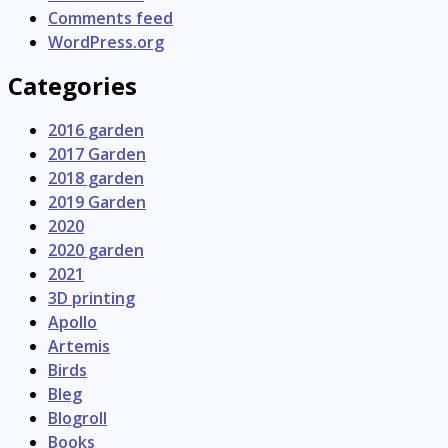
Comments feed
WordPress.org
Categories
2016 garden
2017 Garden
2018 garden
2019 Garden
2020
2020 garden
2021
3D printing
Apollo
Artemis
Birds
Bleg
Blogroll
Books