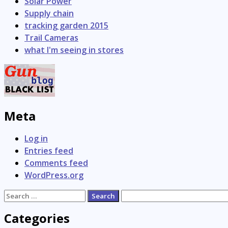
Solar Power
Supply chain
tracking garden 2015
Trail Cameras
what I'm seeing in stores
Meta
Log in
Entries feed
Comments feed
WordPress.org
Search
for:
Categories