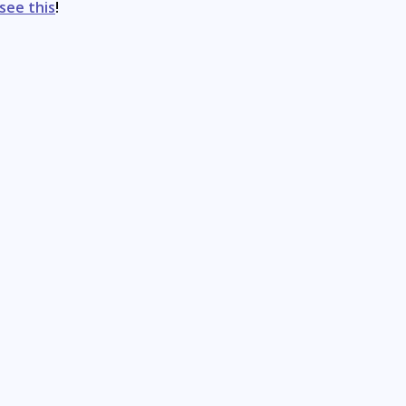
see this
!