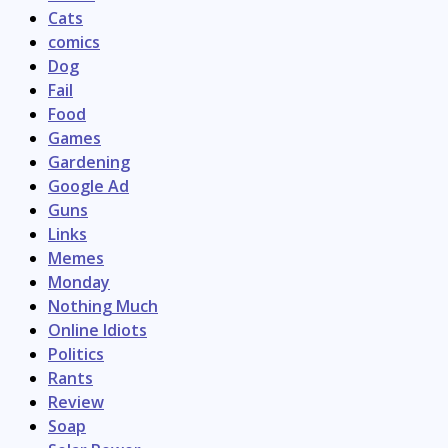
Cats
comics
Dog
Fail
Food
Games
Gardening
Google Ad
Guns
Links
Memes
Monday
Nothing Much
Online Idiots
Politics
Rants
Review
Soap