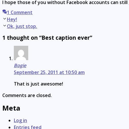
I hope those of you without Facebook accounts can still
1 Comment
Post
Hey!
navigation
Ok, just stop.
1 thought on “Best caption ever”
Bogie
September 25, 2011 at 10:50 am
That is just awesome!
Comments are closed.
Meta
Log in
Entries feed