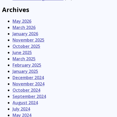
Archives
May 2026
March 2026
January 2026
November 2025
October 2025
June 2025
March 2025
February 2025
January 2025
December 2024
November 2024
October 2024
September 2024
August 2024
July 2024
May 2024