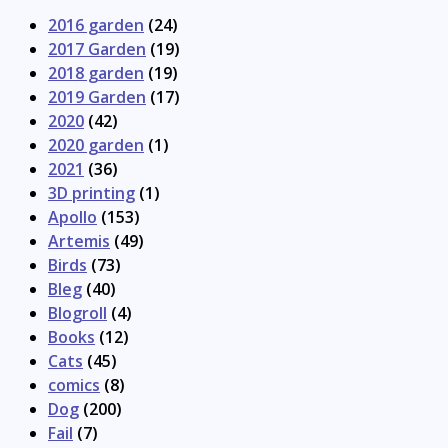
2016 garden
(24)
2017 Garden
(19)
2018 garden
(19)
2019 Garden
(17)
2020
(42)
2020 garden
(1)
2021
(36)
3D printing
(1)
Apollo
(153)
Artemis
(49)
Birds
(73)
Bleg
(40)
Blogroll
(4)
Books
(12)
Cats
(45)
comics
(8)
Dog
(200)
Fail
(7)