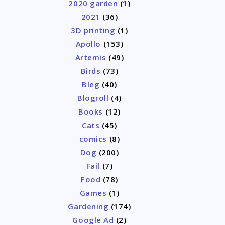
2020 garden
(1)
2021
(36)
3D printing
(1)
Apollo
(153)
Artemis
(49)
Birds
(73)
Bleg
(40)
Blogroll
(4)
Books
(12)
Cats
(45)
comics
(8)
Dog
(200)
Fail
(7)
Food
(78)
Games
(1)
Gardening
(174)
Google Ad
(2)