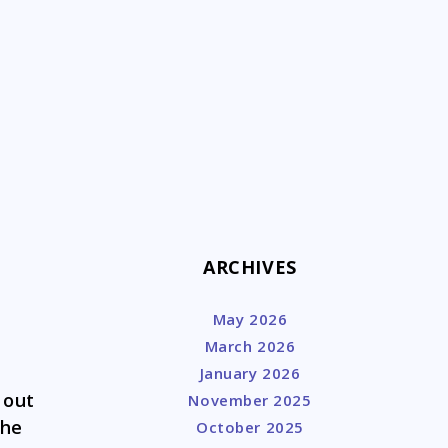
k
ARCHIVES
May 2026
March 2026
January 2026
 out
November 2025
the
October 2025