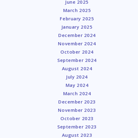
June 2025
March 2025
February 2025
January 2025
December 2024
November 2024
October 2024
September 2024
August 2024
July 2024
May 2024
March 2024
December 2023
November 2023
October 2023
September 2023
August 2023