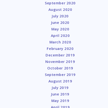
September 2020
August 2020
July 2020
June 2020
May 2020
April 2020
March 2020
February 2020
December 2019
November 2019
October 2019
September 2019
August 2019
July 2019
June 2019
May 2019
April 2019