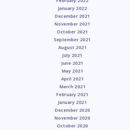
February 2022
January 2022
December 2021
November 2021
October 2021
September 2021
August 2021
July 2021
June 2021
May 2021
April 2021
March 2021
February 2021
January 2021
December 2020
November 2020
October 2020