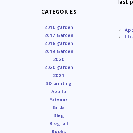
last p
CATEGORIES
2016 garden
Post
Apo
2017 Garden
naviga
I f
2018 garden
2019 Garden
2020
2020 garden
2021
3D printing
Apollo
Artemis
Birds
Bleg
Blogroll
Books