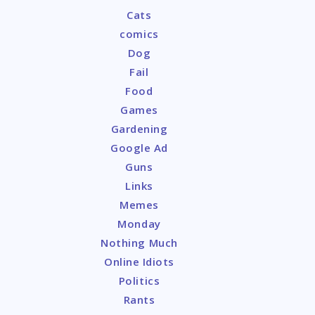
Cats
comics
Dog
Fail
Food
Games
Gardening
Google Ad
Guns
Links
Memes
Monday
Nothing Much
Online Idiots
Politics
Rants