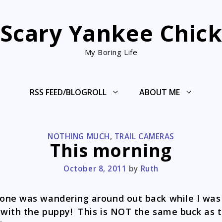
Scary Yankee Chic
My Boring Life
RSS FEED/BLOGROLL
ABOUT ME
CATEGORIES
NOTHING MUCH
,
TRAIL CAMERAS
This morning
October 8, 2011
by
Ruth
ne was wandering around out back while I was
 with the puppy! This is NOT the same buck as 