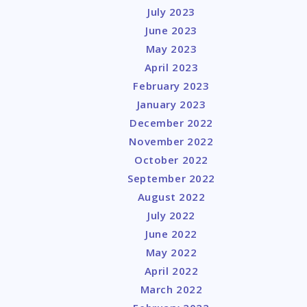
July 2023
June 2023
May 2023
April 2023
February 2023
January 2023
December 2022
November 2022
October 2022
September 2022
August 2022
July 2022
June 2022
May 2022
April 2022
March 2022