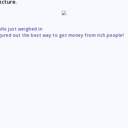
icture.
llo just weighed in
tion
igured out the best way to get money from rich people!