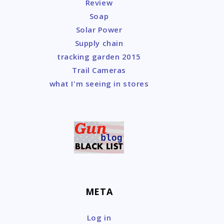
Review
Soap
Solar Power
Supply chain
tracking garden 2015
Trail Cameras
what I'm seeing in stores
META
Log in