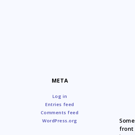
Skip
to
content
META
Log in
Entries feed
Comments feed
Someo
WordPress.org
front