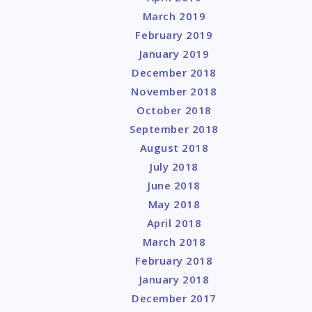
March 2019
February 2019
January 2019
December 2018
November 2018
October 2018
September 2018
August 2018
July 2018
June 2018
May 2018
April 2018
March 2018
February 2018
January 2018
December 2017