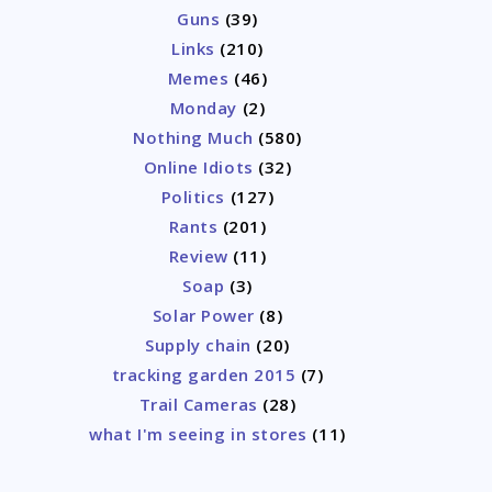
Guns
(39)
Links
(210)
Memes
(46)
Monday
(2)
Nothing Much
(580)
Online Idiots
(32)
Politics
(127)
Rants
(201)
Review
(11)
Soap
(3)
Solar Power
(8)
Supply chain
(20)
tracking garden 2015
(7)
Trail Cameras
(28)
what I'm seeing in stores
(11)