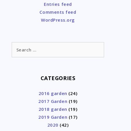
Entries feed
Comments feed
WordPress.org
Search
for:
CATEGORIES
2016 garden
(24)
2017 Garden
(19)
2018 garden
(19)
2019 Garden
(17)
2020
(42)