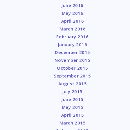
June 2016
May 2016
April 2016
March 2016
February 2016
January 2016
December 2015
November 2015
October 2015
September 2015
August 2015
July 2015
June 2015
May 2015
April 2015
March 2015