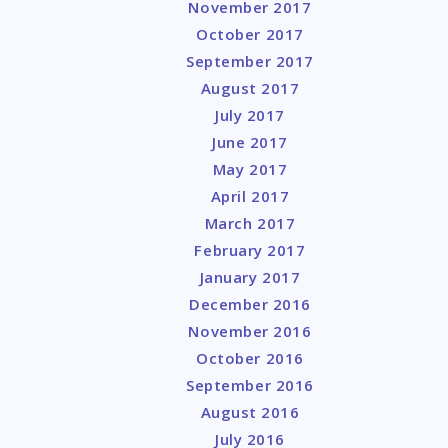
November 2017
October 2017
September 2017
August 2017
July 2017
June 2017
May 2017
April 2017
March 2017
February 2017
January 2017
December 2016
November 2016
October 2016
September 2016
August 2016
July 2016