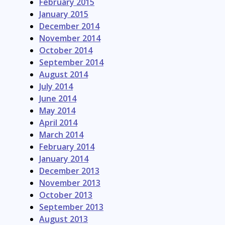
February 2015
January 2015
December 2014
November 2014
October 2014
September 2014
August 2014
July 2014
June 2014
May 2014
April 2014
March 2014
February 2014
January 2014
December 2013
November 2013
October 2013
September 2013
August 2013