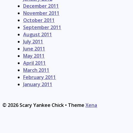
December 2011
November 2011
October 2011
September 2011
August 2011
July 2011
June 2011
May 2011
April 2011
March 2011
February 2011
January 2011
© 2026 Scary Yankee Chick
• Theme
Xena