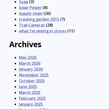
Soap
(3)
Solar Power
(8)
Supply chain
(20)
tracking garden 2015
(7)
Trail Cameras
(28)
what I'm seeing in stores
(11)
Archives
May 2026
March 2026
January 2026
November 2025
October 2025
June 2025
March 2025
February 2025
January 2025