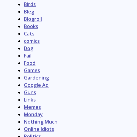
Birds
Bleg
Blogroll
Books
Cats
comics
Dog
Fail
Food
Games
Gardening
Google Ad
Guns
Links
Memes
Monday
Nothing Much
Online Idiots
Politics