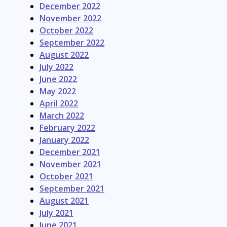
December 2022
November 2022
October 2022
September 2022
August 2022
July 2022
June 2022
May 2022
April 2022
March 2022
February 2022
January 2022
December 2021
November 2021
October 2021
September 2021
August 2021
July 2021
June 2021