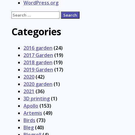
WordPress.org
Search
for:
Categories
2016 garden
(24)
2017 Garden
(19)
2018 garden
(19)
2019 Garden
(17)
2020
(42)
2020 garden
(1)
2021
(36)
3D printing
(1)
Apollo
(153)
Artemis
(49)
Birds
(73)
Bleg
(40)
Blogroll
(4)