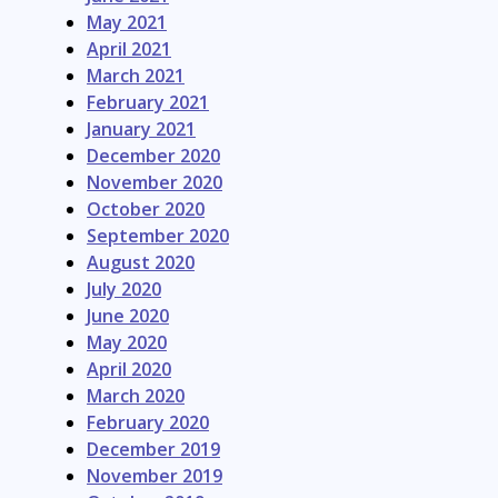
May 2021
April 2021
March 2021
February 2021
January 2021
December 2020
November 2020
October 2020
September 2020
August 2020
July 2020
June 2020
May 2020
April 2020
March 2020
February 2020
December 2019
November 2019