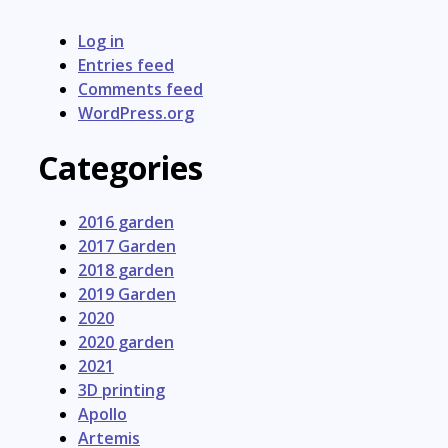
Log in
Entries feed
Comments feed
WordPress.org
Categories
2016 garden
2017 Garden
2018 garden
2019 Garden
2020
2020 garden
2021
3D printing
Apollo
Artemis