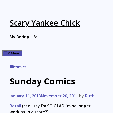
Skip
to
content
Scary Yankee Chick
My Boring Life
Menu
Categories
comics
Sunday Comics
January 11, 2013
November 20, 2011
by
Ruth
Retail
(can I say I’m SO GLAD I’m no longer
working in a store?)