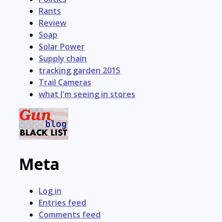
Rants
Review
Soap
Solar Power
Supply chain
tracking garden 2015
Trail Cameras
what I'm seeing in stores
Meta
Log in
Entries feed
Comments feed