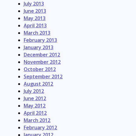
July 2013
June 2013
May 2013
April 2013
March 2013
February 2013
January 2013
December 2012
November 2012
October 2012
September 2012
August 2012
July 2012
June 2012
May 2012
April 2012
March 2012
February 2012
January 2012