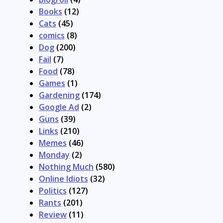
Books
(12)
Cats
(45)
comics
(8)
Dog
(200)
Fail
(7)
Food
(78)
Games
(1)
Gardening
(174)
Google Ad
(2)
Guns
(39)
Links
(210)
Memes
(46)
Monday
(2)
Nothing Much
(580)
Online Idiots
(32)
Politics
(127)
Rants
(201)
Review
(11)