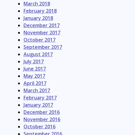
March 2018
February 2018
January 2018
December 2017
November 2017
October 2017
September 2017
August 2017
July 2017
June 2017
May 2017
April 2017
March 2017
February 2017
January 2017
December 2016
November 2016
October 2016
September 2016