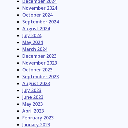
December 2024
November 2024
October 2024
September 2024
August 2024
July 2024
May 2024
March 2024
December 2023
November 2023
October 2023
September 2023
August 2023
July 2023
June 2023
May 2023
April 2023
February 2023
January 2023