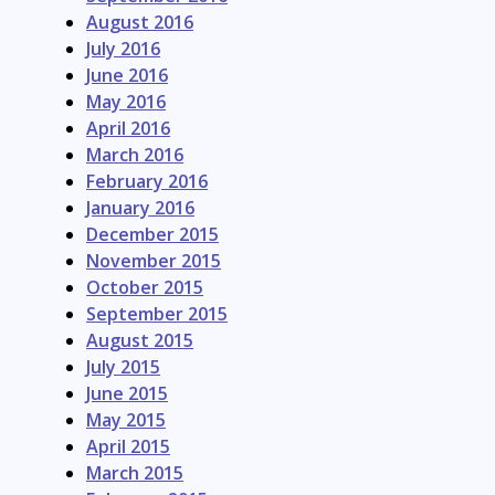
August 2016
July 2016
June 2016
May 2016
April 2016
March 2016
February 2016
January 2016
December 2015
November 2015
October 2015
September 2015
August 2015
July 2015
June 2015
May 2015
April 2015
March 2015