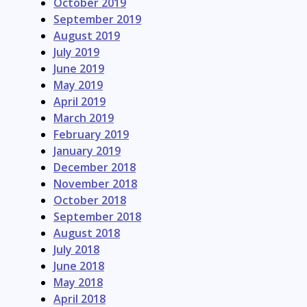
October 2019
September 2019
August 2019
July 2019
June 2019
May 2019
April 2019
March 2019
February 2019
January 2019
December 2018
November 2018
October 2018
September 2018
August 2018
July 2018
June 2018
May 2018
April 2018