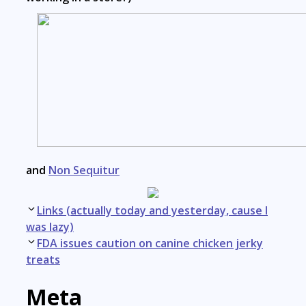
and
Non Sequitur
Post
Links (actually today and yesterday, cause I
navigation
was lazy)
FDA issues caution on canine chicken jerky
treats
Meta