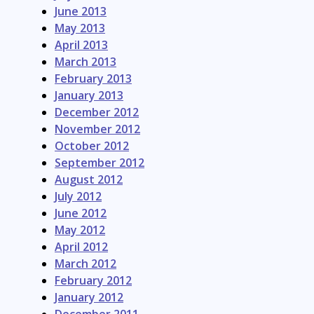
June 2013
May 2013
April 2013
March 2013
February 2013
January 2013
December 2012
November 2012
October 2012
September 2012
August 2012
July 2012
June 2012
May 2012
April 2012
March 2012
February 2012
January 2012