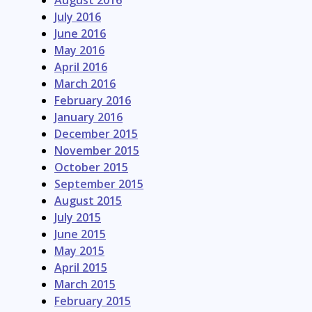
August 2016
July 2016
June 2016
May 2016
April 2016
March 2016
February 2016
January 2016
December 2015
November 2015
October 2015
September 2015
August 2015
July 2015
June 2015
May 2015
April 2015
March 2015
February 2015