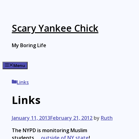
Skip
to
content
Scary Yankee Chick
My Boring Life
Menu
Categories
Links
Links
January 11, 2013
February 21, 2012
by
Ruth
The NYPD is monitoring Muslim
students…..
outside of NY state
!