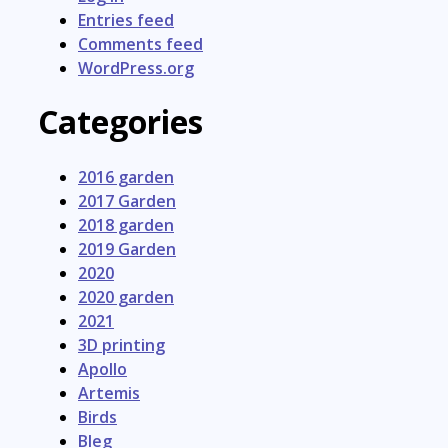
Entries feed
Comments feed
WordPress.org
Categories
2016 garden
2017 Garden
2018 garden
2019 Garden
2020
2020 garden
2021
3D printing
Apollo
Artemis
Birds
Bleg