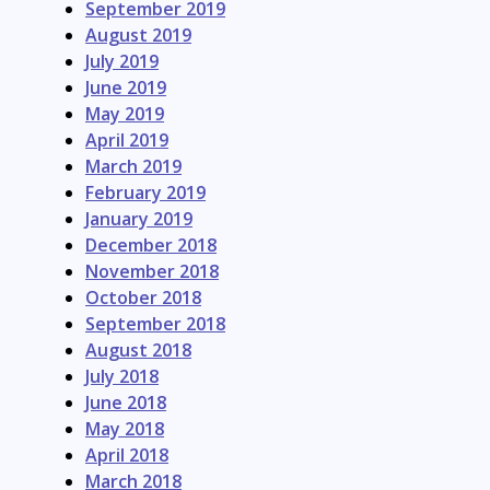
September 2019
August 2019
July 2019
June 2019
May 2019
April 2019
March 2019
February 2019
January 2019
December 2018
November 2018
October 2018
September 2018
August 2018
July 2018
June 2018
May 2018
April 2018
March 2018