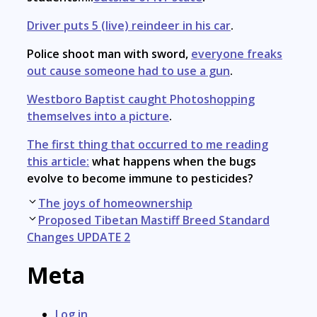
Driver puts 5 (live) reindeer in his car
.
Police shoot man with sword,
everyone freaks
out cause someone had to use a gun
.
Westboro Baptist caught Photoshopping
themselves into a picture
.
The first thing that occurred to me reading
this article:
what happens when the bugs
evolve to become immune to pesticides?
Post
The joys of homeownership
navigation
Proposed Tibetan Mastiff Breed Standard
Changes UPDATE 2
Meta
Log in