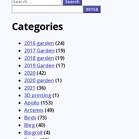
Search
for:
Categories
2016 garden
(24)
2017 Garden
(19)
2018 garden
(19)
2019 Garden
(17)
2020
(42)
2020 garden
(1)
2021
(36)
3D printing
(1)
Apollo
(153)
Artemis
(49)
Birds
(73)
Bleg
(40)
Blogroll
(4)