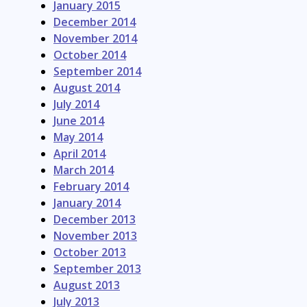
January 2015
December 2014
November 2014
October 2014
September 2014
August 2014
July 2014
June 2014
May 2014
April 2014
March 2014
February 2014
January 2014
December 2013
November 2013
October 2013
September 2013
August 2013
July 2013