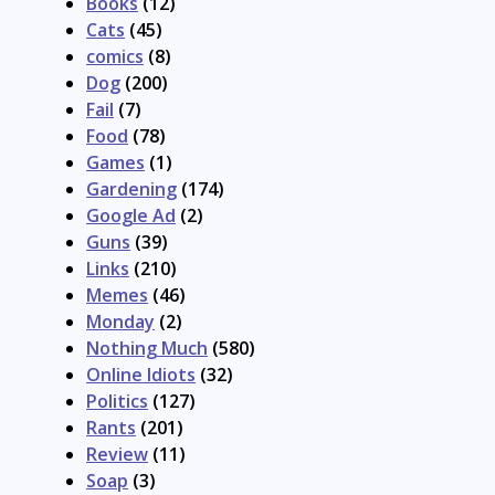
Books
(12)
Cats
(45)
comics
(8)
Dog
(200)
Fail
(7)
Food
(78)
Games
(1)
Gardening
(174)
Google Ad
(2)
Guns
(39)
Links
(210)
Memes
(46)
Monday
(2)
Nothing Much
(580)
Online Idiots
(32)
Politics
(127)
Rants
(201)
Review
(11)
Soap
(3)