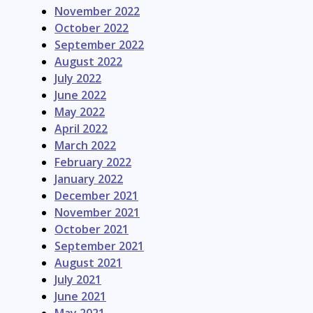
November 2022
October 2022
September 2022
August 2022
July 2022
June 2022
May 2022
April 2022
March 2022
February 2022
January 2022
December 2021
November 2021
October 2021
September 2021
August 2021
July 2021
June 2021