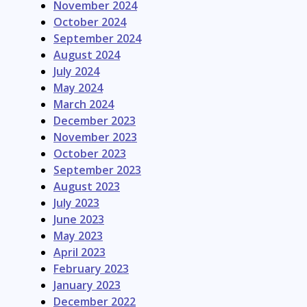
November 2024
October 2024
September 2024
August 2024
July 2024
May 2024
March 2024
December 2023
November 2023
October 2023
September 2023
August 2023
July 2023
June 2023
May 2023
April 2023
February 2023
January 2023
December 2022