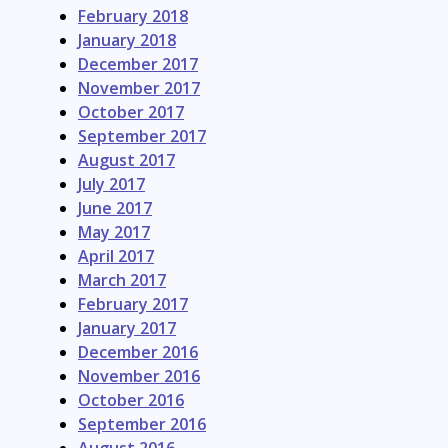
February 2018
January 2018
December 2017
November 2017
October 2017
September 2017
August 2017
July 2017
June 2017
May 2017
April 2017
March 2017
February 2017
January 2017
December 2016
November 2016
October 2016
September 2016