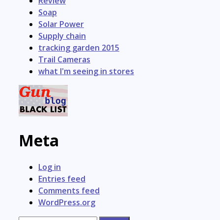
Review
Soap
Solar Power
Supply chain
tracking garden 2015
Trail Cameras
what I'm seeing in stores
Meta
Log in
Entries feed
Comments feed
WordPress.org