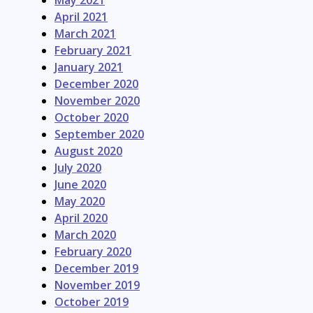
May 2021
April 2021
March 2021
February 2021
January 2021
December 2020
November 2020
October 2020
September 2020
August 2020
July 2020
June 2020
May 2020
April 2020
March 2020
February 2020
December 2019
November 2019
October 2019