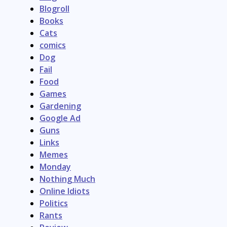
Blogroll
Books
Cats
comics
Dog
Fail
Food
Games
Gardening
Google Ad
Guns
Links
Memes
Monday
Nothing Much
Online Idiots
Politics
Rants