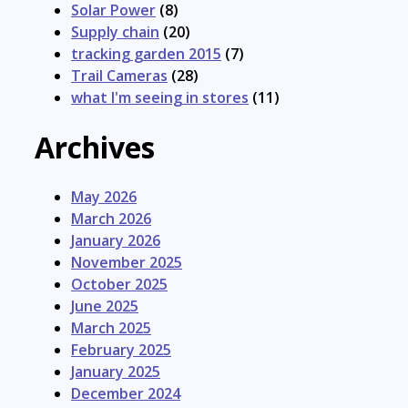
Solar Power
(8)
Supply chain
(20)
tracking garden 2015
(7)
Trail Cameras
(28)
what I'm seeing in stores
(11)
Archives
May 2026
March 2026
January 2026
November 2025
October 2025
June 2025
March 2025
February 2025
January 2025
December 2024