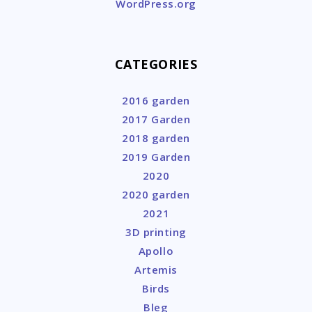
WordPress.org
CATEGORIES
2016 garden
2017 Garden
2018 garden
2019 Garden
2020
2020 garden
2021
3D printing
Apollo
Artemis
Birds
Bleg