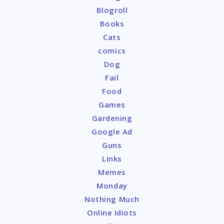
Blogroll
Books
Cats
comics
Dog
Fail
Food
Games
Gardening
Google Ad
Guns
Links
Memes
Monday
Nothing Much
Online Idiots