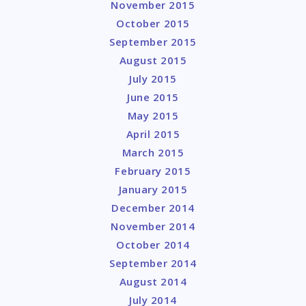
November 2015
October 2015
September 2015
August 2015
July 2015
June 2015
May 2015
April 2015
March 2015
February 2015
January 2015
December 2014
November 2014
October 2014
September 2014
August 2014
July 2014