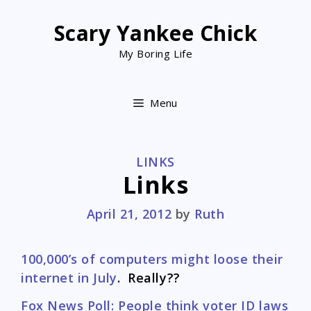
Skip
to
Scary Yankee Chick
content
My Boring Life
Menu
CATEGORIES
LINKS
Links
April 21, 2012
by
Ruth
100,000’s of computers might loose their
internet in July
. Really??
Fox News Poll: People think voter ID laws