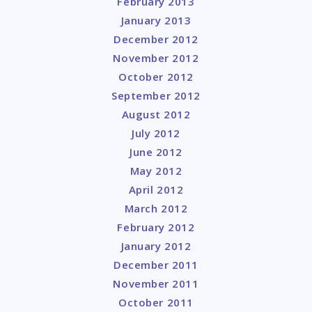
February 2013
January 2013
December 2012
November 2012
October 2012
September 2012
August 2012
July 2012
June 2012
May 2012
April 2012
March 2012
February 2012
January 2012
December 2011
November 2011
October 2011