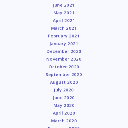
June 2021
May 2021
April 2021
March 2021
February 2021
January 2021
December 2020
November 2020
October 2020
September 2020
August 2020
July 2020
June 2020
May 2020
April 2020
March 2020