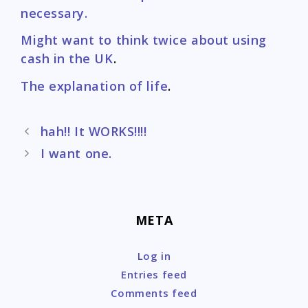
necessary.
Might want to think twice about using
cash in the UK
.
The explanation of life
.
Post
hah!! It WORKS!!!!
navigation
I want one.
META
Log in
Entries feed
Comments feed