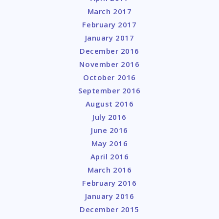
March 2017
February 2017
January 2017
December 2016
November 2016
October 2016
September 2016
August 2016
July 2016
June 2016
May 2016
April 2016
March 2016
February 2016
January 2016
December 2015