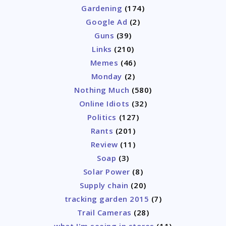
Gardening
(174)
Google Ad
(2)
Guns
(39)
Links
(210)
Memes
(46)
Monday
(2)
Nothing Much
(580)
Online Idiots
(32)
Politics
(127)
Rants
(201)
Review
(11)
Soap
(3)
Solar Power
(8)
Supply chain
(20)
tracking garden 2015
(7)
Trail Cameras
(28)
what I'm seeing in stores
(11)