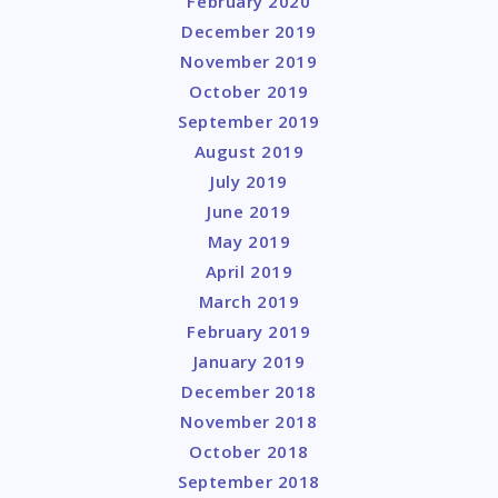
February 2020
December 2019
November 2019
October 2019
September 2019
August 2019
July 2019
June 2019
May 2019
April 2019
March 2019
February 2019
January 2019
December 2018
November 2018
October 2018
September 2018