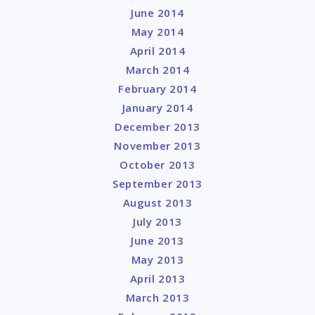
June 2014
May 2014
April 2014
March 2014
February 2014
January 2014
December 2013
November 2013
October 2013
September 2013
August 2013
July 2013
June 2013
May 2013
April 2013
March 2013