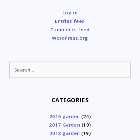
Log in
Entries feed
Comments feed
WordPress.org
Search
for:
CATEGORIES
2016 garden
(24)
2017 Garden
(19)
2018 garden
(19)