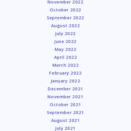
November 2022
October 2022
September 2022
August 2022
July 2022
June 2022
May 2022
April 2022
March 2022
February 2022
January 2022
December 2021
November 2021
October 2021
September 2021
August 2021
July 2021