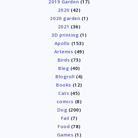
2019 Garden
(17)
2020
(42)
2020 garden
(1)
2021
(36)
3D printing
(1)
Apollo
(153)
Artemis
(49)
Birds
(73)
Bleg
(40)
Blogroll
(4)
Books
(12)
Cats
(45)
comics
(8)
Dog
(200)
Fail
(7)
Food
(78)
Games
(1)