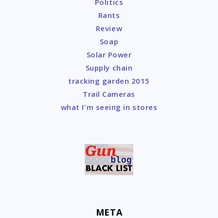
Politics
Rants
Review
Soap
Solar Power
Supply chain
tracking garden 2015
Trail Cameras
what I'm seeing in stores
META