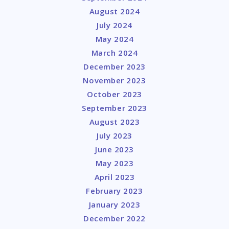
August 2024
July 2024
May 2024
March 2024
December 2023
November 2023
October 2023
September 2023
August 2023
July 2023
June 2023
May 2023
April 2023
February 2023
January 2023
December 2022