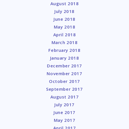
August 2018
July 2018
June 2018
May 2018
April 2018
March 2018
February 2018
January 2018
December 2017
November 2017
October 2017
September 2017
August 2017
July 2017
June 2017
May 2017
April 2017