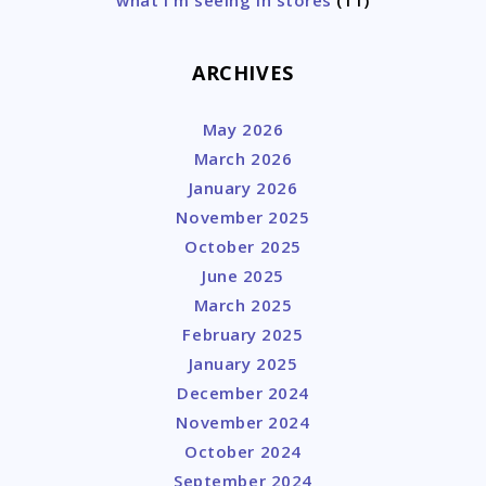
ARCHIVES
May 2026
March 2026
January 2026
November 2025
October 2025
June 2025
March 2025
February 2025
January 2025
December 2024
November 2024
October 2024
September 2024