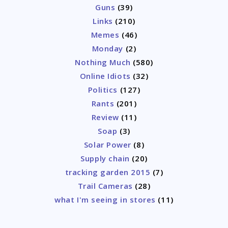
Guns
(39)
Links
(210)
Memes
(46)
Monday
(2)
Nothing Much
(580)
Online Idiots
(32)
Politics
(127)
Rants
(201)
Review
(11)
Soap
(3)
Solar Power
(8)
Supply chain
(20)
tracking garden 2015
(7)
Trail Cameras
(28)
what I'm seeing in stores
(11)