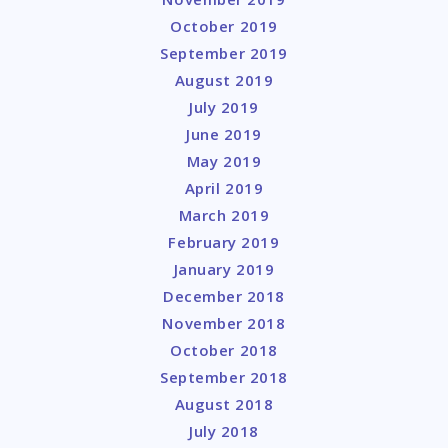
October 2019
September 2019
August 2019
July 2019
June 2019
May 2019
April 2019
March 2019
February 2019
January 2019
December 2018
November 2018
October 2018
September 2018
August 2018
July 2018