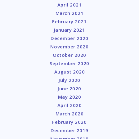
April 2021
March 2021
February 2021
January 2021
December 2020
November 2020
October 2020
September 2020
August 2020
July 2020
June 2020
May 2020
April 2020
March 2020
February 2020
December 2019
November 2019