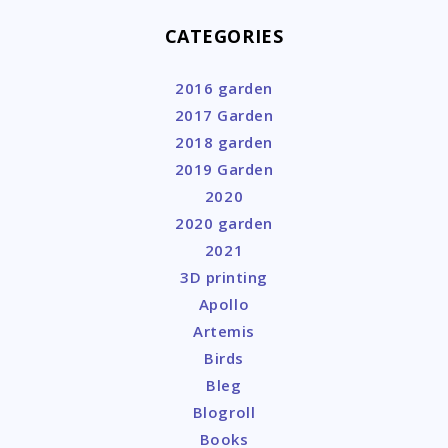
CATEGORIES
2016 garden
2017 Garden
2018 garden
2019 Garden
2020
2020 garden
2021
3D printing
Apollo
Artemis
Birds
Bleg
Blogroll
Books