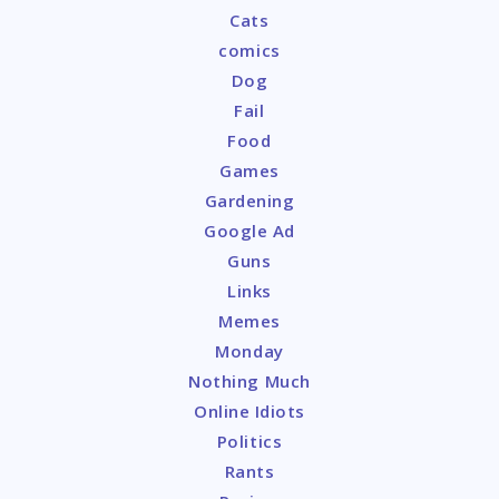
Cats
comics
Dog
Fail
Food
Games
Gardening
Google Ad
Guns
Links
Memes
Monday
Nothing Much
Online Idiots
Politics
Rants