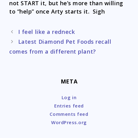
not START it, but he’s more than willing
to “help” once Arty starts it. Sigh
Post
I feel like a redneck
navigation
Latest Diamond Pet Foods recall
comes from a different plant?
META
Log in
Entries feed
Comments feed
WordPress.org