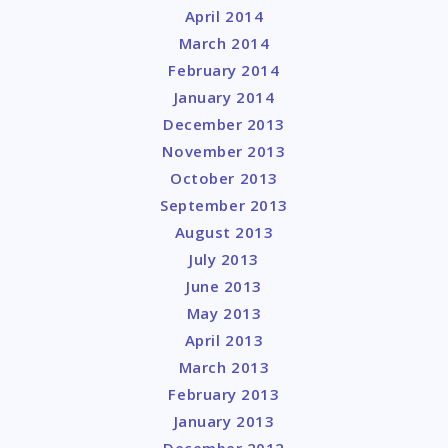
April 2014
March 2014
February 2014
January 2014
December 2013
November 2013
October 2013
September 2013
August 2013
July 2013
June 2013
May 2013
April 2013
March 2013
February 2013
January 2013
December 2012