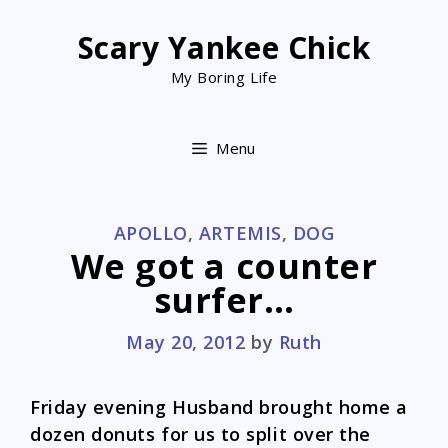
Skip
to
Scary Yankee Chick
content
My Boring Life
Menu
CATEGORIES
APOLLO
,
ARTEMIS
,
DOG
We got a counter
surfer…
May 20, 2012
by
Ruth
Friday evening Husband brought home a
dozen donuts for us to split over the