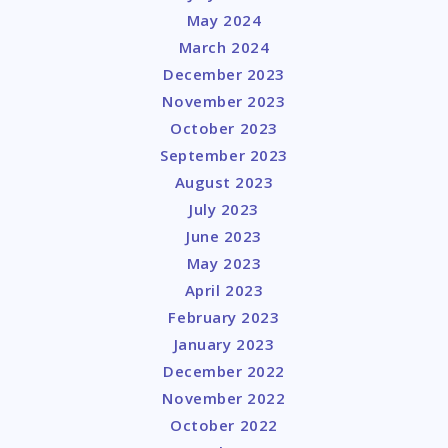
May 2024
March 2024
December 2023
November 2023
October 2023
September 2023
August 2023
July 2023
June 2023
May 2023
April 2023
February 2023
January 2023
December 2022
November 2022
October 2022