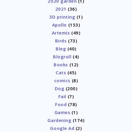
2020 garden
(1)
2021
(36)
3D printing
(1)
Apollo
(153)
Artemis
(49)
Birds
(73)
Bleg
(40)
Blogroll
(4)
Books
(12)
Cats
(45)
comics
(8)
Dog
(200)
Fail
(7)
Food
(78)
Games
(1)
Gardening
(174)
Google Ad
(2)