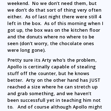
weekend. No we don’t need them, but
we don’t do that sort of thing very often
either. As of last night there were still 4
left in the box. As of this morning when I
got up, the box was on the kitchen floor
and the donuts where no where to be
seen (don’t worry, the chocolate ones
were long gone).
Pretty sure its Arty who’s the problem,
Apollo is certinally capable of stealing
stuff off the counter, but he knows
better. Arty on the other hand has JUST
reached a size where he can stretch up
and grab something, and we haven’t
been successfull yet in teaching him not
to. And of course although Apollo might