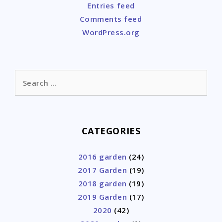
Entries feed
Comments feed
WordPress.org
Search
for:
CATEGORIES
2016 garden
(24)
2017 Garden
(19)
2018 garden
(19)
2019 Garden
(17)
2020
(42)