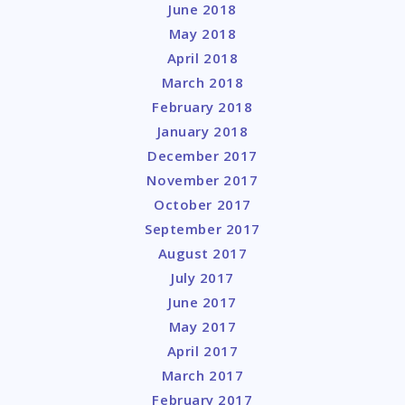
June 2018
May 2018
April 2018
March 2018
February 2018
January 2018
December 2017
November 2017
October 2017
September 2017
August 2017
July 2017
June 2017
May 2017
April 2017
March 2017
February 2017