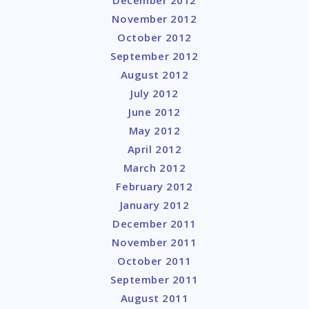
November 2012
October 2012
September 2012
August 2012
July 2012
June 2012
May 2012
April 2012
March 2012
February 2012
January 2012
December 2011
November 2011
October 2011
September 2011
August 2011