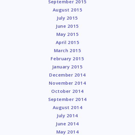
September 2015
August 2015
July 2015
June 2015
May 2015
April 2015
March 2015
February 2015
January 2015
December 2014
November 2014
October 2014
September 2014
August 2014
July 2014
June 2014
May 2014