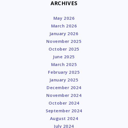
ARCHIVES
May 2026
March 2026
January 2026
November 2025
October 2025
June 2025
March 2025
February 2025
January 2025
December 2024
November 2024
October 2024
September 2024
August 2024
July 2024