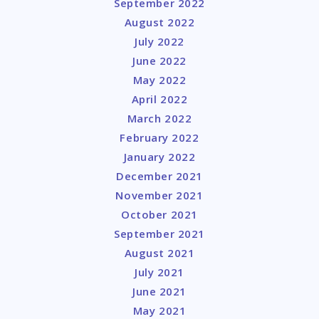
September 2022
August 2022
July 2022
June 2022
May 2022
April 2022
March 2022
February 2022
January 2022
December 2021
November 2021
October 2021
September 2021
August 2021
July 2021
June 2021
May 2021