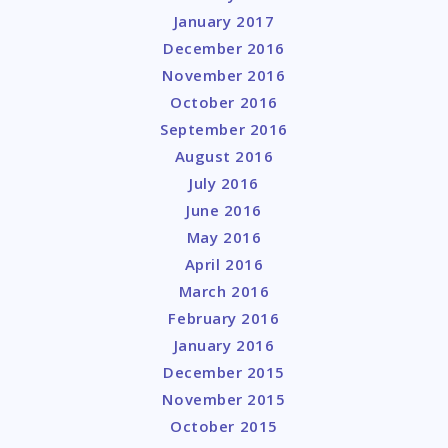
January 2017
December 2016
November 2016
October 2016
September 2016
August 2016
July 2016
June 2016
May 2016
April 2016
March 2016
February 2016
January 2016
December 2015
November 2015
October 2015