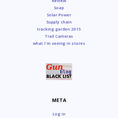
Review
Soap
Solar Power
Supply chain
tracking garden 2015
Trail Cameras
what I'm seeing in stores
META
Log in