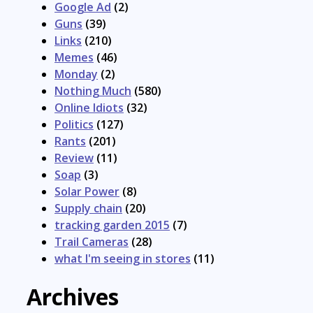
Google Ad
(2)
Guns
(39)
Links
(210)
Memes
(46)
Monday
(2)
Nothing Much
(580)
Online Idiots
(32)
Politics
(127)
Rants
(201)
Review
(11)
Soap
(3)
Solar Power
(8)
Supply chain
(20)
tracking garden 2015
(7)
Trail Cameras
(28)
what I'm seeing in stores
(11)
Archives