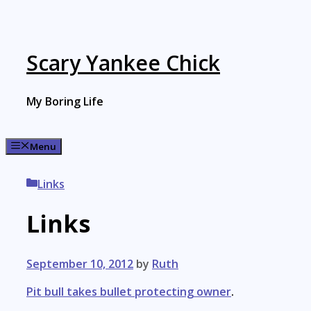
Skip
to
content
Scary Yankee Chick
My Boring Life
Menu
Categories
Links
Links
September 10, 2012
by
Ruth
Pit bull takes bullet protecting owner
.