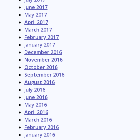
June 2017
May 2017
April 2017
March 2017
February 2017
January 2017
December 2016
November 2016
October 2016
September 2016
August 2016
July 2016
June 2016
May 2016
April 2016
March 2016
February 2016
January 2016