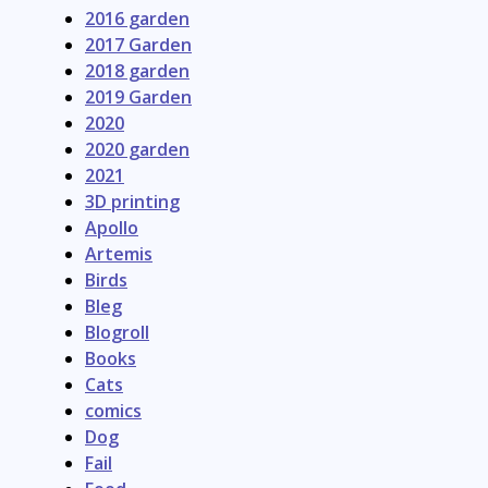
2016 garden
2017 Garden
2018 garden
2019 Garden
2020
2020 garden
2021
3D printing
Apollo
Artemis
Birds
Bleg
Blogroll
Books
Cats
comics
Dog
Fail