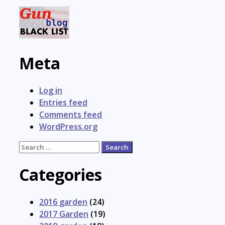
Meta
Log in
Entries feed
Comments feed
WordPress.org
Search
for:
Categories
2016 garden
(24)
2017 Garden
(19)