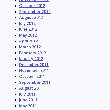
October 2012
September 2012
August 2012
July 2012
June 2012
May 2012
April 2012
March 2012
February 2012
January 2012
December 2011
November 2011
October 2011
September 2011
August 2011
July 2011
June 2011
May 2011