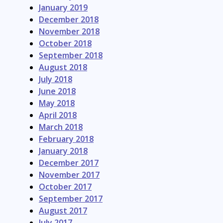
January 2019
December 2018
November 2018
October 2018
September 2018
August 2018
July 2018
June 2018
May 2018
April 2018
March 2018
February 2018
January 2018
December 2017
November 2017
October 2017
September 2017
August 2017
July 2017