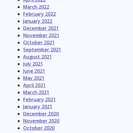
March 2022
February 2022
January 2022
December 2021
November 2021
October 2021
September 2021
August 2021
July 2021
June 2021
May 2021
April 2021
March 2021
February 2021
January 2021
December 2020
November 2020
October 2020