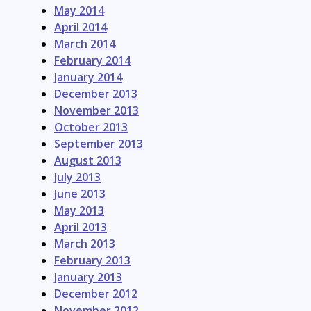
May 2014
April 2014
March 2014
February 2014
January 2014
December 2013
November 2013
October 2013
September 2013
August 2013
July 2013
June 2013
May 2013
April 2013
March 2013
February 2013
January 2013
December 2012
November 2012