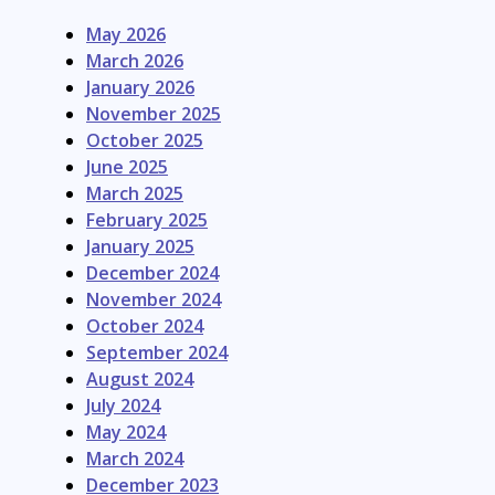
May 2026
March 2026
January 2026
November 2025
October 2025
June 2025
March 2025
February 2025
January 2025
December 2024
November 2024
October 2024
September 2024
August 2024
July 2024
May 2024
March 2024
December 2023