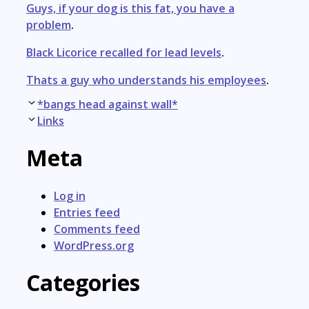
Guys, if your dog is this fat, you have a
problem
.
Black Licorice recalled for lead levels
.
Thats a guy who understands his employees
.
Post
*bangs head against wall*
navigation
Links
Meta
Log in
Entries feed
Comments feed
WordPress.org
Categories