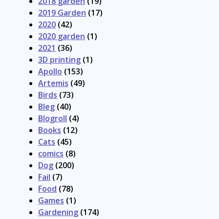
2018 garden
(19)
2019 Garden
(17)
2020
(42)
2020 garden
(1)
2021
(36)
3D printing
(1)
Apollo
(153)
Artemis
(49)
Birds
(73)
Bleg
(40)
Blogroll
(4)
Books
(12)
Cats
(45)
comics
(8)
Dog
(200)
Fail
(7)
Food
(78)
Games
(1)
Gardening
(174)