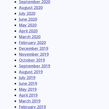
September 2020
August 2020
July 2020
June 2020
May 2020
April 2020
March 2020
February 2020
December 2019
November 2019
October 2019
September 2019
August 2019
July 2019
June 2019
May 2019
April 2019
March 2019
February 2019