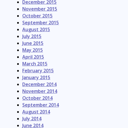
December 2015
November 2015
October 2015
September 2015
August 2015
July 2015
June 2015
May 2015
April 2015
March 2015
February 2015
January 2015
December 2014
November 2014
October 2014
September 2014
August 2014
July 2014
June 2014