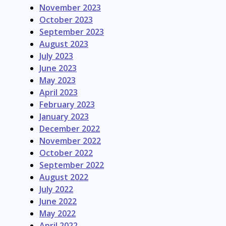
November 2023
October 2023
September 2023
August 2023
July 2023
June 2023
May 2023
April 2023
February 2023
January 2023
December 2022
November 2022
October 2022
September 2022
August 2022
July 2022
June 2022
May 2022
April 2022