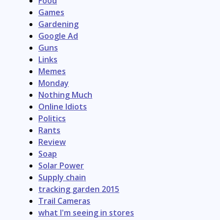
Food
Games
Gardening
Google Ad
Guns
Links
Memes
Monday
Nothing Much
Online Idiots
Politics
Rants
Review
Soap
Solar Power
Supply chain
tracking garden 2015
Trail Cameras
what I'm seeing in stores