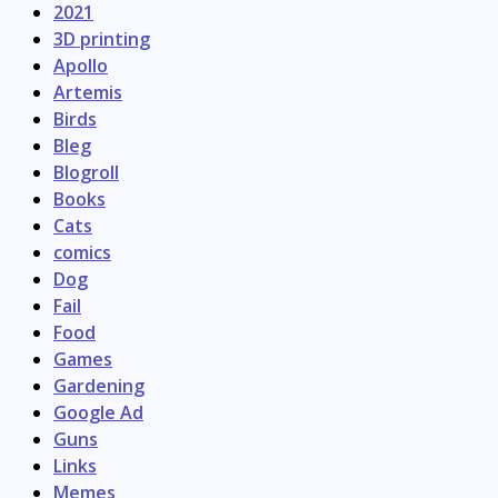
2021
3D printing
Apollo
Artemis
Birds
Bleg
Blogroll
Books
Cats
comics
Dog
Fail
Food
Games
Gardening
Google Ad
Guns
Links
Memes