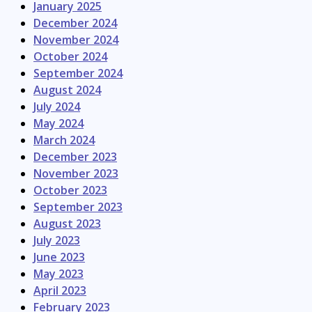
January 2025
December 2024
November 2024
October 2024
September 2024
August 2024
July 2024
May 2024
March 2024
December 2023
November 2023
October 2023
September 2023
August 2023
July 2023
June 2023
May 2023
April 2023
February 2023