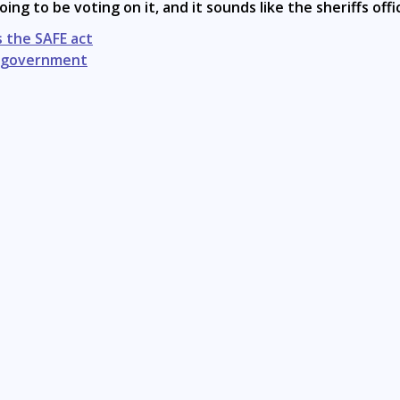
oing to be voting on it, and it sounds like the sheriffs offic
 the SAFE act
NY government