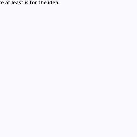
e at least is for the idea.