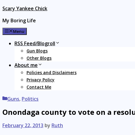
Skip
Scary Yankee Chick
to
My Boring Life
content
Menu
RSS Feed/Blogroll
Gun Blogs
Other Blogs
About me
Policies and Disclaimers
Privacy Policy
Contact Me
Categories
Guns
,
Politics
Onondaga county to vote on a resolu
February 22, 2013
by
Ruth