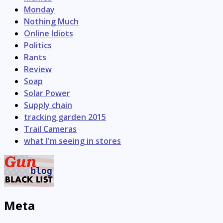
Monday
Nothing Much
Online Idiots
Politics
Rants
Review
Soap
Solar Power
Supply chain
tracking garden 2015
Trail Cameras
what I'm seeing in stores
Meta