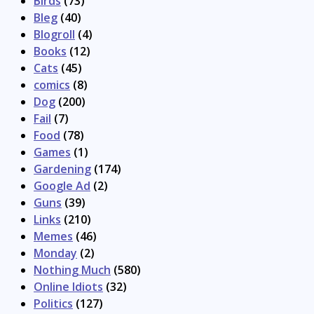
Birds
(73)
Bleg
(40)
Blogroll
(4)
Books
(12)
Cats
(45)
comics
(8)
Dog
(200)
Fail
(7)
Food
(78)
Games
(1)
Gardening
(174)
Google Ad
(2)
Guns
(39)
Links
(210)
Memes
(46)
Monday
(2)
Nothing Much
(580)
Online Idiots
(32)
Politics
(127)