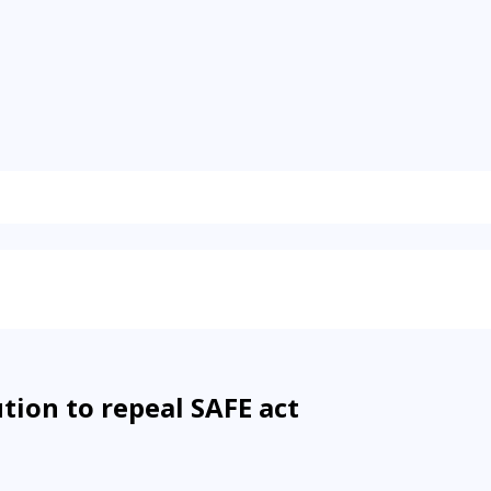
tion to repeal SAFE act