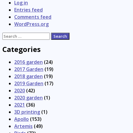
Log in
Entries feed
Comments feed
WordPress.org
Search
for:
Categories
2016 garden
(24)
2017 Garden
(19)
2018 garden
(19)
2019 Garden
(17)
2020
(42)
2020 garden
(1)
2021
(36)
3D printing
(1)
Apollo
(153)
Artemis
(49)