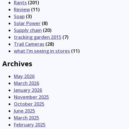
Rants
(201)
Review
(11)
Soap
(3)
Solar Power
(8)
Supply chain
(20)
tracking garden 2015
(7)
Trail Cameras
(28)
what I'm seeing in stores
(11)
Archives
May 2026
March 2026
January 2026
November 2025
October 2025
June 2025
March 2025
February 2025