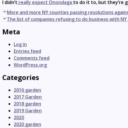
I didn’t
really expect Onondaga
to do it to, but they’re g
Post
More and more NY counties passing resolutions agains
navigation
The list of companies refusing to do business with 
Meta
Log in
Entries feed
Comments feed
WordPress.org
Categories
2016 garden
2017 Garden
2018 garden
2019 Garden
2020
2020 garden