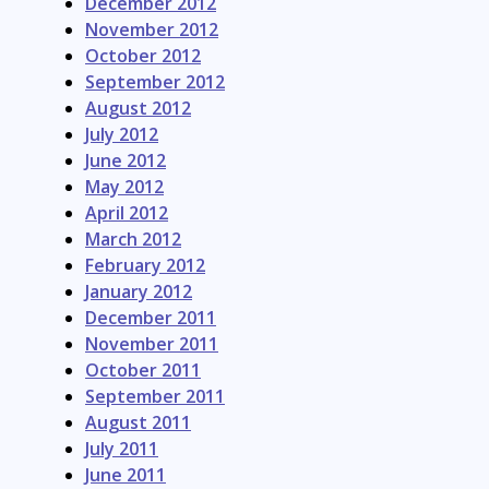
December 2012
November 2012
October 2012
September 2012
August 2012
July 2012
June 2012
May 2012
April 2012
March 2012
February 2012
January 2012
December 2011
November 2011
October 2011
September 2011
August 2011
July 2011
June 2011