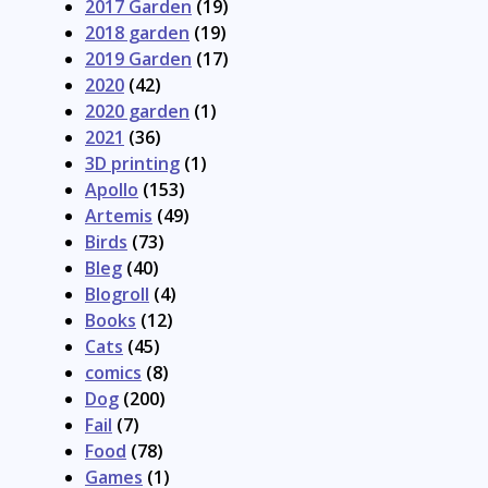
2017 Garden
(19)
2018 garden
(19)
2019 Garden
(17)
2020
(42)
2020 garden
(1)
2021
(36)
3D printing
(1)
Apollo
(153)
Artemis
(49)
Birds
(73)
Bleg
(40)
Blogroll
(4)
Books
(12)
Cats
(45)
comics
(8)
Dog
(200)
Fail
(7)
Food
(78)
Games
(1)