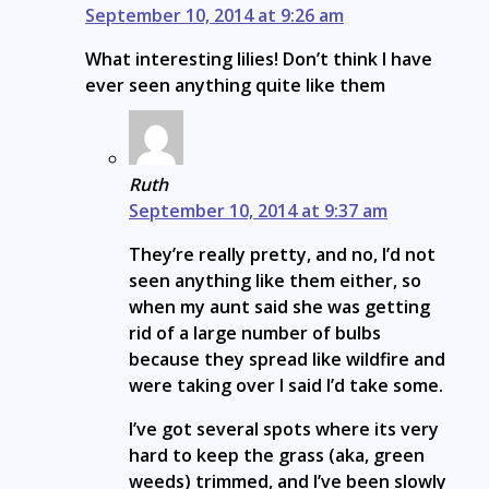
September 10, 2014 at 9:26 am
What interesting lilies! Don’t think I have
ever seen anything quite like them
Ruth
September 10, 2014 at 9:37 am
They’re really pretty, and no, I’d not
seen anything like them either, so
when my aunt said she was getting
rid of a large number of bulbs
because they spread like wildfire and
were taking over I said I’d take some.
I’ve got several spots where its very
hard to keep the grass (aka, green
weeds) trimmed, and I’ve been slowly