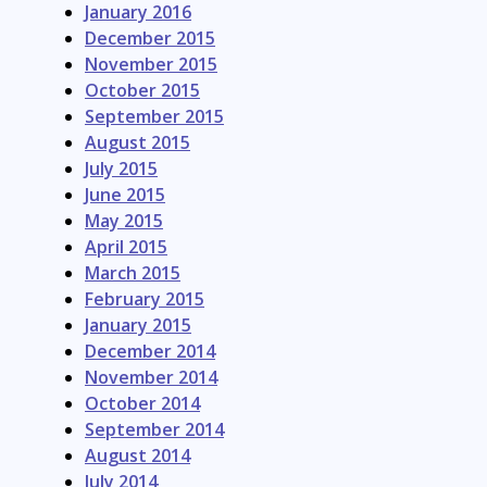
January 2016
December 2015
November 2015
October 2015
September 2015
August 2015
July 2015
June 2015
May 2015
April 2015
March 2015
February 2015
January 2015
December 2014
November 2014
October 2014
September 2014
August 2014
July 2014