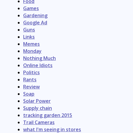
Food
Games
Gardening
Google Ad
Guns
Links
Memes
Monday
Nothing Much
Online Idiots
Politics
Rants
Review
Soap
Solar Power
Supply chain
tracking garden 2015
Trail Cameras
what I'm seeing in stores