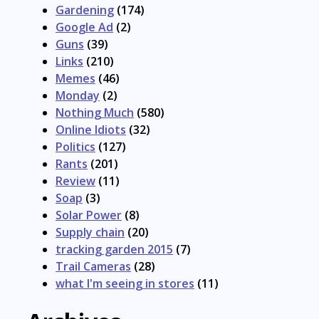
Gardening
(174)
Google Ad
(2)
Guns
(39)
Links
(210)
Memes
(46)
Monday
(2)
Nothing Much
(580)
Online Idiots
(32)
Politics
(127)
Rants
(201)
Review
(11)
Soap
(3)
Solar Power
(8)
Supply chain
(20)
tracking garden 2015
(7)
Trail Cameras
(28)
what I'm seeing in stores
(11)