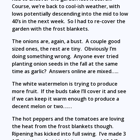
Course, we’re back to cool-ish weather, with
lows potentially descending into the mid to low
40’s in the next week. So I had to re-cover the
garden with the frost blankets.
The onions are, again, a bust. A couple good
sized ones, the rest are tiny. Obviously I’m
doing something wrong. Anyone ever tried
planting onion seeds in the fall at the same
time as garlic? Answers online are mixed…..
The white watermelon is trying to produce
more fruit. If the buds take I’ll cover it and see
if we can keep it warm enough to produce a
decent melon or two……
The hot peppers and the tomatoes are loving
the heat from the frost blankets though.
Ripening has kicked into full swing. I’ve made 3