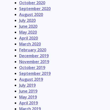
October 2020
September 2020
August 2020
July 2020
June 2020
May 2020
April 2020
March 2020
February 2020
December 2019
November 2019
October 2019
September 2019
August 2019
July 2019
June 2019
May 2019
April 2019
March 2019