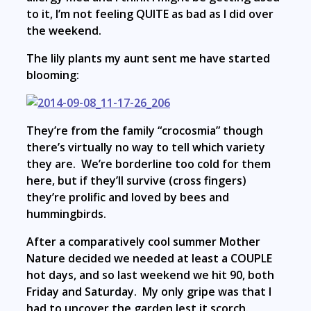
to it, I’m not feeling QUITE as bad as I did over
the weekend.
The lily plants my aunt sent me have started
blooming:
They’re from the family “crocosmia” though
there’s virtually no way to tell which variety
they are. We’re borderline too cold for them
here, but if they’ll survive (cross fingers)
they’re prolific and loved by bees and
hummingbirds.
After a comparatively cool summer Mother
Nature decided we needed at least a COUPLE
hot days, and so last weekend we hit 90, both
Friday and Saturday. My only gripe was that I
had to uncover the garden lest it scorch.