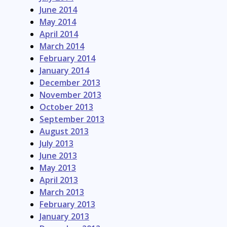
June 2014
May 2014
April 2014
March 2014
February 2014
January 2014
December 2013
November 2013
October 2013
September 2013
August 2013
July 2013
June 2013
May 2013
April 2013
March 2013
February 2013
January 2013