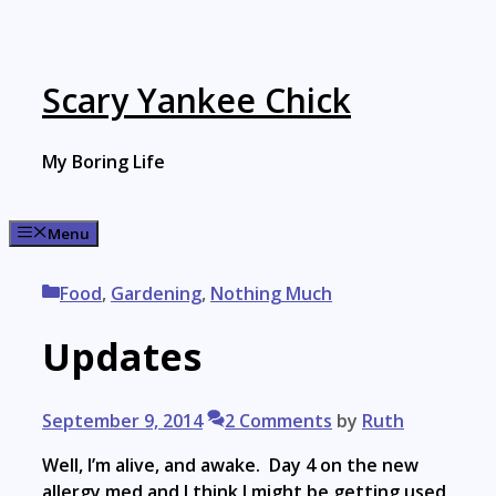
Skip
to
content
Scary Yankee Chick
My Boring Life
Menu
Categories
Food
,
Gardening
,
Nothing Much
Updates
September 9, 2014
2 Comments
by
Ruth
Well, I’m alive, and awake. Day 4 on the new
allergy med and I think I might be getting used