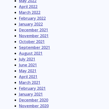
May 2022
April 2022
March 2022
February 2022
January 2022
December 2021
November 2021
October 2021
September 2021
August 2021
July 2021
June 2021
May 2021
April 2021
March 2021
February 2021
January 2021
December 2020
November 2020