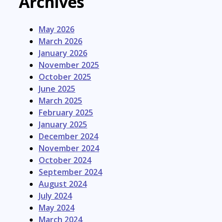
Archives
May 2026
March 2026
January 2026
November 2025
October 2025
June 2025
March 2025
February 2025
January 2025
December 2024
November 2024
October 2024
September 2024
August 2024
July 2024
May 2024
March 2024