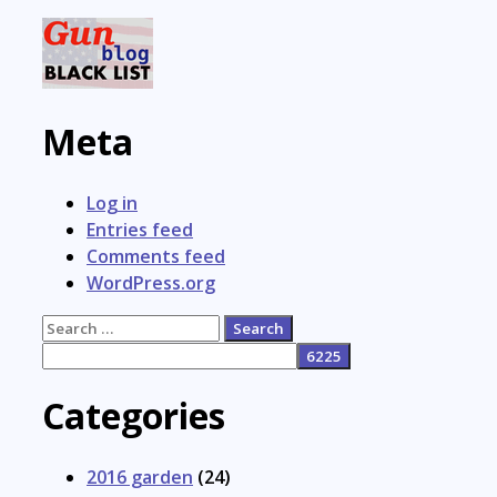
Meta
Log in
Entries feed
Comments feed
WordPress.org
Search
for:
Categories
2016 garden
(24)