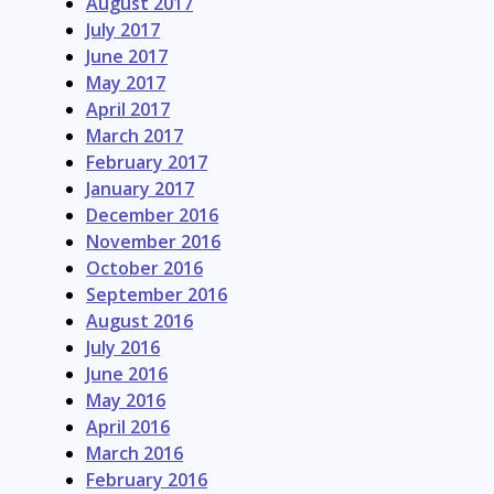
August 2017
July 2017
June 2017
May 2017
April 2017
March 2017
February 2017
January 2017
December 2016
November 2016
October 2016
September 2016
August 2016
July 2016
June 2016
May 2016
April 2016
March 2016
February 2016