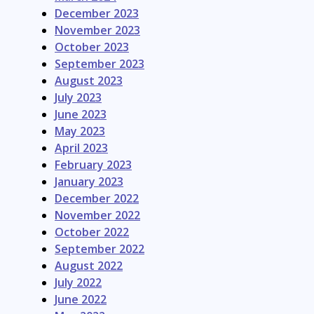
December 2023
November 2023
October 2023
September 2023
August 2023
July 2023
June 2023
May 2023
April 2023
February 2023
January 2023
December 2022
November 2022
October 2022
September 2022
August 2022
July 2022
June 2022