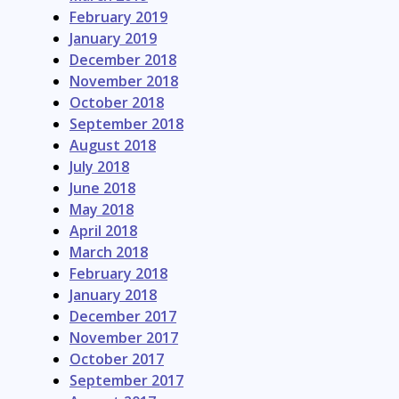
February 2019
January 2019
December 2018
November 2018
October 2018
September 2018
August 2018
July 2018
June 2018
May 2018
April 2018
March 2018
February 2018
January 2018
December 2017
November 2017
October 2017
September 2017