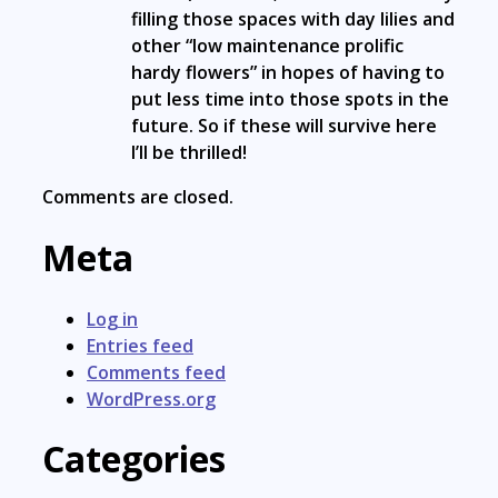
filling those spaces with day lilies and
other “low maintenance prolific
hardy flowers” in hopes of having to
put less time into those spots in the
future. So if these will survive here
I’ll be thrilled!
Comments are closed.
Meta
Log in
Entries feed
Comments feed
WordPress.org
Categories