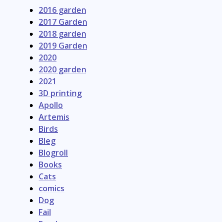
2016 garden
2017 Garden
2018 garden
2019 Garden
2020
2020 garden
2021
3D printing
Apollo
Artemis
Birds
Bleg
Blogroll
Books
Cats
comics
Dog
Fail