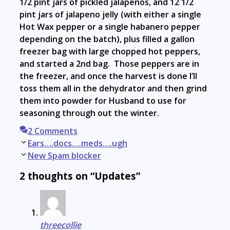
1/2 pint jars of pickled jalapenos, and 12 1/2
pint jars of jalapeno jelly (with either a single
Hot Wax pepper or a single habanero pepper
depending on the batch), plus filled a gallon
freezer bag with large chopped hot peppers,
and started a 2nd bag. Those peppers are in
the freezer, and once the harvest is done I’ll
toss them all in the dehydrator and then grind
them into powder for Husband to use for
seasoning through out the winter.
2 Comments
Post
Ears….docs….meds….ugh
navigation
New Spam blocker
2 thoughts on “Updates”
threecollie