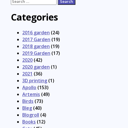
Search
for:
Categories
2016 garden
(24)
2017 Garden
(19)
2018 garden
(19)
2019 Garden
(17)
2020
(42)
2020 garden
(1)
2021
(36)
3D printing
(1)
Apollo
(153)
Artemis
(49)
Birds
(73)
Bleg
(40)
Blogroll
(4)
Books
(12)