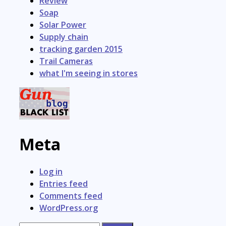
Review
Soap
Solar Power
Supply chain
tracking garden 2015
Trail Cameras
what I'm seeing in stores
Meta
Log in
Entries feed
Comments feed
WordPress.org