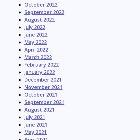
October 2022
September 2022
August 2022
July 2022
June 2022
May 2022
April 2022
March 2022
February 2022
January 2022
December 2021
November 2021
October 2021
September 2021
August 2021
July 2021
June 2021
May 2021
April 2021