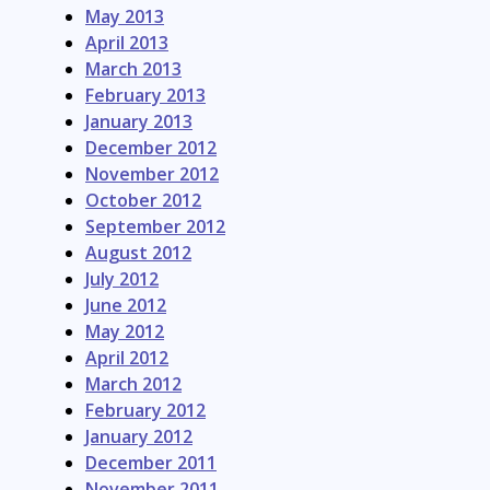
May 2013
April 2013
March 2013
February 2013
January 2013
December 2012
November 2012
October 2012
September 2012
August 2012
July 2012
June 2012
May 2012
April 2012
March 2012
February 2012
January 2012
December 2011
November 2011