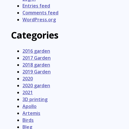
Entries feed
Comments feed
WordPress.org
Categories
2016 garden
2017 Garden
2018 garden
2019 Garden
2020
2020 garden
2021
3D printing
Apollo
Artemis
Birds
Bleg