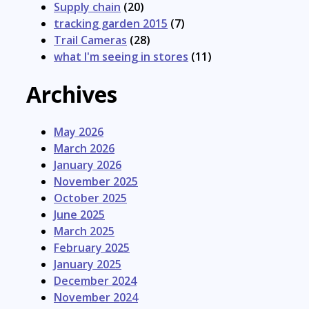
Supply chain
(20)
tracking garden 2015
(7)
Trail Cameras
(28)
what I'm seeing in stores
(11)
Archives
May 2026
March 2026
January 2026
November 2025
October 2025
June 2025
March 2025
February 2025
January 2025
December 2024
November 2024