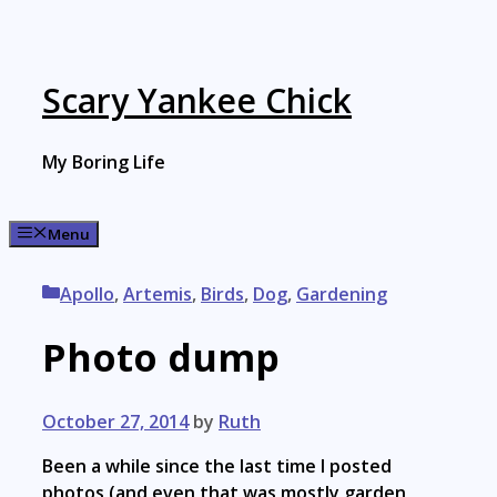
Skip
to
content
Scary Yankee Chick
My Boring Life
Menu
Categories
Apollo
,
Artemis
,
Birds
,
Dog
,
Gardening
Photo dump
October 27, 2014
by
Ruth
Been a while since the last time I posted
photos (and even that was mostly garden