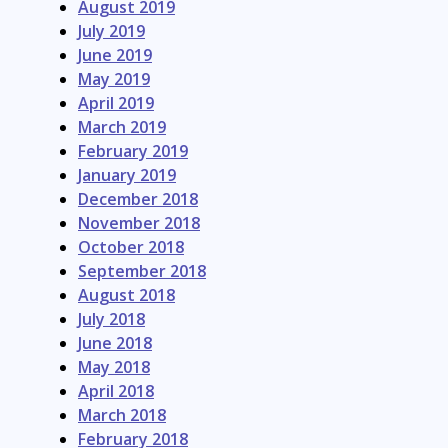
August 2019
July 2019
June 2019
May 2019
April 2019
March 2019
February 2019
January 2019
December 2018
November 2018
October 2018
September 2018
August 2018
July 2018
June 2018
May 2018
April 2018
March 2018
February 2018