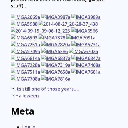
stuff)….
Post
Its still one of those years….
navigation
Halloween
Meta
Log in