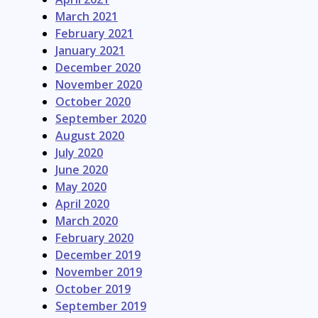
March 2021
February 2021
January 2021
December 2020
November 2020
October 2020
September 2020
August 2020
July 2020
June 2020
May 2020
April 2020
March 2020
February 2020
December 2019
November 2019
October 2019
September 2019