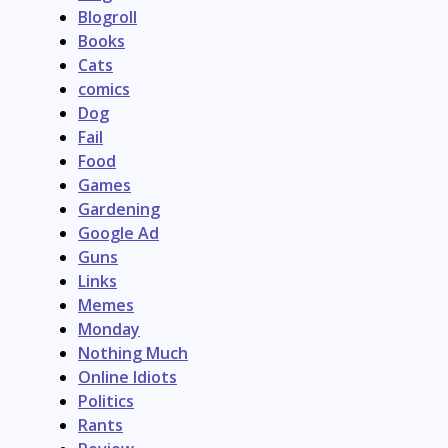
Blogroll
Books
Cats
comics
Dog
Fail
Food
Games
Gardening
Google Ad
Guns
Links
Memes
Monday
Nothing Much
Online Idiots
Politics
Rants