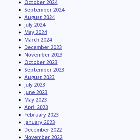
October 2024
September 2024
August 2024
July 2024
May 2024
March 2024
December 2023
November 2023
October 2023
September 2023
August 2023
July 2023
June 2023
May 2023
April 2023
February 2023
January 2023
December 2022
November 2022