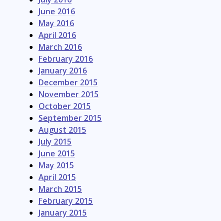
June 2016
May 2016
April 2016
March 2016
February 2016
January 2016
December 2015
November 2015
October 2015
September 2015
August 2015
July 2015
June 2015
May 2015
April 2015
March 2015
February 2015
January 2015