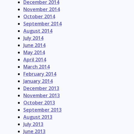
December 2014
November 2014
October 2014
September 2014
August 2014
July 2014
June 2014
May 2014
April 2014
March 2014
February 2014
January 2014
December 2013
November 2013
October 2013
September 2013
August 2013
July 2013
June 2013