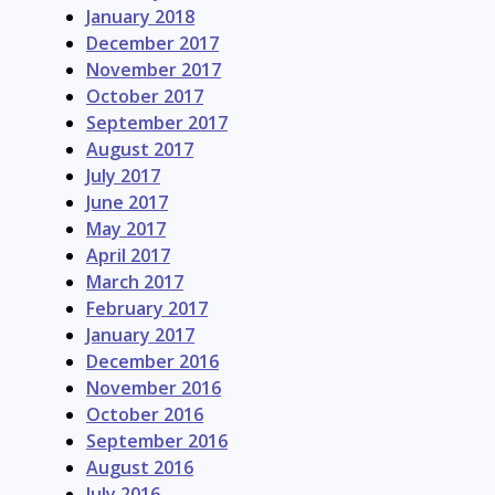
January 2018
December 2017
November 2017
October 2017
September 2017
August 2017
July 2017
June 2017
May 2017
April 2017
March 2017
February 2017
January 2017
December 2016
November 2016
October 2016
September 2016
August 2016
July 2016