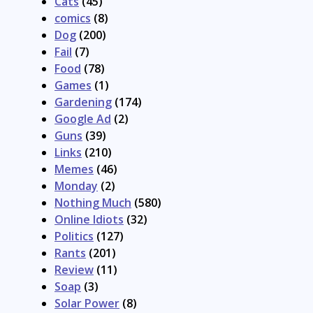
Cats
(45)
comics
(8)
Dog
(200)
Fail
(7)
Food
(78)
Games
(1)
Gardening
(174)
Google Ad
(2)
Guns
(39)
Links
(210)
Memes
(46)
Monday
(2)
Nothing Much
(580)
Online Idiots
(32)
Politics
(127)
Rants
(201)
Review
(11)
Soap
(3)
Solar Power
(8)