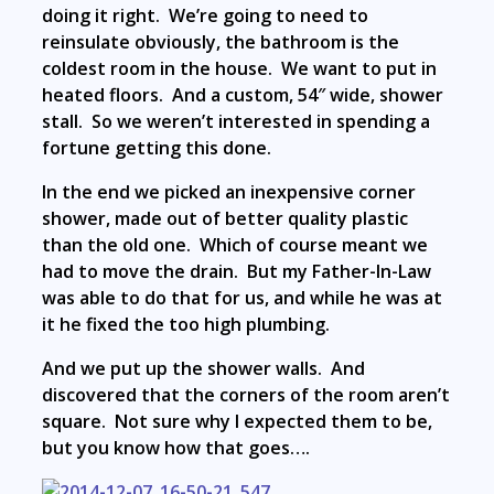
doing it right. We’re going to need to
reinsulate obviously, the bathroom is the
coldest room in the house. We want to put in
heated floors. And a custom, 54″ wide, shower
stall. So we weren’t interested in spending a
fortune getting this done.
In the end we picked an inexpensive corner
shower, made out of better quality plastic
than the old one. Which of course meant we
had to move the drain. But my Father-In-Law
was able to do that for us, and while he was at
it he fixed the too high plumbing.
And we put up the shower walls. And
discovered that the corners of the room aren’t
square. Not sure why I expected them to be,
but you know how that goes….