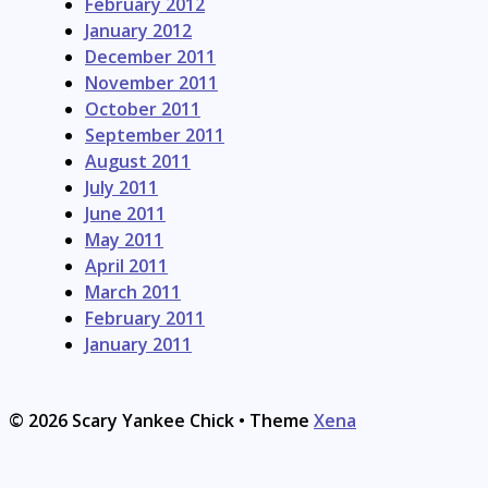
February 2012
January 2012
December 2011
November 2011
October 2011
September 2011
August 2011
July 2011
June 2011
May 2011
April 2011
March 2011
February 2011
January 2011
© 2026 Scary Yankee Chick
• Theme
Xena