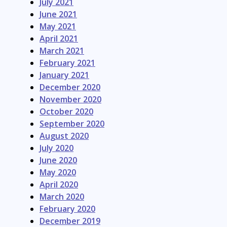
July 2021
June 2021
May 2021
April 2021
March 2021
February 2021
January 2021
December 2020
November 2020
October 2020
September 2020
August 2020
July 2020
June 2020
May 2020
April 2020
March 2020
February 2020
December 2019