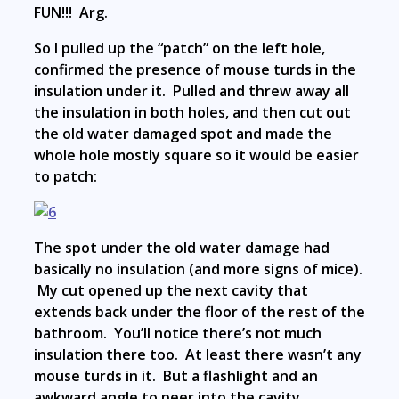
FUN!!! Arg.
So I pulled up the “patch” on the left hole,
confirmed the presence of mouse turds in the
insulation under it. Pulled and threw away all
the insulation in both holes, and then cut out
the old water damaged spot and made the
whole hole mostly square so it would be easier
to patch:
The spot under the old water damage had
basically no insulation (and more signs of mice).
My cut opened up the next cavity that
extends back under the floor of the rest of the
bathroom. You’ll notice there’s not much
insulation there too. At least there wasn’t any
mouse turds in it. But a flashlight and an
awkward angle to peer into the cavity