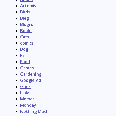
Artemis
Birds
Bleg
Blogroll
Books
Cats
comics
Dog
Fail
Food
Games
Gardening
Google Ad
Guns
Links
Memes
Monday
Nothing Much