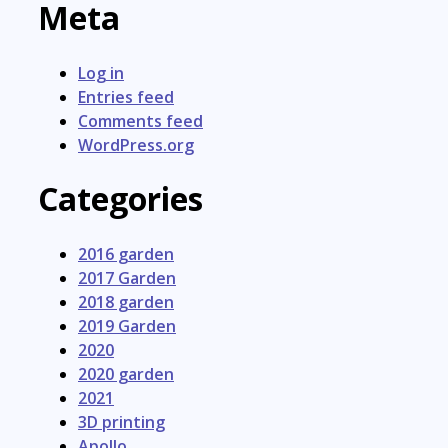
Meta
Log in
Entries feed
Comments feed
WordPress.org
Categories
2016 garden
2017 Garden
2018 garden
2019 Garden
2020
2020 garden
2021
3D printing
Apollo