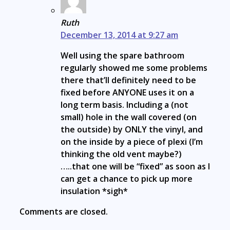
Ruth
December 13, 2014 at 9:27 am
Well using the spare bathroom
regularly showed me some problems
there that’ll definitely need to be
fixed before ANYONE uses it on a
long term basis. Including a (not
small) hole in the wall covered (on
the outside) by ONLY the vinyl, and
on the inside by a piece of plexi (I’m
thinking the old vent maybe?)
…..that one will be “fixed” as soon as I
can get a chance to pick up more
insulation *sigh*
Comments are closed.