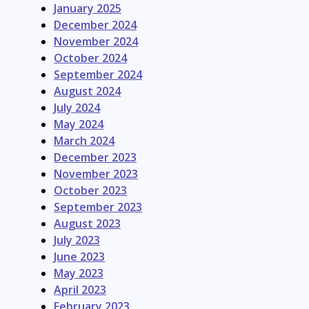
January 2025
December 2024
November 2024
October 2024
September 2024
August 2024
July 2024
May 2024
March 2024
December 2023
November 2023
October 2023
September 2023
August 2023
July 2023
June 2023
May 2023
April 2023
February 2023