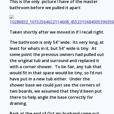
This is the only picture I have of the master
bathroom before we pulled it apart:
Taken shortly after we moved in if I recall right.
The bathroom is only 54″ wide. Its very long, at
least for whats in it, but 54″ wide is tiny. At
some point the previous owners had pulled out
the original tub and surround and replaced it
with a corner shower. To be fair, any tub that
would fit in that space would be tiny, so I’d not
have put in a new tub either. Under the
shower base we could just see the corners of
two boards, we assumed that they’d been put
there to help angle the base correctly for
draining.
Back at the end of Oct my husband came out