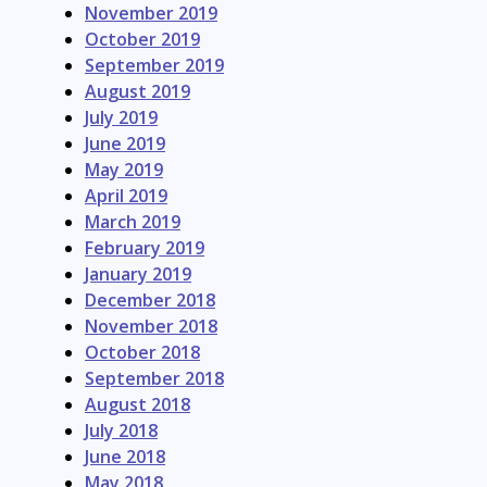
November 2019
October 2019
September 2019
August 2019
July 2019
June 2019
May 2019
April 2019
March 2019
February 2019
January 2019
December 2018
November 2018
October 2018
September 2018
August 2018
July 2018
June 2018
May 2018