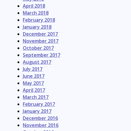
April 2018
March 2018
February 2018
January 2018
December 2017
November 2017
October 2017
September 2017
August 2017
July 2017
June 2017
May 2017
April 2017
March 2017
February 2017
January 2017
December 2016
November 2016