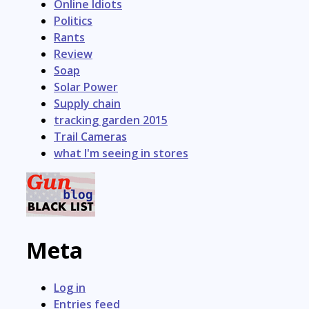
Online Idiots
Politics
Rants
Review
Soap
Solar Power
Supply chain
tracking garden 2015
Trail Cameras
what I'm seeing in stores
Meta
Log in
Entries feed