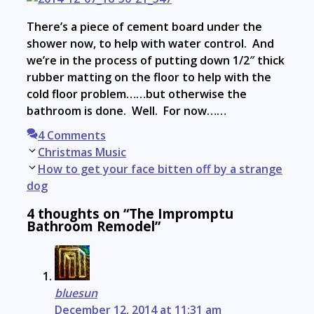
There’s a piece of cement board under the
shower now, to help with water control. And
we’re in the process of putting down 1/2″ thick
rubber matting on the floor to help with the
cold floor problem……but otherwise the
bathroom is done. Well. For now……
4 Comments
Post
Christmas Music
navigation
How to get your face bitten off by a strange
dog
4 thoughts on “The Impromptu
Bathroom Remodel”
bluesun
December 12, 2014 at 11:31 am