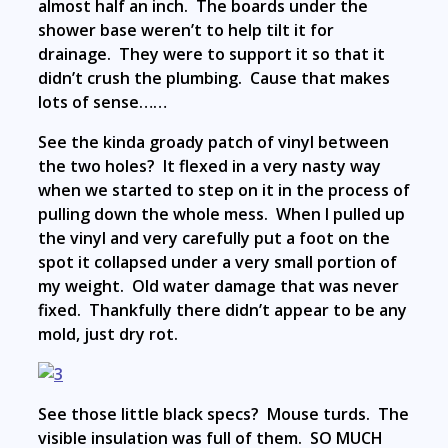
almost half an inch. The boards under the
shower base weren’t to help tilt it for
drainage. They were to support it so that it
didn’t crush the plumbing. Cause that makes
lots of sense……
See the kinda groady patch of vinyl between
the two holes? It flexed in a very nasty way
when we started to step on it in the process of
pulling down the whole mess. When I pulled up
the vinyl and very carefully put a foot on the
spot it collapsed under a very small portion of
my weight. Old water damage that was never
fixed. Thankfully there didn’t appear to be any
mold, just dry rot.
See those little black specs? Mouse turds. The
visible insulation was full of them. SO MUCH