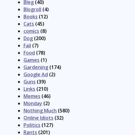
Bleg
(40)
Blogroll
(4)
Books
(12)
Cats
(45)
comics
(8)
Dog
(200)
Fail
(7)
Food
(78)
Games
(1)
Gardening
(174)
Google Ad
(2)
Guns
(39)
Links
(210)
Memes
(46)
Monday
(2)
Nothing Much
(580)
Online Idiots
(32)
Politics
(127)
Rants
(201)