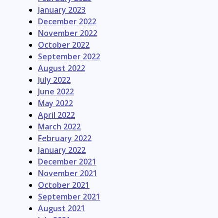
January 2023
December 2022
November 2022
October 2022
September 2022
August 2022
July 2022
June 2022
May 2022
April 2022
March 2022
February 2022
January 2022
December 2021
November 2021
October 2021
September 2021
August 2021