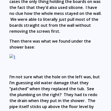
cases the only thing holding the boards on was
the fact that they’d also used silicone. I have
no clue how the whole mess stayed on the wall.
We were able to literally just pull most of the
boards straight out from the wall without
removing the screws first.
Then there was what we found under the
shower base:
I’m not sure what the hole on the left was, but
I’m guessing old water damage that they
“patched” when they replaced the tub. See
the plumbing on the right? They had to redo
the drain when they put in the shower. The
pipe itself sticks up above the floor level by