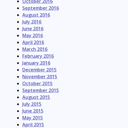
October 2016
September 2016
August 2016
July 2016
June 2016
May 2016
April 2016
March 2016
February 2016
January 2016
December 2015
November 2015
October 2015
September 2015
August 2015
July 2015
June 2015
May 2015
April 2015