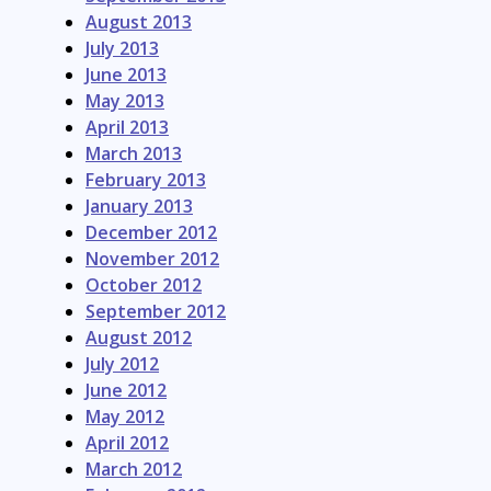
August 2013
July 2013
June 2013
May 2013
April 2013
March 2013
February 2013
January 2013
December 2012
November 2012
October 2012
September 2012
August 2012
July 2012
June 2012
May 2012
April 2012
March 2012