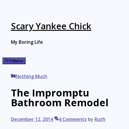
Skip
to
content
Scary Yankee Chick
My Boring Life
Menu
Categories
Nothing Much
The Impromptu
Bathroom Remodel
December 12, 2014
4 Comments
by
Ruth