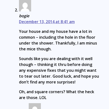
bogie
December 13, 2014 at 8:41 am
Your house and my house have a lot in
common – including the hole in the floor
under the shower. Thankfully, I am minus
the mice though.
Sounds like you are dealing with it well
though – thinking it thru before doing
any expensive fixes that you might want
to tear out later. Good luck, and hope you
don’t find any more surprises!
Oh, and square corners? What the heck
are those. LOL