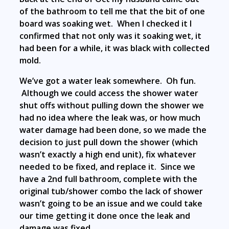
of the bathroom to tell me that the bit of one
board was soaking wet. When I checked it I
confirmed that not only was it soaking wet, it
had been for a while, it was black with collected
mold.
We’ve got a water leak somewhere. Oh fun.
Although we could access the shower water
shut offs without pulling down the shower we
had no idea where the leak was, or how much
water damage had been done, so we made the
decision to just pull down the shower (which
wasn’t exactly a high end unit), fix whatever
needed to be fixed, and replace it. Since we
have a 2nd full bathroom, complete with the
original tub/shower combo the lack of shower
wasn’t going to be an issue and we could take
our time getting it done once the leak and
damage was fixed.