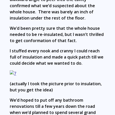
confirmed what we’d suspected about the
whole house. There was barely an inch of
insulation under the rest of the floor.
We’d been pretty sure that the whole house
needed to be re-insulated, but I wasn’t thrilled
to get conformation of that fact.
I stuffed every nook and cranny I could reach
full of insulation and made a quick patch till we
could decide what we wanted to do.
(actually I took the picture prior to insulation,
but you get the idea)
We’d hoped to put off any bathroom
renovations till a few years down the road
when we’d planned to spend several grand