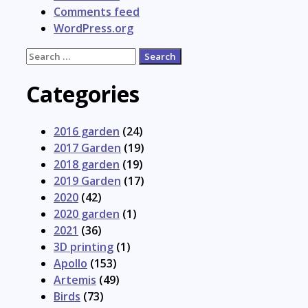
Comments feed
WordPress.org
Search
for:
Categories
2016 garden
(24)
2017 Garden
(19)
2018 garden
(19)
2019 Garden
(17)
2020
(42)
2020 garden
(1)
2021
(36)
3D printing
(1)
Apollo
(153)
Artemis
(49)
Birds
(73)