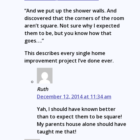
“And we put up the shower walls. And
discovered that the corners of the room
aren’t square. Not sure why I expected
them to be, but you know how that
goes….”
This describes every single home
improvement project I’ve done ever.
Ruth
December 12, 2014 at 11:34 am
Yah, I should have known better
than to expect them to be square!
My parents house alone should have
taught me that!