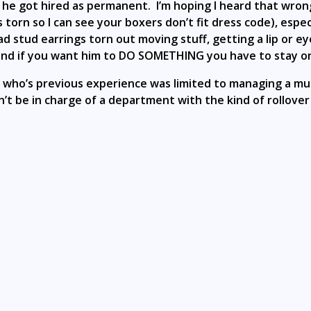
ly he got hired as permanent. I’m hoping I heard that wro
s torn so I can see your boxers don’t fit dress code), espe
e had stud earrings torn out moving stuff, getting a lip or
and if you want him to DO SOMETHING you have to stay on 
ho’s previous experience was limited to managing a muc
’t be in charge of a department with the kind of rollover