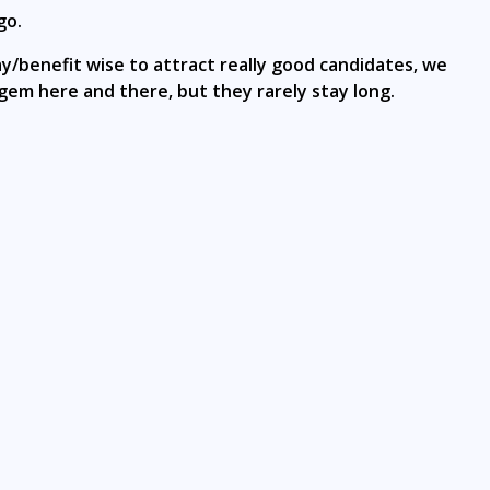
go.
y/benefit wise to attract really good candidates, we
 gem here and there, but they rarely stay long.