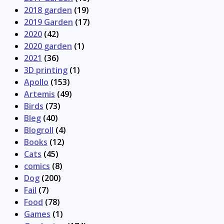
2018 garden
(19)
2019 Garden
(17)
2020
(42)
2020 garden
(1)
2021
(36)
3D printing
(1)
Apollo
(153)
Artemis
(49)
Birds
(73)
Bleg
(40)
Blogroll
(4)
Books
(12)
Cats
(45)
comics
(8)
Dog
(200)
Fail
(7)
Food
(78)
Games
(1)