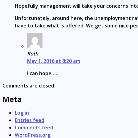
Hopefully management will take your concerns into 
Unfortunately, around here, the unemployment rate 
have to take what is offered. We get some nice peop
Ruth
May 1, 2016 at 8:20 am
I can hope…..
Comments are closed.
Meta
Log in
Entries feed
Comments feed
WordPress.org