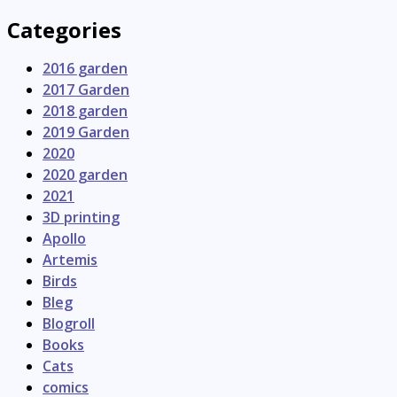
Categories
2016 garden
2017 Garden
2018 garden
2019 Garden
2020
2020 garden
2021
3D printing
Apollo
Artemis
Birds
Bleg
Blogroll
Books
Cats
comics