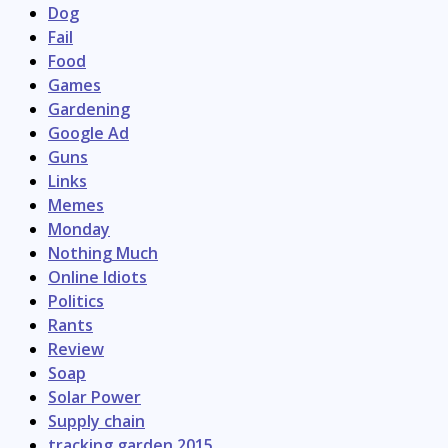
Dog
Fail
Food
Games
Gardening
Google Ad
Guns
Links
Memes
Monday
Nothing Much
Online Idiots
Politics
Rants
Review
Soap
Solar Power
Supply chain
tracking garden 2015