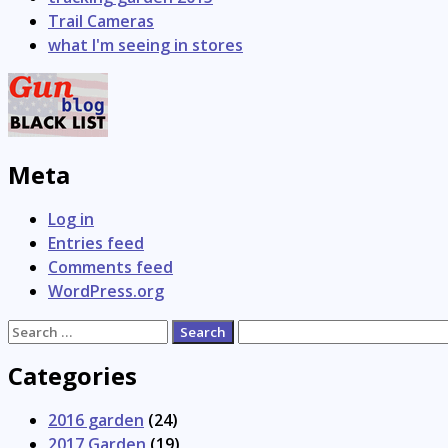
Trail Cameras
what I'm seeing in stores
Meta
Log in
Entries feed
Comments feed
WordPress.org
Search
for:
Categories
2016 garden
(24)
2017 Garden
(19)