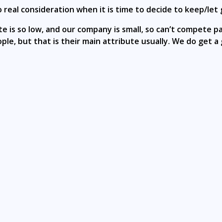
real consideration when it is time to decide to keep/let 
is so low, and our company is small, so can’t compete pa
le, but that is their main attribute usually. We do get a