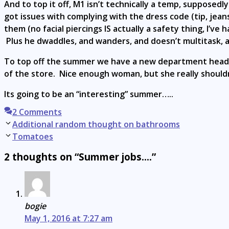
And to top it off, M1 isn’t technically a temp, supposed
got issues with complying with the dress code (tip, jean
them (no facial piercings IS actually a safety thing, I’v
Plus he dwaddles, and wanders, and doesn’t multitask, 
To top off the summer we have a new department head w
of the store. Nice enough woman, but she really shouldn
Its going to be an “interesting” summer…..
2 Comments
Post
Additional random thought on bathrooms
navigation
Tomatoes
2 thoughts on “Summer jobs….”
bogie
May 1, 2016 at 7:27 am