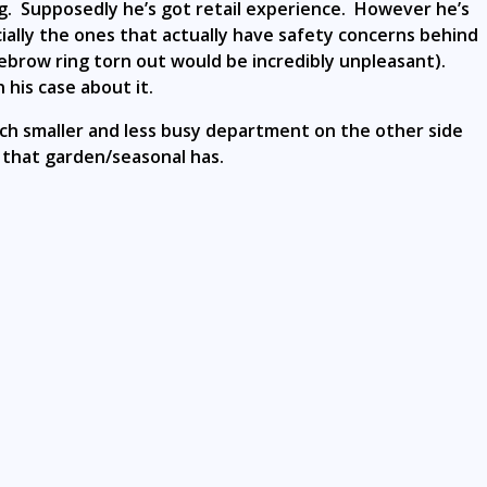
ng. Supposedly he’s got retail experience. However he’s
cially the ones that actually have safety concerns behind
 eyebrow ring torn out would be incredibly unpleasant).
his case about it.
h smaller and less busy department on the other side
 that garden/seasonal has.