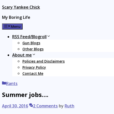
Skip
Scary Yankee Chick
to
My Boring Life
content
Menu
RSS Feed/Blogroll
Gun Blogs
Other Blogs
About me
Policies and Disclaimers
Privacy Policy
Contact Me
Categories
Rants
Summer jobs….
April 30, 2016
2 Comments
by
Ruth