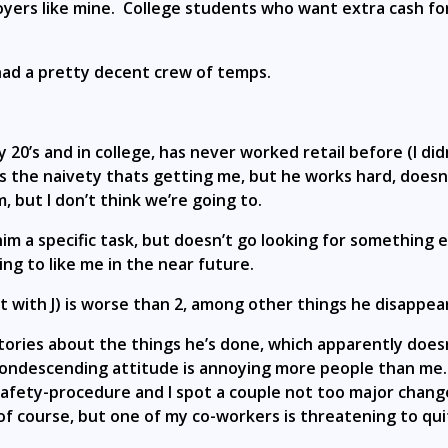
loyers like mine. College students who want extra cash 
.
had a pretty decent crew of temps.
y 20’s and in college, has never worked retail before (I didn
 its the naivety thats getting me, but he works hard, does
, but I don’t think we’re going to.
 a specific task, but doesn’t go looking for something els
ing to like me in the near future.
 with J) is worse than 2, among other things he disappear
stories about the things he’s done, which apparently doesn
e condescending attitude is annoying more people than me. 
-safety-procedure and I spot a couple not too major chang
 course, but one of my co-workers is threatening to qui