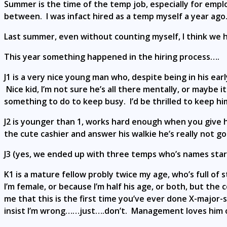
Summer is the time of the temp job, especially for emp
between. I was infact hired as a temp myself a year ago
Last summer, even without counting myself, I think we 
This year something happened in the hiring process….
J1 is a very nice young man who, despite being in his earl
Nice kid, I’m not sure he’s all there mentally, or maybe
something to do to keep busy. I’d be thrilled to keep him
J2 is younger than 1, works hard enough when you give him
the cute cashier and answer his walkie he’s really not go
J3 (yes, we ended up with three temps who’s names start
K1 is a mature fellow probly twice my age, who’s full of 
I’m female, or because I’m half his age, or both, but th
me that this is the first time you’ve ever done X-major
insist I’m wrong……just….don’t. Management loves him of