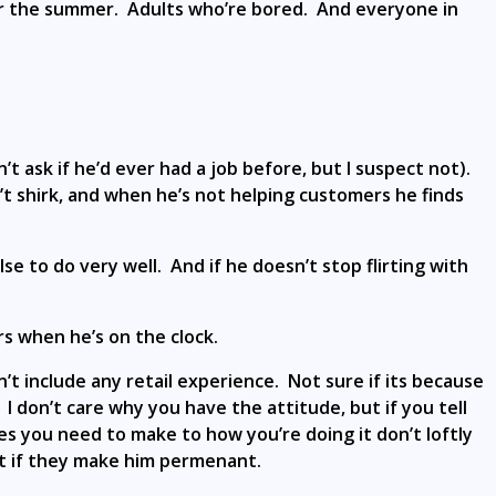
for the summer. Adults who’re bored. And everyone in
’t ask if he’d ever had a job before, but I suspect not).
n’t shirk, and when he’s not helping customers he finds
e to do very well. And if he doesn’t stop flirting with
s when he’s on the clock.
’t include any retail experience. Not sure if its because
I don’t care why you have the attitude, but if you tell
es you need to make to how you’re doing it don’t loftly
t if they make him permenant.