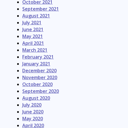
October 2021
September 2021
August 2021
July 2021
June 2021
May 2021
April 2021
March 2021
February 2021
January 2021
December 2020
November 2020
October 2020
September 2020
August 2020
July 2020
June 2020
May 2020
April 2020