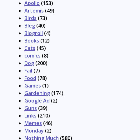
Apollo
(153)
Artemis
(49)
Birds
(73)
Bleg
(40)
Blogroll
(4)
Books
(12)
Cats
(45)
comics
(8)
Dog
(200)
Fail
(7)
Food
(78)
Games
(1)
Gardening
(174)
Google Ad
(2)
Guns
(39)
Links
(210)
Memes
(46)
Monday
(2)
Nothing Much
(580)