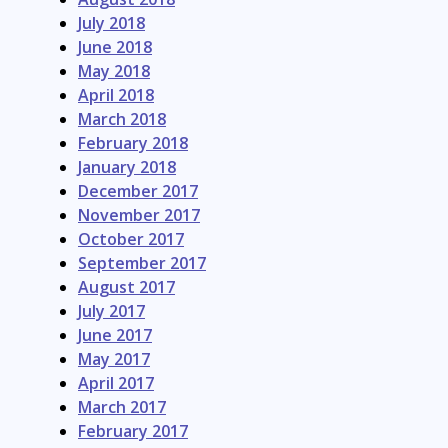
July 2018
June 2018
May 2018
April 2018
March 2018
February 2018
January 2018
December 2017
November 2017
October 2017
September 2017
August 2017
July 2017
June 2017
May 2017
April 2017
March 2017
February 2017