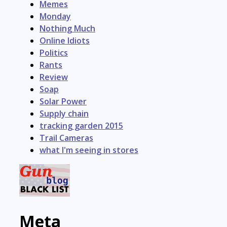
Memes
Monday
Nothing Much
Online Idiots
Politics
Rants
Review
Soap
Solar Power
Supply chain
tracking garden 2015
Trail Cameras
what I'm seeing in stores
Meta