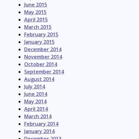
June 2015
May 2015
April 2015
March 2015
February 2015
January 2015
December 2014
November 2014
October 2014
September 2014
August 2014
July 2014
June 2014
May 2014
April 2014
March 2014
February 2014
January 2014
December 2013