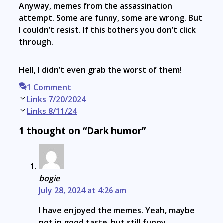
Anyway, memes from the assassination
attempt. Some are funny, some are wrong. But
I couldn’t resist. If this bothers you don’t click
through.
Hell, I didn’t even grab the worst of them!
1 Comment
Post
Links 7/20/2024
navigation
Links 8/11/24
1 thought on “Dark humor”
bogie
July 28, 2024 at 4:26 am
I have enjoyed the memes. Yeah, maybe
not in good taste, but still funny.