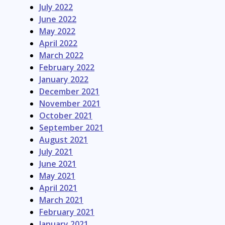
July 2022
June 2022
May 2022
April 2022
March 2022
February 2022
January 2022
December 2021
November 2021
October 2021
September 2021
August 2021
July 2021
June 2021
May 2021
April 2021
March 2021
February 2021
January 2021