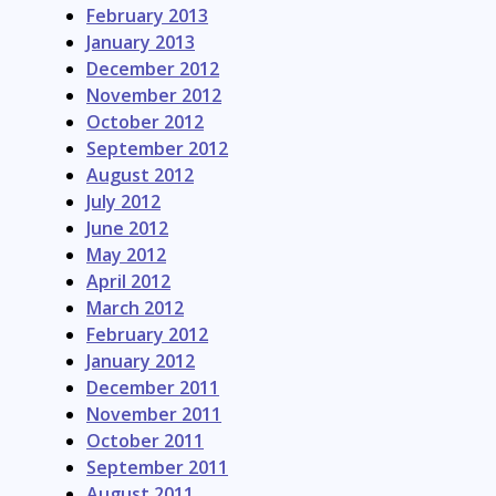
February 2013
January 2013
December 2012
November 2012
October 2012
September 2012
August 2012
July 2012
June 2012
May 2012
April 2012
March 2012
February 2012
January 2012
December 2011
November 2011
October 2011
September 2011
August 2011