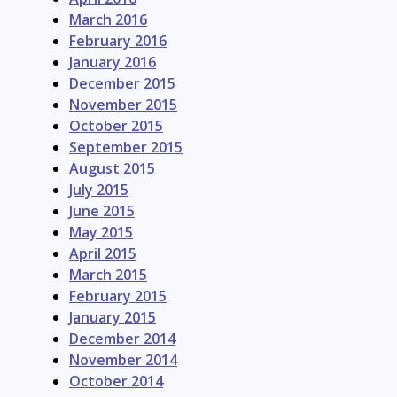
March 2016
February 2016
January 2016
December 2015
November 2015
October 2015
September 2015
August 2015
July 2015
June 2015
May 2015
April 2015
March 2015
February 2015
January 2015
December 2014
November 2014
October 2014