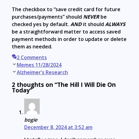
The checkbox to “save credit card for future
purchases/payments” should
NEVER
be
checked yes by default.
AND
it should
ALWAYS
be a straightforward matter to access saved
payment methods in order to update or delete
them as needed.
2 Comments
Post
Memes 11/28/2024
navigation
Alzheimer’s Research
2 thoughts on “The Hill I Will Die On
Today”
bogie
December 8, 2024 at 3:52 am