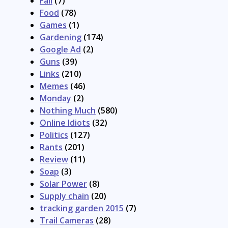
Fail
(7)
Food
(78)
Games
(1)
Gardening
(174)
Google Ad
(2)
Guns
(39)
Links
(210)
Memes
(46)
Monday
(2)
Nothing Much
(580)
Online Idiots
(32)
Politics
(127)
Rants
(201)
Review
(11)
Soap
(3)
Solar Power
(8)
Supply chain
(20)
tracking garden 2015
(7)
Trail Cameras
(28)