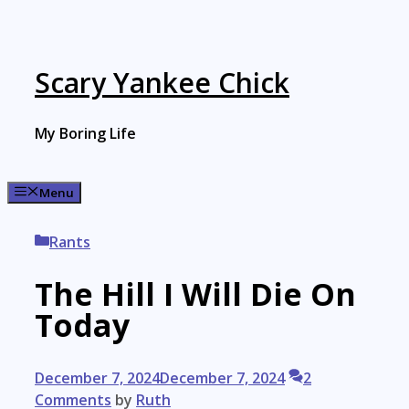
Skip
to
content
Scary Yankee Chick
My Boring Life
Menu
Categories
Rants
The Hill I Will Die On
Today
December 7, 2024
December 7, 2024
2
Comments
by
Ruth