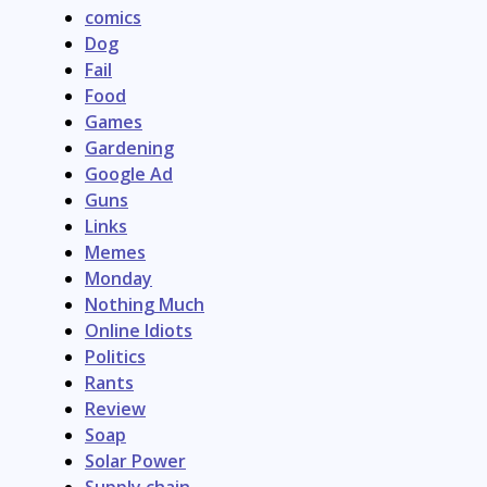
comics
Dog
Fail
Food
Games
Gardening
Google Ad
Guns
Links
Memes
Monday
Nothing Much
Online Idiots
Politics
Rants
Review
Soap
Solar Power
Supply chain