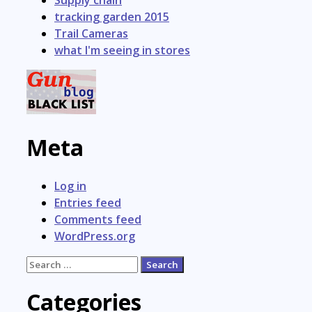
tracking garden 2015
Trail Cameras
what I'm seeing in stores
Meta
Log in
Entries feed
Comments feed
WordPress.org
Search
for:
Categories