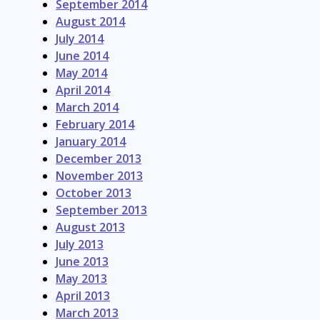
September 2014
August 2014
July 2014
June 2014
May 2014
April 2014
March 2014
February 2014
January 2014
December 2013
November 2013
October 2013
September 2013
August 2013
July 2013
June 2013
May 2013
April 2013
March 2013