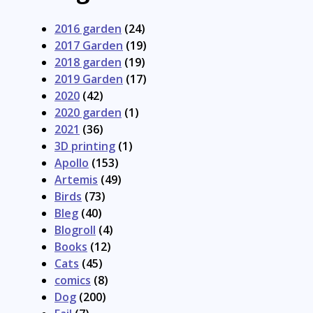
2016 garden
(24)
2017 Garden
(19)
2018 garden
(19)
2019 Garden
(17)
2020
(42)
2020 garden
(1)
2021
(36)
3D printing
(1)
Apollo
(153)
Artemis
(49)
Birds
(73)
Bleg
(40)
Blogroll
(4)
Books
(12)
Cats
(45)
comics
(8)
Dog
(200)