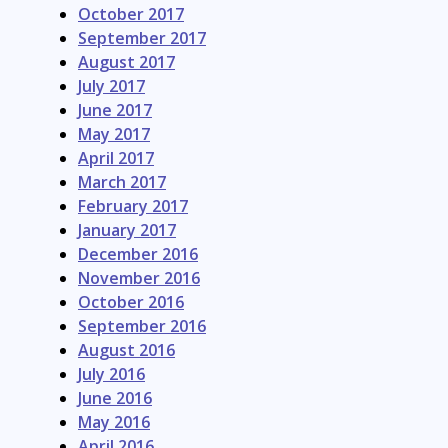
October 2017
September 2017
August 2017
July 2017
June 2017
May 2017
April 2017
March 2017
February 2017
January 2017
December 2016
November 2016
October 2016
September 2016
August 2016
July 2016
June 2016
May 2016
April 2016