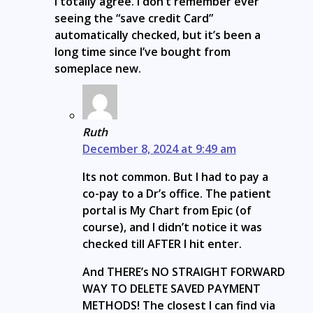
I totally agree. I don’t remember ever
seeing the “save credit Card”
automatically checked, but it’s been a
long time since I’ve bought from
someplace new.
Ruth
December 8, 2024 at 9:49 am
Its not common. But I had to pay a
co-pay to a Dr’s office. The patient
portal is My Chart from Epic (of
course), and I didn’t notice it was
checked till AFTER I hit enter.
And THERE’s NO STRAIGHT FORWARD
WAY TO DELETE SAVED PAYMENT
METHODS! The closest I can find via