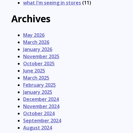
what I'm seeing in stores
(11)
Archives
May 2026
March 2026
January 2026
November 2025
October 2025
June 2025
March 2025
February 2025
January 2025
December 2024
November 2024
October 2024
September 2024
August 2024