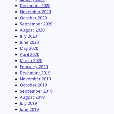
December 2020
November 2020
October 2020
September 2020
August 2020
July 2020
June 2020
May 2020
April 2020
March 2020
February 2020
December 2019
November 2019
October 2019
September 2019
August 2019
July 2019
June 2019