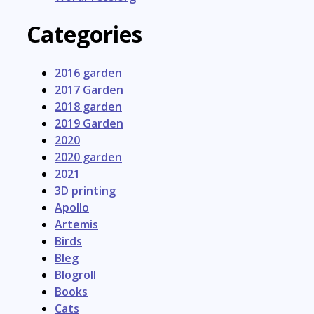
Categories
2016 garden
2017 Garden
2018 garden
2019 Garden
2020
2020 garden
2021
3D printing
Apollo
Artemis
Birds
Bleg
Blogroll
Books
Cats