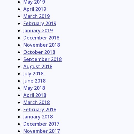
May 2019
April 2019
March 2019
February 2019
January 2019
December 2018
November 2018
October 2018
September 2018
August 2018
July 2018
June 2018
May 2018
April 2018
March 2018
February 2018
January 2018
December 2017
November 2017