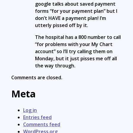
google talks about saved payment
forms “for your payment plan” but I
don’t HAVE a payment plan! I’m
utterly pissed off by it.
The hospital has a 800 number to call
“for problems with your My Chart
account” so I’ll try calling them on
Monday, but it just pisses me off all
the way through.
Comments are closed.
Meta
Log in
Entries feed
Comments feed
WordPress.org