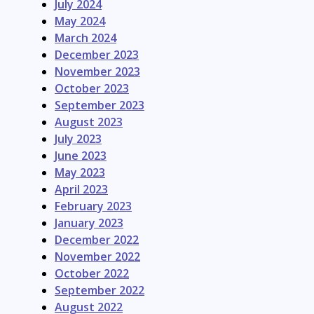
July 2024
May 2024
March 2024
December 2023
November 2023
October 2023
September 2023
August 2023
July 2023
June 2023
May 2023
April 2023
February 2023
January 2023
December 2022
November 2022
October 2022
September 2022
August 2022