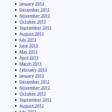
January 2014
December 2013
November 2013
October 2013
September 2013
August 2013
July 2013
June 2013
May 2013
April 2013
March 2013
February 2013
January 2013
December 2012
November 2012
October 2012
September 2012
August 2012
July 2012