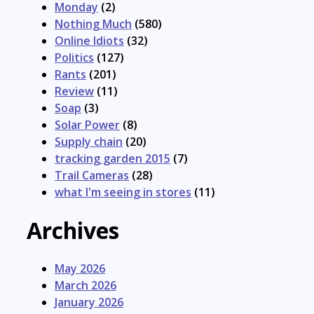
Monday
(2)
Nothing Much
(580)
Online Idiots
(32)
Politics
(127)
Rants
(201)
Review
(11)
Soap
(3)
Solar Power
(8)
Supply chain
(20)
tracking garden 2015
(7)
Trail Cameras
(28)
what I'm seeing in stores
(11)
Archives
May 2026
March 2026
January 2026