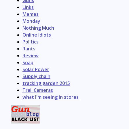
Guns
Links
Memes
Monday
Nothing Much
Online Idiots
Politics
Rants
Review
Soap
Solar Power
Supply chain
tracking garden 2015
Trail Cameras
what I'm seeing in stores