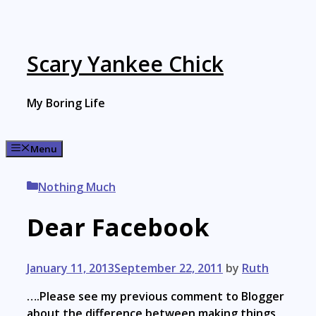
Skip
to
content
Scary Yankee Chick
My Boring Life
Menu
Categories
Nothing Much
Dear Facebook
January 11, 2013
September 22, 2011
by
Ruth
….Please see my previous comment to Blogger
about the difference between making things