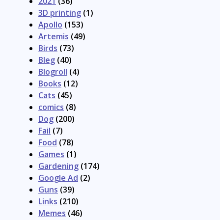
2021
(36)
3D printing
(1)
Apollo
(153)
Artemis
(49)
Birds
(73)
Bleg
(40)
Blogroll
(4)
Books
(12)
Cats
(45)
comics
(8)
Dog
(200)
Fail
(7)
Food
(78)
Games
(1)
Gardening
(174)
Google Ad
(2)
Guns
(39)
Links
(210)
Memes
(46)