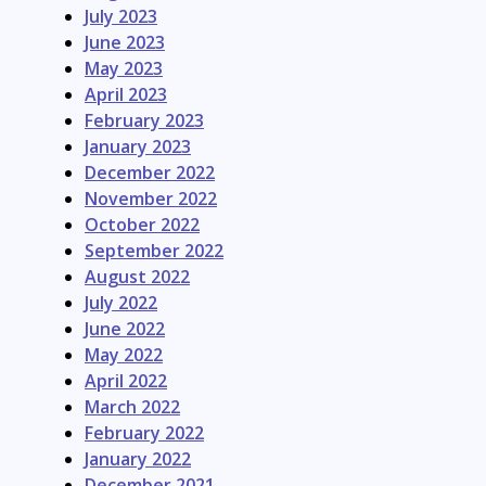
July 2023
June 2023
May 2023
April 2023
February 2023
January 2023
December 2022
November 2022
October 2022
September 2022
August 2022
July 2022
June 2022
May 2022
April 2022
March 2022
February 2022
January 2022
December 2021