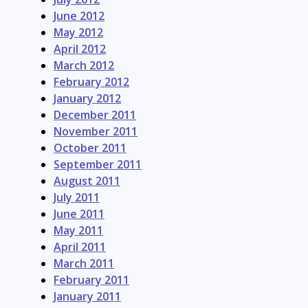
June 2012
May 2012
April 2012
March 2012
February 2012
January 2012
December 2011
November 2011
October 2011
September 2011
August 2011
July 2011
June 2011
May 2011
April 2011
March 2011
February 2011
January 2011