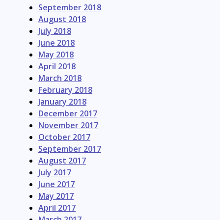
September 2018
August 2018
July 2018
June 2018
May 2018
April 2018
March 2018
February 2018
January 2018
December 2017
November 2017
October 2017
September 2017
August 2017
July 2017
June 2017
May 2017
April 2017
March 2017