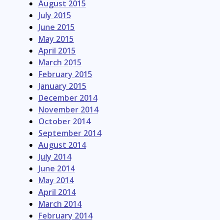
August 2015
July 2015
June 2015
May 2015
April 2015
March 2015
February 2015
January 2015
December 2014
November 2014
October 2014
September 2014
August 2014
July 2014
June 2014
May 2014
April 2014
March 2014
February 2014