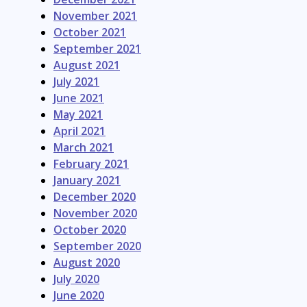
November 2021
October 2021
September 2021
August 2021
July 2021
June 2021
May 2021
April 2021
March 2021
February 2021
January 2021
December 2020
November 2020
October 2020
September 2020
August 2020
July 2020
June 2020