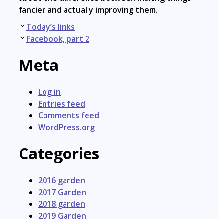
fancier and actually improving them.
Post
Today’s links
navigation
Facebook, part 2
Meta
Log in
Entries feed
Comments feed
WordPress.org
Categories
2016 garden
2017 Garden
2018 garden
2019 Garden