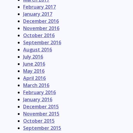
February 2017
January 2017
December 2016
November 2016
October 2016
September 2016
August 2016
July 2016
June 2016
May 2016
April 2016
March 2016
February 2016
January 2016
December 2015
November 2015
October 2015
September 2015