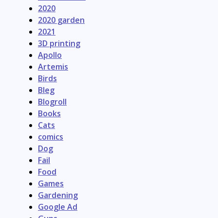
2020
2020 garden
2021
3D printing
Apollo
Artemis
Birds
Bleg
Blogroll
Books
Cats
comics
Dog
Fail
Food
Games
Gardening
Google Ad