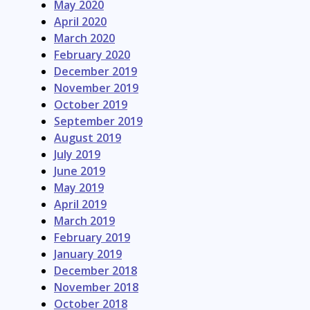
May 2020
April 2020
March 2020
February 2020
December 2019
November 2019
October 2019
September 2019
August 2019
July 2019
June 2019
May 2019
April 2019
March 2019
February 2019
January 2019
December 2018
November 2018
October 2018