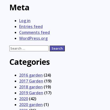
Meta
Log in
Entries feed
Comments feed
WordPress.org
Search
for:
Categories
2016 garden
(24)
2017 Garden
(19)
2018 garden
(19)
2019 Garden
(17)
2020
(42)
2020 garden
(1)