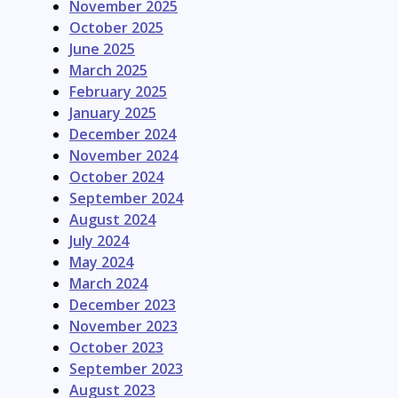
November 2025
October 2025
June 2025
March 2025
February 2025
January 2025
December 2024
November 2024
October 2024
September 2024
August 2024
July 2024
May 2024
March 2024
December 2023
November 2023
October 2023
September 2023
August 2023