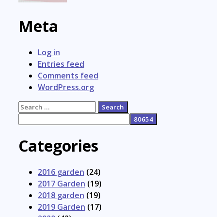
Meta
Log in
Entries feed
Comments feed
WordPress.org
Search
for:
Categories
2016 garden
(24)
2017 Garden
(19)
2018 garden
(19)
2019 Garden
(17)