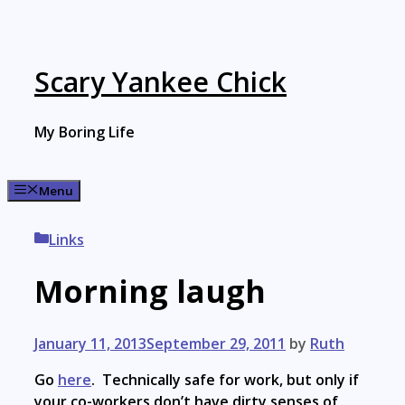
Skip
to
content
Scary Yankee Chick
My Boring Life
Menu
Categories
Links
Morning laugh
January 11, 2013
September 29, 2011
by
Ruth
Go
here
. Technically safe for work, but only if
your co-workers don’t have dirty senses of