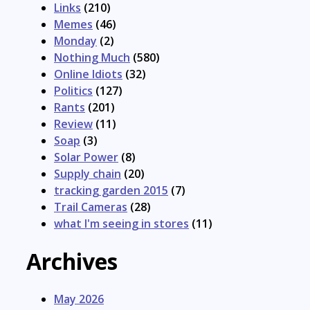
Links
(210)
Memes
(46)
Monday
(2)
Nothing Much
(580)
Online Idiots
(32)
Politics
(127)
Rants
(201)
Review
(11)
Soap
(3)
Solar Power
(8)
Supply chain
(20)
tracking garden 2015
(7)
Trail Cameras
(28)
what I'm seeing in stores
(11)
Archives
May 2026