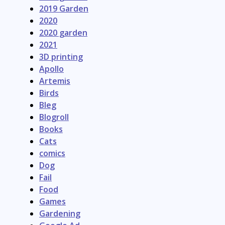
2019 Garden
2020
2020 garden
2021
3D printing
Apollo
Artemis
Birds
Bleg
Blogroll
Books
Cats
comics
Dog
Fail
Food
Games
Gardening