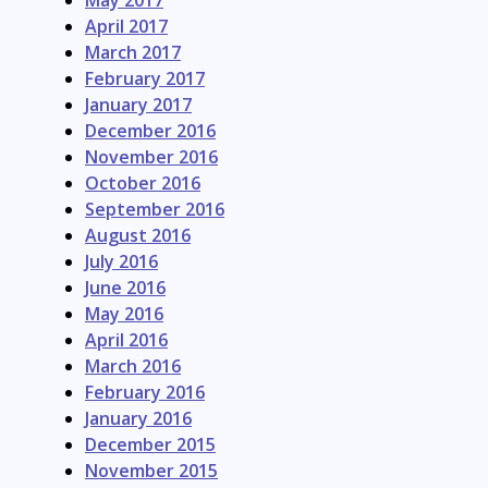
May 2017
April 2017
March 2017
February 2017
January 2017
December 2016
November 2016
October 2016
September 2016
August 2016
July 2016
June 2016
May 2016
April 2016
March 2016
February 2016
January 2016
December 2015
November 2015