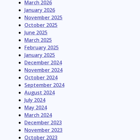
March 2026
January 2026
November 2025
October 2025
June 2025
March 2025
February 2025
January 2025
December 2024
November 2024
October 2024
September 2024
August 2024
July 2024
May 2024
March 2024
December 2023
November 2023
October 2023