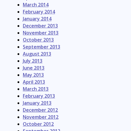
March 2014
February 2014
January 2014
December 2013
November 2013
October 2013
September 2013
August 2013
July 2013
June 2013
May 2013
April 2013
March 2013
February 2013
January 2013
December 2012
November 2012
October 2012