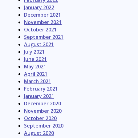
February 2022
January 2022
December 2021
November 2021
October 2021
September 2021
August 2021
July 2021
June 2021
May 2021
April 2021
March 2021
February 2021
January 2021
December 2020
November 2020
October 2020
September 2020
August 2020