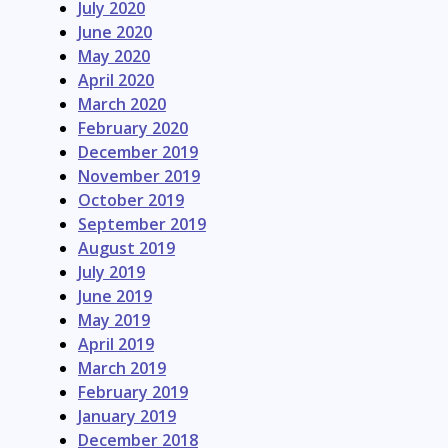
July 2020
June 2020
May 2020
April 2020
March 2020
February 2020
December 2019
November 2019
October 2019
September 2019
August 2019
July 2019
June 2019
May 2019
April 2019
March 2019
February 2019
January 2019
December 2018