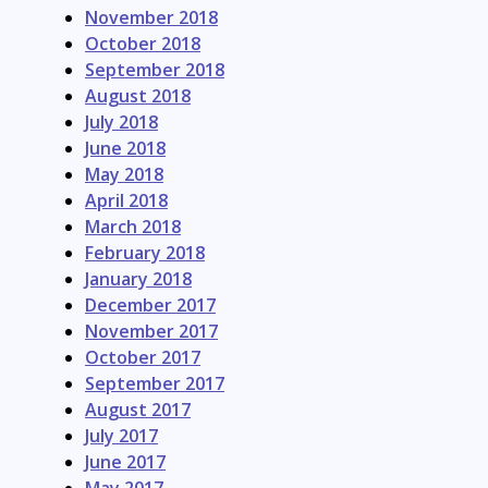
November 2018
October 2018
September 2018
August 2018
July 2018
June 2018
May 2018
April 2018
March 2018
February 2018
January 2018
December 2017
November 2017
October 2017
September 2017
August 2017
July 2017
June 2017