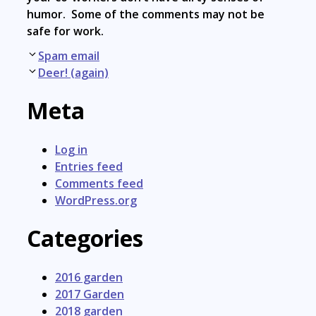
humor. Some of the comments may not be
safe for work.
Post
Spam email
navigation
Deer! (again)
Meta
Log in
Entries feed
Comments feed
WordPress.org
Categories
2016 garden
2017 Garden
2018 garden