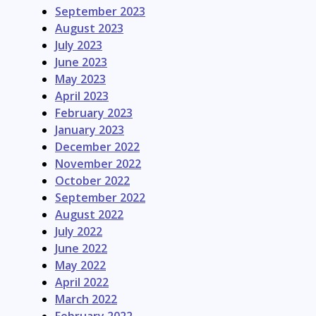
September 2023
August 2023
July 2023
June 2023
May 2023
April 2023
February 2023
January 2023
December 2022
November 2022
October 2022
September 2022
August 2022
July 2022
June 2022
May 2022
April 2022
March 2022