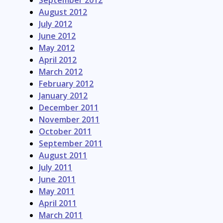
September 2012
August 2012
July 2012
June 2012
May 2012
April 2012
March 2012
February 2012
January 2012
December 2011
November 2011
October 2011
September 2011
August 2011
July 2011
June 2011
May 2011
April 2011
March 2011