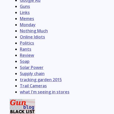
Google Ad
Guns
Links
Memes
Monday
Nothing Much
Online Idiots
Politics
Rants
Review
Soap
Solar Power
Supply chain
tracking garden 2015
Trail Cameras
what I'm seeing in stores