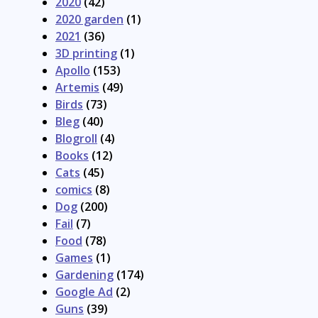
2020
(42)
2020 garden
(1)
2021
(36)
3D printing
(1)
Apollo
(153)
Artemis
(49)
Birds
(73)
Bleg
(40)
Blogroll
(4)
Books
(12)
Cats
(45)
comics
(8)
Dog
(200)
Fail
(7)
Food
(78)
Games
(1)
Gardening
(174)
Google Ad
(2)
Guns
(39)