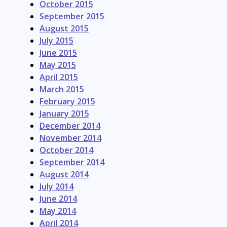
October 2015
September 2015
August 2015
July 2015
June 2015
May 2015
April 2015
March 2015
February 2015
January 2015
December 2014
November 2014
October 2014
September 2014
August 2014
July 2014
June 2014
May 2014
April 2014