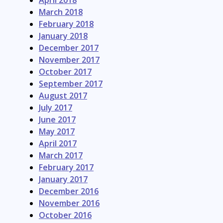
April 2018
March 2018
February 2018
January 2018
December 2017
November 2017
October 2017
September 2017
August 2017
July 2017
June 2017
May 2017
April 2017
March 2017
February 2017
January 2017
December 2016
November 2016
October 2016