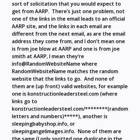
sort of solicitation that you would expect to
get from AARP. There’s just one problem, not
one of the links in the email leads to an official
AARP site, and the links in each email are
different from the next email, as are the email
address they come from, and I don’t mean one
is from joe blow at AARP and one is from joe
smith at AARP, I mean they’re
info@RandomWebsiteName where
RandomWebsiteName matches the random
website that the links to go. And none of
them are (up front) valid websites, for example
one is
konstructionleadersteel.com (where
links go to
konstructionleadersteel.com/********(random
letters and numbers)*****), another is
sleepingbabyshop.info, or
sleepingangelimages.info. None of them are
the same (I only spotted one duplicate in the