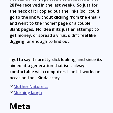
28 I’ve received in the last week). So just for
the heck of it I copied out the links (so I could
go to the link without clicking from the email)
and went to the “home” page of a couple.
Blank pages. No idea if its just an attempt to
get money, or spread a virus, didn’t feel like
digging far enough to find out.
I gotta say its pretty slick looking, and since its
aimed at a generation that isn’t always
comfortable with computers I bet it works on
occasion too. Kinda scary.
Post
Mother Nature….
navigation
Morning laugh
Meta