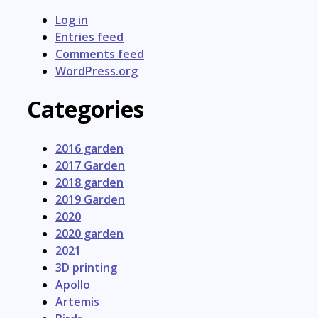
Log in
Entries feed
Comments feed
WordPress.org
Categories
2016 garden
2017 Garden
2018 garden
2019 Garden
2020
2020 garden
2021
3D printing
Apollo
Artemis