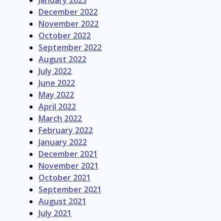
January 2023
December 2022
November 2022
October 2022
September 2022
August 2022
July 2022
June 2022
May 2022
April 2022
March 2022
February 2022
January 2022
December 2021
November 2021
October 2021
September 2021
August 2021
July 2021