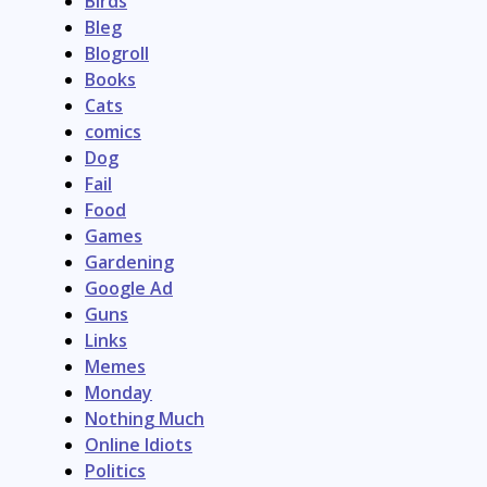
Birds
Bleg
Blogroll
Books
Cats
comics
Dog
Fail
Food
Games
Gardening
Google Ad
Guns
Links
Memes
Monday
Nothing Much
Online Idiots
Politics