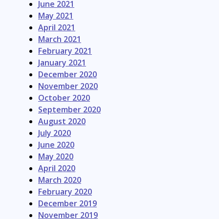
June 2021
May 2021
April 2021
March 2021
February 2021
January 2021
December 2020
November 2020
October 2020
September 2020
August 2020
July 2020
June 2020
May 2020
April 2020
March 2020
February 2020
December 2019
November 2019