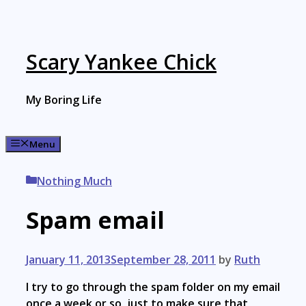
Skip
to
content
Scary Yankee Chick
My Boring Life
Menu
Categories
Nothing Much
Spam email
January 11, 2013
September 28, 2011
by
Ruth
I try to go through the spam folder on my email
once a week or so, just to make sure that