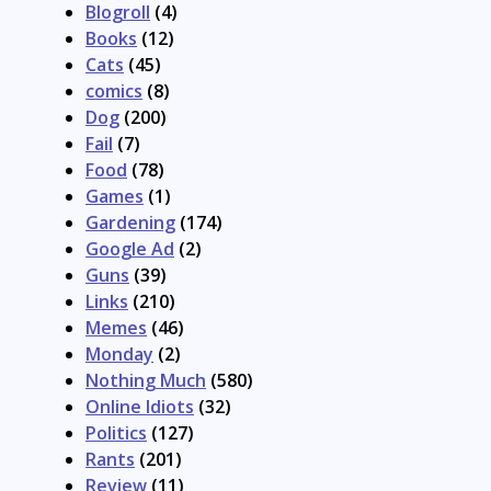
Blogroll
(4)
Books
(12)
Cats
(45)
comics
(8)
Dog
(200)
Fail
(7)
Food
(78)
Games
(1)
Gardening
(174)
Google Ad
(2)
Guns
(39)
Links
(210)
Memes
(46)
Monday
(2)
Nothing Much
(580)
Online Idiots
(32)
Politics
(127)
Rants
(201)
Review
(11)