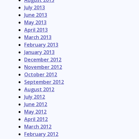
August 2013
July 2013
June 2013
May 2013
April 2013
March 2013
February 2013
January 2013
December 2012
November 2012
October 2012
September 2012
August 2012
July 2012
June 2012
May 2012
April 2012
March 2012
February 2012