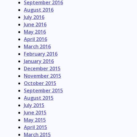
September 2016
August 2016
July 2016
June 2016
May 2016
April 2016
March 2016
February 2016
January 2016
December 2015
November 2015
October 2015
September 2015
August 2015
July 2015
June 2015
May 2015
April 2015
March 2015