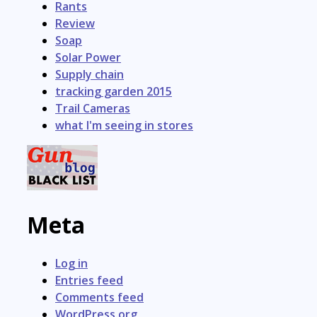
Rants
Review
Soap
Solar Power
Supply chain
tracking garden 2015
Trail Cameras
what I'm seeing in stores
Meta
Log in
Entries feed
Comments feed
WordPress.org