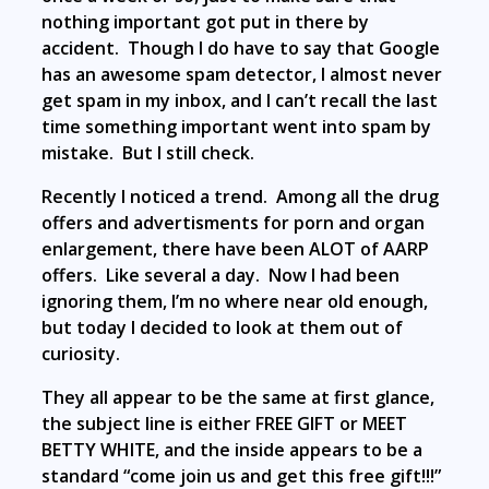
nothing important got put in there by
accident. Though I do have to say that Google
has an awesome spam detector, I almost never
get spam in my inbox, and I can’t recall the last
time something important went into spam by
mistake. But I still check.
Recently I noticed a trend. Among all the drug
offers and advertisments for porn and organ
enlargement, there have been ALOT of AARP
offers. Like several a day. Now I had been
ignoring them, I’m no where near old enough,
but today I decided to look at them out of
curiosity.
They all appear to be the same at first glance,
the subject line is either FREE GIFT or MEET
BETTY WHITE, and the inside appears to be a
standard “come join us and get this free gift!!!”