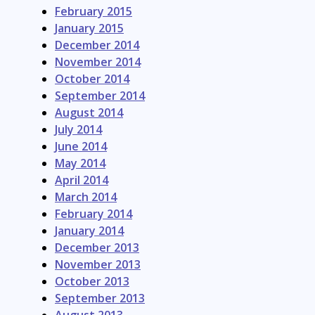
February 2015
January 2015
December 2014
November 2014
October 2014
September 2014
August 2014
July 2014
June 2014
May 2014
April 2014
March 2014
February 2014
January 2014
December 2013
November 2013
October 2013
September 2013