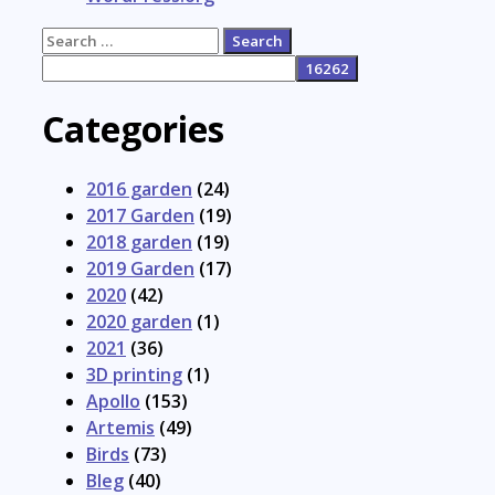
Search
for:
Categories
2016 garden
(24)
2017 Garden
(19)
2018 garden
(19)
2019 Garden
(17)
2020
(42)
2020 garden
(1)
2021
(36)
3D printing
(1)
Apollo
(153)
Artemis
(49)
Birds
(73)
Bleg
(40)