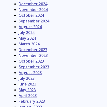
December 2024
November 2024
October 2024
September 2024
August 2024
July 2024
May 2024
March 2024
December 2023
November 2023
October 2023
September 2023
August 2023
July 2023
June 2023
May 2023
April 2023
February 2023