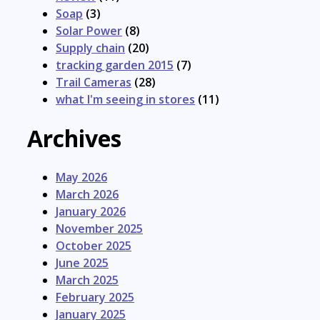
Soap
(3)
Solar Power
(8)
Supply chain
(20)
tracking garden 2015
(7)
Trail Cameras
(28)
what I'm seeing in stores
(11)
Archives
May 2026
March 2026
January 2026
November 2025
October 2025
June 2025
March 2025
February 2025
January 2025