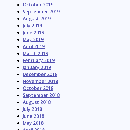
October 2019
September 2019
August 2019
July 2019
June 2019
May 2019
April 2019
March 2019
February 2019
January 2019
December 2018
November 2018
October 2018
September 2018
August 2018
July 2018
June 2018
May 2018