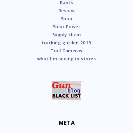
Rants
Review
Soap
Solar Power
Supply chain
tracking garden 2015
Trail Cameras
what I'm seeing in stores
META