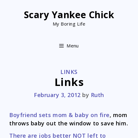
Skip
to
Scary Yankee Chick
content
My Boring Life
Menu
CATEGORIES
LINKS
Links
February 3, 2012
by
Ruth
Boyfriend sets mom & baby on fire
, mom
throws baby out the window to save him.
There are jobs better NOT left to