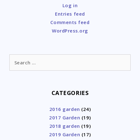
Log in
Entries feed
Comments feed
WordPress.org
Search
for:
CATEGORIES
2016 garden
(24)
2017 Garden
(19)
2018 garden
(19)
2019 Garden
(17)