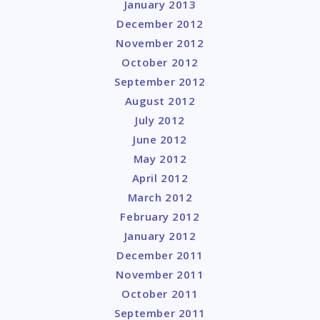
January 2013
December 2012
November 2012
October 2012
September 2012
August 2012
July 2012
June 2012
May 2012
April 2012
March 2012
February 2012
January 2012
December 2011
November 2011
October 2011
September 2011