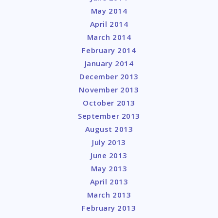
May 2014
April 2014
March 2014
February 2014
January 2014
December 2013
November 2013
October 2013
September 2013
August 2013
July 2013
June 2013
May 2013
April 2013
March 2013
February 2013