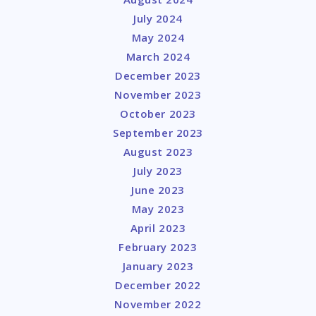
July 2024
May 2024
March 2024
December 2023
November 2023
October 2023
September 2023
August 2023
July 2023
June 2023
May 2023
April 2023
February 2023
January 2023
December 2022
November 2022