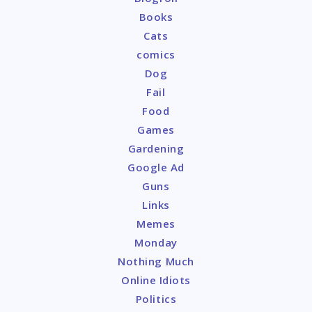
Books
Cats
comics
Dog
Fail
Food
Games
Gardening
Google Ad
Guns
Links
Memes
Monday
Nothing Much
Online Idiots
Politics