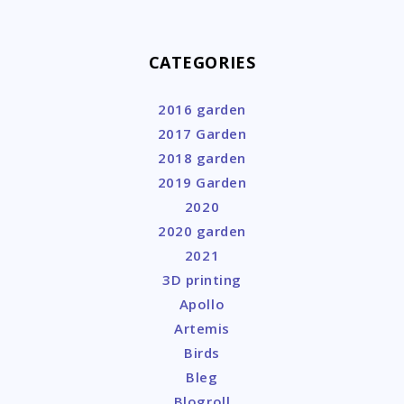
CATEGORIES
2016 garden
2017 Garden
2018 garden
2019 Garden
2020
2020 garden
2021
3D printing
Apollo
Artemis
Birds
Bleg
Blogroll