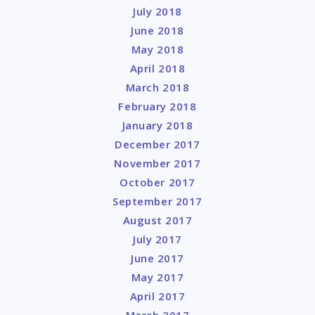
July 2018
June 2018
May 2018
April 2018
March 2018
February 2018
January 2018
December 2017
November 2017
October 2017
September 2017
August 2017
July 2017
June 2017
May 2017
April 2017
March 2017