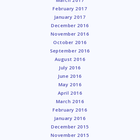
February 2017
January 2017
December 2016
November 2016
October 2016
September 2016
August 2016
July 2016
June 2016
May 2016
April 2016
March 2016
February 2016
January 2016
December 2015
November 2015