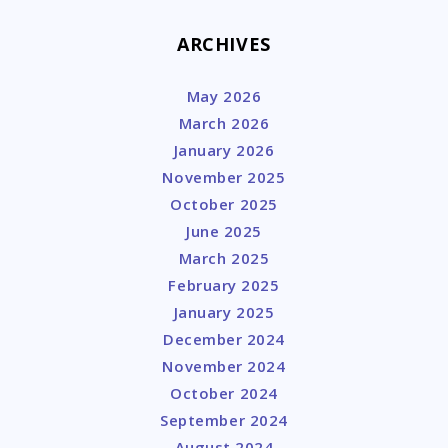
ARCHIVES
May 2026
March 2026
January 2026
November 2025
October 2025
June 2025
March 2025
February 2025
January 2025
December 2024
November 2024
October 2024
September 2024
August 2024