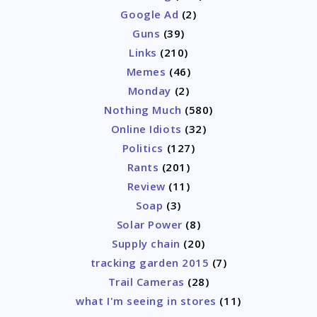
Google Ad
(2)
Guns
(39)
Links
(210)
Memes
(46)
Monday
(2)
Nothing Much
(580)
Online Idiots
(32)
Politics
(127)
Rants
(201)
Review
(11)
Soap
(3)
Solar Power
(8)
Supply chain
(20)
tracking garden 2015
(7)
Trail Cameras
(28)
what I'm seeing in stores
(11)