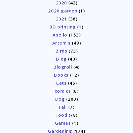
2020
(42)
2020 garden
(1)
2021
(36)
3D printing
(1)
Apollo
(153)
Artemis
(49)
Birds
(73)
Bleg
(40)
Blogroll
(4)
Books
(12)
Cats
(45)
comics
(8)
Dog
(200)
Fail
(7)
Food
(78)
Games
(1)
Gardening
(174)