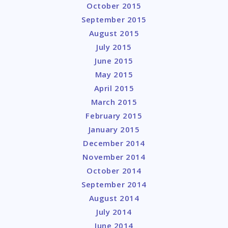
October 2015
September 2015
August 2015
July 2015
June 2015
May 2015
April 2015
March 2015
February 2015
January 2015
December 2014
November 2014
October 2014
September 2014
August 2014
July 2014
June 2014