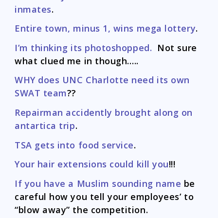
inmates
.
Entire town, minus 1, wins mega lottery
.
I’m thinking its photoshopped.
Not sure
what clued me in though…..
WHY does UNC Charlotte need its own
SWAT team
??
Repairman accidently brought along on
antartica trip
.
TSA gets into food service
.
Your hair extensions could kill you
!!!
If you have a Muslim sounding name
be
careful how you tell your employees’ to
“blow away” the competition.