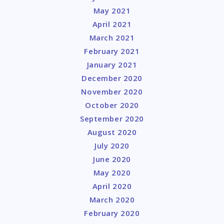
May 2021
April 2021
March 2021
February 2021
January 2021
December 2020
November 2020
October 2020
September 2020
August 2020
July 2020
June 2020
May 2020
April 2020
March 2020
February 2020