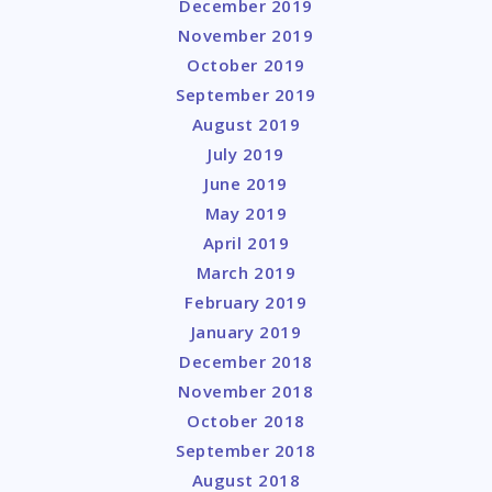
December 2019
November 2019
October 2019
September 2019
August 2019
July 2019
June 2019
May 2019
April 2019
March 2019
February 2019
January 2019
December 2018
November 2018
October 2018
September 2018
August 2018