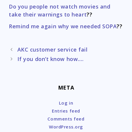
Do you people not watch movies and
take their warnings to heart
??
Remind me again why we needed SOPA
??
Post
AKC customer service fail
navigation
If you don’t know how….
META
Log in
Entries feed
Comments feed
WordPress.org