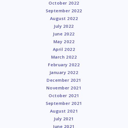
October 2022
September 2022
August 2022
July 2022
June 2022
May 2022
April 2022
March 2022
February 2022
January 2022
December 2021
November 2021
October 2021
September 2021
August 2021
July 2021
June 2021