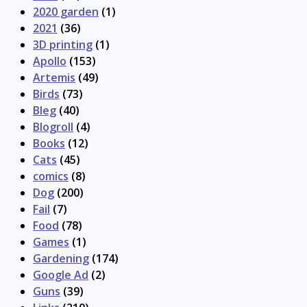
2020 garden
(1)
2021
(36)
3D printing
(1)
Apollo
(153)
Artemis
(49)
Birds
(73)
Bleg
(40)
Blogroll
(4)
Books
(12)
Cats
(45)
comics
(8)
Dog
(200)
Fail
(7)
Food
(78)
Games
(1)
Gardening
(174)
Google Ad
(2)
Guns
(39)