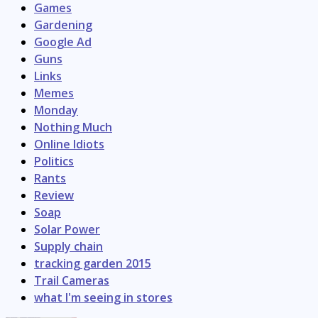
Games
Gardening
Google Ad
Guns
Links
Memes
Monday
Nothing Much
Online Idiots
Politics
Rants
Review
Soap
Solar Power
Supply chain
tracking garden 2015
Trail Cameras
what I'm seeing in stores