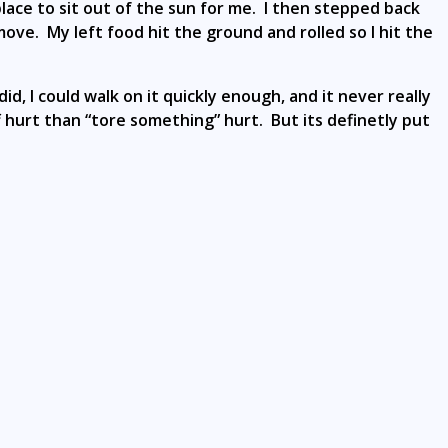
ace to sit out of the sun for me. I then stepped back
move. My left food hit the ground and rolled so I hit the
id, I could walk on it quickly enough, and it never really
ff hurt than “tore something” hurt. But its definetly put