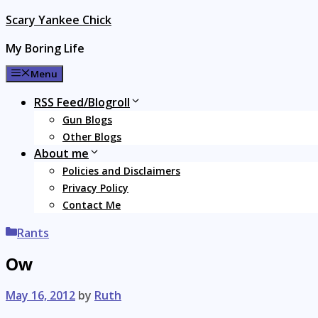
Skip
Scary Yankee Chick
to
My Boring Life
content
Menu
RSS Feed/Blogroll
Gun Blogs
Other Blogs
About me
Policies and Disclaimers
Privacy Policy
Contact Me
Categories
Rants
Ow
May 16, 2012
by
Ruth