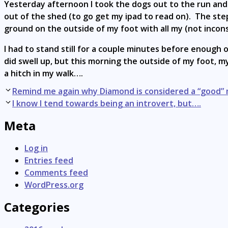
Yesterday afternoon I took the dogs out to the run and
out of the shed (to go get my ipad to read on). The step
ground on the outside of my foot with all my (not incon
I had to stand still for a couple minutes before enough of
did swell up, but this morning the outside of my foot, my 
a hitch in my walk….
Post
Remind me again why Diamond is considered a “good”
navigation
I know I tend towards being an introvert, but….
Meta
Log in
Entries feed
Comments feed
WordPress.org
Categories