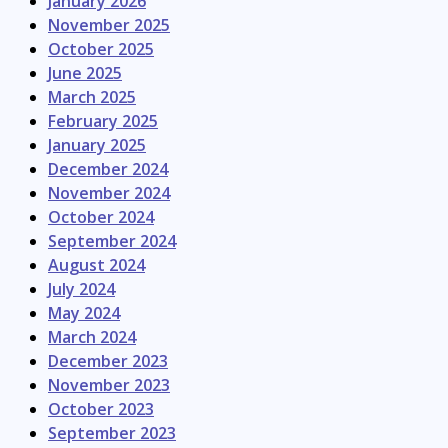
January 2026
November 2025
October 2025
June 2025
March 2025
February 2025
January 2025
December 2024
November 2024
October 2024
September 2024
August 2024
July 2024
May 2024
March 2024
December 2023
November 2023
October 2023
September 2023