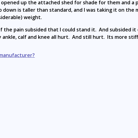
 opened up the attached shed for shade for them and a pl
 down is taller than standard, and I was taking it on the 
siderable) weight.
 the pain subsided that I could stand it. And subsided it d
ankle, calf and knee all hurt. And still hurt. Its more sti
 manufacturer?