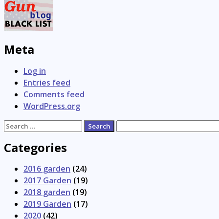
Meta
Log in
Entries feed
Comments feed
WordPress.org
Search
for:
Categories
2016 garden
(24)
2017 Garden
(19)
2018 garden
(19)
2019 Garden
(17)
2020
(42)