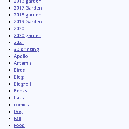
2016 garden
2017 Garden
2018 garden
2019 Garden
2020
2020 garden
2021
3D printing
Apollo
Artemis
Birds
Bleg
Blogroll
Books
Cats
comics
Dog
Fail
Food