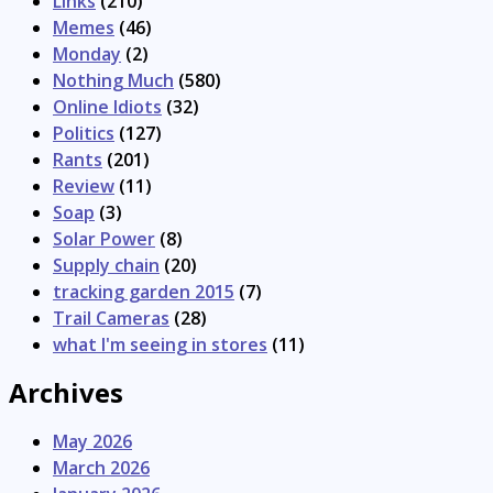
Links
(210)
Memes
(46)
Monday
(2)
Nothing Much
(580)
Online Idiots
(32)
Politics
(127)
Rants
(201)
Review
(11)
Soap
(3)
Solar Power
(8)
Supply chain
(20)
tracking garden 2015
(7)
Trail Cameras
(28)
what I'm seeing in stores
(11)
Archives
May 2026
March 2026