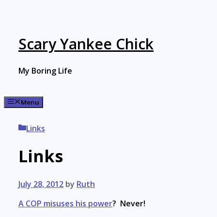
Skip
to
content
Scary Yankee Chick
My Boring Life
Menu
Categories
Links
Links
July 28, 2012
by
Ruth
A COP misuses his power
? Never!