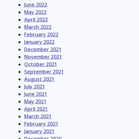
June 2022
May 2022
April 2022
March 2022
February 2022
January 2022
December 2021
November 2021
October 2021
September 2021
August 2021
July 2021
June 2021
May 2021
April 2021
March 2021
February 2021
January 2021
December 2020