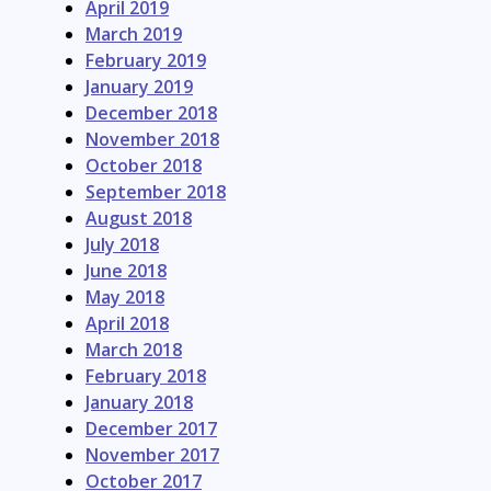
April 2019
March 2019
February 2019
January 2019
December 2018
November 2018
October 2018
September 2018
August 2018
July 2018
June 2018
May 2018
April 2018
March 2018
February 2018
January 2018
December 2017
November 2017
October 2017