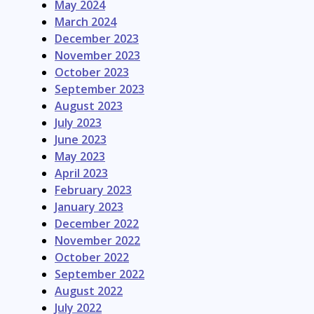
May 2024
March 2024
December 2023
November 2023
October 2023
September 2023
August 2023
July 2023
June 2023
May 2023
April 2023
February 2023
January 2023
December 2022
November 2022
October 2022
September 2022
August 2022
July 2022