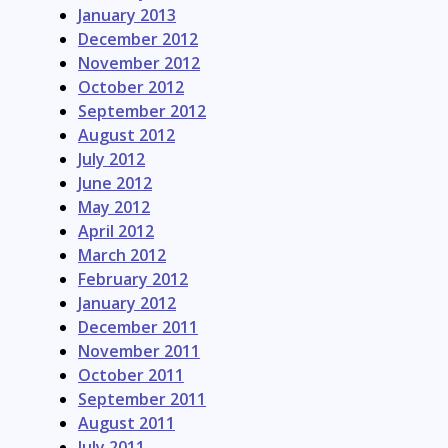
January 2013
December 2012
November 2012
October 2012
September 2012
August 2012
July 2012
June 2012
May 2012
April 2012
March 2012
February 2012
January 2012
December 2011
November 2011
October 2011
September 2011
August 2011
July 2011