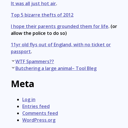
It was all just hot air
.
Top 5 bizarre thefts of 2012
I hope their parents grounded them for life
. (or
allow the police to do so)
11yr old flys out of England, with no ticket or
passport
.
Post
WTF Spammers??
navigation
Butchering a large animal– Tool Bleg
Meta
Log in
Entries feed
Comments feed
WordPress.org