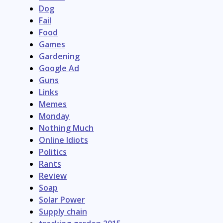
Dog
Fail
Food
Games
Gardening
Google Ad
Guns
Links
Memes
Monday
Nothing Much
Online Idiots
Politics
Rants
Review
Soap
Solar Power
Supply chain