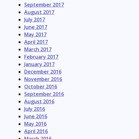
September 2017
August 2017
July 2017
June 2017
May 2017
April 2017
March 2017
February 2017
January 2017
December 2016
November 2016
October 2016
September 2016
August 2016
July 2016
June 2016
May 2016
April 2016
March 2016