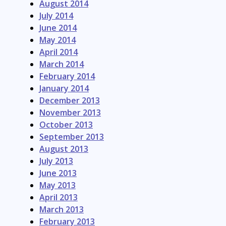
August 2014
July 2014
June 2014
May 2014
April 2014
March 2014
February 2014
January 2014
December 2013
November 2013
October 2013
September 2013
August 2013
July 2013
June 2013
May 2013
April 2013
March 2013
February 2013