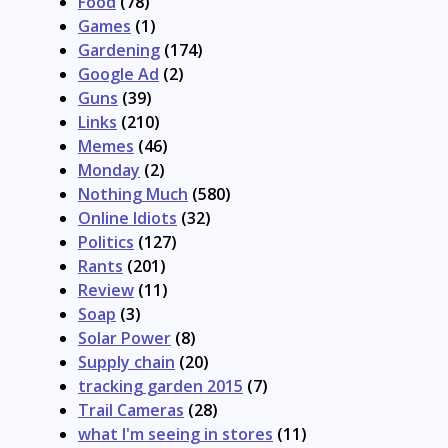
Food
(78)
Games
(1)
Gardening
(174)
Google Ad
(2)
Guns
(39)
Links
(210)
Memes
(46)
Monday
(2)
Nothing Much
(580)
Online Idiots
(32)
Politics
(127)
Rants
(201)
Review
(11)
Soap
(3)
Solar Power
(8)
Supply chain
(20)
tracking garden 2015
(7)
Trail Cameras
(28)
what I'm seeing in stores
(11)