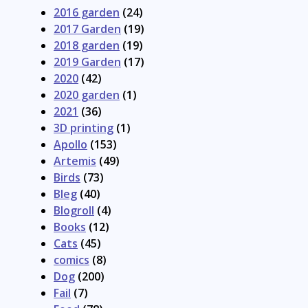
2016 garden
(24)
2017 Garden
(19)
2018 garden
(19)
2019 Garden
(17)
2020
(42)
2020 garden
(1)
2021
(36)
3D printing
(1)
Apollo
(153)
Artemis
(49)
Birds
(73)
Bleg
(40)
Blogroll
(4)
Books
(12)
Cats
(45)
comics
(8)
Dog
(200)
Fail
(7)