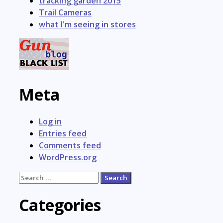
tracking garden 2015
Trail Cameras
what I'm seeing in stores
Meta
Log in
Entries feed
Comments feed
WordPress.org
Search
for:
Categories