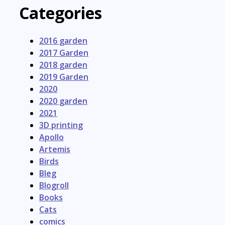
Categories
2016 garden
2017 Garden
2018 garden
2019 Garden
2020
2020 garden
2021
3D printing
Apollo
Artemis
Birds
Bleg
Blogroll
Books
Cats
comics