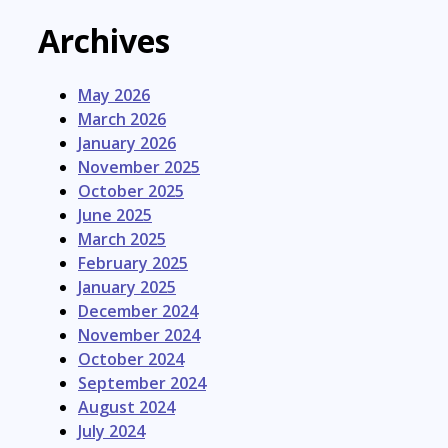
Archives
May 2026
March 2026
January 2026
November 2025
October 2025
June 2025
March 2025
February 2025
January 2025
December 2024
November 2024
October 2024
September 2024
August 2024
July 2024