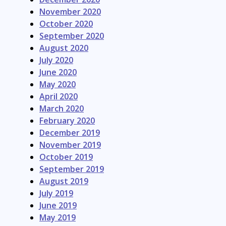
November 2020
October 2020
September 2020
August 2020
July 2020
June 2020
May 2020
April 2020
March 2020
February 2020
December 2019
November 2019
October 2019
September 2019
August 2019
July 2019
June 2019
May 2019