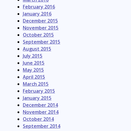
February 2016
January 2016
December 2015
November 2015
October 2015
September 2015
August 2015
July 2015
June 2015
May 2015
April 2015
March 2015
February 2015
January 2015
December 2014
November 2014
October 2014
September 2014