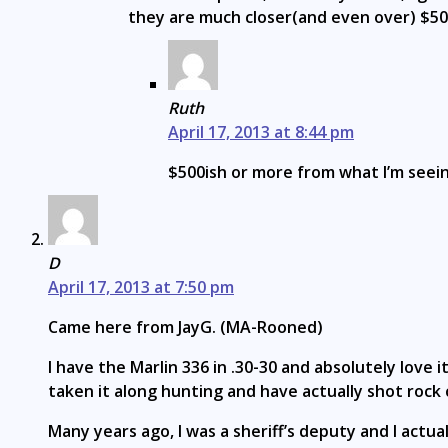
they are much closer(and even over) $50
Ruth
April 17, 2013 at 8:44 pm
$500ish or more from what I’m seei
D
April 17, 2013 at 7:50 pm
Came here from JayG. (MA-Rooned)
I have the Marlin 336 in .30-30 and absolutely love it
taken it along hunting and have actually shot rock ch
Many years ago, I was a sheriff’s deputy and I actu