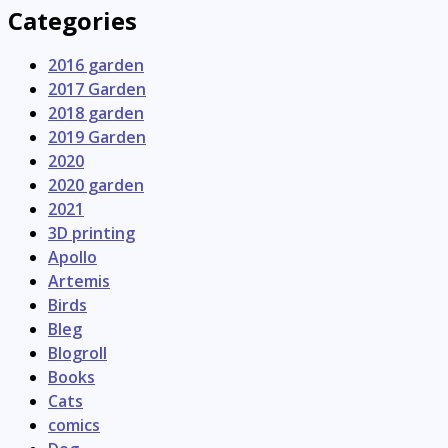
Categories
2016 garden
2017 Garden
2018 garden
2019 Garden
2020
2020 garden
2021
3D printing
Apollo
Artemis
Birds
Bleg
Blogroll
Books
Cats
comics