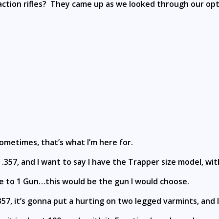
ction rifles? They came up as we looked through our opt
ometimes, that’s what I’m here for.
357, and I want to say I have the Trapper size model, with
me to 1 Gun…this would be the gun I would choose.
r .357, it’s gonna put a hurting on two legged varmints, and