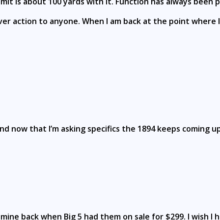
mit is about 100 yards with it. Function has always been pe
r action to anyone. When I am back at the point where I 
and now that I’m asking specifics the 1894 keeps coming up 
t mine back when Big 5 had them on sale for $299. I wish 