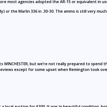
efore most agencies adopted the AR-15 or equivalent in us
) or the Marlin 336 in .30-30. The ammo is still very much
, its WINCHESTER, but we’re not really prepared to spend
t reviews except for some upset when Remington took over
a local auction for $300. It was in beautiful condition, bo