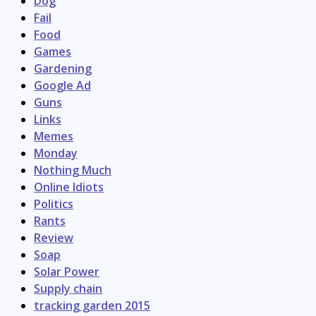
Dog
Fail
Food
Games
Gardening
Google Ad
Guns
Links
Memes
Monday
Nothing Much
Online Idiots
Politics
Rants
Review
Soap
Solar Power
Supply chain
tracking garden 2015