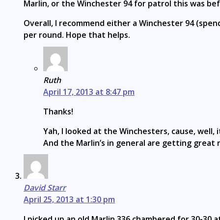
Marlin, or the Winchester 94 for patrol this was b
Overall, I recommend either a Winchester 94 (spendy
per round. Hope that helps.
Ruth
April 17, 2013 at 8:47 pm
Thanks!
Yah, I looked at the Winchesters, cause, well
And the Marlin’s in general are getting grea
David Starr
April 25, 2013 at 1:30 pm
I picked up an old Marlin 336 chambered for 30-30 at 