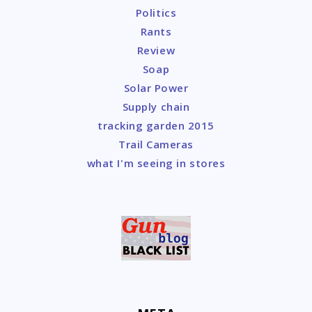
Politics
Rants
Review
Soap
Solar Power
Supply chain
tracking garden 2015
Trail Cameras
what I'm seeing in stores