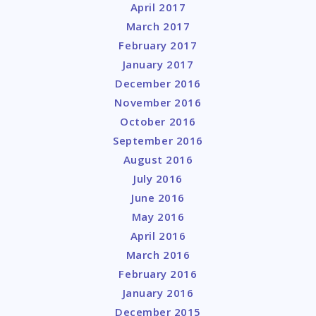
April 2017
March 2017
February 2017
January 2017
December 2016
November 2016
October 2016
September 2016
August 2016
July 2016
June 2016
May 2016
April 2016
March 2016
February 2016
January 2016
December 2015