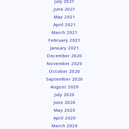
July 2021
June 2021
May 2021
April 2021
March 2021
February 2021
January 2021
December 2020
November 2020
October 2020
September 2020
August 2020
July 2020
June 2020
May 2020
April 2020
March 2020