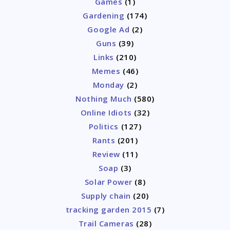
Games
(1)
Gardening
(174)
Google Ad
(2)
Guns
(39)
Links
(210)
Memes
(46)
Monday
(2)
Nothing Much
(580)
Online Idiots
(32)
Politics
(127)
Rants
(201)
Review
(11)
Soap
(3)
Solar Power
(8)
Supply chain
(20)
tracking garden 2015
(7)
Trail Cameras
(28)