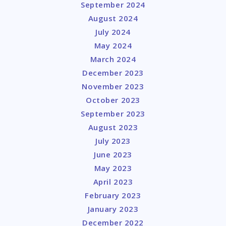
September 2024
August 2024
July 2024
May 2024
March 2024
December 2023
November 2023
October 2023
September 2023
August 2023
July 2023
June 2023
May 2023
April 2023
February 2023
January 2023
December 2022