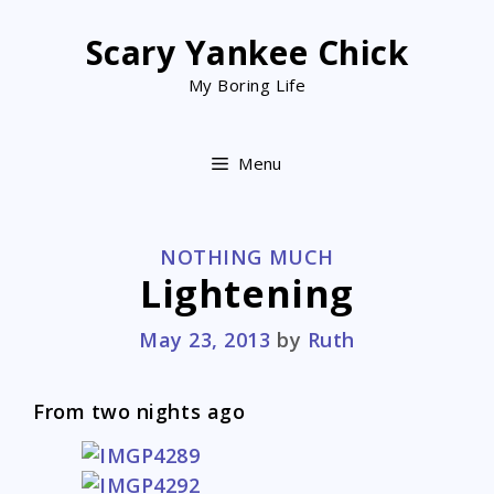
Skip
to
Scary Yankee Chick
content
My Boring Life
Menu
CATEGORIES
NOTHING MUCH
Lightening
May 23, 2013
by
Ruth
From two nights ago