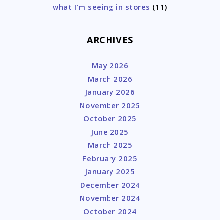
what I'm seeing in stores
(11)
ARCHIVES
May 2026
March 2026
January 2026
November 2025
October 2025
June 2025
March 2025
February 2025
January 2025
December 2024
November 2024
October 2024