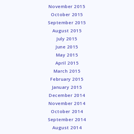
November 2015
October 2015
September 2015
August 2015
July 2015
June 2015
May 2015
April 2015
March 2015
February 2015
January 2015
December 2014
November 2014
October 2014
September 2014
August 2014