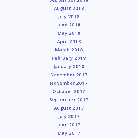
August 2018
July 2018
June 2018
May 2018
April 2018
March 2018
February 2018
January 2018
December 2017
November 2017
October 2017
September 2017
August 2017
July 2017
June 2017
May 2017