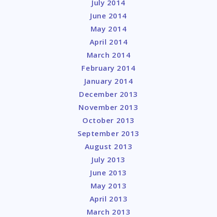
July 2014
June 2014
May 2014
April 2014
March 2014
February 2014
January 2014
December 2013
November 2013
October 2013
September 2013
August 2013
July 2013
June 2013
May 2013
April 2013
March 2013