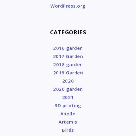
WordPress.org
CATEGORIES
2016 garden
2017 Garden
2018 garden
2019 Garden
2020
2020 garden
2021
3D printing
Apollo
Artemis
Birds