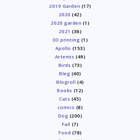
2019 Garden
(17)
2020
(42)
2020 garden
(1)
2021
(36)
3D printing
(1)
Apollo
(153)
Artemis
(49)
Birds
(73)
Bleg
(40)
Blogroll
(4)
Books
(12)
Cats
(45)
comics
(8)
Dog
(200)
Fail
(7)
Food
(78)