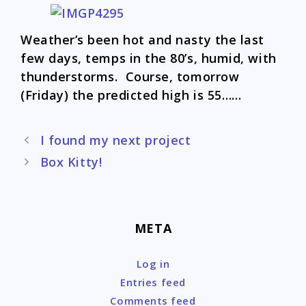
Weather’s been hot and nasty the last
few days, temps in the 80’s, humid, with
thunderstorms. Course, tomorrow
(Friday) the predicted high is 55……
Post
I found my next project
navigation
Box Kitty!
META
Log in
Entries feed
Comments feed