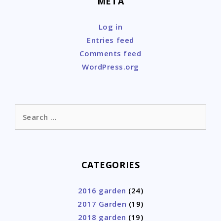
META
Log in
Entries feed
Comments feed
WordPress.org
Search
for:
CATEGORIES
2016 garden
(24)
2017 Garden
(19)
2018 garden
(19)