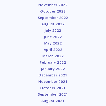
November 2022
October 2022
September 2022
August 2022
July 2022
June 2022
May 2022
April 2022
March 2022
February 2022
January 2022
December 2021
November 2021
October 2021
September 2021
August 2021