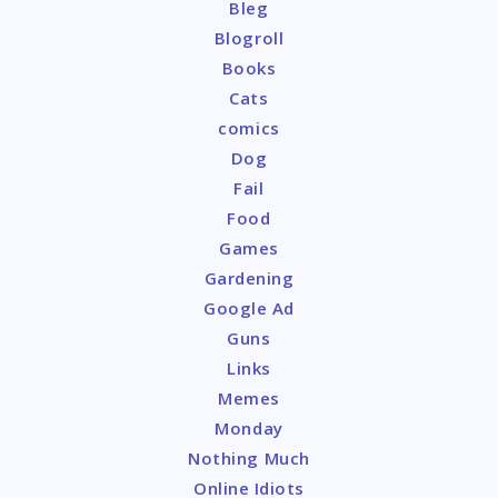
Bleg
Blogroll
Books
Cats
comics
Dog
Fail
Food
Games
Gardening
Google Ad
Guns
Links
Memes
Monday
Nothing Much
Online Idiots