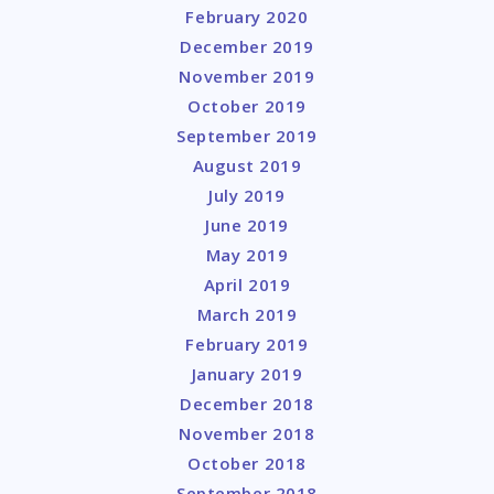
February 2020
December 2019
November 2019
October 2019
September 2019
August 2019
July 2019
June 2019
May 2019
April 2019
March 2019
February 2019
January 2019
December 2018
November 2018
October 2018
September 2018