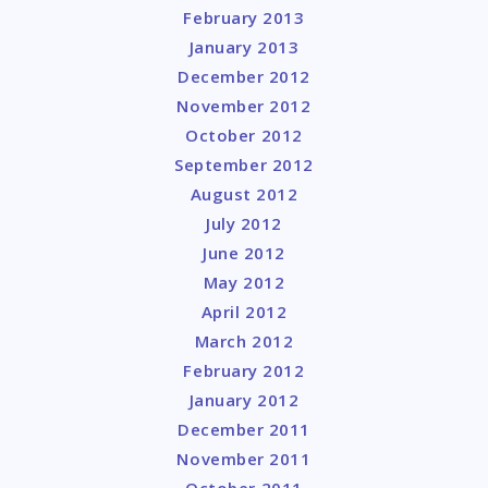
February 2013
January 2013
December 2012
November 2012
October 2012
September 2012
August 2012
July 2012
June 2012
May 2012
April 2012
March 2012
February 2012
January 2012
December 2011
November 2011