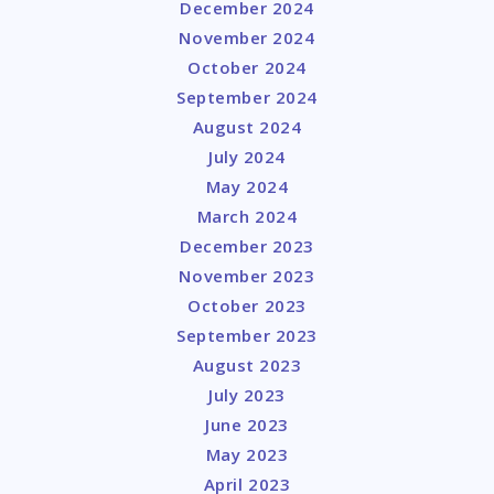
December 2024
November 2024
October 2024
September 2024
August 2024
July 2024
May 2024
March 2024
December 2023
November 2023
October 2023
September 2023
August 2023
July 2023
June 2023
May 2023
April 2023