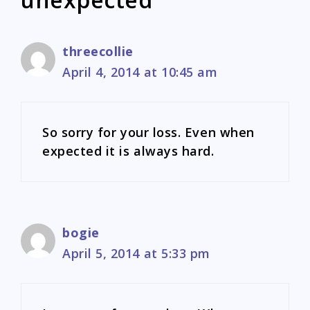
threecollie
April 4, 2014 at 10:45 am
So sorry for your loss. Even when
expected it is always hard.
bogie
April 5, 2014 at 5:33 pm