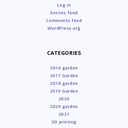
Log in
Entries feed
Comments feed
WordPress.org
CATEGORIES
2016 garden
2017 Garden
2018 garden
2019 Garden
2020
2020 garden
2021
3D printing