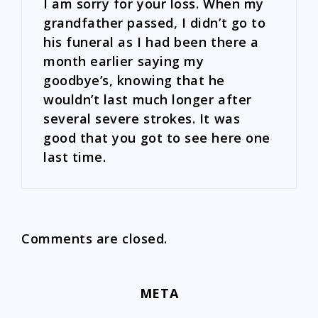
I am sorry for your loss. When my
grandfather passed, I didn’t go to
his funeral as I had been there a
month earlier saying my
goodbye’s, knowing that he
wouldn’t last much longer after
several severe strokes. It was
good that you got to see here one
last time.
Comments are closed.
META