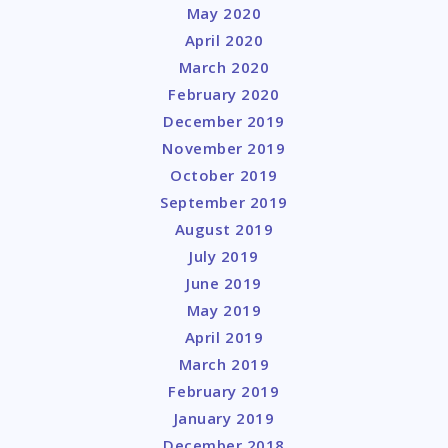
May 2020
April 2020
March 2020
February 2020
December 2019
November 2019
October 2019
September 2019
August 2019
July 2019
June 2019
May 2019
April 2019
March 2019
February 2019
January 2019
December 2018