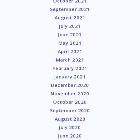
October 2021
September 2021
August 2021
July 2021
June 2021
May 2021
April 2021
March 2021
February 2021
January 2021
December 2020
November 2020
October 2020
September 2020
August 2020
July 2020
June 2020