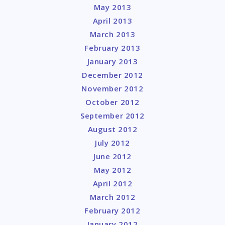
May 2013
April 2013
March 2013
February 2013
January 2013
December 2012
November 2012
October 2012
September 2012
August 2012
July 2012
June 2012
May 2012
April 2012
March 2012
February 2012
January 2012