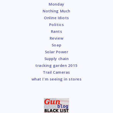
Monday
Nothing Much
Online Idiots
Politics
Rants
Review
Soap
Solar Power
Supply chain
tracking garden 2015
Trail Cameras
what I'm seeing in stores