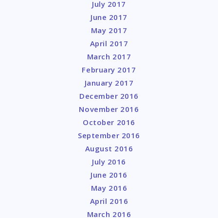
July 2017
June 2017
May 2017
April 2017
March 2017
February 2017
January 2017
December 2016
November 2016
October 2016
September 2016
August 2016
July 2016
June 2016
May 2016
April 2016
March 2016