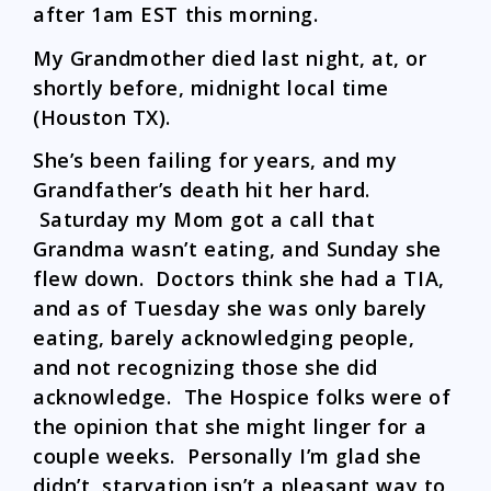
after 1am EST this morning.
My Grandmother died last night, at, or
shortly before, midnight local time
(Houston TX).
She’s been failing for years, and my
Grandfather’s death hit her hard.
Saturday my Mom got a call that
Grandma wasn’t eating, and Sunday she
flew down. Doctors think she had a TIA,
and as of Tuesday she was only barely
eating, barely acknowledging people,
and not recognizing those she did
acknowledge. The Hospice folks were of
the opinion that she might linger for a
couple weeks. Personally I’m glad she
didn’t, starvation isn’t a pleasant way to