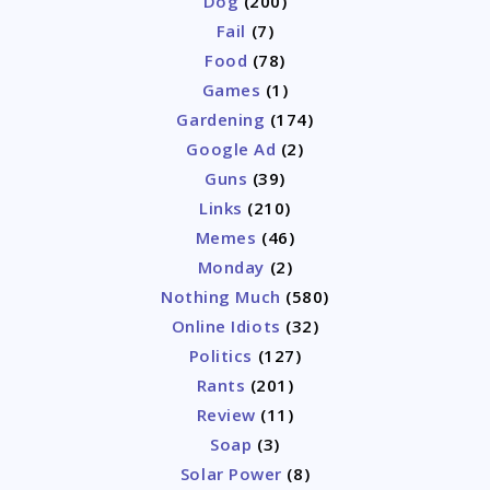
Dog
(200)
Fail
(7)
Food
(78)
Games
(1)
Gardening
(174)
Google Ad
(2)
Guns
(39)
Links
(210)
Memes
(46)
Monday
(2)
Nothing Much
(580)
Online Idiots
(32)
Politics
(127)
Rants
(201)
Review
(11)
Soap
(3)
Solar Power
(8)