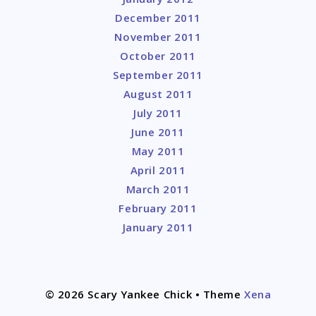
December 2011
November 2011
October 2011
September 2011
August 2011
July 2011
June 2011
May 2011
April 2011
March 2011
February 2011
January 2011
© 2026 Scary Yankee Chick
• Theme
Xena