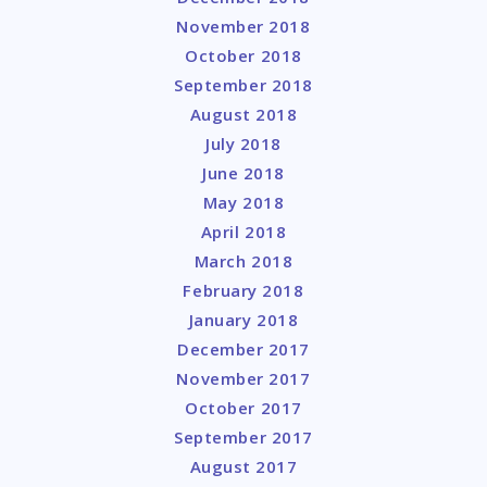
November 2018
October 2018
September 2018
August 2018
July 2018
June 2018
May 2018
April 2018
March 2018
February 2018
January 2018
December 2017
November 2017
October 2017
September 2017
August 2017