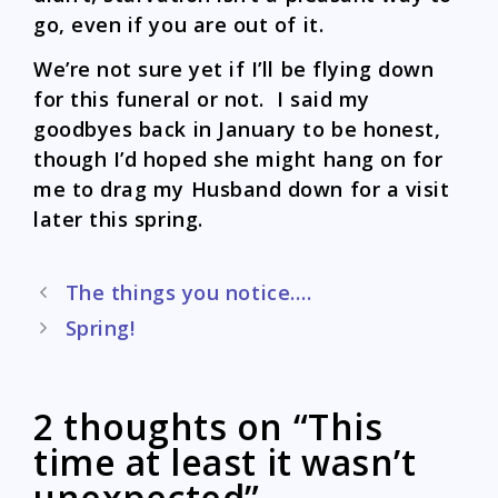
go, even if you are out of it.
We’re not sure yet if I’ll be flying down
for this funeral or not. I said my
goodbyes back in January to be honest,
though I’d hoped she might hang on for
me to drag my Husband down for a visit
later this spring.
Post
The things you notice….
navigation
Spring!
2 thoughts on “This
time at least it wasn’t
unexpected”