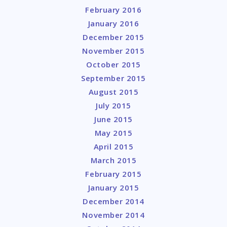
February 2016
January 2016
December 2015
November 2015
October 2015
September 2015
August 2015
July 2015
June 2015
May 2015
April 2015
March 2015
February 2015
January 2015
December 2014
November 2014