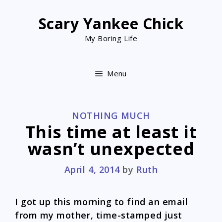
Skip
to
Scary Yankee Chick
content
My Boring Life
Menu
CATEGORIES
NOTHING MUCH
This time at least it
wasn’t unexpected
April 4, 2014
by
Ruth
I got up this morning to find an email
from my mother, time-stamped just