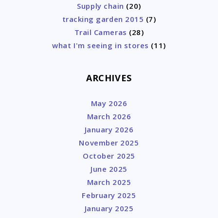
Supply chain
(20)
tracking garden 2015
(7)
Trail Cameras
(28)
what I'm seeing in stores
(11)
ARCHIVES
May 2026
March 2026
January 2026
November 2025
October 2025
June 2025
March 2025
February 2025
January 2025