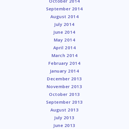
October 2014
September 2014
August 2014
July 2014
June 2014
May 2014
April 2014
March 2014
February 2014
January 2014
December 2013
November 2013
October 2013
September 2013
August 2013
July 2013
June 2013