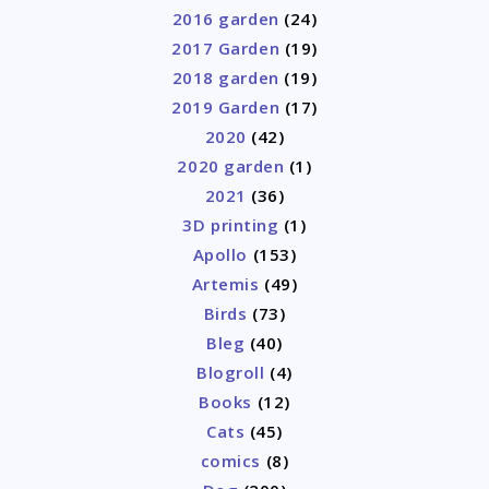
2016 garden
(24)
2017 Garden
(19)
2018 garden
(19)
2019 Garden
(17)
2020
(42)
2020 garden
(1)
2021
(36)
3D printing
(1)
Apollo
(153)
Artemis
(49)
Birds
(73)
Bleg
(40)
Blogroll
(4)
Books
(12)
Cats
(45)
comics
(8)