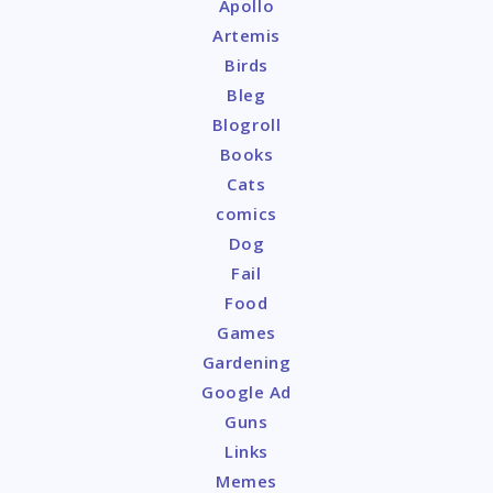
Apollo
Artemis
Birds
Bleg
Blogroll
Books
Cats
comics
Dog
Fail
Food
Games
Gardening
Google Ad
Guns
Links
Memes