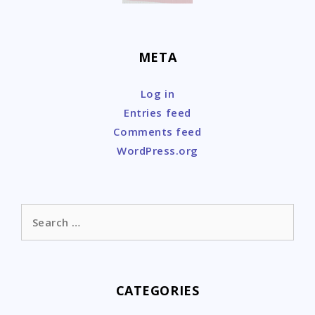
META
Log in
Entries feed
Comments feed
WordPress.org
Search
for:
CATEGORIES