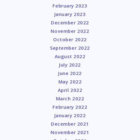
February 2023
January 2023
December 2022
November 2022
October 2022
September 2022
August 2022
July 2022
June 2022
May 2022
April 2022
March 2022
February 2022
January 2022
December 2021
November 2021