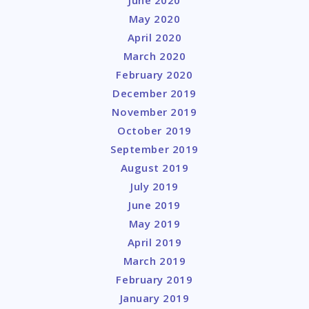
May 2020
April 2020
March 2020
February 2020
December 2019
November 2019
October 2019
September 2019
August 2019
July 2019
June 2019
May 2019
April 2019
March 2019
February 2019
January 2019