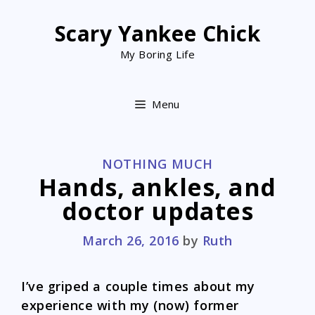
Skip
to
Scary Yankee Chick
content
My Boring Life
Menu
CATEGORIES
NOTHING MUCH
Hands, ankles, and
doctor updates
March 26, 2016
by
Ruth
I’ve griped a couple times about my
experience with my (now) former