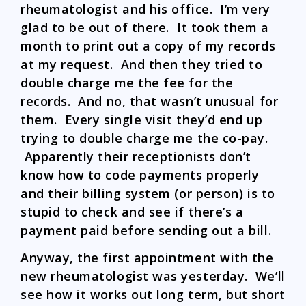
rheumatologist and his office. I’m very
glad to be out of there. It took them a
month to print out a copy of my records
at my request. And then they tried to
double charge me the fee for the
records. And no, that wasn’t unusual for
them. Every single visit they’d end up
trying to double charge me the co-pay.
Apparently their receptionists don’t
know how to code payments properly
and their billing system (or person) is to
stupid to check and see if there’s a
payment paid before sending out a bill.
Anyway, the first appointment with the
new rheumatologist was yesterday. We’ll
see how it works out long term, but short