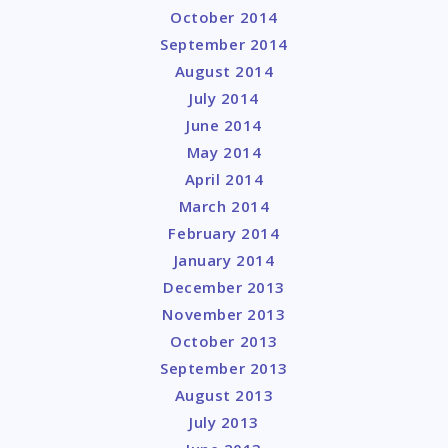
October 2014
September 2014
August 2014
July 2014
June 2014
May 2014
April 2014
March 2014
February 2014
January 2014
December 2013
November 2013
October 2013
September 2013
August 2013
July 2013