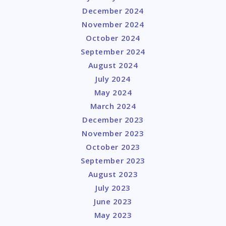
December 2024
November 2024
October 2024
September 2024
August 2024
July 2024
May 2024
March 2024
December 2023
November 2023
October 2023
September 2023
August 2023
July 2023
June 2023
May 2023