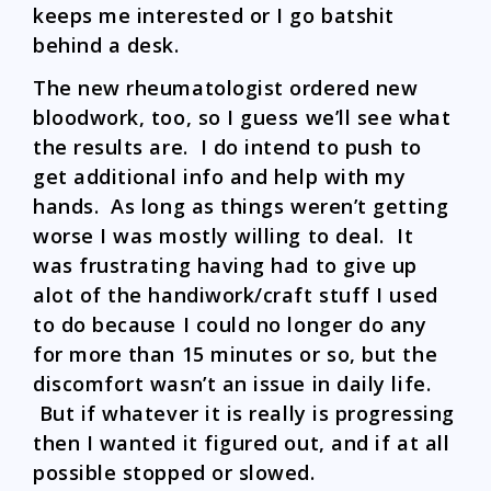
keeps me interested or I go batshit
behind a desk.
The new rheumatologist ordered new
bloodwork, too, so I guess we’ll see what
the results are. I do intend to push to
get additional info and help with my
hands. As long as things weren’t getting
worse I was mostly willing to deal. It
was frustrating having had to give up
alot of the handiwork/craft stuff I used
to do because I could no longer do any
for more than 15 minutes or so, but the
discomfort wasn’t an issue in daily life.
But if whatever it is really is progressing
then I wanted it figured out, and if at all
possible stopped or slowed.