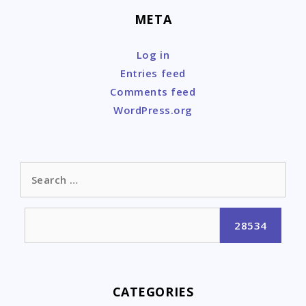
META
Log in
Entries feed
Comments feed
WordPress.org
Search
for:
CATEGORIES