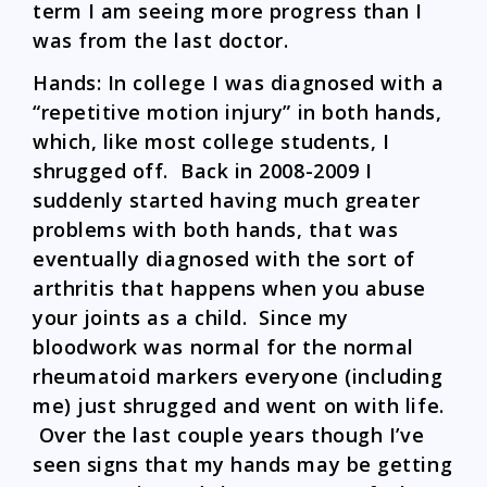
term I am seeing more progress than I
was from the last doctor.
Hands: In college I was diagnosed with a
“repetitive motion injury” in both hands,
which, like most college students, I
shrugged off. Back in 2008-2009 I
suddenly started having much greater
problems with both hands, that was
eventually diagnosed with the sort of
arthritis that happens when you abuse
your joints as a child. Since my
bloodwork was normal for the normal
rheumatoid markers everyone (including
me) just shrugged and went on with life.
Over the last couple years though I’ve
seen signs that my hands may be getting