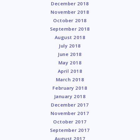
December 2018
November 2018
October 2018
September 2018
August 2018
July 2018
June 2018
May 2018
April 2018
March 2018
February 2018
January 2018
December 2017
November 2017
October 2017
September 2017
August 2017