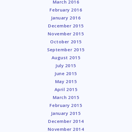
March 2016
February 2016
January 2016
December 2015
November 2015
October 2015
September 2015
August 2015
July 2015
June 2015
May 2015
April 2015
March 2015
February 2015
January 2015
December 2014
November 2014