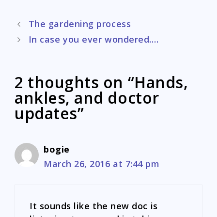
Post
The gardening process
navigation
In case you ever wondered….
2 thoughts on “Hands,
ankles, and doctor
updates”
bogie
March 26, 2016 at 7:44 pm
It sounds like the new doc is