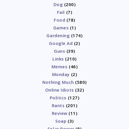
Dog
(200)
Fail
(7)
Food
(78)
Games
(1)
Gardening
(174)
Google Ad
(2)
Guns
(39)
Links
(210)
Memes
(46)
Monday
(2)
Nothing Much
(580)
Online Idiots
(32)
Politics
(127)
Rants
(201)
Review
(11)
Soap
(3)
Solar Power
(8)