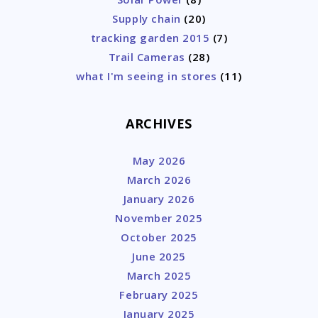
Supply chain
(20)
tracking garden 2015
(7)
Trail Cameras
(28)
what I'm seeing in stores
(11)
ARCHIVES
May 2026
March 2026
January 2026
November 2025
October 2025
June 2025
March 2025
February 2025
January 2025