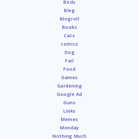
Birds
Bleg
Blogroll
Books
Cats
comics
Dog
Fail
Food
Games
Gardening
Google Ad
Guns
Links
Memes
Monday
Nothing Much