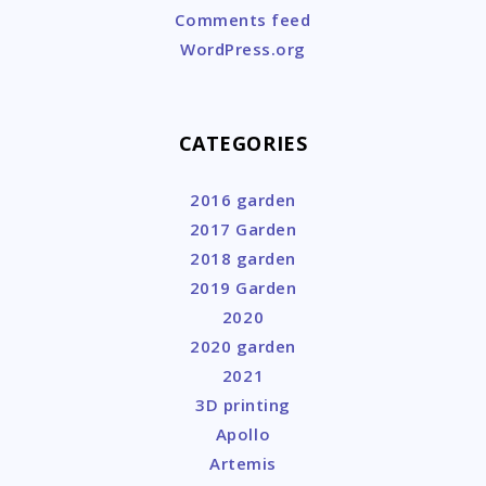
Comments feed
WordPress.org
CATEGORIES
2016 garden
2017 Garden
2018 garden
2019 Garden
2020
2020 garden
2021
3D printing
Apollo
Artemis