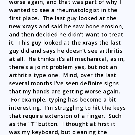
worse again, and that was part of why I
wanted to see a rheumatologist in the
first place. The last guy looked at the
new xrays and said he saw bone erosion,
and then decided he didn’t want to treat
it. This guy looked at the xrays the last
guy did and says he doesn’t see arthritis
at all. He thinks it’s all mechanical, as in,
there’s a joint problem yes, but not an
arthritis type one. Mind, over the last
several months I’ve seen definite signs
that my hands are getting worse again.
For example, typing has become a bit
interesting. I’m struggling to hit the keys
that require extension of a finger. Such
as the “T” button. I thought at first it
was my keyboard, but cleaning the