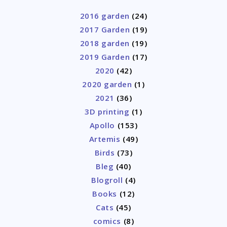
2016 garden
(24)
2017 Garden
(19)
2018 garden
(19)
2019 Garden
(17)
2020
(42)
2020 garden
(1)
2021
(36)
3D printing
(1)
Apollo
(153)
Artemis
(49)
Birds
(73)
Bleg
(40)
Blogroll
(4)
Books
(12)
Cats
(45)
comics
(8)