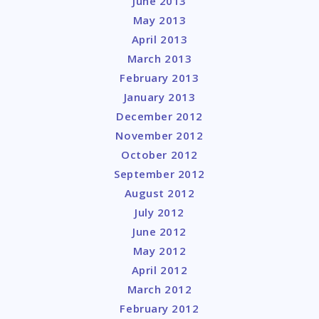
June 2013
May 2013
April 2013
March 2013
February 2013
January 2013
December 2012
November 2012
October 2012
September 2012
August 2012
July 2012
June 2012
May 2012
April 2012
March 2012
February 2012