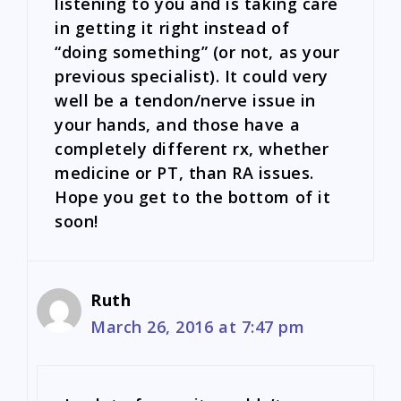
listening to you and is taking care
in getting it right instead of
“doing something” (or not, as your
previous specialist). It could very
well be a tendon/nerve issue in
your hands, and those have a
completely different rx, whether
medicine or PT, than RA issues.
Hope you get to the bottom of it
soon!
Ruth
March 26, 2016 at 7:47 pm