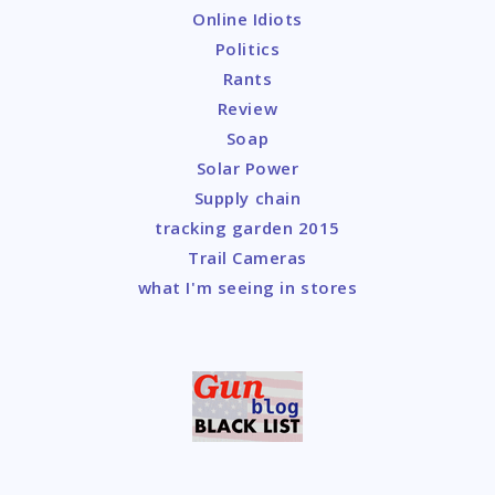
Online Idiots
Politics
Rants
Review
Soap
Solar Power
Supply chain
tracking garden 2015
Trail Cameras
what I'm seeing in stores