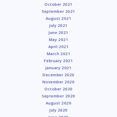
October 2021
September 2021
August 2021
July 2021
June 2021
May 2021
April 2021
March 2021
February 2021
January 2021
December 2020
November 2020
October 2020
September 2020
August 2020
July 2020
June 2020