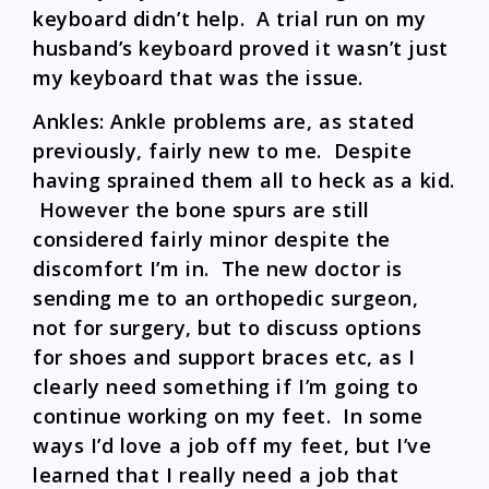
keyboard didn’t help. A trial run on my
husband’s keyboard proved it wasn’t just
my keyboard that was the issue.
Ankles: Ankle problems are, as stated
previously, fairly new to me. Despite
having sprained them all to heck as a kid.
However the bone spurs are still
considered fairly minor despite the
discomfort I’m in. The new doctor is
sending me to an orthopedic surgeon,
not for surgery, but to discuss options
for shoes and support braces etc, as I
clearly need something if I’m going to
continue working on my feet. In some
ways I’d love a job off my feet, but I’ve
learned that I really need a job that