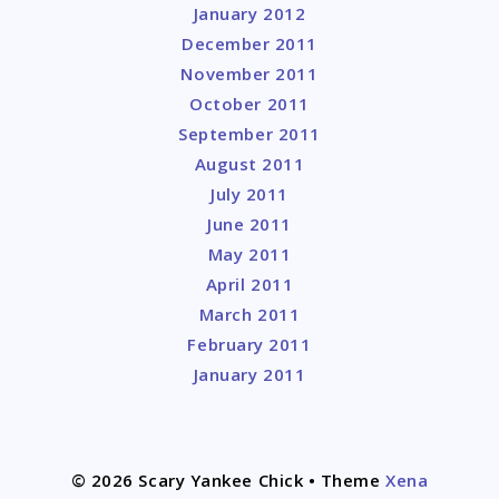
January 2012
December 2011
November 2011
October 2011
September 2011
August 2011
July 2011
June 2011
May 2011
April 2011
March 2011
February 2011
January 2011
© 2026 Scary Yankee Chick
• Theme
Xena