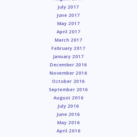
July 2017
June 2017
May 2017
April 2017
March 2017
February 2017
January 2017
December 2016
November 2016
October 2016
September 2016
August 2016
July 2016
June 2016
May 2016
April 2016