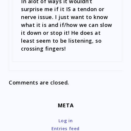
In alot of ways it wouldn’t
surprise me if it IS a tendon or
nerve issue. I just want to know
what it is and if/how we can slow
it down or stop it! He does at
least seem to be listening, so
crossing fingers!
Comments are closed.
META
Log in
Entries feed