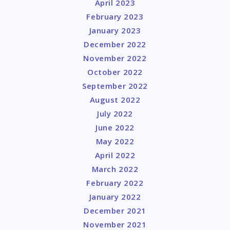
April 2023
February 2023
January 2023
December 2022
November 2022
October 2022
September 2022
August 2022
July 2022
June 2022
May 2022
April 2022
March 2022
February 2022
January 2022
December 2021
November 2021