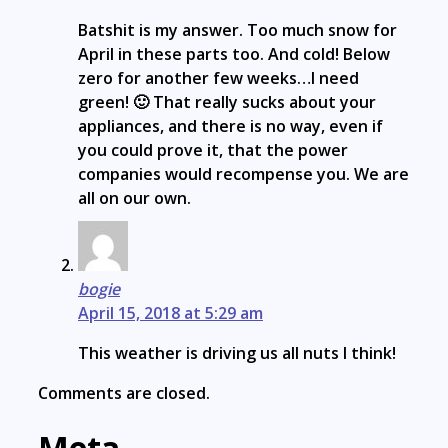
Batshit is my answer. Too much snow for
April in these parts too. And cold! Below
zero for another few weeks…I need
green! 🙂 That really sucks about your
appliances, and there is no way, even if
you could prove it, that the power
companies would recompense you. We are
all on our own.
bogie
April 15, 2018 at 5:29 am
This weather is driving us all nuts I think!
Comments are closed.
Meta