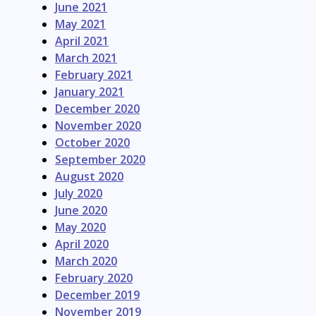
June 2021
May 2021
April 2021
March 2021
February 2021
January 2021
December 2020
November 2020
October 2020
September 2020
August 2020
July 2020
June 2020
May 2020
April 2020
March 2020
February 2020
December 2019
November 2019