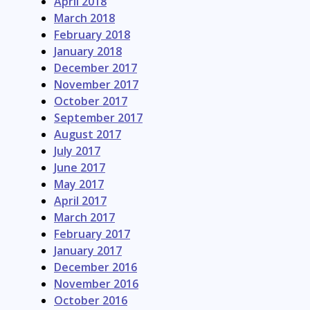
April 2018
March 2018
February 2018
January 2018
December 2017
November 2017
October 2017
September 2017
August 2017
July 2017
June 2017
May 2017
April 2017
March 2017
February 2017
January 2017
December 2016
November 2016
October 2016