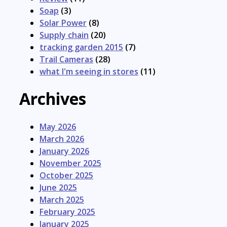
Soap
(3)
Solar Power
(8)
Supply chain
(20)
tracking garden 2015
(7)
Trail Cameras
(28)
what I'm seeing in stores
(11)
Archives
May 2026
March 2026
January 2026
November 2025
October 2025
June 2025
March 2025
February 2025
January 2025