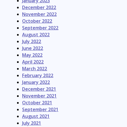
January 2023
December 2022
November 2022
October 2022
September 2022
August 2022
July 2022
June 2022
May 2022
April 2022
March 2022
February 2022
January 2022
December 2021
November 2021
October 2021
September 2021
August 2021
July 2021