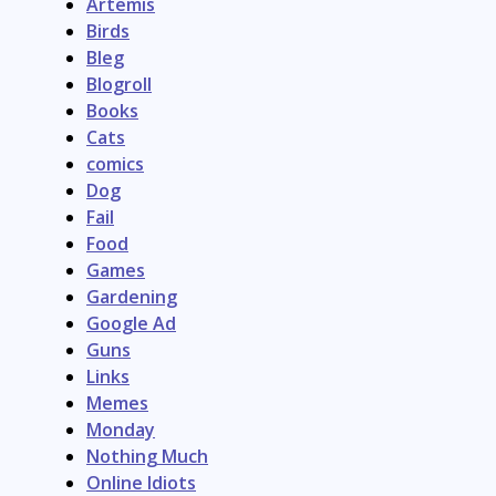
Artemis
Birds
Bleg
Blogroll
Books
Cats
comics
Dog
Fail
Food
Games
Gardening
Google Ad
Guns
Links
Memes
Monday
Nothing Much
Online Idiots