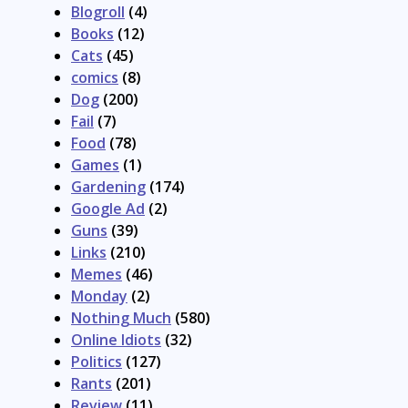
Blogroll
(4)
Books
(12)
Cats
(45)
comics
(8)
Dog
(200)
Fail
(7)
Food
(78)
Games
(1)
Gardening
(174)
Google Ad
(2)
Guns
(39)
Links
(210)
Memes
(46)
Monday
(2)
Nothing Much
(580)
Online Idiots
(32)
Politics
(127)
Rants
(201)
Review
(11)