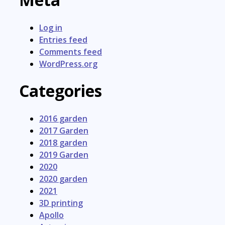
Log in
Entries feed
Comments feed
WordPress.org
Categories
2016 garden
2017 Garden
2018 garden
2019 Garden
2020
2020 garden
2021
3D printing
Apollo