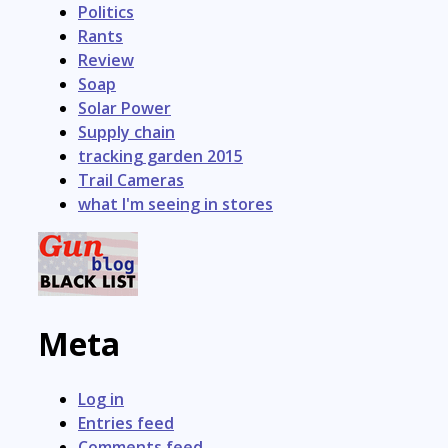
Politics
Rants
Review
Soap
Solar Power
Supply chain
tracking garden 2015
Trail Cameras
what I'm seeing in stores
Meta
Log in
Entries feed
Comments feed