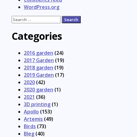
WordPress.org
Search
for:
Categories
2016 garden
(24)
2017 Garden
(19)
2018 garden
(19)
2019 Garden
(17)
2020
(42)
2020 garden
(1)
2021
(36)
3D printing
(1)
Apollo
(153)
Artemis
(49)
Birds
(73)
Bleg
(40)