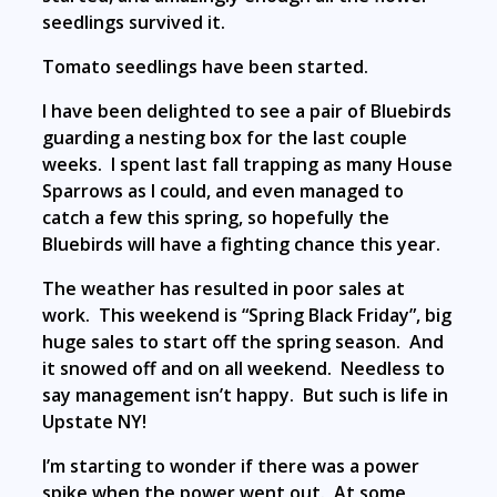
seedlings survived it.
Tomato seedlings have been started.
I have been delighted to see a pair of Bluebirds
guarding a nesting box for the last couple
weeks. I spent last fall trapping as many House
Sparrows as I could, and even managed to
catch a few this spring, so hopefully the
Bluebirds will have a fighting chance this year.
The weather has resulted in poor sales at
work. This weekend is “Spring Black Friday”, big
huge sales to start off the spring season. And
it snowed off and on all weekend. Needless to
say management isn’t happy. But such is life in
Upstate NY!
I’m starting to wonder if there was a power
spike when the power went out. At some