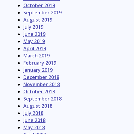
October 2019
September 2019
August 2019
July 2019
June 2019
May 2019
April 2019
March 2019
February 2019
January 2019
December 2018
November 2018
October 2018
September 2018
August 2018
July 2018
June 2018
May 2018