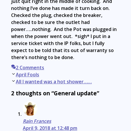
just quit right in the middle of cooking. And
nothing I’ve done has made it turn back on.
Checked the plug, checked the breaker,
checked to be sure the outlet had
power…..nothing. And the Pot was plugged in
when the power went out. *sigh* I put in a
service ticket with the IP folks, but I fully
expect to be told that its out of warranty so
there’s nothing to be done.
2 Comments
Post
April Fools
navigation
All I wanted was a hot shower……
2 thoughts on “General update”
Rain Frances
April 9, 2018 at 12:48 pm