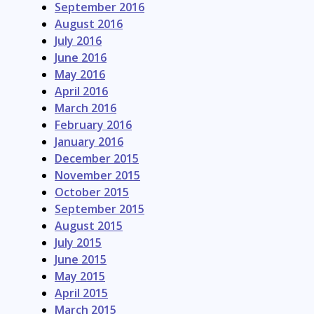
September 2016
August 2016
July 2016
June 2016
May 2016
April 2016
March 2016
February 2016
January 2016
December 2015
November 2015
October 2015
September 2015
August 2015
July 2015
June 2015
May 2015
April 2015
March 2015