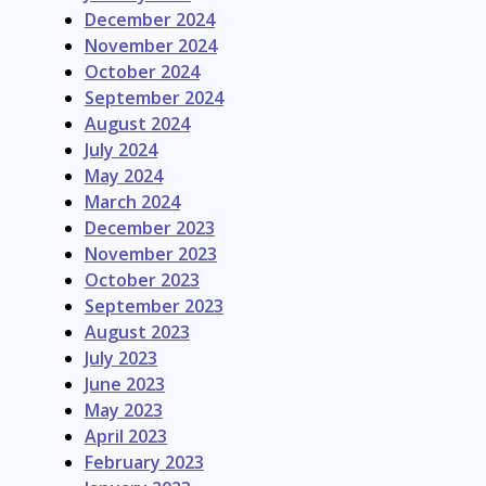
December 2024
November 2024
October 2024
September 2024
August 2024
July 2024
May 2024
March 2024
December 2023
November 2023
October 2023
September 2023
August 2023
July 2023
June 2023
May 2023
April 2023
February 2023