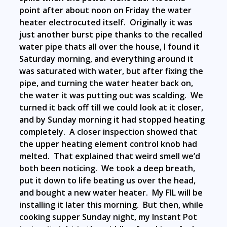
point after about noon on Friday the water
heater electrocuted itself. Originally it was
just another burst pipe thanks to the recalled
water pipe thats all over the house, I found it
Saturday morning, and everything around it
was saturated with water, but after fixing the
pipe, and turning the water heater back on,
the water it was putting out was scalding. We
turned it back off till we could look at it closer,
and by Sunday morning it had stopped heating
completely. A closer inspection showed that
the upper heating element control knob had
melted. That explained that weird smell we’d
both been noticing. We took a deep breath,
put it down to life beating us over the head,
and bought a new water heater. My FIL will be
installing it later this morning. But then, while
cooking supper Sunday night, my Instant Pot