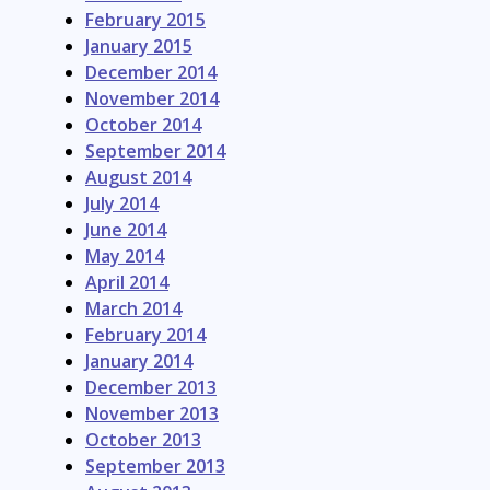
February 2015
January 2015
December 2014
November 2014
October 2014
September 2014
August 2014
July 2014
June 2014
May 2014
April 2014
March 2014
February 2014
January 2014
December 2013
November 2013
October 2013
September 2013