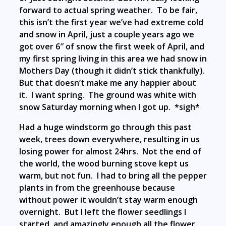
forward to actual spring weather. To be fair,
this isn’t the first year we’ve had extreme cold
and snow in April, just a couple years ago we
got over 6″ of snow the first week of April, and
my first spring living in this area we had snow in
Mothers Day (though it didn’t stick thankfully).
But that doesn’t make me any happier about
it. I want spring. The ground was white with
snow Saturday morning when I got up. *sigh*
Had a huge windstorm go through this past
week, trees down everywhere, resulting in us
losing power for almost 24hrs. Not the end of
the world, the wood burning stove kept us
warm, but not fun. I had to bring all the pepper
plants in from the greenhouse because
without power it wouldn’t stay warm enough
overnight. But I left the flower seedlings I
started, and amazingly enough all the flower