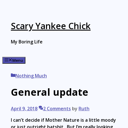
Skip
to
content
Scary Yankee Chick
My Boring Life
Menu
Categories
Nothing Much
General update
April 9, 2018
2 Comments
by
Ruth
I can’t decide if Mother Nature is a little moody
or just outright batshit. But I’m really looking