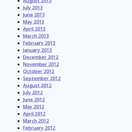
August 2013
July 2013
June 2013
May 2013
April 2013
March 2013
February 2013
January 2013
December 2012
November 2012
October 2012
September 2012
August 2012
July 2012
June 2012
May 2012
April 2012
March 2012
February 2012