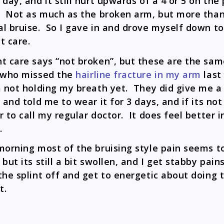
 day, and it still hurt upwards of a 4 or 5 on the
. Not as much as the broken arm, but more than
l bruise. So I gave in and drove myself down to
t care.
t care says “not broken”, but these are the sa
 who missed the
hairline fracture in my arm
last
m not holding my breath yet. They did give me a
t and told me to wear it for 3 days, and if its not
r to call my regular doctor. It does feel better i
.
morning most of the bruising style pain seems t
but its still a bit swollen, and I get stabby pains 
the splint off and get to energetic about doing 
t.