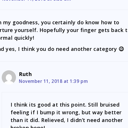
 my goodness, you certainly do know how to
rture yourself. Hopefully your finger gets back 
rmal quickly!
d yes, I think you do need another category 😉
Ruth
November 11, 2018 at 1:39 pm
I think its good at this point. Still bruised
feeling if I bump it wrong, but way better
than it did. Relieved, I didn’t need another
broken bone!