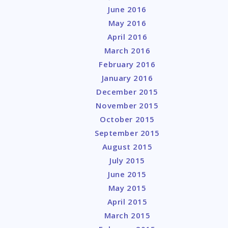
June 2016
May 2016
April 2016
March 2016
February 2016
January 2016
December 2015
November 2015
October 2015
September 2015
August 2015
July 2015
June 2015
May 2015
April 2015
March 2015