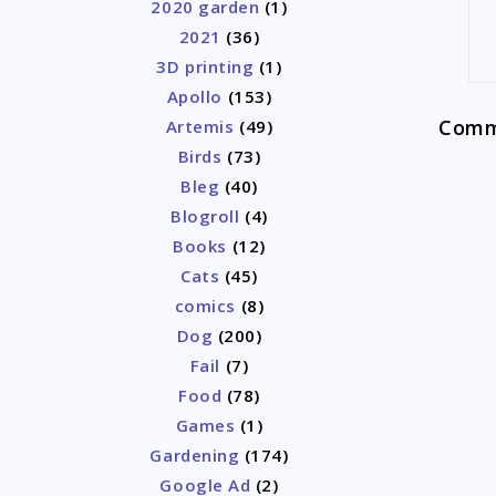
2020 garden
(1)
2021
(36)
3D printing
(1)
Apollo
(153)
Comme
Artemis
(49)
Birds
(73)
Bleg
(40)
Blogroll
(4)
Books
(12)
Cats
(45)
comics
(8)
Dog
(200)
Fail
(7)
Food
(78)
Games
(1)
Gardening
(174)
Google Ad
(2)