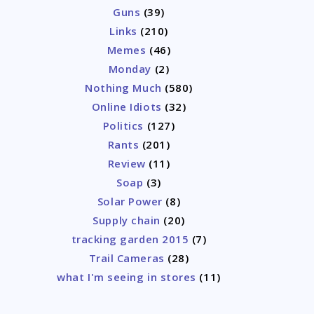
Guns
(39)
Links
(210)
Memes
(46)
Monday
(2)
Nothing Much
(580)
Online Idiots
(32)
Politics
(127)
Rants
(201)
Review
(11)
Soap
(3)
Solar Power
(8)
Supply chain
(20)
tracking garden 2015
(7)
Trail Cameras
(28)
what I'm seeing in stores
(11)