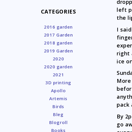
dropp
left 
CATEGORIES
the l
2016 garden
I sai
2017 Garden
finge
2018 garden
exper
2019 Garden
right
2020
ice o
2020 garden
Sunda
2021
More 
3D printing
befor
Apollo
anyth
Artemis
pack 
Birds
Bleg
By 2p
Blogroll
go aw
Books