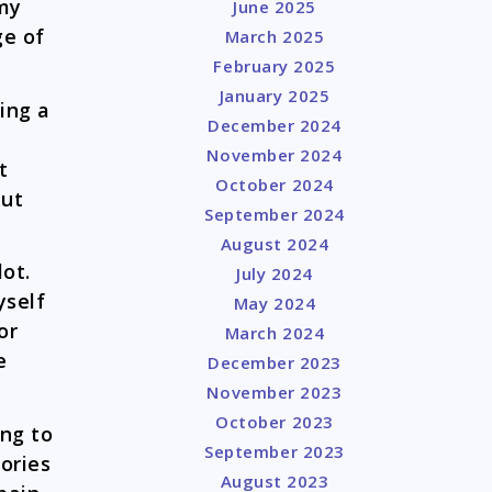
 my
June 2025
ge of
March 2025
February 2025
January 2025
ing a
December 2024
November 2024
t
October 2024
put
September 2024
August 2024
lot.
July 2024
yself
May 2024
or
March 2024
e
December 2023
November 2023
October 2023
ing to
September 2023
ories
August 2023