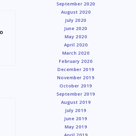
September 2020
August 2020
July 2020
June 2020
to
May 2020
April 2020
March 2020
February 2020
December 2019
November 2019
October 2019
September 2019
August 2019
July 2019
June 2019
May 2019
April 2019