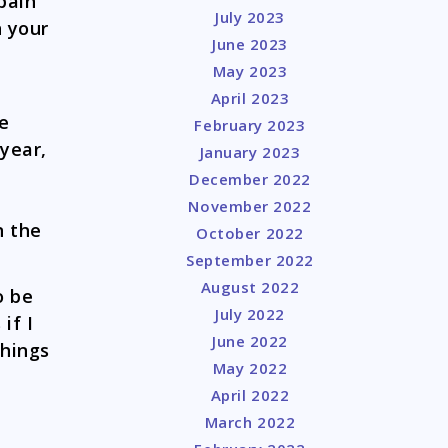
 pain
July 2023
 your
June 2023
May 2023
April 2023
me
February 2023
 year,
January 2023
December 2022
November 2022
n the
October 2022
September 2022
August 2022
o be
July 2022
if I
June 2022
things
May 2022
April 2022
March 2022