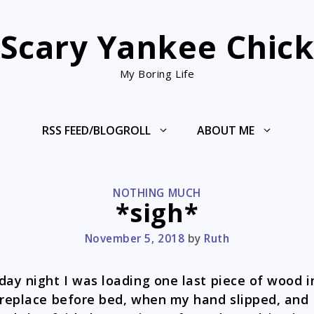
Scary Yankee Chic
My Boring Life
RSS FEED/BLOGROLL
ABOUT ME
CATEGORIES
NOTHING MUCH
*sigh*
November 5, 2018
by
Ruth
day night I was loading one last piece of wood i
ireplace before bed, when my hand slipped, and 