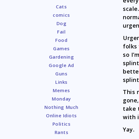
every
Cats
scale
comics
norma
Dog
urgen
Fail
Urgen
Food
folks
Games
so I’
Gardening
splin
Google Ad
bette
Guns
splint
Links
Memes
This 
Monday
gone, 
Nothing Much
take 
Online Idiots
with i
Politics
Yay.
Rants