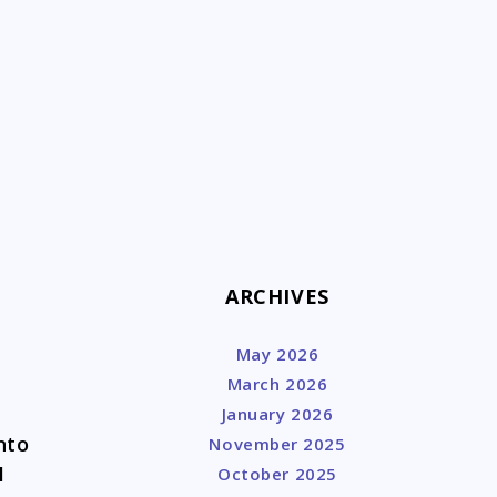
k
ARCHIVES
May 2026
March 2026
January 2026
nto
November 2025
I
October 2025