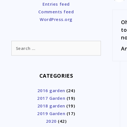
Entries feed
Comments feed
WordPress.org
Oh
to
no
Search
An
for:
CATEGORIES
2016 garden
(24)
2017 Garden
(19)
2018 garden
(19)
2019 Garden
(17)
2020
(42)