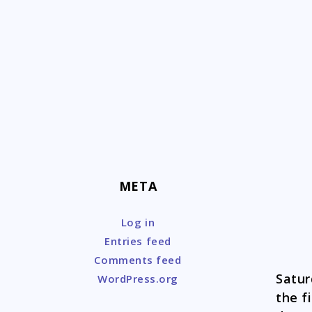
Skip
to
content
META
Log in
Entries feed
Comments feed
Satur
WordPress.org
the f