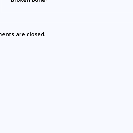
nts are closed.