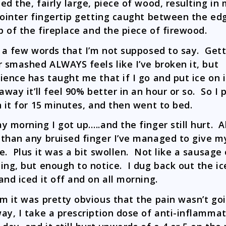
ed the, fairly large, piece of wood, resulting in
pointer fingertip getting caught between the ed
ip of the fireplace and the piece of firewood.
d a few words that I’m not supposed to say. Gett
r smashed ALWAYS feels like I’ve broken it, but
ience has taught me that if I go and put ice on i
 away it’ll feel 90% better in an hour or so. So I 
n it for 15 minutes, and then went to bed.
y morning I got up…..and the finger still hurt. A
than any bruised finger I’ve managed to give m
e. Plus it was a bit swollen. Not like a sausage 
ing, but enough to notice. I dug back out the ic
and iced it off and on all morning.
m it was pretty obvious that the pain wasn’t go
ay, I take a prescription dose of anti-inflammat