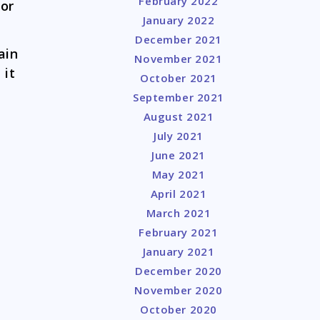
February 2022
for
January 2022
December 2021
ain
November 2021
 it
October 2021
September 2021
l
August 2021
July 2021
June 2021
May 2021
April 2021
March 2021
February 2021
January 2021
December 2020
November 2020
October 2020