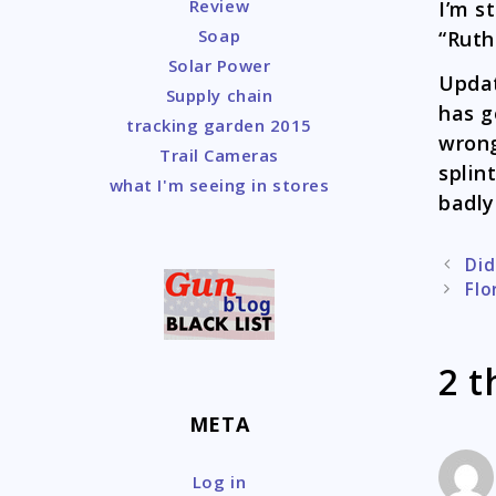
Review
I’m s
Soap
“Ruth
Solar Power
Updat
Supply chain
has g
tracking garden 2015
wrong
Trail Cameras
splin
what I'm seeing in stores
badly
Post
Did
naviga
Flo
2 t
META
Log in