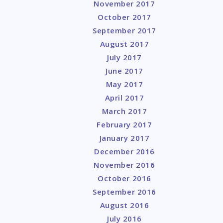
November 2017
October 2017
September 2017
August 2017
July 2017
June 2017
May 2017
April 2017
March 2017
February 2017
January 2017
December 2016
November 2016
October 2016
September 2016
August 2016
July 2016