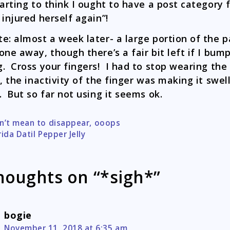
tarting to think I ought to have a post category 
 injured herself again”!
e: almost a week later- a large portion of the p
one away, though there’s a fair bit left if I bump
. Cross your fingers! I had to stop wearing the
t, the inactivity of the finger was making it swel
. But so far not using it seems ok.
n’t mean to disappear, ooops
tion
rida Datil Pepper Jelly
houghts on “*sigh*”
bogie
November 11, 2018 at 6:35 am