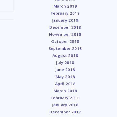
March 2019
February 2019
January 2019
December 2018
November 2018
October 2018
September 2018
August 2018
July 2018
June 2018
May 2018
April 2018
March 2018
February 2018
January 2018
December 2017