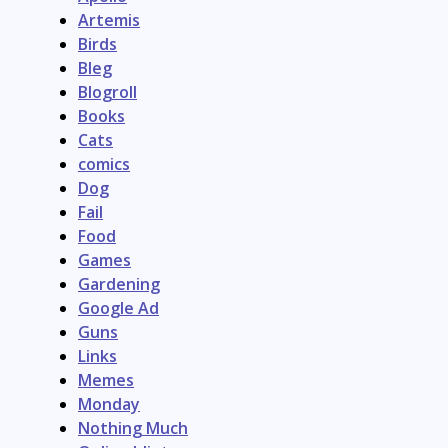
Artemis
Birds
Bleg
Blogroll
Books
Cats
comics
Dog
Fail
Food
Games
Gardening
Google Ad
Guns
Links
Memes
Monday
Nothing Much