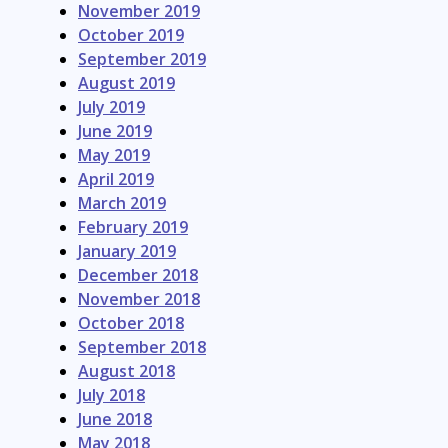
November 2019
October 2019
September 2019
August 2019
July 2019
June 2019
May 2019
April 2019
March 2019
February 2019
January 2019
December 2018
November 2018
October 2018
September 2018
August 2018
July 2018
June 2018
May 2018