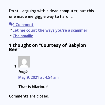
I’m still arguing with a dead computer, but this
one made me giggle way to hard….
1 Comment
Post
Let me count the ways you’re a scammer
navigation
Chainmaille
1 thought on “Courtesy of Babylon
Bee”
bogie
May 9, 2021 at 4:54 am
That is hilarious!
Comments are closed.