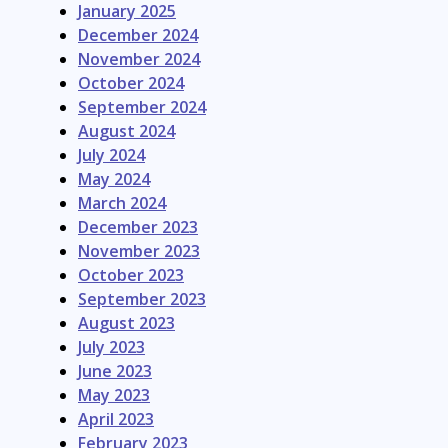
January 2025
December 2024
November 2024
October 2024
September 2024
August 2024
July 2024
May 2024
March 2024
December 2023
November 2023
October 2023
September 2023
August 2023
July 2023
June 2023
May 2023
April 2023
February 2023