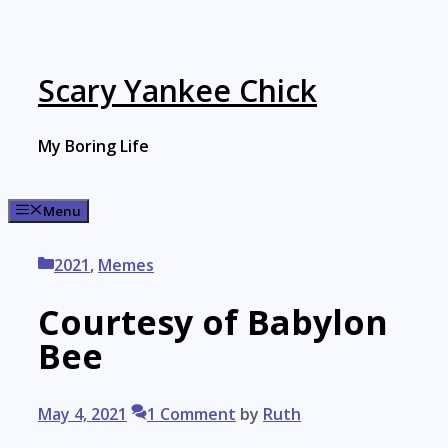
Skip
to
content
Scary Yankee Chick
My Boring Life
Menu
Categories
2021
,
Memes
Courtesy of Babylon
Bee
May 4, 2021
1 Comment
by
Ruth