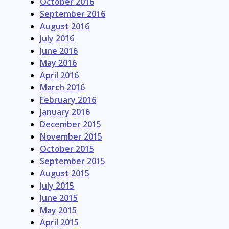
October 2016
September 2016
August 2016
July 2016
June 2016
May 2016
April 2016
March 2016
February 2016
January 2016
December 2015
November 2015
October 2015
September 2015
August 2015
July 2015
June 2015
May 2015
April 2015