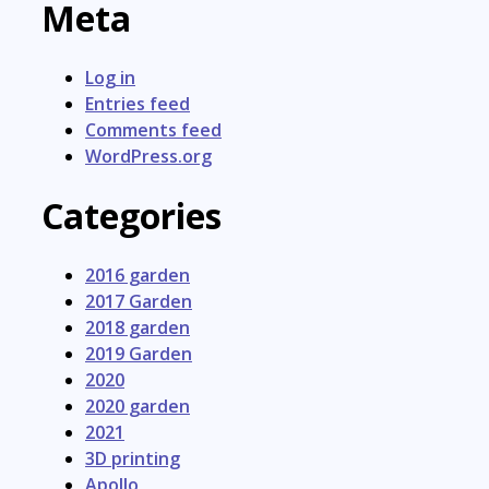
Meta
Log in
Entries feed
Comments feed
WordPress.org
Categories
2016 garden
2017 Garden
2018 garden
2019 Garden
2020
2020 garden
2021
3D printing
Apollo