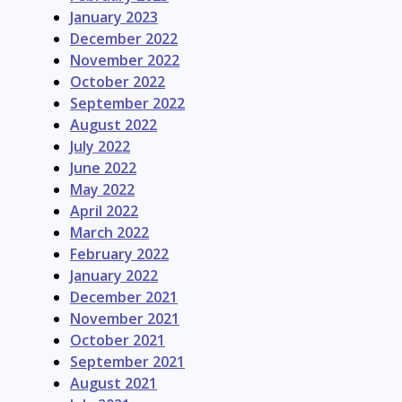
January 2023
December 2022
November 2022
October 2022
September 2022
August 2022
July 2022
June 2022
May 2022
April 2022
March 2022
February 2022
January 2022
December 2021
November 2021
October 2021
September 2021
August 2021