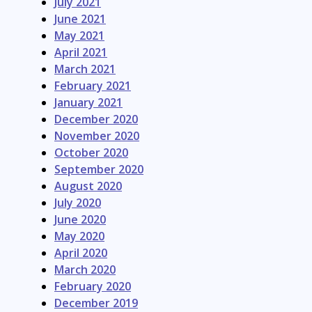
July 2021
June 2021
May 2021
April 2021
March 2021
February 2021
January 2021
December 2020
November 2020
October 2020
September 2020
August 2020
July 2020
June 2020
May 2020
April 2020
March 2020
February 2020
December 2019