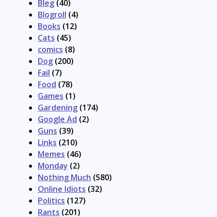
Bleg
(40)
Blogroll
(4)
Books
(12)
Cats
(45)
comics
(8)
Dog
(200)
Fail
(7)
Food
(78)
Games
(1)
Gardening
(174)
Google Ad
(2)
Guns
(39)
Links
(210)
Memes
(46)
Monday
(2)
Nothing Much
(580)
Online Idiots
(32)
Politics
(127)
Rants
(201)