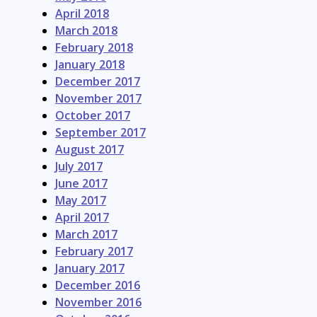
April 2018
March 2018
February 2018
January 2018
December 2017
November 2017
October 2017
September 2017
August 2017
July 2017
June 2017
May 2017
April 2017
March 2017
February 2017
January 2017
December 2016
November 2016