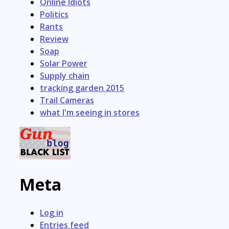
Online Idiots
Politics
Rants
Review
Soap
Solar Power
Supply chain
tracking garden 2015
Trail Cameras
what I'm seeing in stores
Meta
Log in
Entries feed