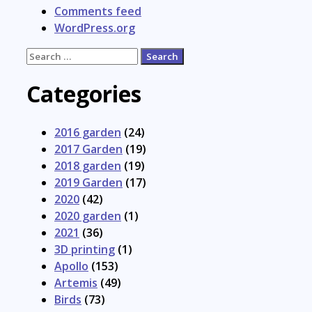
Comments feed
WordPress.org
Search
for:
Categories
2016 garden
(24)
2017 Garden
(19)
2018 garden
(19)
2019 Garden
(17)
2020
(42)
2020 garden
(1)
2021
(36)
3D printing
(1)
Apollo
(153)
Artemis
(49)
Birds
(73)