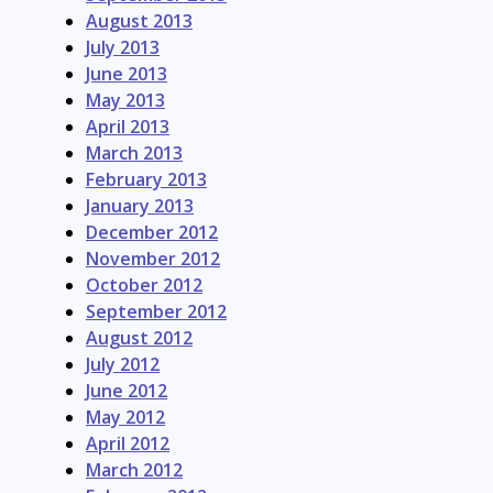
August 2013
July 2013
June 2013
May 2013
April 2013
March 2013
February 2013
January 2013
December 2012
November 2012
October 2012
September 2012
August 2012
July 2012
June 2012
May 2012
April 2012
March 2012