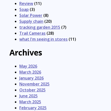
Review
(11)
Soap
(3)
Solar Power
(8)
Supply chain
(20)
tracking garden 2015
(7)
Trail Cameras
(28)
what I'm seeing in stores
(11)
Archives
May 2026
March 2026
January 2026
November 2025
October 2025
June 2025
March 2025
February 2025