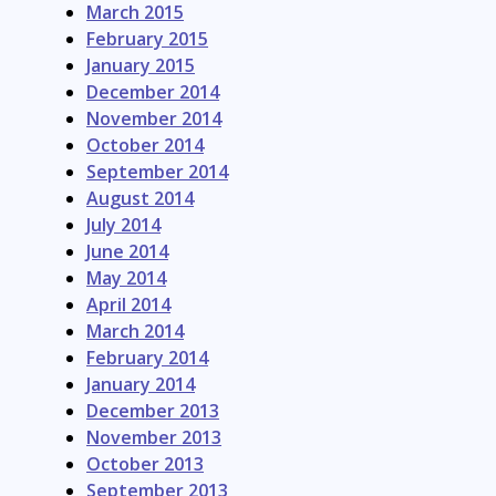
March 2015
February 2015
January 2015
December 2014
November 2014
October 2014
September 2014
August 2014
July 2014
June 2014
May 2014
April 2014
March 2014
February 2014
January 2014
December 2013
November 2013
October 2013
September 2013