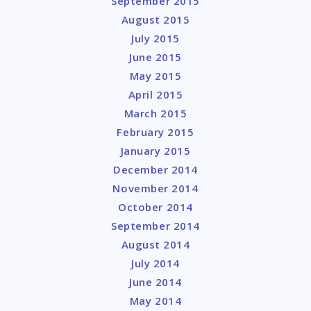
September 2015
August 2015
July 2015
June 2015
May 2015
April 2015
March 2015
February 2015
January 2015
December 2014
November 2014
October 2014
September 2014
August 2014
July 2014
June 2014
May 2014