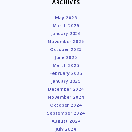
ARCHIVES
May 2026
March 2026
January 2026
November 2025
October 2025
June 2025
March 2025
February 2025
January 2025
December 2024
November 2024
October 2024
September 2024
August 2024
July 2024