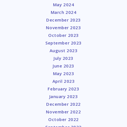
May 2024
March 2024
December 2023
November 2023
October 2023
September 2023
August 2023
July 2023
June 2023
May 2023
April 2023
February 2023
January 2023
December 2022
November 2022
October 2022
September 2022