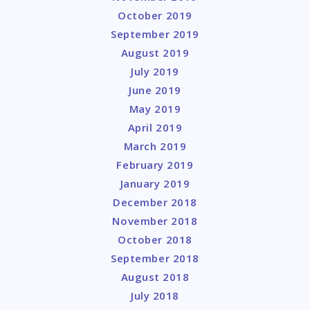
October 2019
September 2019
August 2019
July 2019
June 2019
May 2019
April 2019
March 2019
February 2019
January 2019
December 2018
November 2018
October 2018
September 2018
August 2018
July 2018