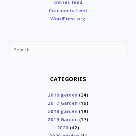
Entries feed
Comments feed
WordPress.org
Search
for:
CATEGORIES
2016 garden
(24)
2017 Garden
(19)
2018 garden
(19)
2019 Garden
(17)
2020
(42)
2020 garden
(1)