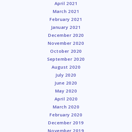
April 2021
March 2021
February 2021
January 2021
December 2020
November 2020
October 2020
September 2020
August 2020
July 2020
June 2020
May 2020
April 2020
March 2020
February 2020
December 2019
November 2019