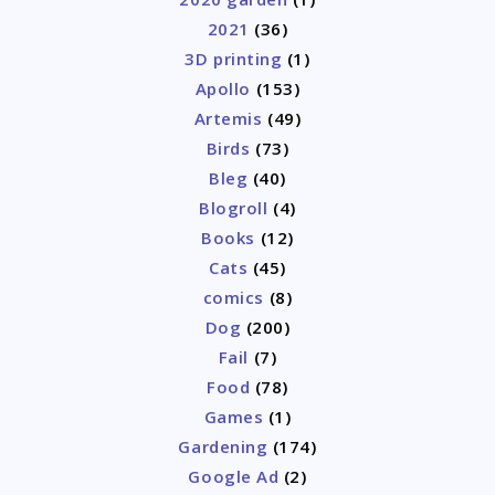
2021
(36)
3D printing
(1)
Apollo
(153)
Artemis
(49)
Birds
(73)
Bleg
(40)
Blogroll
(4)
Books
(12)
Cats
(45)
comics
(8)
Dog
(200)
Fail
(7)
Food
(78)
Games
(1)
Gardening
(174)
Google Ad
(2)