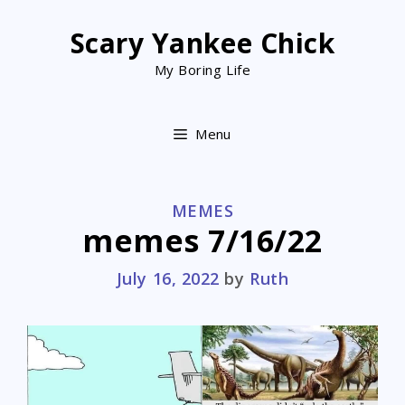
Skip
to
Scary Yankee Chick
content
My Boring Life
Menu
CATEGORIES
MEMES
memes 7/16/22
July 16, 2022
by
Ruth