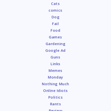
Cats
comics
Dog
Fail
Food
Games
Gardening
Google Ad
Guns
Links
Memes
Monday
Nothing Much
Online Idiots
Politics
Rants
Review