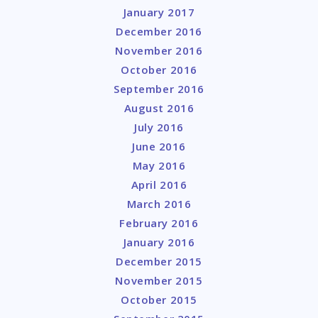
January 2017
December 2016
November 2016
October 2016
September 2016
August 2016
July 2016
June 2016
May 2016
April 2016
March 2016
February 2016
January 2016
December 2015
November 2015
October 2015