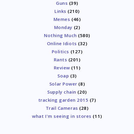
Guns
(39)
Links
(210)
Memes
(46)
Monday
(2)
Nothing Much
(580)
Online Idiots
(32)
Politics
(127)
Rants
(201)
Review
(11)
Soap
(3)
Solar Power
(8)
Supply chain
(20)
tracking garden 2015
(7)
Trail Cameras
(28)
what I'm seeing in stores
(11)