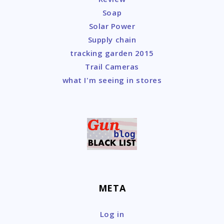
Soap
Solar Power
Supply chain
tracking garden 2015
Trail Cameras
what I'm seeing in stores
META
Log in