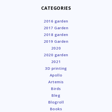
CATEGORIES
2016 garden
2017 Garden
2018 garden
2019 Garden
2020
2020 garden
2021
3D printing
Apollo
Artemis
Birds
Bleg
Blogroll
Books