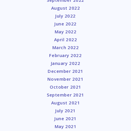
August 2022
July 2022
June 2022
May 2022
April 2022
March 2022
February 2022
January 2022
December 2021
November 2021
October 2021
September 2021
August 2021
July 2021
June 2021
May 2021