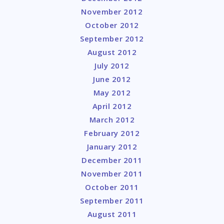
November 2012
October 2012
September 2012
August 2012
July 2012
June 2012
May 2012
April 2012
March 2012
February 2012
January 2012
December 2011
November 2011
October 2011
September 2011
August 2011