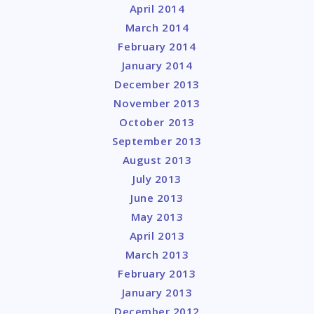
April 2014
March 2014
February 2014
January 2014
December 2013
November 2013
October 2013
September 2013
August 2013
July 2013
June 2013
May 2013
April 2013
March 2013
February 2013
January 2013
December 2012