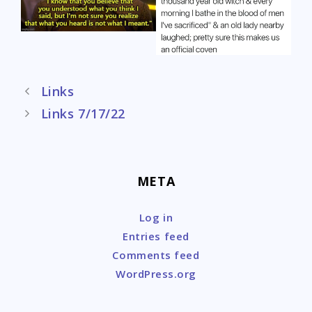
Post
Links
navigation
Links 7/17/22
META
Log in
Entries feed
Comments feed
WordPress.org