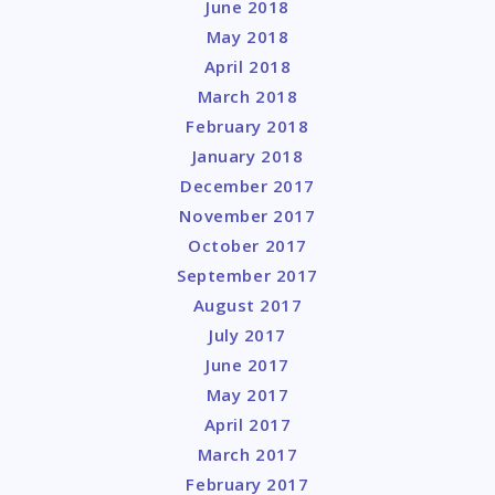
June 2018
May 2018
April 2018
March 2018
February 2018
January 2018
December 2017
November 2017
October 2017
September 2017
August 2017
July 2017
June 2017
May 2017
April 2017
March 2017
February 2017